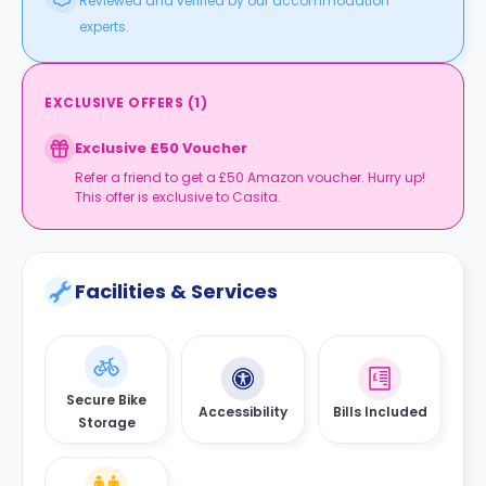
Reviewed and verified by our accommodation
experts.
EXCLUSIVE OFFERS
(
1
)
Exclusive £50 Voucher
Refer a friend to get a £50 Amazon voucher. Hurry up!
This offer is exclusive to Casita.
Facilities & Services
Secure Bike
Accessibility
Bills Included
Storage