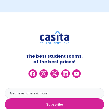
The best student rooms,
at the best prices!
Subscribe