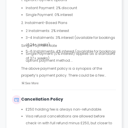
Instant Payment: 2% discount
Single Payment: 0% interest
2. Instalment-Based Plans
2 Instalments: 2% interest
3–4 Instalments: 3% interest (available for bookings
of 24+ weeks)
Single Payment Note
5–6 Instalments: 4% interest (available for bookings
Single Payment (0% interest) applies as a standard
of 37+ weeks)
upfront payment method.
The above payment policy is a synopsis of the
property’s payment policy. There could be a few
changes incorporated from time to time. Hence, we
See More
recommend you review the full Accommodation
Contract for a comprehensive understanding of their
Cancellation Policy
payment policies.
£250 holding fee is always non-refundable.
Visa refusal cancellations are allowed before
check-in with full refund minus £250, but closer to