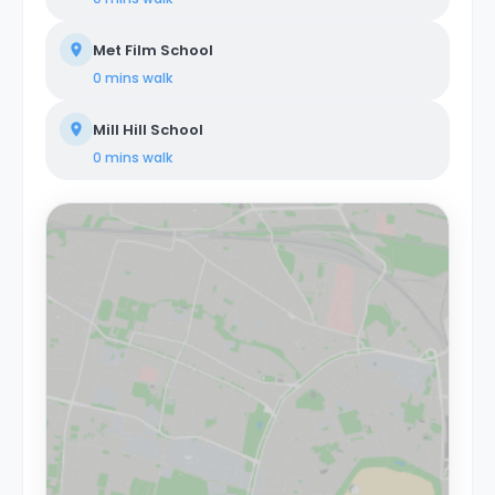
Met Film School
0 mins
walk
Mill Hill School
0 mins
walk