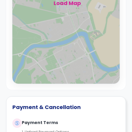
Load Map
Payment & Cancellation
Payment Terms
1. Upfront Payment Options