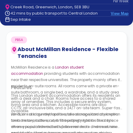
Per
Week
support
Creek Road, Greenwich, London, SE8 3BU
Contact
42 mins by public transport to Central London
View Map
How
Sep Intake
It
Works
FAQs
PBSA
About
McMillan Residence - Flexible
Tenancies
McMillan Residence is a
London student
accommodation
providing students with accommodation
near their respective universities. The property mainly offers its
residents en-suite rooms. All rooms come with a private en-
Features
suite bathroom, a single bed, a wardrobe, and a study area
This London student accommodation offers its residents an
with a desk and a chair. Rooms have access to a shared
array of amenities. This includes a secure entry system,
living area and a kitchen. Accessible rooms are also
CCTV, all-inclusive bills, and a 24/7 on-site team. Super-fast
available.
Wi-Fi, on-site laundry facilities, bike storage, and a reception
London is a large metropolis and cosmopolitan city known
area are available as well. The property has a social space
for its history, culture, art, and bustling nightlife. The city’s
where you can interact with fellow residents and meet new
diverse population makes up an even more diverse cuisine
people, as well as a games area where you can enjoy a
and city life. London houses several observatory decks,