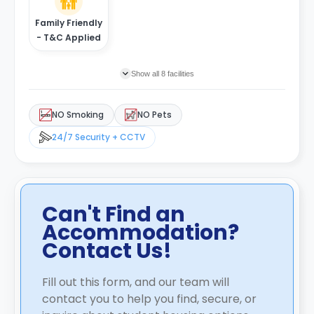
Family Friendly
- T&C Applied
Show all 8 facilities
NO Smoking
NO Pets
24/7 Security + CCTV
Can't Find an
Accommodation?
Contact Us!
Fill out this form, and our team will
contact you to help you find, secure, or