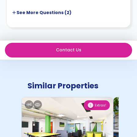
See More
Questions (
2
)
Contact Us
Similar Properties
Extras!
1