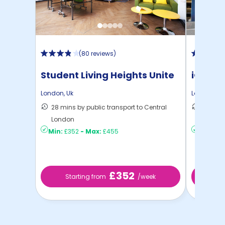
(
80 reviews
)
Student Living Heights Unite
iQ Ster
London
,
Uk
London
,
Uk
28 mins by public transport to Central
40 mins
London
London
Min:
£352
-
Max:
£455
Min:
£2
£352
Starting from
/week
Sta