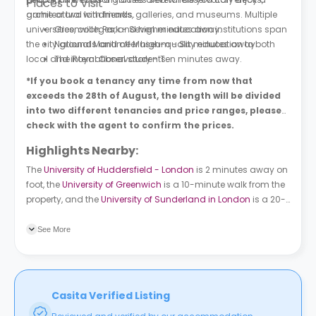
Places to Visit
game or two with friends.
architectural landmarks, galleries, and museums. Multiple
universities, colleges, and higher education institutions span
Greenwich Park - Seven minutes away.
the city grounds and offer high-quality education to both
National Maritime Museum - Six minutes away.
local and international students.
The Royal Observatory - Ten minutes away.
*If you book a tenancy any time from now that
exceeds the 28th of August, the length will be divided
into two different tenancies and price ranges, please
check with the agent to confirm the prices.
Highlights Nearby:
The
University of Huddersfield - London
is 2 minutes away on
foot, the
University of Greenwich
is a 10-minute walk from the
property, and the
University of Sunderland in London
is a 20-
minute ride away. About 9 bus stations surround the
property. Creek Road (Stop K) is a 3-minute walk away.
See More
Deptford High Street (Stop A) is 5 minutes away on foot.
Casita Verified Listing