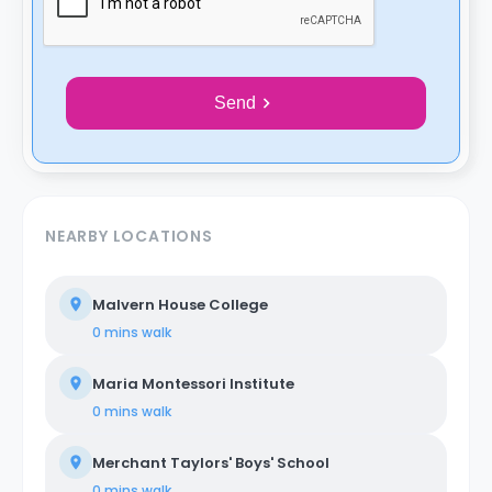
Send
NEARBY LOCATIONS
Malvern House College
0 mins
walk
Maria Montessori Institute
0 mins
walk
Merchant Taylors' Boys' School
0 mins
walk