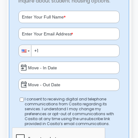
inquire about student housing options.
*
*
I consent to receiving digital and telephone
communications from Casita regarding its
services. I understand I may change my
preferences or opt-out of communications with
Casita at any time using the unsubscribe link
provided in Casita’s email communications.