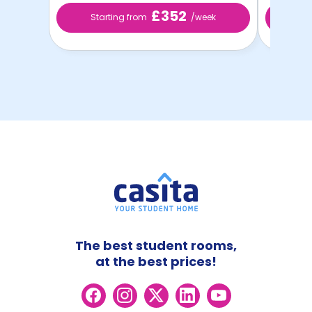
£352
Starting from
/week
St
The best student rooms,
at the best prices!