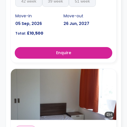
42 week
39 week
51 week
Move-in
Move-out
05 Sep, 2026
26 Jun, 2027
£10,500
Total:
Enquire
4