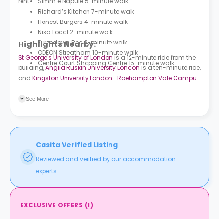
rent.
Simm e Napule 5-minute walk
Richard’s Kitchen 7-minute walk
Honest Burgers 4-minute walk
Nisa Local 2-minute walk
Furzedown Rec 2-minute walk
Highlights Nearby:
ODEON Streatham 10-minute walk
St George's University of London
is a 12-minute ride from the
Centre Court Shopping Centre 15-minute walk
building,
Anglia Ruskin University London
is a ten-minute ride,
and
Kingston University London- Roehampton Vale Campus
is a 26-minute drive. Eastbourne Road (Stop TN) bus station
is an eight-minute walk and Nimrod Road (Stop G) bus
See More
station is a six-minute walk. Tooting Broadway subway
station is a seven-minute ride and Tooting train station is six
minutes away.
Casita Verified Listing
Reviewed and verified by our accommodation
experts.
EXCLUSIVE OFFERS
(
1
)