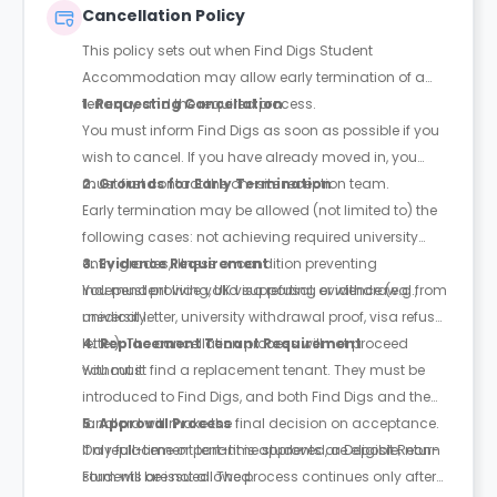
Cancellation Policy
This policy sets out when Find Digs Student
Accommodation may allow early termination of a
tenancy and the required process.
1. Requesting Cancellation
You must inform Find Digs as soon as possible if you
wish to cancel. If you have already moved in, you
must first contact the on-site reception team.
2. Grounds for Early Termination
Early termination may be allowed (not limited to) the
following cases: not achieving required university
entry grades, illness or condition preventing
3. Evidence Requirement
independent living, UK visa refusal, or withdrawal from
You must provide valid supporting evidence (e.g.,
university.
medical letter, university withdrawal proof, visa refusal
letter). The cancellation process will not proceed
4. Replacement Tenant Requirement
without it.
You must find a replacement tenant. They must be
introduced to Find Digs, and both Find Digs and the
landlord will make the final decision on acceptance.
5. Approval Process
Only full-time or part-time students are eligible; non-
If a replacement tenant is approved, a Deposit Return
students are not allowed.
Form will be issued. The process continues only after