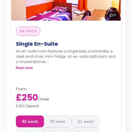
10
EN-SUITE
Single En-Suite
An en-suite room features a single bed, a wardrobe, a
desk and chair, mini-fridge. an en-suite bathroom and
a shared kitchen.
Prices may vary.
Read more
*Bedding pack: £80*
*Airport Transfer: £220*
From
£250
/
Week
£250 Deposit
42 week
39 week
51 week