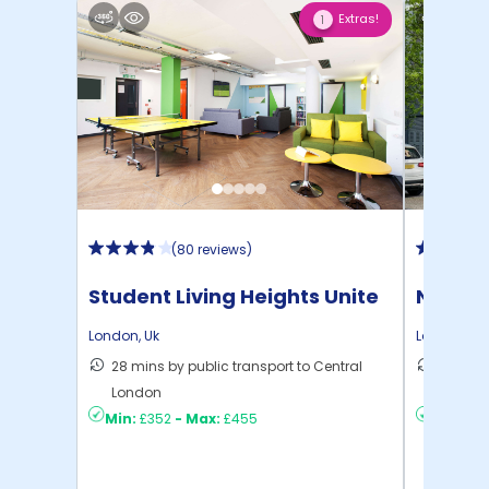
Extras!
1
(
80 reviews
)
Student Living Heights Unite
North 
London
,
Uk
London
,
Uk
28 mins by public transport to Central
30 mins
London
London
Min:
£352
-
Max:
£455
Min:
£2