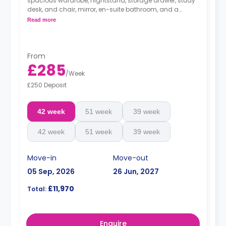
spacious wardrobe, nightstand, storage drawer, study
desk, and chair, mirror, en-suite bathroom, and a
kitchenette with mini-fridge.
Read more
*Bedding pack: £80*
*Airport Transfer: £220*
From
£285
/
Week
£250 Deposit
42 week
51 week
39 week
42 week
51 week
39 week
Move-in
Move-out
05 Sep, 2026
26 Jun, 2027
£11,970
Total:
Enquire