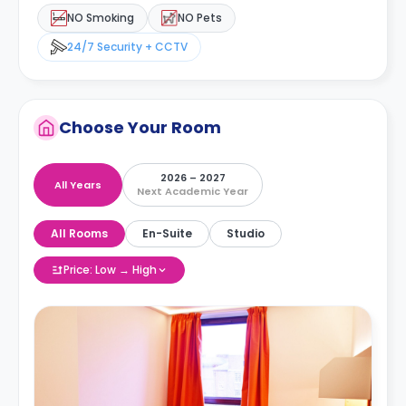
NO Smoking
NO Pets
24/7 Security + CCTV
Choose Your Room
2026 – 2027
All Years
Next Academic Year
All Rooms
En-Suite
Studio
Price: Low → High