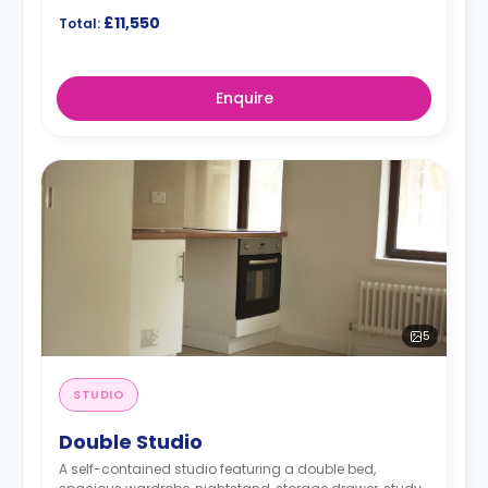
£11,550
Total:
Enquire
5
STUDIO
Double Studio
A self-contained studio featuring a double bed,