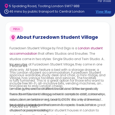
Per
Week
support
5 Spalding Road, Tooting London SW17 9BB
Contact
46 mins by public transport to Central London
View Map
How
It
Works
PBSA
FAQs
About
Furzedown Student Village
Furzedown Student Village by Find Digs is a
London student
accommodation
that offers Studios and Ensuites. The
studios come in two styles: Single Studio and Twin Studio. As
for ensuites at
Furzedown Student Village
, they come in one
Features
style only. All types feature a bed with a storage drawer, a
This London student accommodation,
Furzedown Student
spacious wardrobe, study desk and chair, a mini-fridge, and
Village,
has various facilities and services. The facilities
is fully furnished. This is a great option for those who want to
include free Wi-Fi, all-inclusive bills, vending machines, an
find places to stay London cheap.
on-site gym, and a shuttle bus service. Other services at
London is the centre of life in the UK and is the largest city
Furzedown Student Village
there. Its influence is strong when it comes to arts, commerce,
include reception staff, a laundry
room, an iron and ironing board, CCTV security cameras,
education, entertainment, and fashion. It’s one of the most
and daily cleaning in the common areas. It would be a great
favourite student destinations in Europe to book London
Places to Visit
choice for people looking for student houses in London to
student accommodation.