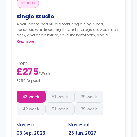
STUDIO
Single Studio
A self-contained studio featuring a single bed,
spacious wardrobe, nightstand, storage drawer, study
desk, and chair, mirror, en-suite bathroom, and a
kitchenette with mini-fridge.
Read more
*Bedding pack: £80*
*Airport Transfer: £220*
From
£275
/
Week
£250 Deposit
42 week
51 week
39 week
42 week
51 week
39 week
Move-in
Move-out
05 Sep, 2026
26 Jun, 2027