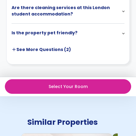
Are there cleaning services at this London
student accommodation?
Is the property pet friendly?
See More
Questions (
2
)
Select Your Room
Similar Properties