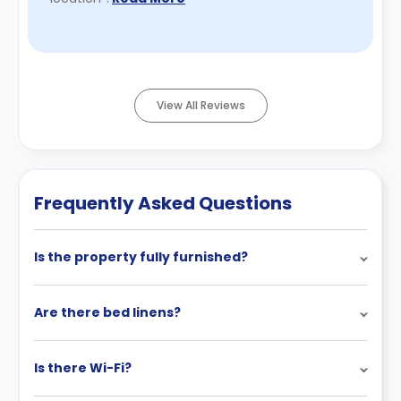
View All Reviews
Frequently Asked Questions
Is the property fully furnished?
Are there bed linens?
Is there Wi-Fi?