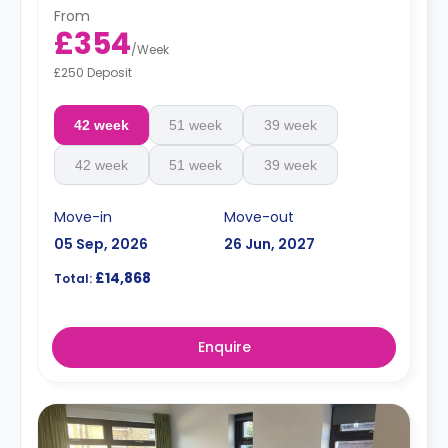
From
£354
/
Week
£250 Deposit
42 week
51 week
39 week
42 week
51 week
39 week
Move-in
Move-out
05 Sep, 2026
26 Jun, 2027
£14,868
Total:
Enquire