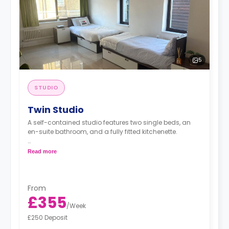
5
STUDIO
Twin Studio
A self-contained studio features two single beds, an
en-suite bathroom, and a fully fitted kitchenette.
*Bedding pack: £80*
Read more
*Airport Transfer: £220*
From
£355
/
Week
£250 Deposit