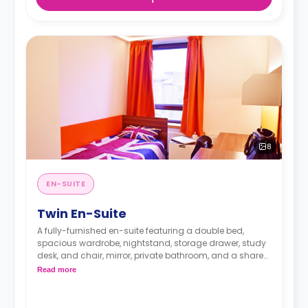
8
EN-SUITE
Twin En-Suite
A fully-furnished en-suite featuring a double bed,
spacious wardrobe, nightstand, storage drawer, study
desk, and chair, mirror, private bathroom, and a shared
kitchen with mini-fridge.
Read more