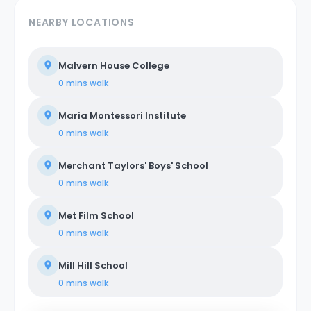
NEARBY LOCATIONS
Malvern House College
0 mins
walk
Maria Montessori Institute
0 mins
walk
Merchant Taylors' Boys' School
0 mins
walk
Met Film School
0 mins
walk
Mill Hill School
0 mins
walk