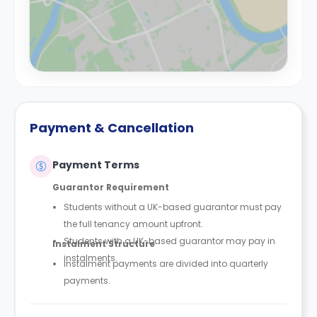
Payment & Cancellation
Payment Terms
Guarantor Requirement
Students without a UK-based guarantor must pay
the full tenancy amount upfront.
Students with a UK-based guarantor may pay in
Instalment Structure
instalments.
Instalment payments are divided into quarterly
payments.