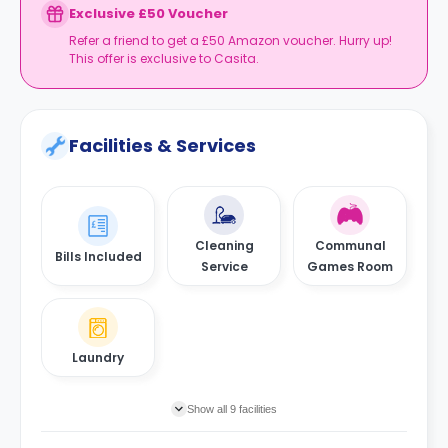
Exclusive £50 Voucher
Refer a friend to get a £50 Amazon voucher. Hurry up!
This offer is exclusive to Casita.
Facilities & Services
Cleaning
Communal
Bills Included
Service
Games Room
Laundry
Show all 9 facilities