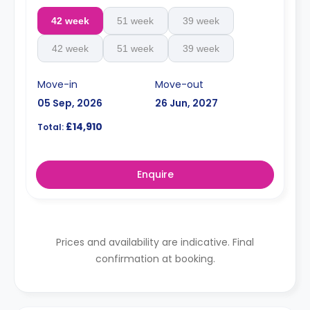
42 week
51 week
39 week
42 week
51 week
39 week
Move-in
Move-out
05 Sep, 2026
26 Jun, 2027
£14,910
Total:
Enquire
Prices and availability are indicative. Final
confirmation at booking.