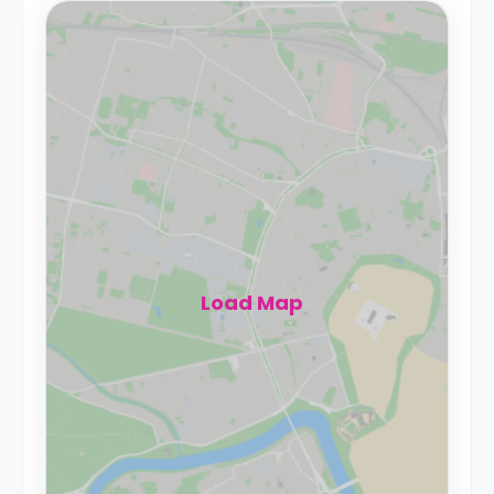
Load Map