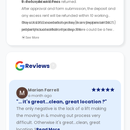
the completed form is returned.
6. Refunds and Fees
After approval and form submission, the deposit and
any excess rent will be refunded within 10 working
days. A £250 cancellation fee (from September 2025)
The above cancellation policy is a synopsis of the
will be deducted from the deposit.
property’s cancellation policy. There could be a few
changes incorporated from time to time. Hence, we
See More
recommend you review the full Accommodation
Contract for a comprehensive understanding of their
cancellation policies.
Reviews
?
Marian Farrell
a month ago
"… it's great...clean, great location ?"
The only negative is the lack of a lift making
the moving in & moving out process very
difficult. Otherwise it's great...clean, great
location ?
Read More