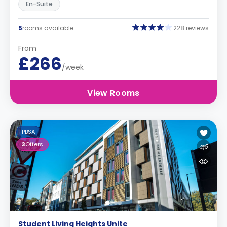
En-Suite
5
rooms available
228 reviews
From
£266
/week
View Rooms
PBSA
3
Offers
Student Living Heights Unite