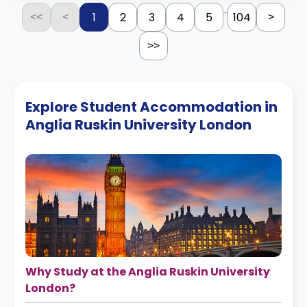
...
1
2
3
4
5
104
<<
<
>
>>
Explore Student Accommodation in
Anglia Ruskin University London
Why Study at the Anglia Ruskin University
London?