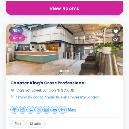
View Rooms
PBSA
1
Offer
Chapter King’s Cross Professional
1 Calshot Street, London N1 9GX, UK
7 mins by car to Anglia Ruskin University London
More
Flat
Studio