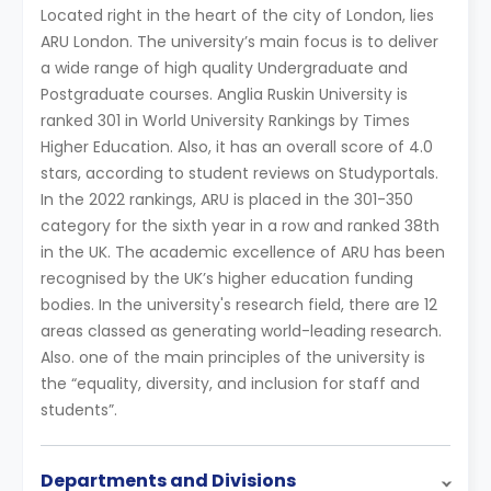
Located right in the heart of the city of London, lies
ARU London. The university’s main focus is to deliver
a wide range of high quality Undergraduate and
Postgraduate courses. Anglia Ruskin University is
ranked 301 in World University Rankings by Times
Higher Education. Also, it has an overall score of 4.0
stars, according to student reviews on Studyportals.
In the 2022 rankings, ARU is placed in the 301-350
category for the sixth year in a row and ranked 38th
in the UK. The academic excellence of ARU has been
recognised by the UK’s higher education funding
bodies. In the university's research field, there are 12
areas classed as generating world-leading research.
Also. one of the main principles of the university is
the “equality, diversity, and inclusion for staff and
students”.
Departments and Divisions