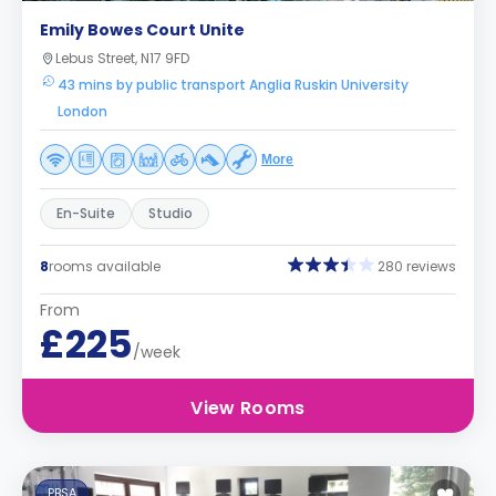
Emily Bowes Court Unite
Lebus Street, N17 9FD
43 mins by public transport Anglia Ruskin University
London
More
En-Suite
Studio
8
rooms available
280 reviews
From
£225
/week
View Rooms
PBSA