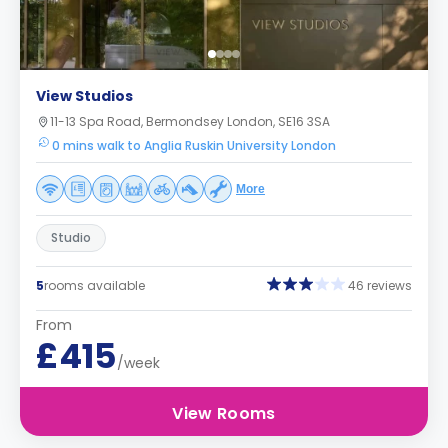
View Studios
11-13 Spa Road, Bermondsey London, SE16 3SA
0 mins walk to Anglia Ruskin University London
More
Studio
5
rooms available
46 reviews
From
£415
/week
View Rooms