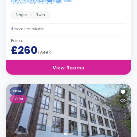
More
Single
Twin
2
rooms available
From
£260
/week
View Rooms
PBSA
1
Offer