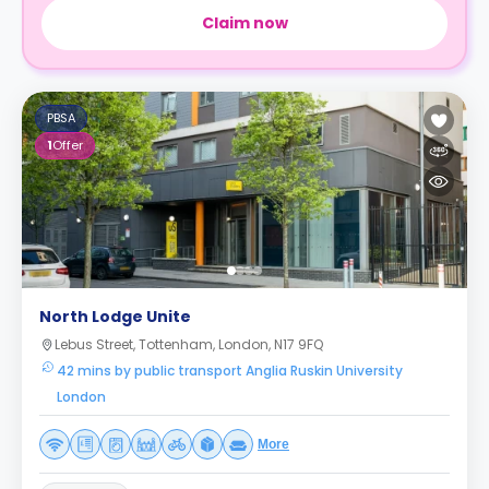
Claim now
PBSA
1
Offer
North Lodge Unite
Lebus Street, Tottenham, London, N17 9FQ
42 mins by public transport Anglia Ruskin University
London
More