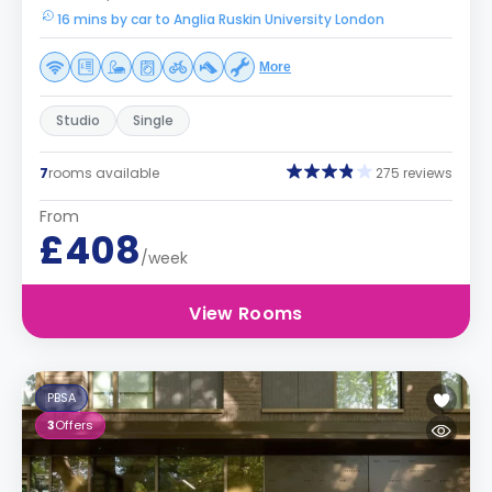
16 mins by car to Anglia Ruskin University London
More
Studio
Single
7
rooms available
275 reviews
From
£408
/week
View Rooms
PBSA
3
Offers