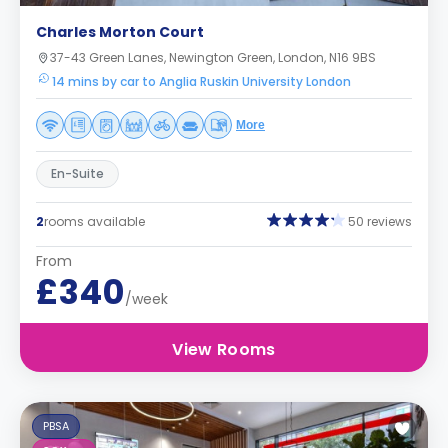
Charles Morton Court
37-43 Green Lanes, Newington Green, London, N16 9BS
14 mins by car to Anglia Ruskin University London
More
En-Suite
2
rooms available
50 reviews
From
£340
/week
View Rooms
PBSA