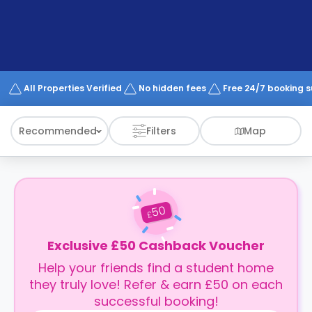
support
Contact
How
It
Works
FAQs
All Properties Verified
No hidden fees
Free 24/7 booking 
Recommended
Filters
Map
50
£
Exclusive £50 Cashback Voucher
Help your friends find a student home
they truly love! Refer & earn £50 on each
successful booking!