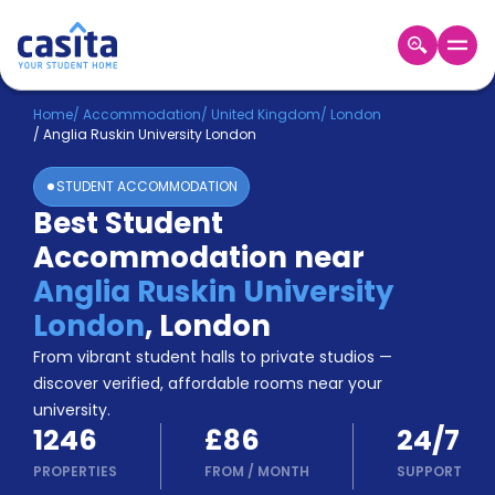
Home
EN
GBP
Home
/
Accommodation
/
United Kingdom
/
London
/
Anglia Ruskin University London
Login
STUDENT ACCOMMODATION
Booking
Best Student
Accommodation
Accommodation near
About
Us
Anglia Ruskin University
Blog
London
,
London
Refer
From vibrant student halls to private studios —
&
Become
Earn!
discover verified, affordable rooms near your
a
university.
Partner
1246
£86
24/7
Help
and
PROPERTIES
FROM
/
MONTH
SUPPORT
Phone
Support