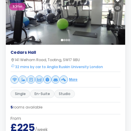
1
Offer
Cedars Hall
141 Welham Road, Tooting, SW17 9BU
32 mins by car to Anglia Ruskin University London
More
Single
En-Suite
Studio
5
rooms available
From
£225
/week