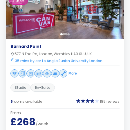
3
Offers
Barnard Point
577 N End Rd, London, Wembley HA9 0UU, UK
35 mins by car to Anglia Ruskin University London
More
Studio
En-Suite
6
rooms available
189 reviews
From
£268
/week