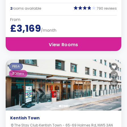
2
rooms available
790 reviews
From
£3,169
/month
View Rooms
PBSA
2
Offers
Kentish Town
The Stay Club Kentish Town - 65-69 Holmes Rd, NW5 3AN