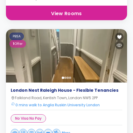
View Rooms
PBSA
1
Offer
London Nest Raleigh House - Flexible Tenancies
Falkland Road, Kentish Town, London NW5 2PP
0 mins walk to Anglia Ruskin University London
No Visa No Pay