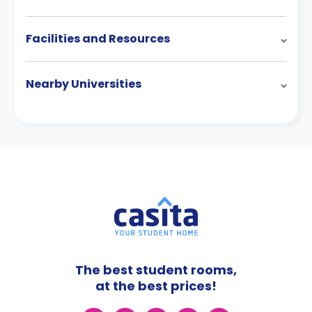
Facilities and Resources
Nearby Universities
The best student rooms,
at the best prices!