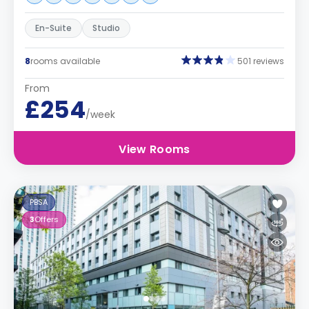
En-Suite
Studio
8
rooms available
501 reviews
From
£254
/week
View Rooms
PBSA
3
Offers