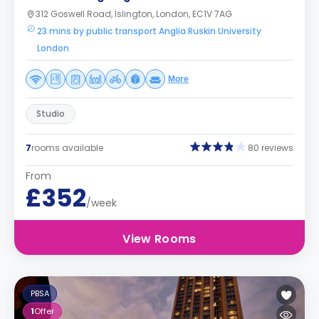
312 Goswell Road, Islington, London, EC1V 7AG
23 mins by public transport Anglia Ruskin University
London
More
Studio
7
rooms available
80 reviews
From
£352
/week
View Rooms
PBSA
1
Offer