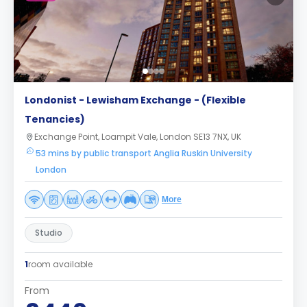
Londonist - Lewisham Exchange - (Flexible
Tenancies)
Exchange Point, Loampit Vale, London SE13 7NX, UK
53 mins by public transport Anglia Ruskin University
London
More
Studio
1
room available
From