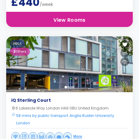
£440
/week
View Rooms
PBSA
2
Offers
iQ Sterling Court
6 Lakeside Way London HA9 0BU United Kingdom
58 mins by public transport Anglia Ruskin University
London
More