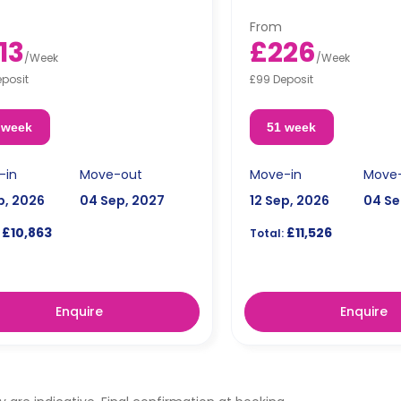
wave.
microwave.
From
13
£226
/
Week
/
Week
eposit
£99 Deposit
 week
51 week
-in
Move-out
Move-in
Move
p, 2026
04 Sep, 2027
12 Sep, 2026
04 Se
£10,863
£11,526
Total:
Enquire
Enquire