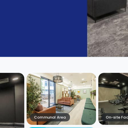
Communal Area
On-site Faci