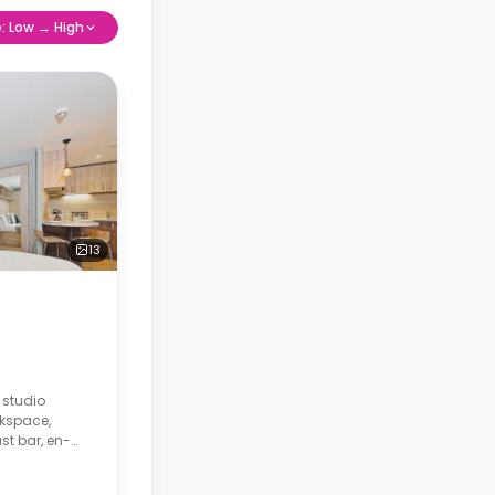
e: Low → High
13
 studio
rkspace,
st bar, en-
ing area and a
ridge and