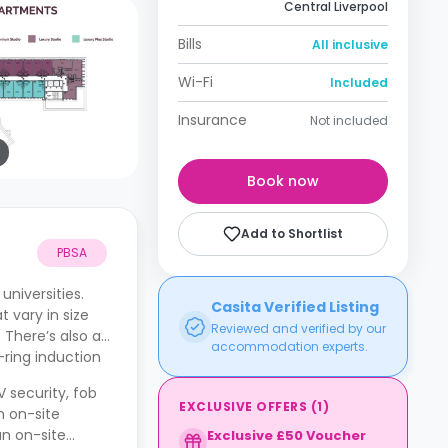
Central Liverpool
Bills
All inclusive
Wi-Fi
Included
Insurance
Not included
Book now
Add to Shortlist
PBSA
niversities.
Casita Verified Listing
 vary in size
Reviewed and verified by our
 There’s also a
accommodation experts.
-ring induction
 security, fob
EXCLUSIVE OFFERS
(
1
)
n on-site
an on-site
Exclusive £50 Voucher