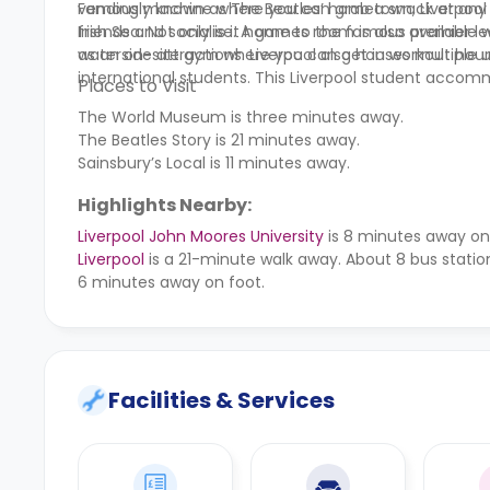
vending machine where you can grab a snack at any 
Famously known as The Beatles’ hometown, Liverpool i
friends and socialise. A games room is also available 
Irish Sea. Not only is it home to the famous premier l
as an on-site gym where you can get in workout hour
waterside attractions. Liverpool also houses multiple u
international students. This Liverpool student accommo
Places to Visit
The World Museum is three minutes away.
The Beatles Story is 21 minutes away.
Sainsbury’s Local is 11 minutes away.
Highlights Nearby:
Liverpool John Moores University
is 8 minutes away on
Liverpool
is a 21-minute walk away. About 8 bus station
6 minutes away on foot.
Facilities & Services