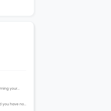
rming your
ed you have not