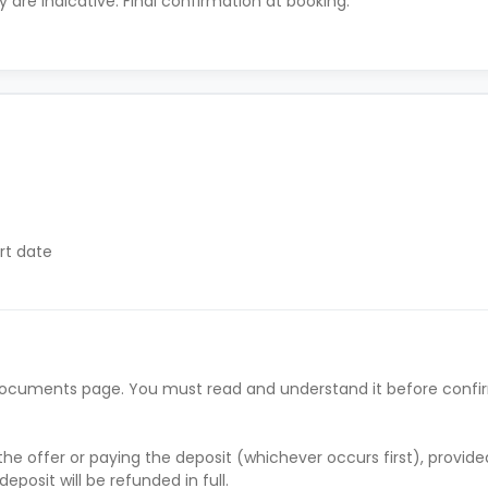
ty are indicative. Final confirmation at booking.
rt date
ract start date
y if they have difficulty paying on time to avoid issues.
he documents page. You must read and understand it before confi
 supporting evidence (e.g., loan schedule)
s’ rent before move-in
’ rent before move-in
he offer or paying the deposit (whichever occurs first), provid
rral and must be paid before move-in
deposit will be refunded in full.