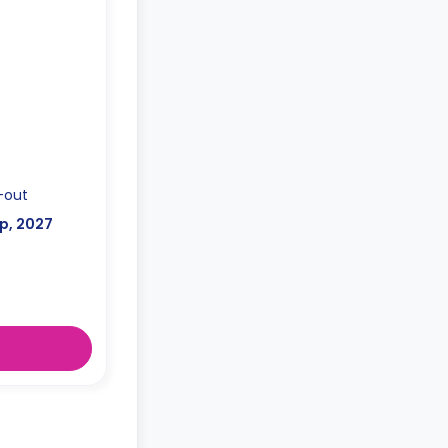
-out
p, 2027