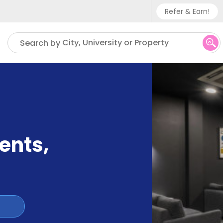
Refer & Earn!
Phone sup
City, University or Property
Search by
UK - +
IN - +9
US - +1
ents
,