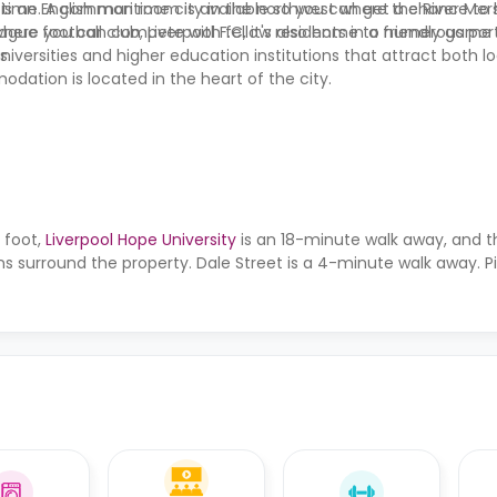
time. A common room is available so you can get a chance to 
s an English maritime city in the northwest where the River Me
where you can compete with fellow residents in a friendly game o
eague football club, Liverpool F.C, it's also home to numerous por
s.
niversities and higher education institutions that attract both l
dation is located in the heart of the city.
 foot,
Liverpool Hope University
is an 18-minute walk away, and 
s surround the property. Dale Street is a 4-minute walk away. Pi