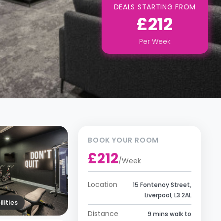
DEALS STARTING FROM
£212
Per
Week
BOOK YOUR ROOM
£212
/
Week
Location
15 Fontenoy Street,
Liverpool, L3 2AL
lities
Distance
9 mins walk to