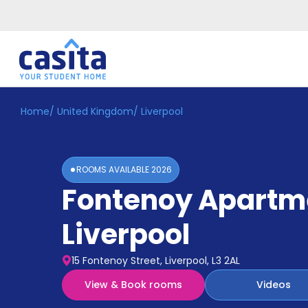
Home
/
United Kingdom
/
Liverpool
Home
EN
GBP
Login
ROOMS AVAILABLE
2026
Booking
Fontenoy Apartm
Accommodation
About
Us
Liverpool
Blog
Refer
15 Fontenoy Street, Liverpool, L3 2AL
&
Become
Earn!
View & Book rooms
Videos
a