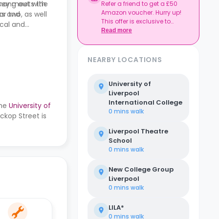
hang out with
rsey meets the
Refer a friend to get a £50
Amazon voucher. Hurry up!
r two, as well
ts and
This offer is exclusive to
ocal and
Casita.
Read more
NEARBY LOCATIONS
University of
Liverpool
International College
the
University of
0 mins
walk
ckop Street is
Liverpool Theatre
School
0 mins
walk
New College Group
Liverpool
0 mins
walk
LILA*
0 mins
walk