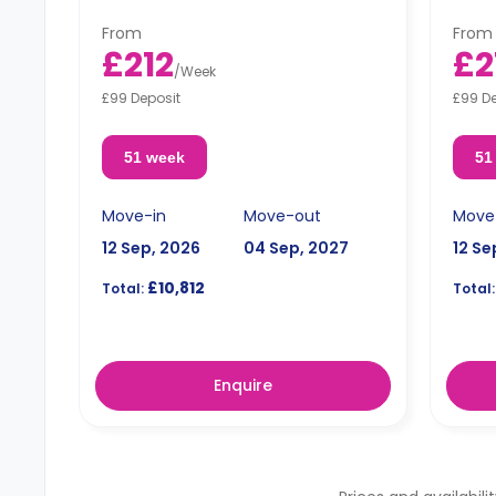
microwave.
micro
From
From
£212
£2
/
Week
£99 Deposit
£99 D
51 week
51
Move-in
Move-out
Move
12 Sep, 2026
04 Sep, 2027
12 Se
£10,812
Total:
Total:
Enquire