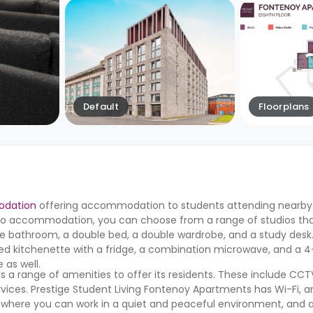
Default
Floorplans
odation
offering accommodation to students attending nearby u
dio accommodation, you can choose from a range of studios that
uite bathroom, a double bed, a double wardrobe, and a study desk.
pped kitchenette with a fridge, a combination microwave, and a 4
 as well.
 a range of amenities to offer its residents. These include CCTV
vices. Prestige Student Living Fontenoy Apartments has Wi-Fi, a
 where you can work in a quiet and peaceful environment, and 