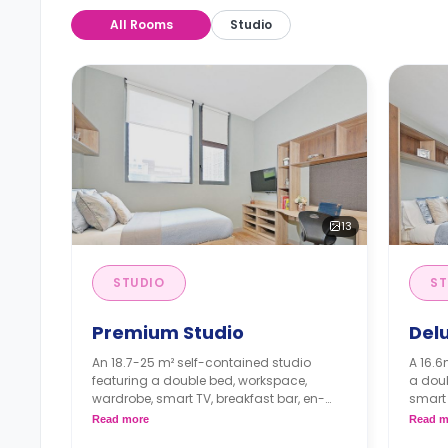
All Rooms
Studio
13
STUDIO
ST
Premium Studio
Del
An 18.7-25 m² self-contained studio
A 16.6
featuring a double bed, workspace,
a dou
wardrobe, smart TV, breakfast bar, en-
smart 
suite bathroom, private living area and a
bathro
Read more
Read m
private kitchenette with a fridge and
privat