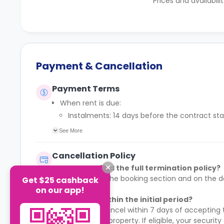
Prices and availabili
Payment & Cancellation
Payment Terms
When rent is due:
Instalments: 14 days before the contract sta
Full payment: by 1st August, before the cont
See More
Rent must be fully paid before moving in
Communication requirement:
Cancellation Policy
Students must inform the Property Manager earl
Where can I find the full termination policy?
Deferred payment option (only if approved):
It is available in the booking section and on t
Get $25 cashback
Must be agreed by the Property Manager with
booking.
on our app!
Standard minimum upfront payment: 2 week
Can I cancel within the initial period?
Exception (Brayford Quay, Lincoln): 4 weeks
Yes. You may cancel within 7 days of accepting t
£50 admin fee applies for setting up a defe
moved into the property. If eligible, your security 