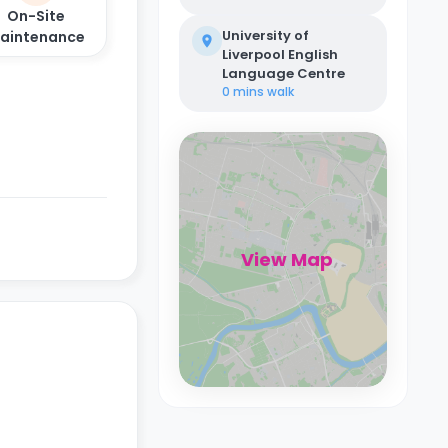
On-Site
University of
aintenance
Liverpool English
Language Centre
0 mins
walk
View Map