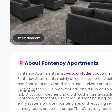
Entertainment
About
Fontenoy Apartments
Fontenoy Apartments is a
Liverpool student accomm
Fontenoy Apartments mainly offers its residents stu
and floor location. All studios include a private en-s
32’’ flat-screen TV, a breakfast bar, and a fully equi
Features
hob. A vacuum cleaner and a dishwasher are available
Fontenoy Apartments, a Liverpool student housing, has
entry system, on-site maintenance, and recycling ser
laundry room, and bike storage. There’s a study room