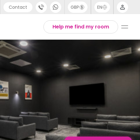
Contact
GBP
EN
port
English
Help me find my room
44 (0) 20 3871 8666
1 (80) 3711 1326
 (646) 718 6172