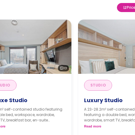
Pric
13
UDIO
STUDIO
uxe Studio
Luxury Studio
m² self-contained studio featuring
A 23-28.2m² self-contained
ble bed, workspace, wardrobe,
featuring a double bed, wo
TV, breakfast bar, en-suite
wardrobe, smart TV, breakfa
om, private living area and a
suite bathroom, private liv
ore
Read more
e kitchenette with a fridge and
private kitchenette with a f