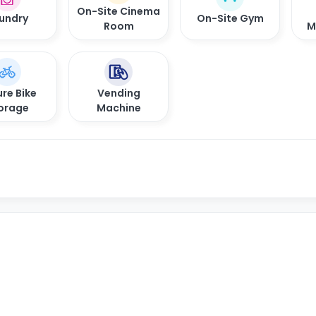
On-Site Cinema
undry
On-Site Gym
Room
M
re Bike
Vending
orage
Machine