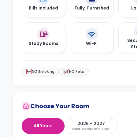
Bills Included
Fully-Furnished
La
Secu
Study Rooms
Wi-Fi
St
NO Smoking
NO Pets
Choose Your Room
2026 – 2027
All Years
Next Academic Year