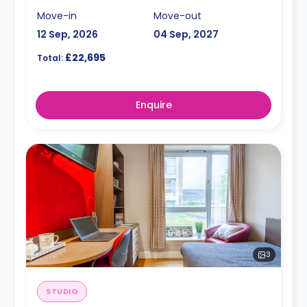
Move-in
Move-out
12 Sep, 2026
04 Sep, 2027
£22,695
Total:
Enquire
3
STUDIO