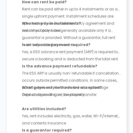
How can rent be paid?
Rent can be paid either in up to 4 instalments or as a
single upfront payment. Installment schedules are
specified in the individual tenancy agreement and
Who can pay in instalments?
are not publicly listed.
Instalment plans are generally available only if a
guarantor is provided. Without a guarantor, full rent
must be paid before move-in.
Is an advance payment required?
Yes, a £50 advance rent payment (ARP) is required to
secure a booking and is deducted from the total rent.
Is the advance payment refundable?
The £50 ARP is usually non-refundable if cancellation
occurs outside permitted conditions. In some cases,
booking fees may be converted into a damage
What payment methods are accepted?
deposit depending on the property.
Debit card, credit card, and bank transfer.
Are utilities included?
Yes, rent includes electricity, gas, water, Wi-Fi/internet,
and contents insurance.
Is a guarantor required?