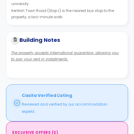
university.
Kentish Town Road (Stop L) is the nearest bus stop to the
property, a two-minute walk.
Building Notes
The property accepts international guarantors, allowing you
to pay your rent in installments.
Casita Verified Listing
Reviewed and verified by our accommodation
experts.
EXCLUSIVE OFFERS
(
2
)