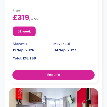
From
£319
/
Week
51 week
Move-in
Move-out
12 Sep, 2026
04 Sep, 2027
£16,269
Total:
Enquire