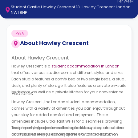
Per
Week
support
Student Castle Hawley Crescent 13 Hawley Crescent London
Contact
NW1 8NP
How
It
Works
PBSA
FAQs
About
Hawley Crescent
About Hawley Crescent
Hawley Crescent is a
student accommodation in London
that offers various studio rooms of different styles and sizes.
Each studio features a comfy bed or two single beds, a study
desk, and plenty of storage. It also features a private en-suite
bathroom, as well as a private kitchen for your convenience.
Features
Hawley Crescent, the London student accommodation,
comes with a variety of amenities you can enjoy throughout
your stay for added comfort and enjoyment. These
amenities include ultra-fast Wi-Fi for a seamless browsing
and streaming experience throughout your stay, an outdoor
The property also features dedicated study areas for active
courtyard where you can enjoy fresh air, and a common
and focused study sessions alone or with friends, CCTV