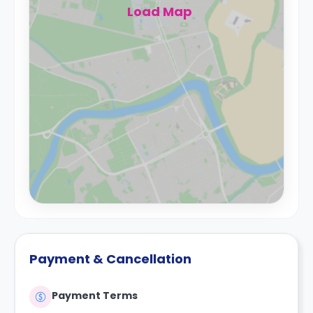
Load Map
Payment & Cancellation
Payment Terms