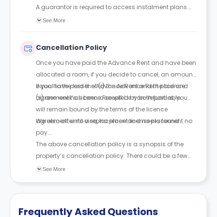
A guarantor is required to access instalment plans.
With a guarantor, rent can be paid in up to 4
See More
instalments; without one, full payment is required
upfront. The guarantor must be financially responsible
Cancellation Policy
and sign a legal agreement.
Once you have paid the Advance Rent and have been
allocated a room, if you decide to cancel, an amount
equal to the lesser of (i) the Advance Rent paid and
If you have paid the Advance Rent and the licence
(ii) one week’s Licence Fee will be non-refundable.
agreement has been accepted by both parties, you
will remain bound by the terms of the licence
agreement until a replacement licensee is found.
We also offer no visa, no place and no placement no
pay.
The above cancellation policy is a synopsis of the
property’s cancellation policy. There could be a few
changes incorporated from time to time. Hence, we
See More
recommend you review the full Accommodation
Contract for a comprehensive understanding of their
cancellation policies.
Frequently Asked Questions