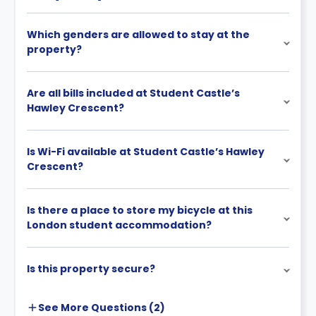
Which genders are allowed to stay at the
property?
Are all bills included at Student Castle’s
Hawley Crescent?
Is Wi-Fi available at Student Castle’s Hawley
Crescent?
Is there a place to store my bicycle at this
London student accommodation?
Is this property secure?
See More
Questions (
2
)