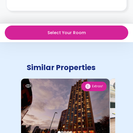
Select Your Room
Similar Properties
Extras!
1