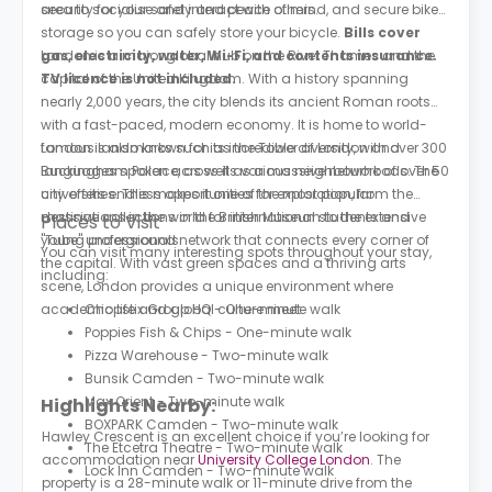
area to socialise and interact with others.
security for your safety and peace of mind, and secure bike
storage so you can safely store your bicycle.
Bills cover
gas, electricity, water, Wi-Fi, and contents insurance.
London is a major global hub on the River Thames and the
TV licence is not included.
capital of the United Kingdom. With a history spanning
nearly 2,000 years, the city blends its ancient Roman roots
with a fast-paced, modern economy. It is home to world-
famous landmarks such as the Tower of London and
London is also known for its incredible diversity, with over 300
Buckingham Palace, as well as a massive network of over 50
languages spoken across its various neighbourhoods. The
universities. This makes it one of the most popular
city offers endless opportunities for exploration, from the
destinations in the world for international students and
massive collections in the British Museum to the extensive
Places to Visit
young professionals.
"Tube" underground network that connects every corner of
You can visit many interesting spots throughout your stay,
the capital. With vast green spaces and a thriving arts
including:
scene, London provides a unique environment where
academic life and global culture meet.
Chopstix Group HQ - One-minute walk
Poppies Fish & Chips - One-minute walk
Pizza Warehouse - Two-minute walk
Bunsik Camden - Two-minute walk
Max Orient - Two-minute walk
Highlights Nearby:
BOXPARK Camden - Two-minute walk
Hawley Crescent is an excellent choice if you’re looking for
The Etcetra Theatre - Two-minute walk
accommodation near
University College London
. The
Lock Inn Camden - Two-minute walk
property is a 28-minute walk or 11-minute drive from the