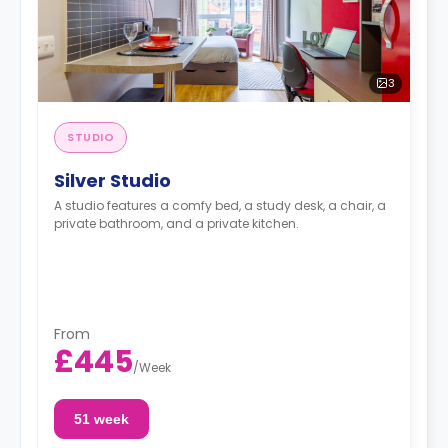
3
STUDIO
Silver Studio
A studio features a comfy bed, a study desk, a chair, a
private bathroom, and a private kitchen.
From
£445
/
Week
51 week