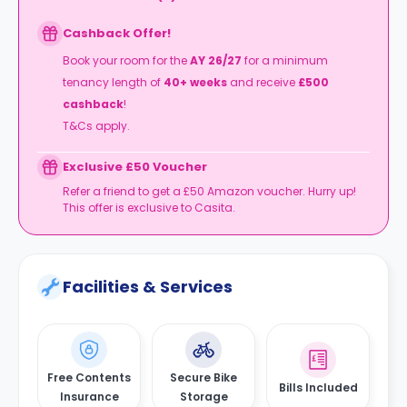
Cashback Offer!
Book your room for the
AY 26/27
for a minimum
tenancy length of
40+ weeks
and receive
£500
cashback
!
T&Cs apply.
Exclusive £50 Voucher
Refer a friend to get a £50 Amazon voucher. Hurry up!
This offer is exclusive to Casita.
Facilities & Services
Free Contents
Secure Bike
Bills Included
Insurance
Storage