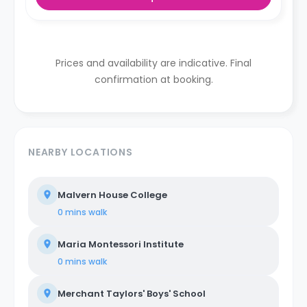
Prices and availability are indicative. Final
confirmation at booking.
NEARBY LOCATIONS
Malvern House College
0 mins
walk
Maria Montessori Institute
0 mins
walk
Merchant Taylors' Boys' School