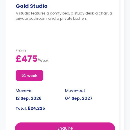
Gold Studio
A studio features a comfy bed, a study desk, a chair, a
private bathroom, and a private kitchen.
From
£475
/
Week
51 week
Move-in
Move-out
12 Sep, 2026
04 Sep, 2027
£24,225
Total:
Enquire