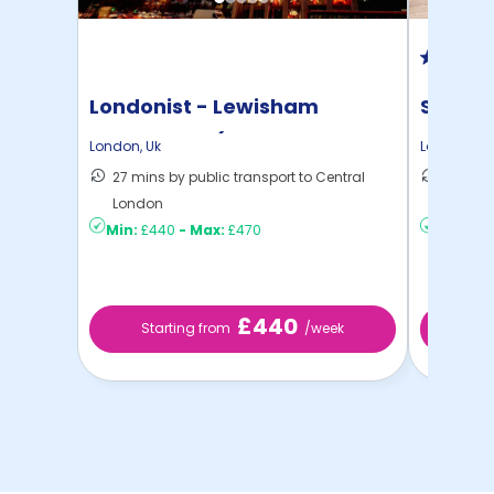
Londonist - Lewisham
Student
Exchange - (Flexible ...
London
,
Uk
London
,
Uk
27 mins by public transport to Central
28 mins
London
London
Min:
£440
-
Max:
£470
Min:
£3
£440
Starting from
/week
St