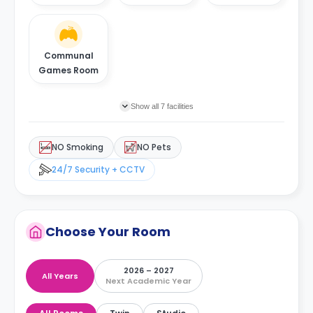
Communal
Games Room
Show all 7 facilities
NO Smoking
NO Pets
24/7 Security + CCTV
Choose Your Room
2026 – 2027
All Years
Next Academic Year