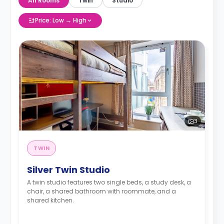
All Rooms
Twin
Studio
Price: Low → High
3
TWIN
Silver Twin Studio
A twin studio features two single beds, a study desk, a
chair, a shared bathroom with roommate, and a
shared kitchen.