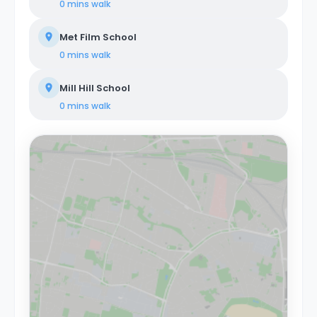
0 mins
walk
Met Film School
0 mins
walk
Mill Hill School
0 mins
walk