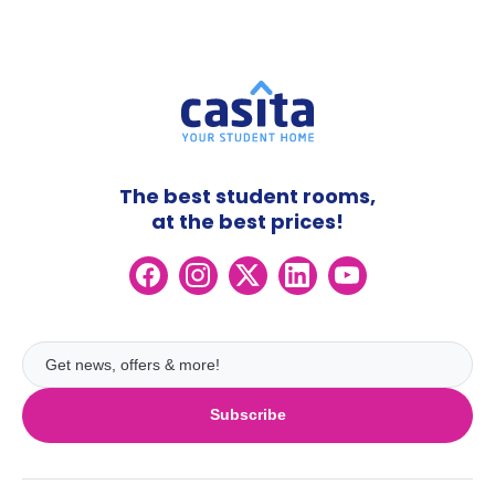
The best student rooms,
at the best prices!
Subscribe