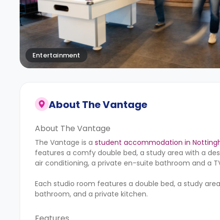
Entertainment
About
The Vantage
About The Vantage
The Vantage is a
student accommodation in Nottin
features a comfy double bed, a study area with a desk
air conditioning, a private en-suite bathroom and a TV.
Each studio room features a double bed, a study area, a
bathroom, and a private kitchen.
Features