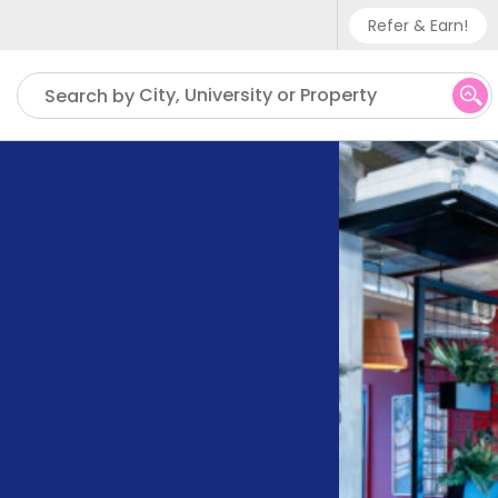
Refer & Earn!
Phone sup
City, University or Property
Search by
UK - +
IN - +9
US - +1