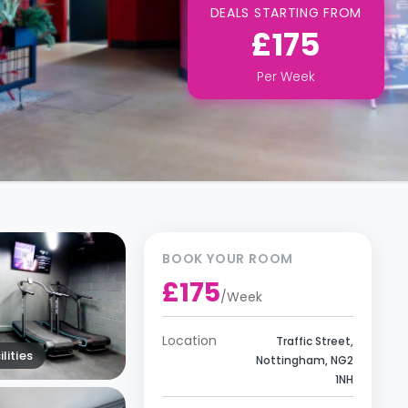
DEALS STARTING FROM
£175
Per
Week
BOOK YOUR ROOM
£175
/
Week
Location
Traffic Street,
lities
Nottingham, NG2
1NH