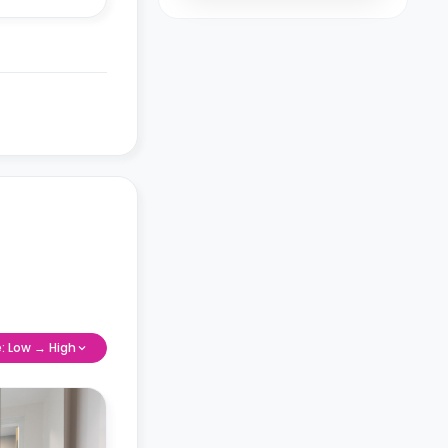
e: Low → High