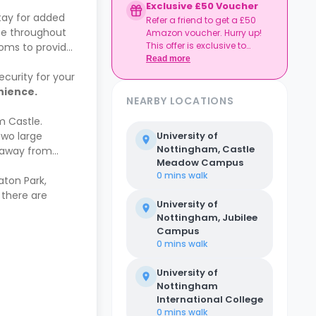
Exclusive £50 Voucher
tay for added
Refer a friend to get a £50
ce throughout
Amazon voucher. Hurry up!
This offer is exclusive to
ooms to provide
Casita.
Read more
ecurity for your
enience.
NEARBY LOCATIONS
m Castle.
two large
University of
Nottingham, Castle
g away from
Meadow Campus
0 mins
walk
aton Park,
 there are
University of
Nottingham, Jubilee
Campus
0 mins
walk
University of
Nottingham
International College
0 mins
walk