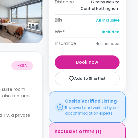
Distance
17 mins walk to
Central Nottingham
Bills
All inclusive
Wi-Fi
Included
Insurance
Not included
Book now
PBSA
Add to Shortlist
n-suite room
t also features
Casita Verified Listing
Reviewed and verified by our
accommodation experts.
a TV, a private
EXCLUSIVE OFFERS
(
1
)