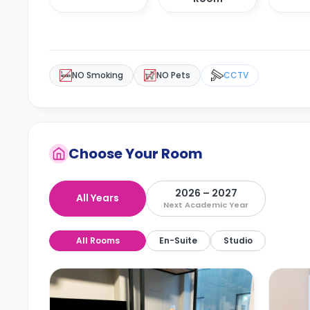
NO Smoking
NO Pets
CCTV
Choose Your Room
2026 – 2027
All Years
Next Academic Year
All Rooms
En-Suite
Studio