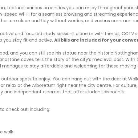
 features various amenities you can enjoy throughout your s
h-speed Wi-Fi for a seamless browsing and streaming experien
othes are clean and tidy without worries, and various common r
active and focused study sessions alone or with friends, CCTV s
 you stay fit and active.
All bills are included for your conv
d, and you can still see his statue near the historic Nottingha
ndstone caves tells the story of the city’s medieval past. With 
 still manages to stay affordable and welcoming for those movin
f outdoor spots to enjoy. You can hang out with the deer at Woll
relax at the Arboretum right near the city centre. For culture,
ary and independent cinemas that offer student discounts.
o check out, including:
e walk