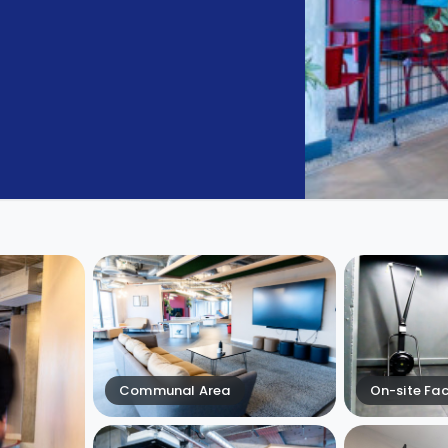
Communal Area
On-site Faci