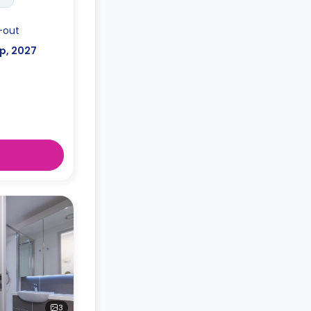
-out
p, 2027
3