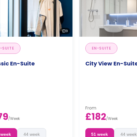
9
-SUITE
EN-SUITE
sic En-Suite
City View En-Suit
From
79
£182
/
Week
/
Week
 week
44 week
51 week
44 week