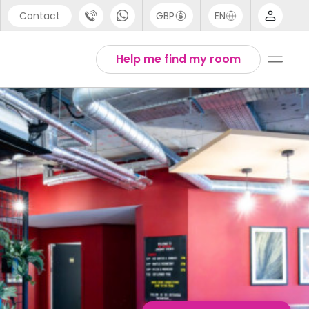
Contact
GBP
EN
port
English
Help me find my room
44 (0) 20 3871 8666
1 (80) 3711 1326
 (646) 718 6172