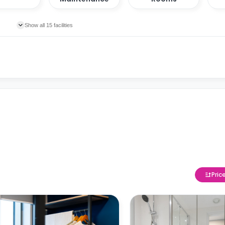
Show all 15 facilities
Pric