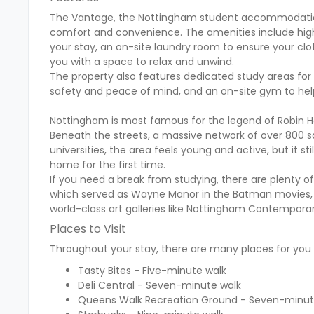
The Vantage, the Nottingham student accommodation,
comfort and convenience. The amenities include hig
your stay, an on-site laundry room to ensure your cl
you with a space to relax and unwind.
The property also features dedicated study areas for 
safety and peace of mind, and an on-site gym to help
Nottingham is most famous for the legend of Robin Hoo
Beneath the streets, a massive network of over 800 sa
universities, the area feels young and active, but it
home for the first time.
If you need a break from studying, there are plenty o
which served as Wayne Manor in the Batman movies, or 
world-class art galleries like Nottingham Contempor
Places to Visit
Throughout your stay, there are many places for you t
Tasty Bites - Five-minute walk
Deli Central - Seven-minute walk
Queens Walk Recreation Ground - Seven-minut