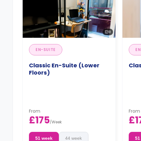
9
EN-SUITE
EN
Classic En-Suite (Lower
Clas
Floors)
From
From
£175
£1
/
Week
51 week
44 week
51