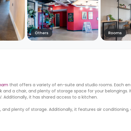
Others
Rooms
gham
that offers a variety of en-suite and studio rooms. Each e
 and a chair, and plenty of storage space for your belongings. I
 Additionally, it has shared access to a kitchen.
nd plenty of storage. Additionally, it features air conditioning, 