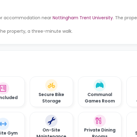
g for accommodation near
Nottingham Trent University
. The proper
 the property, a three-minute walk.
Secure Bike
Communal
 Included
Storage
Games Room
On-Site
Private Dining
ite Gym
Maintenance
Rooms