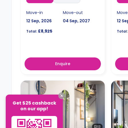
Move-in
Move-out
Move
12 Sep, 2026
04 Sep, 2027
12 Se
£8,925
Total:
Total:
Enquire
Get $25 cashback
on our app!
13