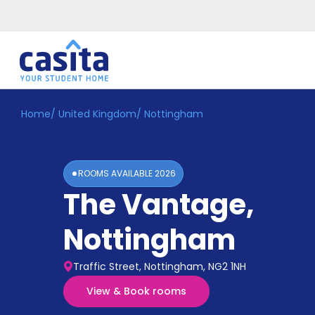
Home
/
United Kingdom
/
Nottingham
Home
EN
GBP
Login
ROOMS AVAILABLE
2026
Booking
The Vantage
,
Accommodation
About
Us
Nottingham
Blog
Refer
Traffic Street, Nottingham, NG2 1NH
&
Become
Earn!
View & Book rooms
a