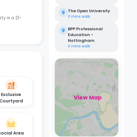
The Open University
0 mins
walk
ty is a 21-
BPP Professional
Education -
Nottingham
0 mins
walk
Exclusive
View Map
Courtyard
Social Area