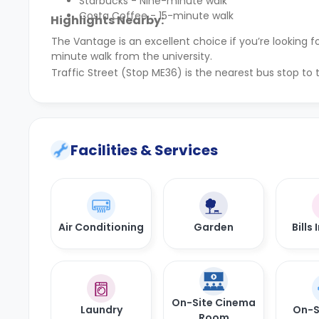
Starbucks - Nine-minute walk
Costa Coffee - 15-minute walk
Highlights Nearby:
The Vantage is an excellent choice if you’re lookin
minute walk from the university.
Traffic Street (Stop ME36) is the nearest bus stop to
Facilities & Services
Air Conditioning
Garden
Bills
On-Site Cinema
Laundry
On-S
Room