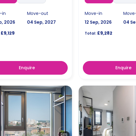
-in
Move-out
Move-in
Move
p, 2026
04 Sep, 2027
12 Sep, 2026
04 Se
£9,129
£9,282
Total:
Enquire
Enquire
15