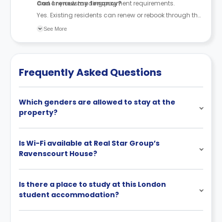
and any outstanding payment requirements.
Can I renew my tenancy?
Yes. Existing residents can renew or rebook through the
accommodation team, subject to availability.
See More
Frequently Asked Questions
Which genders are allowed to stay at the
property?
Is Wi-Fi available at Real Star Group’s
Ravenscourt House?
Is there a place to study at this London
student accommodation?