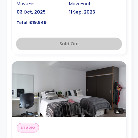
Move-in
Move-out
03 Oct, 2025
11 Sep, 2026
£19,845
Total:
Sold Out
8
STUDIO