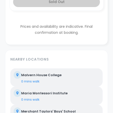
Sold Out
Prices and availability are indicative. Final
confirmation at booking.
NEARBY LOCATIONS
Malvern House College
0 mins
walk
Maria Montessori Institute
0 mins
walk
Merchant Taylors' Boys' School