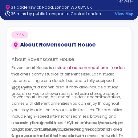
Per
Week
support
3 Paddenswick Road, London W6 0BY, UK
Contact
36 mins by public transport to Central London
View Map
How
It
Works
PBSA
FAQs
About
Ravenscourt House
About Ravenscourt House
Ravenscourt House is a
student accommodation in London
that offers comfy studios of different sizes. Each studio
features a single or a double bed and a fully equipped
kitchenette or a kitchen area. It may also include a study
Features
area, an en-suite shower room, and extra storage space.
Ravenscourt House, the London student accommodation,
comes with different amenities you can enjoy throughout
your stay in addition to your studio facilities. The amenities
include high-speed internet for seamless browsing and
streaming throughout your stay, a comfy study area where
London is a major city in the UK that is famous for having a
you can enjoy fruitful study sessions, and a common area
long history and a lovely culture. Being the capital of
where you can relax and have fun with others. It also
England and the UK, it has people from all over the world. The