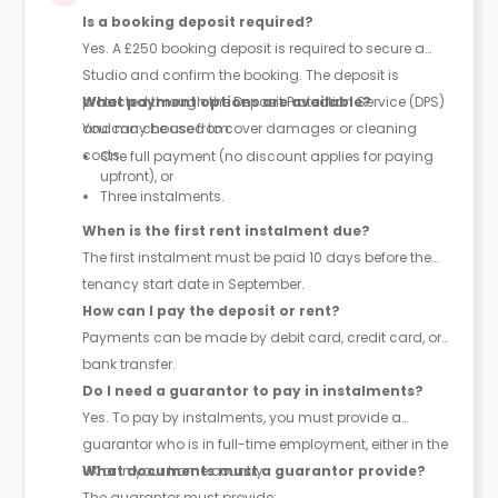
Is a booking deposit required?
Yes. A
£250 booking deposit
is required to secure a
Studio and confirm the booking. The deposit is
protected through the
What payment options are available?
Deposit Protection Service (DPS)
and may be used to cover damages or cleaning
You can choose from:
costs.
One full payment
(no discount applies for paying
upfront), or
Three instalments
.
When is the first rent instalment due?
The first instalment must be paid
10 days before the
tenancy start date in September
.
How can I pay the deposit or rent?
Payments can be made by
debit card, credit card, or
bank transfer
.
Do I need a guarantor to pay in instalments?
Yes. To pay by instalments, you must provide a
guarantor who is in
full-time employment
, either in the
UK or in your home country.
What documents must a guarantor provide?
The guarantor must provide: