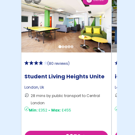
1
(
80 reviews
)
Student Living Heights Unite
iQ Ster
London
,
Uk
London
,
Uk
28 mins by public transport to Central
40 mins
London
London
Min:
£352
-
Max:
£455
Min:
£2