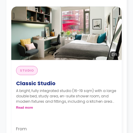
5
STUDIO
Classic Studio
A bright, fully integrated studio (16-19 sqm) with a large
double bed, study area, en-suite shower room, and
modern fixtures and fittings, including a kitchen area
with a combi oven, fridge, and hob.
Read more
Higher floors are available for different prices
Prices may vary according to room size
From