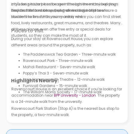
includes secure bike storage in the basement to keep your
city's long history can be seen through the many buildings
bicycle safe and secure, and all-inclusive bills to ensure a
and architecture it has, being a mix of old and new.
Besides the famous spots, London is a great place for
hassle-free time with your monthly rent.
students to live. It has many areas where you can find street
food, lively restaurants, great museums, and theatres. Many
of these places even offer free entry or special deals for
Places to Visit
students, so they can make the most of it.
During your stay at Ravenscourt House, you can explore
different areas around the property, such as:
The Paddenswick Tea Garden - Three-minute walk
Ravenscourt Park - Three-minute walk
Mahdi Restaurant - Seven-minute walk
Poppy’s Thai 3 - Seven-minute walk
Lyric Hammersmith Theatre - 12-minute walk
Highlights Nearby:
Furnivall Gardens - 15-minute walk
Ravenscourt House is an excellent choice if you’re looking for
The William Morris Society - 17-minute walk
accommodation near
BPP University - London
. The property
is a 24-minute walk from the university.
Ravenscourt Park Station (Stop A) is the nearest bus stop to
the property, a two-minute walk.