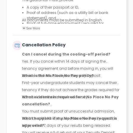
A copy of their passport or ID,
Proof of address (such as a utility bill or bank
statement), and
All documents must be submitted
in English
.
Proof of full-time employment (required for
international guarantors).
See More
Cancellation Policy
Can I cancel during the cooling-off period?
Yes. If you cancel within 14 days of signing the
tenancy agreement and before moving in, you will
receive a full refund of your Security Deposit.
What is the No Place No Pay policy?
First-year undergraduate students may cancel their
tenancy if they do not achieve the grades required for
admission to their chosen university.
What evidence is required for a No Place No Pay
cancellation?
You must submit proof of unsuccessful admission,
such as a UCAS status update or university rejection
What happens if my No Place No Pay request is
letter, within 7 days of your results being released.
approved?
You will receive a full refund of your Security Deposit