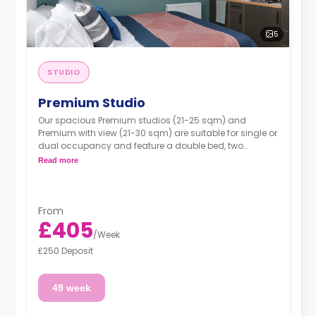
5
STUDIO
Premium Studio
Our spacious Premium studios (21-25 sqm) and
Premium with view (21-30 sqm) are suitable for single or
dual occupancy and feature a double bed, two
wardrobes, one desk, an ensuite shower room, and a
Read more
kitchen area including a fridge, combi oven, and hob.
Prices may vary according to room size
From
£405
/
Week
£250 Deposit
49 week