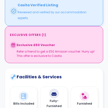
Casita Verified Listing
Reviewed and verified by our accommodation
experts.
EXCLUSIVE OFFERS
(
1
)
Exclusive £50 Voucher
Refer a friend to get a £50 Amazon voucher. Hurry up!
This offer is exclusive to Casita.
Facilities & Services
Fully-
Bills Included
Furnished
Furnished