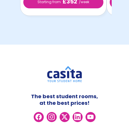
£352
Starting from
/week
Sta
The best student rooms,
at the best prices!