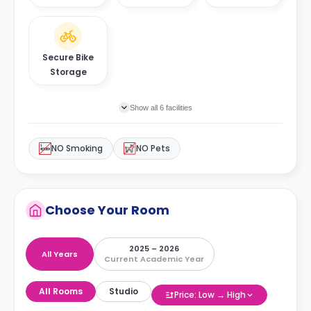
Secure Bike
Storage
Show all 6 facilities
NO Smoking
NO Pets
Choose Your Room
2025 – 2026
All Years
Current Academic Year
All Rooms
Studio
Price: Low → High