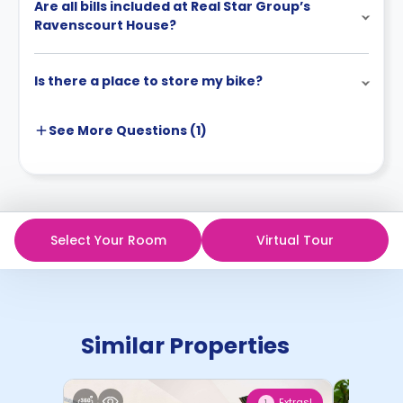
Are all bills included at Real Star Group’s
Ravenscourt House?
Is there a place to store my bike?
See More
Questions (
1
)
Select Your Room
Virtual Tour
Similar Properties
Extras!