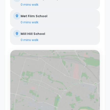
0 mins
walk
Met Film School
0 mins
walk
Mill Hill School
0 mins
walk