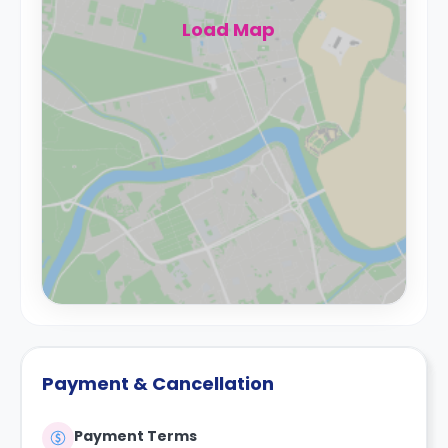
Load Map
Payment & Cancellation
Payment Terms