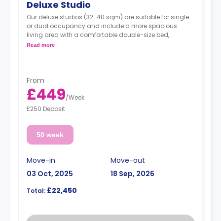
Deluxe Studio
Our deluxe studios (32-40 sqm) are suitable for single
or dual occupancy and include a more spacious
living area with a comfortable double-size bed,
excellent storage space, en-suite wet room, and fully
Read more
equipped kitchen area.
From
*Please note that bathrooms in the Deluxe studios are
£449
an accessible design*
/
Week
Prices may vary according to room size
£250 Deposit
50 week
Move-in
Move-out
03 Oct, 2025
18 Sep, 2026
£22,450
Total: