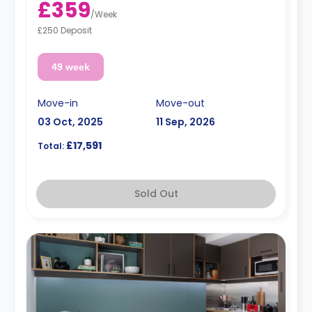
£359
/
Week
£250 Deposit
49 week
Move-in
Move-out
03 Oct, 2025
11 Sep, 2026
£17,591
Total:
Sold Out