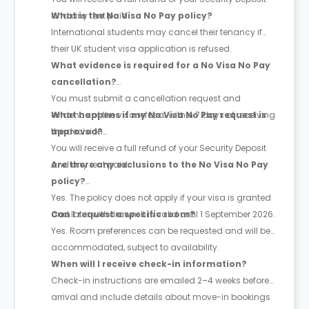
and any rent paid.
What is the No Visa No Pay policy?
International students may cancel their tenancy if
their UK student visa application is refused.
What evidence is required for a No Visa No Pay
cancellation?
You must submit a cancellation request and
evidence of the visa refusal within 7 days of receiving
What happens if my No Visa No Pay request is
the decision.
approved?
You will receive a full refund of your Security Deposit
and any rent paid.
Are there any exclusions to the No Visa No Pay
policy?
Yes. The policy does not apply if your visa is granted
and later withdrawn. It is valid until 1 September 2026.
Can I request a specific room?
Yes. Room preferences can be requested and will be
accommodated, subject to availability.
When will I receive check-in information?
Check-in instructions are emailed 2–4 weeks before
arrival and include details about move-in bookings