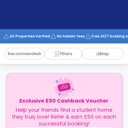
support
Contact
How
It
Works
FAQs
All Properties Verified
No hidden fees
Free 24/7 booking 
Recommended
Filters
Map
50
£
Exclusive £50 Cashback Voucher
Help your friends find a student home
they truly love! Refer & earn £50 on each
successful booking!