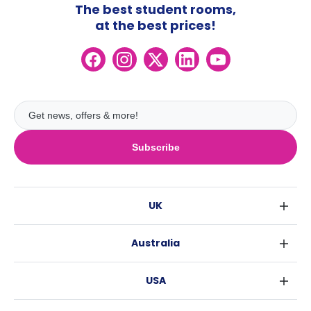
The best student rooms,
at the best prices!
Subscribe
UK
London
Australia
Birmingham
Sydney
Glasgow
USA
Melbourne
Liverpool
New York
Brisbane