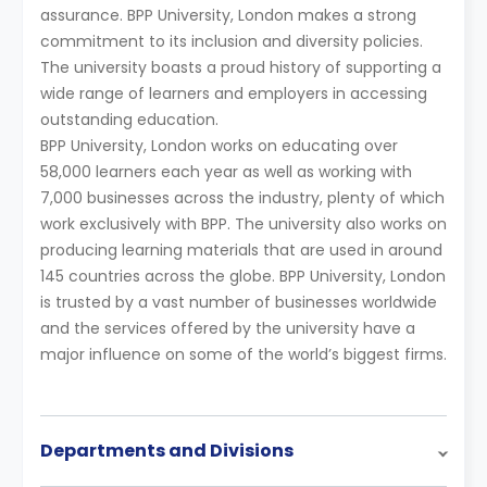
assurance. BPP University, London makes a strong
commitment to its inclusion and diversity policies.
The university boasts a proud history of supporting a
wide range of learners and employers in accessing
outstanding education.
BPP University, London works on educating over
58,000 learners each year as well as working with
7,000 businesses across the industry, plenty of which
work exclusively with BPP. The university also works on
producing learning materials that are used in around
145 countries across the globe. BPP University, London
is trusted by a vast number of businesses worldwide
and the services offered by the university have a
major influence on some of the world’s biggest firms.
Departments and Divisions