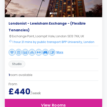
Londonist - Lewisham Exchange - (Flexible
Tenancies)
Exchange Point, Loampit Vale, London SE13 7NX, UK
1 hour 21 mins by public transport BPP University, London
More
Studio
1
room available
From
£440
/week
View Rooms