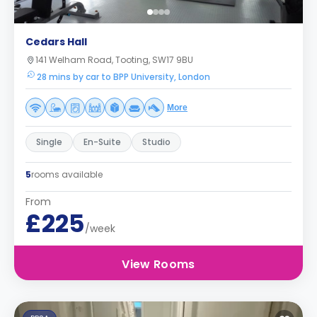
Cedars Hall
141 Welham Road, Tooting, SW17 9BU
28 mins by car to BPP University, London
More
Single
En-Suite
Studio
5
rooms available
From
£225
/week
View Rooms