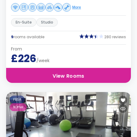
More
En-Suite
Studio
9
rooms available
280 reviews
From
£226
/week
View Rooms
PBSA
1
Offer