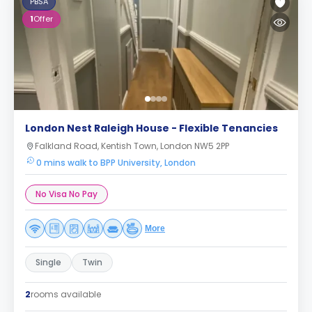
PBSA
1
Offer
London Nest Raleigh House - Flexible Tenancies
Falkland Road, Kentish Town, London NW5 2PP
0 mins walk to BPP University, London
No Visa No Pay
More
Single
Twin
2
rooms available