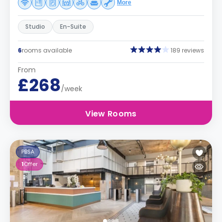
More
Studio
En-Suite
6
rooms available
189 reviews
From
£268
/week
View Rooms
PBSA
1
Offer