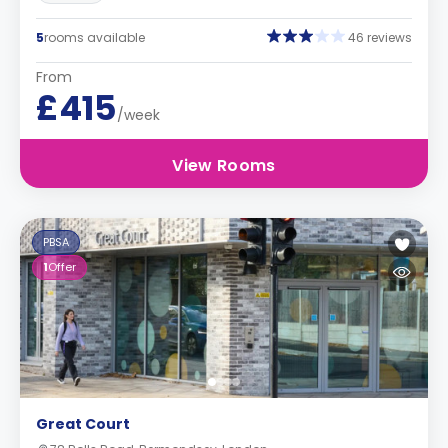
5
rooms available
46 reviews
From
£415
/week
View Rooms
PBSA
1
Offer
Great Court