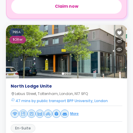
Claim now
PBSA
1
Offer
North Lodge Unite
Lebus Street, Tottenham, London, N17 9FQ
47 mins by public transport BPP University, London
More
En-Suite