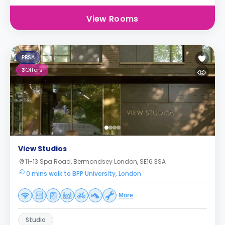
View Rooms
PBSA
3
Offers
View Studios
11-13 Spa Road, Bermondsey London, SE16 3SA
0 mins walk to BPP University, London
More
Studio