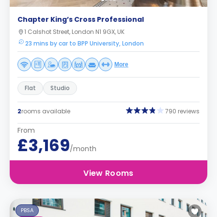
Chapter King’s Cross Professional
1 Calshot Street, London N1 9GX, UK
23 mins by car to BPP University, London
More
Flat
Studio
2
rooms available
790 reviews
From
£3,169
/month
View Rooms
PBSA