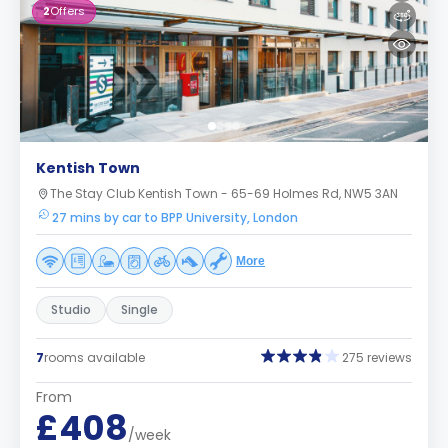
2
Offers
Kentish Town
The Stay Club Kentish Town - 65-69 Holmes Rd, NW5 3AN
27 mins by car to BPP University, London
More
Studio
Single
7
rooms available
275 reviews
From
£408
/week