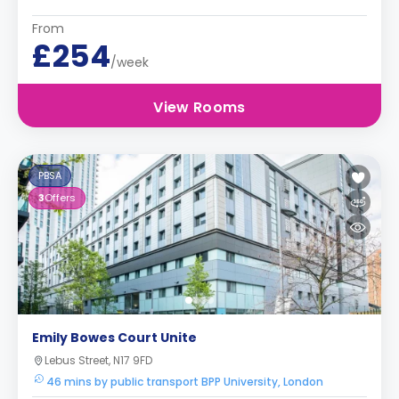
From
£254
/week
View Rooms
PBSA
3
Offers
Emily Bowes Court Unite
Lebus Street, N17 9FD
46 mins by public transport BPP University, London