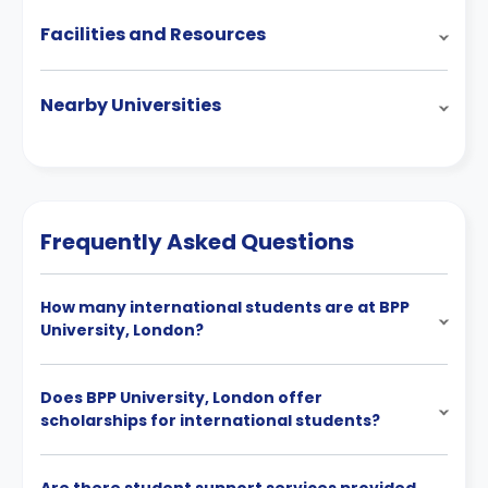
Facilities and Resources
Nearby Universities
Frequently Asked Questions
How many international students are at BPP
University, London?
Does BPP University, London offer
scholarships for international students?