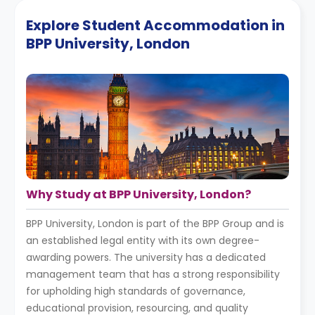
Explore Student Accommodation in
BPP University, London
Why Study at BPP University, London?
BPP University, London is part of the BPP Group and is
an established legal entity with its own degree-
awarding powers. The university has a dedicated
management team that has a strong responsibility
for upholding high standards of governance,
educational provision, resourcing, and quality