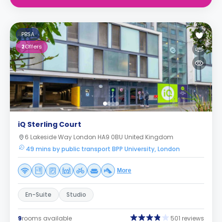
PBSA
2
Offers
iQ Sterling Court
6 Lakeside Way London HA9 0BU United Kingdom
49 mins by public transport BPP University, London
More
En-Suite
Studio
9
rooms available
501 reviews