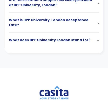
Are there student support services provided
at BPP University, London?
What is BPP University, London acceptance
rate?
What does BPP University London stand for?