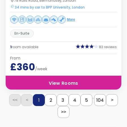
78 Rolls Road, Bermondsey, London
34 mins by car to BPP University, London
More
En-Suite
1
room available
83 reviews
From
£360
/week
View Rooms
...
1
2
3
4
5
104
<<
<
>
>>