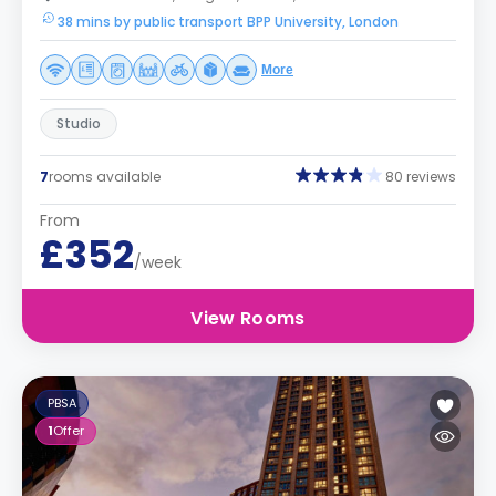
38 mins by public transport BPP University, London
More
Studio
7
rooms available
80 reviews
From
£352
/week
View Rooms
PBSA
1
Offer