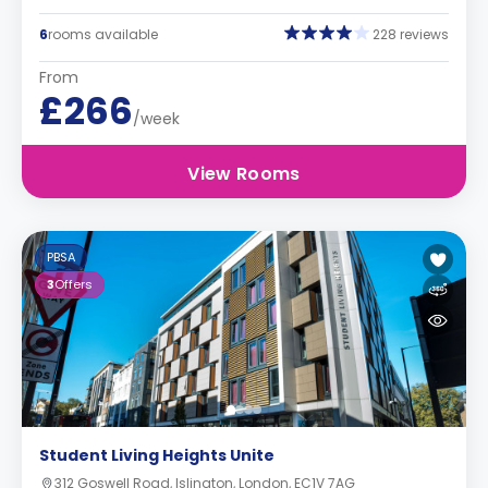
6
rooms available
228 reviews
From
£266
/week
View Rooms
PBSA
3
Offers
Student Living Heights Unite
312 Goswell Road, Islington, London, EC1V 7AG