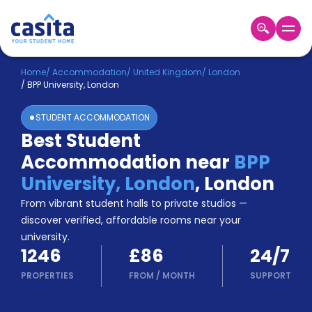
Home
EN
GBP
Home
/
Accommodation
/
United Kingdom
/
London
/
BPP University, London
Login
STUDENT ACCOMMODATION
Booking
Best Student
Accommodation
Accommodation near
BPP
About
Us
University, London
,
London
Blog
From vibrant student halls to private studios —
Refer
discover verified, affordable rooms near your
&
university.
Become
Earn!
1246
£86
24/7
a
Partner
PROPERTIES
FROM
/
MONTH
SUPPORT
Help
and
Phone
Support