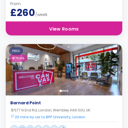
From
£260
/week
View Rooms
PBSA
3
Offers
Barnard Point
577 N End Rd, London, Wembley HA9 0UU, UK
20 mins by car to BPP University, London