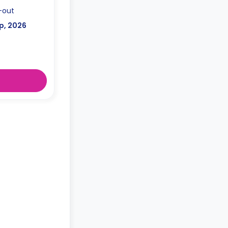
-out
p, 2026