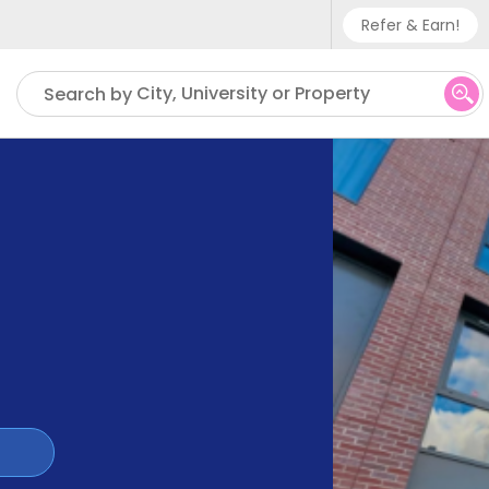
Refer & Earn!
Phone sup
City, University or Property
Search by
UK - +
IN - +9
US - +1