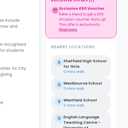
EXCLUSIVE OFFERS
(
1
)
Exclusive £50 Voucher
Refer a friend to get a £50
Amazon voucher. Hurry up!
se include
This offer is exclusive to
games and
Casita.
Read more
 is recognised
NEARBY LOCATIONS
 for students
Sheffield High School
for Girls
ties. Its City
0 mins
walk
 giving
Westbourne School
0 mins
walk
Westfield School
e:
0 mins
walk
English Language
Teaching Centre -
University of