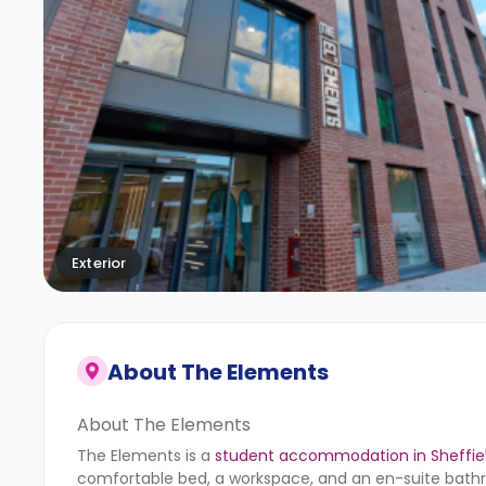
Exterior
About
The Elements
About The Elements
The Elements is a
student accommodation in Sheffie
comfortable bed, a workspace, and an en-suite bathro