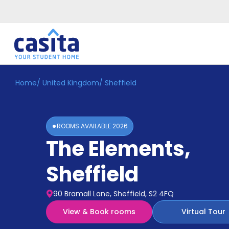
Home
/
United Kingdom
/
Sheffield
Home
EN
GBP
Login
ROOMS AVAILABLE
2026
Booking
The Elements
,
Accommodation
About
Us
Sheffield
Blog
Refer
90 Bramall Lane, Sheffield, S2 4FQ
&
Become
Earn!
View & Book rooms
Virtual Tour
a