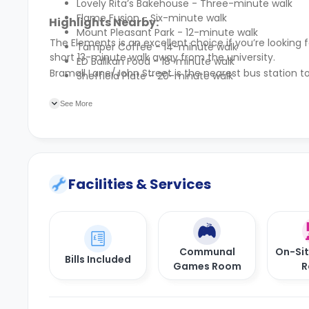
Lovely Rita’s Bakehouse - Three-minute walk
Flame Fusion - Six-minute walk
Highlights Nearby:
Mount Pleasant Park - 12-minute walk
The Elements is an excellent choice if you’re looki
Tamper Coffee - 14-minute walk
short 13-minute walk away from the university.
ED Ballkan Food - 18-minute walk
Bramall Lane/John Street is the nearest bus station 
Sheffield Plate - 20-minute walk
See More
Facilities & Services
Communal
On-Si
Bills Included
Games Room
R