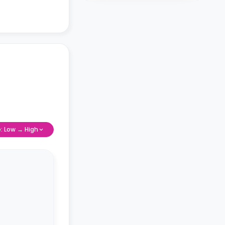
e: Low → High