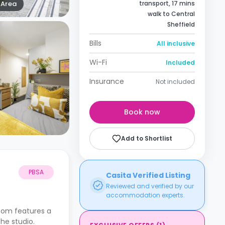
Area
transport, 17 mins
walk to Central
Sheffield
Bills
All inclusive
Wi-Fi
Included
Insurance
Not included
Book now
Add to Shortlist
PBSA
Casita Verified Listing
Reviewed and verified by our
accommodation experts.
room features a
the studio.