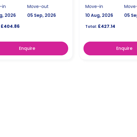
-in
Move-out
Move-in
Move
g, 2026
05 Sep, 2026
10 Aug, 2026
05 Se
£404.86
£427.14
Total:
Enquire
Enquire