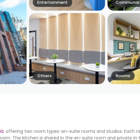
Entertainment
Communal 
Others
Rooms
ld
, offering two room types: en-suite rooms and studios. Each 
om. The kitchen is shared in the en-suite room and private in 