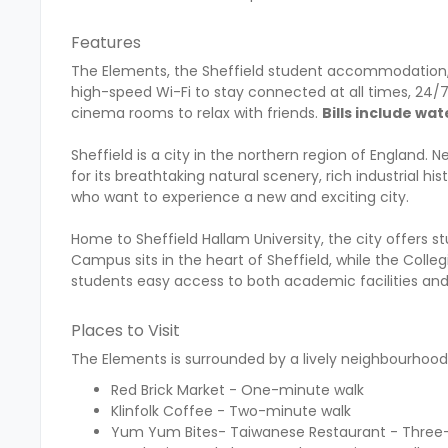
Features
The Elements, the Sheffield student accommodation, 
high-speed Wi-Fi to stay connected at all times, 24
cinema rooms to relax with friends.
Bills include wat
Sheffield is a city in the northern region of England. N
for its breathtaking natural scenery, rich industrial hi
who want to experience a new and exciting city.
Home to Sheffield Hallam University, the city offers st
Campus sits in the heart of Sheffield, while the Coll
students easy access to both academic facilities and 
Places to Visit
The Elements is surrounded by a lively neighbourhood f
Red Brick Market - One-minute walk
Klinfolk Coffee - Two-minute walk
Yum Yum Bites- Taiwanese Restaurant - Three