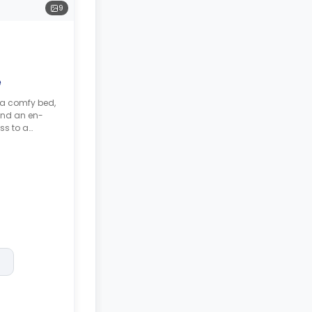
9
e
 a comfy bed,
and an en-
ss to a
hared kitchen.