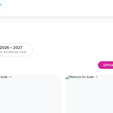
TV
2026 – 2027
xt Academic Year
Pric