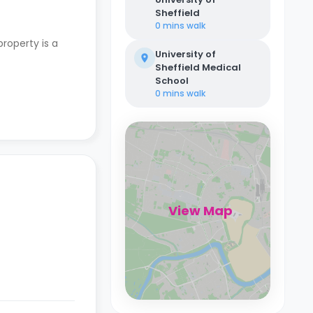
Sheffield
0 mins
walk
property is a
University of
Sheffield Medical
School
0 mins
walk
View Map