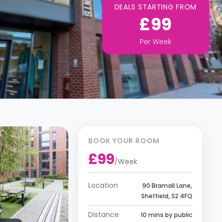
DEALS STARTING FROM
£99
Per
Week
BOOK YOUR ROOM
£99
/
Week
Location
90 Bramall Lane,
Sheffield, S2 4FQ
Distance
10 mins by public