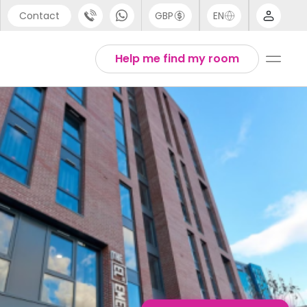
Contact
GBP
EN
port
English
Help me find my room
44 (0) 20 3871 8666
1 (80) 3711 1326
 (646) 718 6172