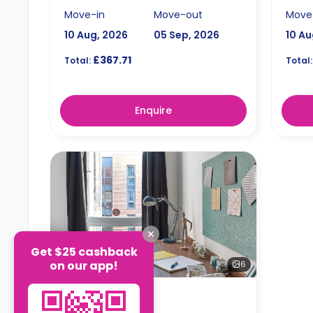
Move-in
Move-out
Move
10 Aug, 2026
05 Sep, 2026
10 Au
£367.71
Total:
Total:
Enquire
Get $25 cashback
on our app!
6
STUDIO