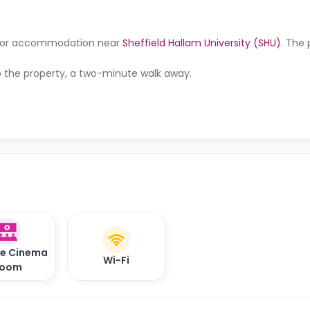
ng for accommodation near
Sheffield Hallam University (SHU)
. The 
to the property, a two-minute walk away.
te Cinema
Wi-Fi
oom