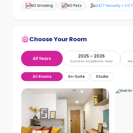
NO Smoking
NO Pets
24/7 Security + CC
Choose Your Room
2025 – 2026
All Years
Current Academic Year
Ne
All Rooms
En-Suite
Studio