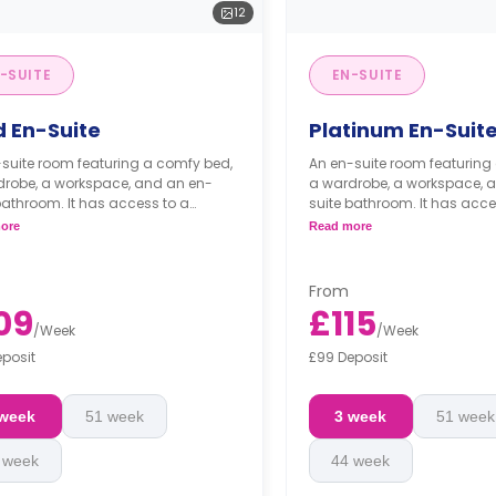
12
-SUITE
EN-SUITE
d En-Suite
Platinum En-Suit
suite room featuring a comfy bed,
An en-suite room featuring
drobe, a workspace, and an en-
a wardrobe, a workspace, 
bathroom. It has access to a
suite bathroom. It has acce
 living room and a shared kitchen.
shared living room and a s
ore
Read more
From
09
£115
/
Week
/
Week
eposit
£99 Deposit
 week
51 week
3 week
51 week
 week
44 week