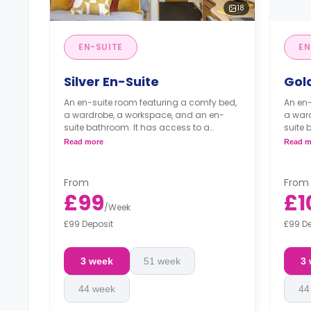
18
EN-SUITE
EN
Silver En-Suite
Gol
An en-suite room featuring a comfy bed,
An en-
a wardrobe, a workspace, and an en-
a war
suite bathroom. It has access to a
suite 
shared living room and a shared kitchen.
shared
Read more
Read m
From
From
£99
£1
/
Week
£99 Deposit
£99 D
3 week
51 week
3
44 week
44