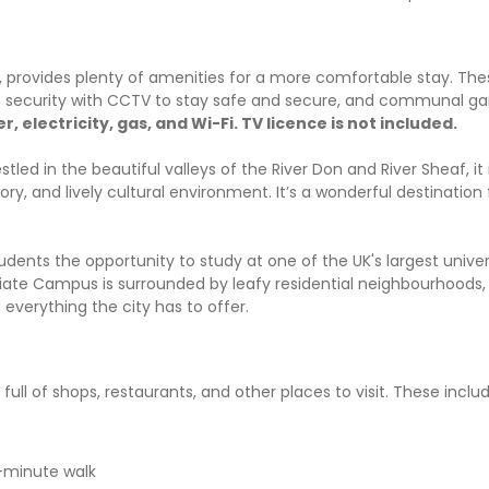
provides plenty of amenities for a more comfortable stay. The
/7 security with CCTV to stay safe and secure, and communal 
er, electricity, gas, and Wi-Fi. TV licence is not included.
estled in the beautiful valleys of the River Don and River Sheaf, it
story, and lively cultural environment. It’s a wonderful destination
udents the opportunity to study at one of the UK's largest universi
egiate Campus is surrounded by leafy residential neighbourhoods,
everything the city has to offer.
ull of shops, restaurants, and other places to visit. These includ
-minute walk