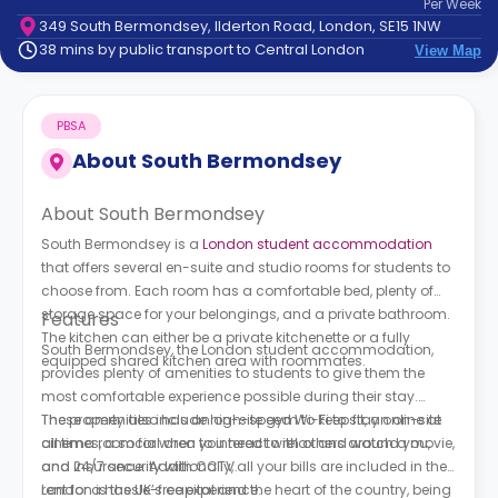
Per
Week
support
349 South Bermondsey, Ilderton Road, London, SE15 1NW
Contact
38 mins by public transport to Central London
View Map
How
It
Works
PBSA
FAQs
About
South Bermondsey
About South Bermondsey
South Bermondsey is a
London student accommodation
that offers several en-suite and studio rooms for students to
choose from. Each room has a comfortable bed, plenty of
storage space for your belongings, and a private bathroom.
Features
The kitchen can either be a private kitchenette or a fully
South Bermondsey, the London student accommodation,
equipped shared kitchen area with roommates.
provides plenty of amenities to students to give them the
most comfortable experience possible during their stay.
These amenities include high-speed Wi-Fi to stay online at
The property also has an on-site gym to keep fit, an on-site
all times, a social area to interact with others around you,
cinema room for when you need to relax and watch a movie,
and 24/7 security with CCTV.
and insurance. Additionally, all your bills are included in the
rent for a hassle-free experience.
London is the UK’s capital and the heart of the country, being