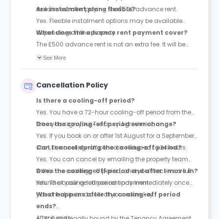
instalment after paying the £500 advance rent.
Are instalment plans flexible?
Yes. Flexible instalment options may be available
depending on the property.
What does the advance rent payment cover?
The £500 advance rent is not an extra fee. It will be
deducted from your total rent.
See More
Cancellation Policy
Is there a cooling-off period?
Yes. You have a 72-hour cooling-off period from the
time you sign your Tenancy Agreement.
Does the cooling-off period ever change?
Yes. If you book on or after 1st August for a September
start, the cooling-off period is reduced to 24 hours.
Can I cancel during the cooling-off period?
Yes. You can cancel by emailing the property team
within the cooling-off period, and you’ll receive a full
Does the cooling-off period end after I move in?
refund of your advance rent payment.
Yes. The cooling-off period ends immediately once
you check in and collect your room key.
What happens after the cooling-off period
ends?
After it ends:
You are legally bound by the Tenancy Agreement