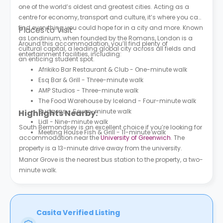
one of the world’s oldest and greatest cities. Acting as a
centre for economy, transport and culture, it’s where you can
find everything you could hope for in a city and more. Known
Places to Visit
as Londinium, when founded by the Romans, London is a
Around this accommodation, you’ll find plenty of
cultural capital, a leading global city across all fields and
entertainment facilities, including:
an enticing student spot.
Afrikiko Bar Restaurant & Club - One-minute walk
Esq Bar & Grill - Three-minute walk
AMP Studios - Three-minute walk
The Food Warehouse by Iceland - Four-minute walk
Budgens - Seven-minute walk
Highlights Nearby:
Lidl - Nine-minute walk
South Bermondsey is an excellent choice if you’re looking for
Meeting House Fish & Grill - 11-minute walk
accommodation near the
University of Greenwich
. The
property is a 13-minute drive away from the university.
Manor Grove is the nearest bus station to the property, a two-
minute walk.
Casita Verified Listing