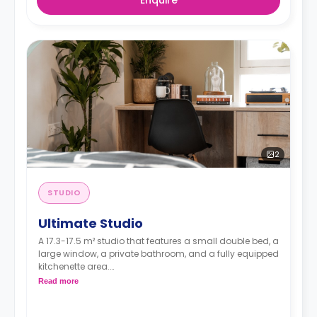
2
STUDIO
Ultimate Studio
A 17.3-17.5 m² studio that features a small double bed, a
large window, a private bathroom, and a fully equipped
kitchenette area.
Dual occupancy available at £469.00 per week.
Read more