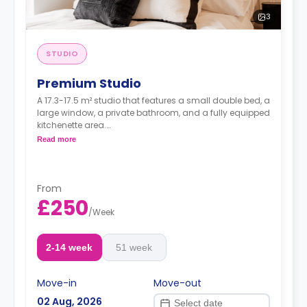
3
STUDIO
Premium Studio
A 17.3-17.5 m² studio that features a small double bed, a
large window, a private bathroom, and a fully equipped
kitchenette area.
Dual occupancy available at £459.00 per week.
Read more
From
£250
/
Week
2-14 week
51 week
Move-in
Move-out
02 Aug, 2026