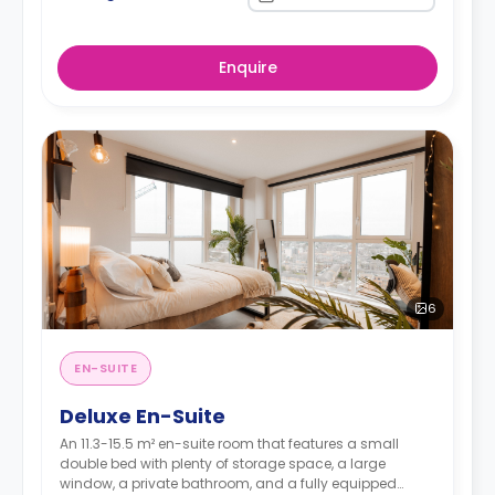
Enquire
6
EN-SUITE
Deluxe En-Suite
An 11.3-15.5 m² en-suite room that features a small
double bed with plenty of storage space, a large
window, a private bathroom, and a fully equipped