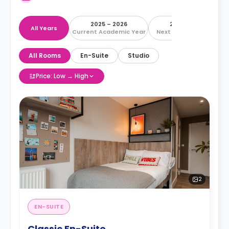
2025 – 2026
2026 – 2027
All Years
Current Academic Year
Next Academic Year
All Rooms
En-Suite
Studio
Price: Low → High
2
EN-SUITE
Classic En-Suite