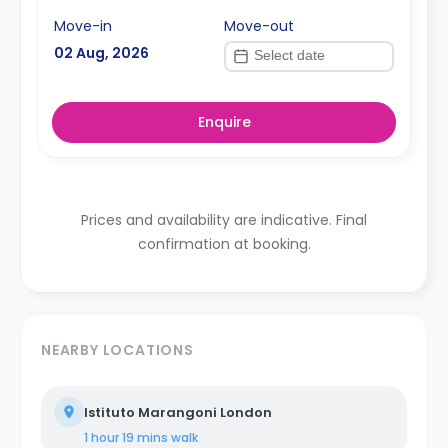
Move-in
Move-out
02 Aug, 2026
Enquire
Prices and availability are indicative. Final
confirmation at booking.
NEARBY LOCATIONS
Istituto Marangoni London
1 hour 19 mins
walk