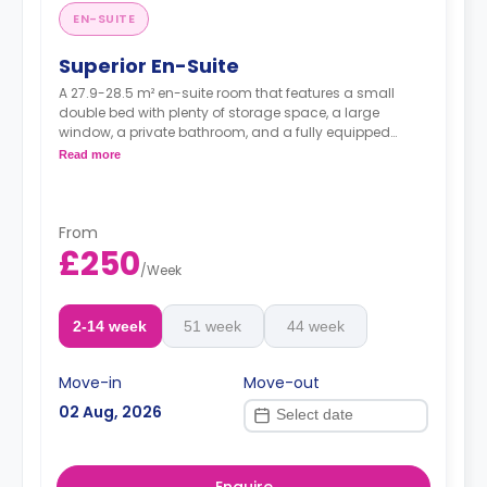
EN-SUITE
Superior En-Suite
A 27.9-28.5 m² en-suite room that features a small
double bed with plenty of storage space, a large
window, a private bathroom, and a fully equipped
shared kitchen area.
Read more
From
£250
/
Week
2-14 week
51 week
44 week
Move-in
Move-out
02 Aug, 2026
Enquire