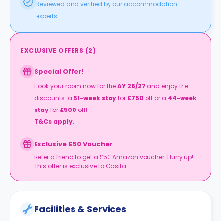
Reviewed and verified by our accommodation
experts.
EXCLUSIVE OFFERS
(
2
)
Special Offer!
Book your room now for the
AY
26/27
and enjoy the
discounts: a
51-week stay
for
£750
off or a
44-week
stay
for
£500
off!
T&Cs apply.
Exclusive £50 Voucher
Refer a friend to get a £50 Amazon voucher. Hurry up!
This offer is exclusive to Casita.
Facilities & Services