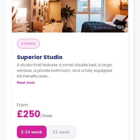
4
STUDIO
Superior Studio
A studio that features a small double bed, a large
window, a private bathroom, and a fully equipped
kitchenette area.
Dual occupancy available at £459.00 per week.
Read more
From
£250
/
Week
2-14 week
51 week