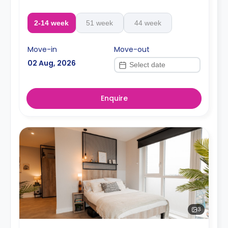
2-14 week
51 week
44 week
Move-in
Move-out
02 Aug, 2026
Enquire
3