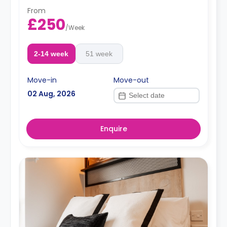
From
£250
/
Week
2-14 week
51 week
Move-in
Move-out
02 Aug, 2026
Enquire