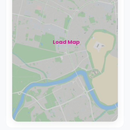
Load Map