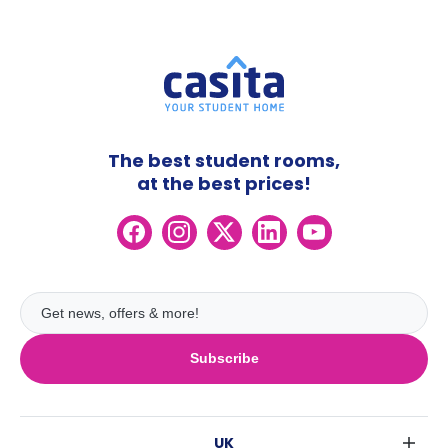
The best student rooms,
at the best prices!
Subscribe
UK