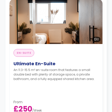
2
EN-SUITE
Ultimate En-Suite
An 11.3-15.5 m² en-suite room that features a small
double bed with plenty of storage space, a private
bathroom, and a fully equipped shared kitchen area.
From
£250
/
Week