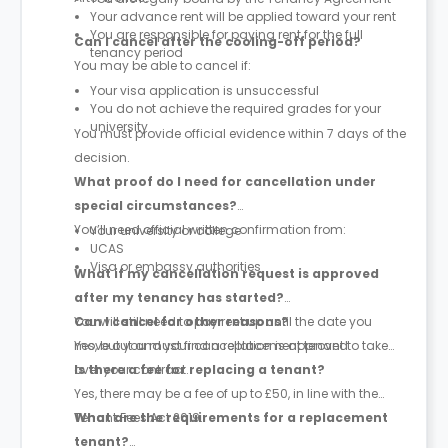
Your advance rent will be applied toward your rent
You are responsible for paying rent for the full
Can I cancel after the cooling-off period?
tenancy period
You may be able to cancel if:
Your visa application is unsuccessful
You do not achieve the required grades for your
university
You must provide official evidence within 7 days of the
decision.
What proof do I need for cancellation under
special circumstances?
You’ll need official written confirmation from:
Your university or college
UCAS
Visa or embassy authorities
What if my cancellation request is approved
after my tenancy has started?
You will still need to pay rent up until the date you
Can I cancel for other reasons?
move out and your cancellation is approved.
Yes, but you must find a replacement tenant to take
over your contract.
Is there a fee for replacing a tenant?
Yes, there may be a fee of up to £50, in line with the
Tenant Fees Act 2019.
What are the requirements for a replacement
tenant?