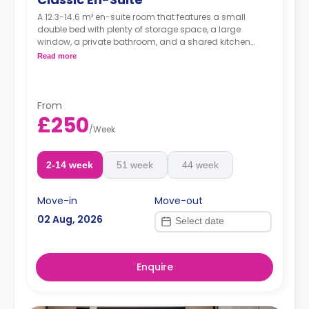
A 12.3-14.6 m² en-suite room that features a small
double bed with plenty of storage space, a large
window, a private bathroom, and a shared kitchen
area.
Read more
From
£250
/
Week
2-14 week
51 week
44 week
Move-in
Move-out
02 Aug, 2026
Enquire