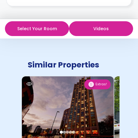
Select Your Room
Videos
Similar Properties
Extras!
1