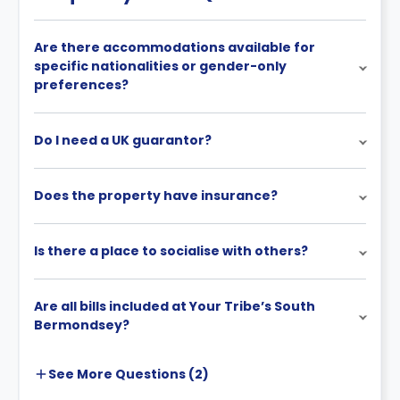
Are there accommodations available for
specific nationalities or gender-only
preferences?
Do I need a UK guarantor?
Does the property have insurance?
Is there a place to socialise with others?
Are all bills included at Your Tribe’s South
Bermondsey?
See More
Questions (
2
)