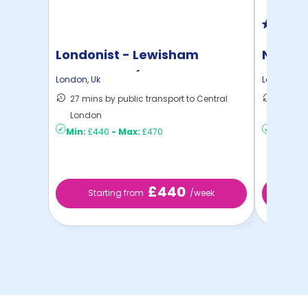
Londonist - Lewisham
North 
Exchange - (Flexible ...
London
,
Uk
London
,
Uk
27 mins by public transport to Central
30 mins
London
London
Min:
£440
-
Max:
£470
Min:
£2
£440
Starting from
/week
St