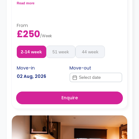
shared kitchen area.
Read more
From
£250
/
Week
2-14 week
51 week
44 week
Move-in
Move-out
02 Aug, 2026
Enquire