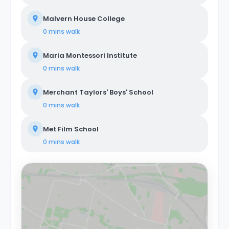
Malvern House College
0 mins
walk
Maria Montessori Institute
0 mins
walk
Merchant Taylors' Boys' School
0 mins
walk
Met Film School
0 mins
walk