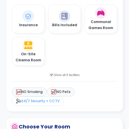
Communal
Insurance
Bills Included
Games Room
On-Site
Cinema Room
Show all 9 facilities
NO Smoking
NO Pets
24/7 Security + CCTV
Choose Your Room