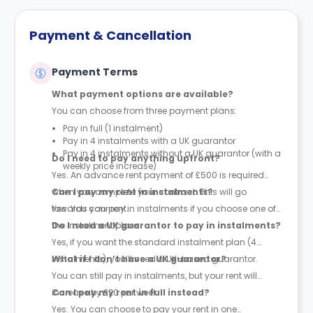
Payment & Cancellation
Payment Terms
What payment options are available?
You can choose from three payment plans:
Pay in full (1 instalment)
Pay in 4 instalments with a UK guarantor
Pay in 4 instalments without a UK guarantor (with a
Do I need to pay anything upfront?
weekly price increase)
Yes. An advance rent payment of £500 is required
when you complete your contract. This will go
Can I pay my rent in instalments?
towards your rent.
Yes. You can pay in instalments if you choose one of
the instalment plans.
Do I need a UK guarantor to pay in instalments?
Yes, if you want the standard instalment plan (4
instalments), you’ll need a UK-based guarantor.
What if I don’t have a UK guarantor?
You can still pay in instalments, but your rent will
increase by £20 per week.
Can I pay my rent in full instead?
Yes. You can choose to pay your rent in one