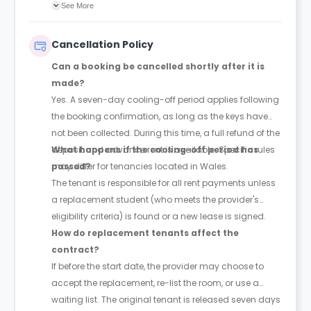
agreement will confirm the exact instalment dates.
See More
Cancellation Policy
Can a booking be cancelled shortly after it is
made?
Yes. A seven-day cooling-off period applies following
the booking confirmation, as long as the keys have
not been collected. During this time, a full refund of the
deposit and advance rent is available. Specific rules
What happens if the cooling-off period has
may differ for tenancies located in Wales.
passed?
The tenant is responsible for all rent payments unless
a replacement student (who meets the provider's
eligibility criteria) is found or a new lease is signed.
How do replacement tenants affect the
contract?
If before the start date, the provider may choose to
accept the replacement, re-list the room, or use a
waiting list. The original tenant is released seven days