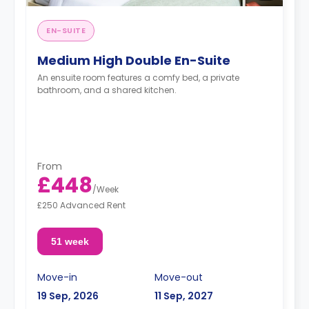
EN-SUITE
Medium High Double En-Suite
An ensuite room features a comfy bed, a private
bathroom, and a shared kitchen.
From
£448
/
Week
£250 Advanced Rent
51 week
Move-in
Move-out
19 Sep, 2026
11 Sep, 2027