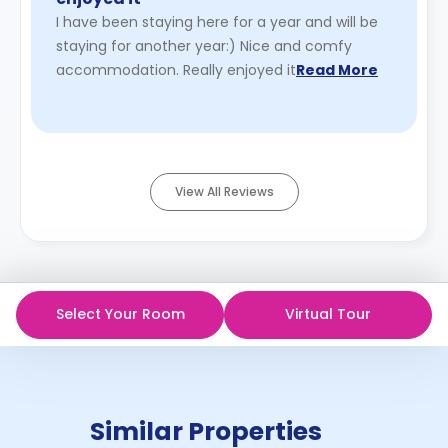
I have been staying here for a year and will be
staying for another year:) Nice and comfy
accommodation. Really enjoyed it
Read More
View All Reviews
Select Your Room
Virtual Tour
Similar Properties