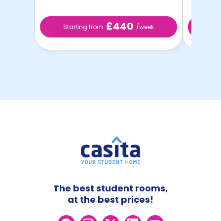
£440
Starting from
/week
St
The best student rooms,
at the best prices!