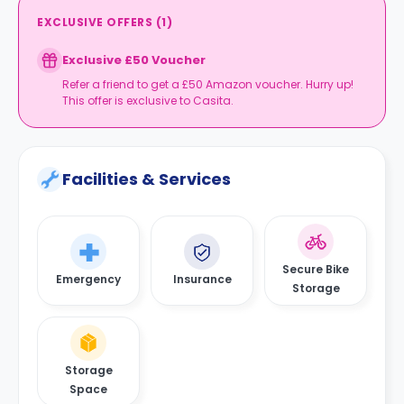
EXCLUSIVE OFFERS
(
1
)
Exclusive £50 Voucher
Refer a friend to get a £50 Amazon voucher. Hurry up!
This offer is exclusive to Casita.
Facilities & Services
Secure Bike
Emergency
Insurance
Storage
Storage
Space