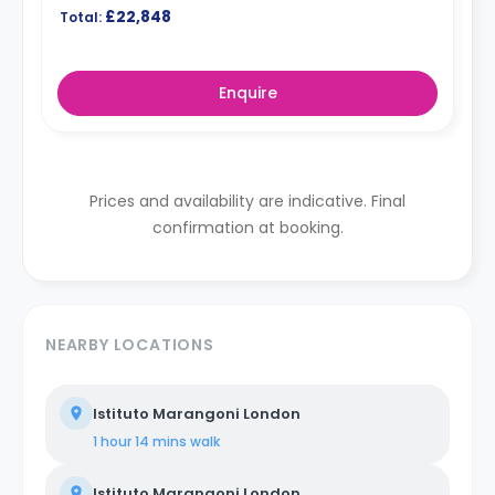
£22,848
Total:
Enquire
Prices and availability are indicative. Final
confirmation at booking.
NEARBY LOCATIONS
Istituto Marangoni London
1 hour 14 mins
walk
Istituto Marangoni London