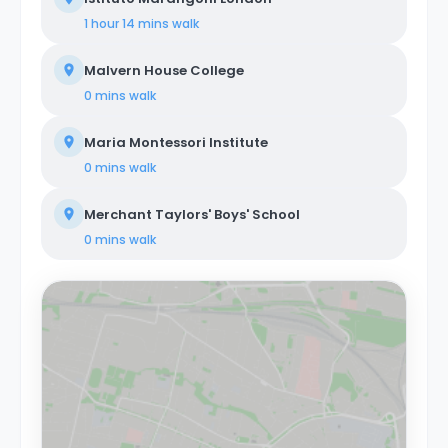
1 hour 14 mins
walk
Malvern House College
0 mins
walk
Maria Montessori Institute
0 mins
walk
Merchant Taylors' Boys' School
0 mins
walk