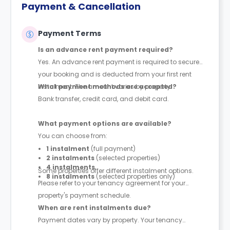
Payment & Cancellation
Payment Terms
Is an advance rent payment required?
Yes. An advance rent payment is required to secure
your booking and is deducted from your first rent
instalment. The amount varies by property.
What payment methods are accepted?
Bank transfer, credit card, and debit card.
What payment options are available?
You can choose from:
1 instalment
(full payment)
2 instalments
(selected properties)
4 instalments
Some properties offer different instalment options.
8 instalments
(selected properties only)
Please refer to your tenancy agreement for your
property's payment schedule.
When are rent instalments due?
Payment dates vary by property. Your tenancy