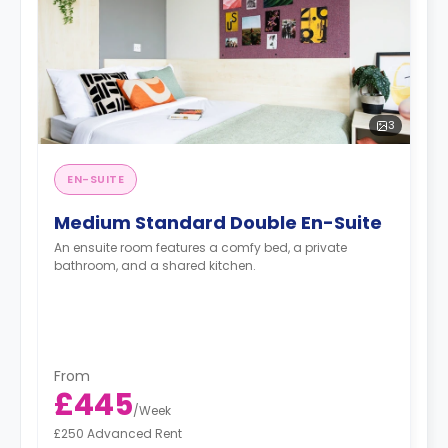
3
EN-SUITE
Medium Standard Double En-Suite
An ensuite room features a comfy bed, a private
bathroom, and a shared kitchen.
From
£445
/
Week
£250 Advanced Rent