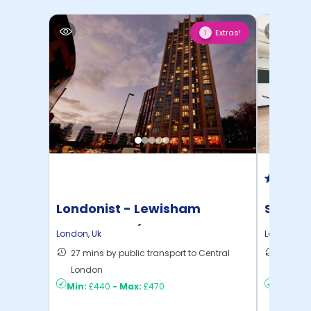
Extras!
1
Londonist - Lewisham
Student
Exchange - (Flexible ...
London
,
Uk
London
,
Uk
27 mins by public transport to Central
28 mins
London
London
Min:
£440
-
Max:
£470
Min:
£3