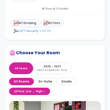
Show all 13 facilities
NO Smoking
NO Pets
24/7 Security + CCTV
Choose Your Room
2026 – 2027
All Years
Next Academic Year
All Rooms
En-Suite
Studio
Price: Low → High