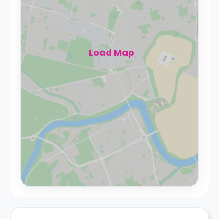
Load Map