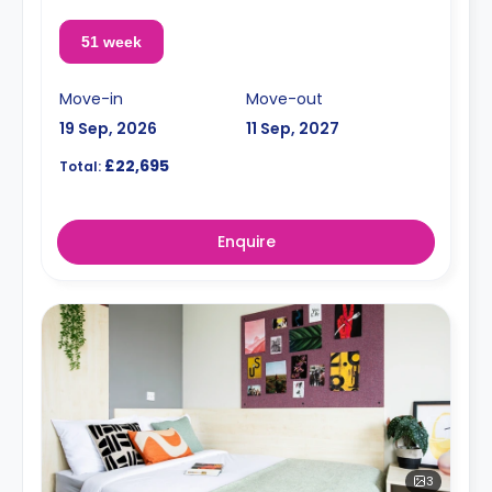
51 week
Move-in
Move-out
19 Sep, 2026
11 Sep, 2027
£22,695
Total:
Enquire
3