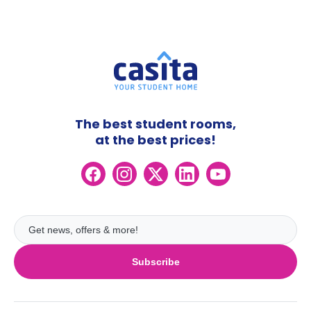
The best student rooms,
at the best prices!
Subscribe