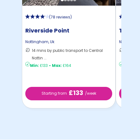
(
78 reviews
)
Riverside Point
Trinit
Nottingham
,
Uk
Nottingha
14 mins by public transport to Central
10 mins
Nottin ...
to ...
Min:
£133
-
Max:
£164
Min:
£13
£133
Starting from
/week
St