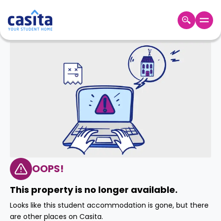
Home
EN
GBP
Login
Booking
Accommodation
About
Us
Blog
Refer
&
OOPS!
Become
Earn!
a
This property is no longer available.
Partner
Help
Looks like this student accommodation is gone, but there
and
Phone
are other places on Casita.
Support