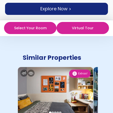
support
Explore Now
Contact
How
It
Works
Select Your Room
Virtual Tour
FAQs
Similar Properties
Extras!
1