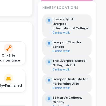
NEARBY LOCATIONS
University of
Liverpool
International College
0 mins
walk
Liverpool Theatre
School
0 mins
walk
On-Site
aintenance
The Liverpool School
Of English Ltd
0 mins
walk
Liverpool Institute for
Performing Arts
lly-Furnished
0 mins
walk
St Mary's College,
Crosby