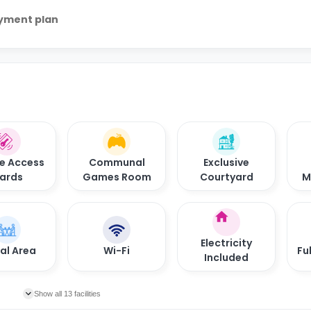
ayment plan
e Access
Communal
Exclusive
ards
Games Room
Courtyard
M
Electricity
al Area
Wi-Fi
Fu
Included
Show all 13 facilities