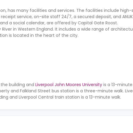
, has many facilities and services. The facilities include high-
l receipt service, on-site staff 24/7, a secured deposit, and ANUK
 and a social calendar, are offered by Capital Gate Roost.
 River in Western England. It includes a wide range of architectur
n is located in the heart of the city.
 the building and
Liverpool John Moores University
is a 13-minute 
erty and Falkland Street bus station is a three-minute walk. Liv
ding and Liverpool Central train station is a 13-minute walk.