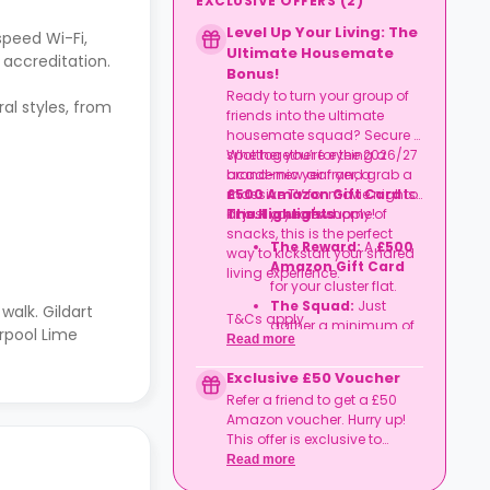
EXCLUSIVE OFFERS
(
2
)
Level Up Your Living: The
speed Wi-Fi,
Ultimate Housemate
 accreditation.
Bonus!
Ready to turn your group of
al styles, from
friends into the ultimate
housemate squad? Secure a
spot together for the 2026/27
Whether you’re eyeing a
academic year and grab a
brand-new air fryer, a
£500 Amazon Gift Card
massive TV for movie nights,
to
kit out your new home!
or just a year's supply of
The Highlights
snacks, this is the perfect
The Reward:
A
£500
way to kickstart your shared
Amazon Gift Card
living experience.
for your cluster flat.
The Squad:
Just
walk. Gildart
T&Cs apply.
gather a minimum of
erpool Lime
Read more
four friends
to book
together in the same
Exclusive £50 Voucher
flat.
Refer a friend to get a £50
The Timeline:
Lock it
Amazon voucher. Hurry up!
in before
06
This offer is exclusive to
September
2026
.
Casita.
Read more