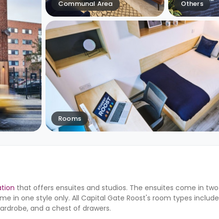
Communal Area
Others
Rooms
tion
that offers ensuites and studios. The ensuites come in two s
ome in one style only. All Capital Gate Roost's room types includ
wardrobe, and a chest of drawers.