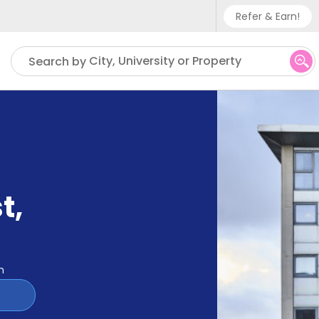
Refer & Earn!
Phone sup
City, University or Property
Search by
UK - +
IN - +9
US - +1
t
,
m