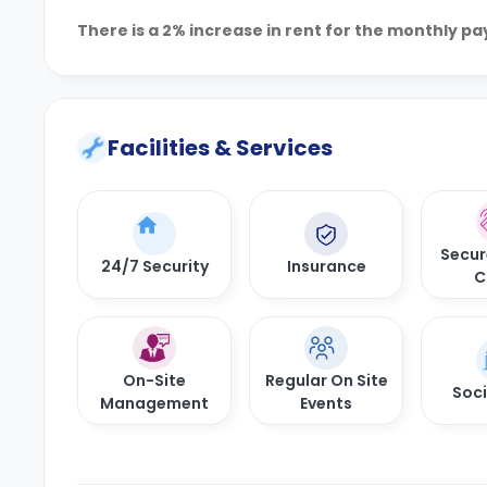
There is a 2% increase in rent for the monthly p
Facilities & Services
Secur
24/7 Security
Insurance
C
On-Site
Regular On Site
Soci
Management
Events