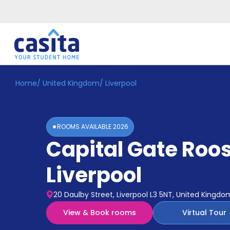
Home
/
United Kingdom
/
Liverpool
Home
EN
GBP
Login
ROOMS AVAILABLE
2026
Booking
Capital Gate Roos
Accommodation
About
Us
Liverpool
Blog
Refer
20 Daulby Street, Liverpool L3 5NT, United Kingdo
&
Become
Earn!
View & Book rooms
Virtual Tour
a