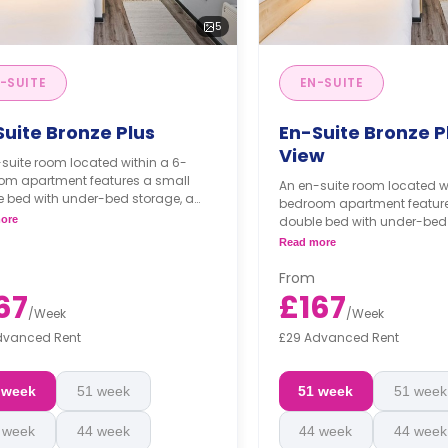
5
-SUITE
EN-SUITE
Suite Bronze Plus
En-Suite Bronze Pl
View
suite room located within a 6-
om apartment features a small
An en-suite room located w
e bed with under-bed storage, a
bedroom apartment feature
obe, under-bed storage, a study
ore
double bed with under-bed 
a private bathroom, a shared
wardrobe, under-bed storag
Read more
en, and a communal living room.
area, a private bathroom, 
hly installment is available with
kitchen, and a communal l
From
arge.**
**Monthly installment is ava
67
£167
surcharge.**
/
Week
/
Week
dvanced Rent
£29 Advanced Rent
 week
51 week
51 week
51 week
 week
44 week
44 week
44 week