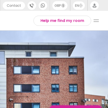
Contact
GBP
EN
port
Arabic
Help me find my room
44 (0) 20 3871 8666
Chinese
1 (80) 3711 1326
English
 (646) 718 6172
Thai