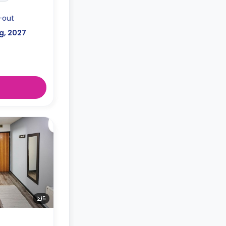
-out
g, 2027
5