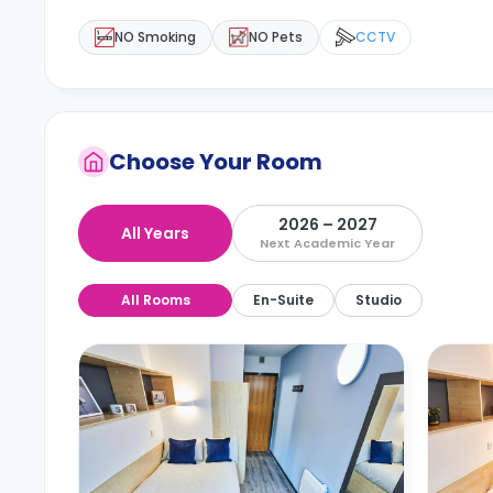
NO Smoking
NO Pets
CCTV
Choose Your Room
2026 – 2027
All Years
Next Academic Year
All Rooms
En-Suite
Studio