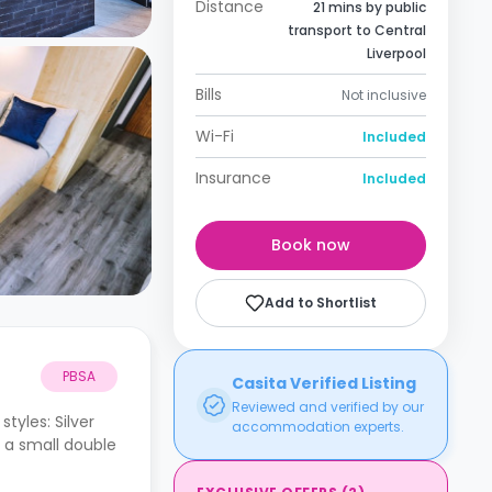
Distance
21 mins by public
transport to Central
Liverpool
Bills
Not inclusive
Wi-Fi
Included
Insurance
Included
Book now
Add to Shortlist
PBSA
Casita Verified Listing
Reviewed and verified by our
tyles: Silver
accommodation experts.
e a small double