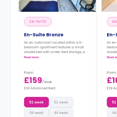
6
EN-SUITE
EN
En-Suite Bronze
En-
An en-suite room located within a 6-
An en-
bedroom apartment features a small
bedro
double bed with under-bed storage, a
doubl
wardrobe, under-bed storage, a study
wardr
Read more
Read m
area, a private bathroom, a shared
area, 
kitchen, and a communal living room.
kitch
**Monthly installment is available with
**Mont
From
From
surcharge.**
surch
£159
£1
/
Week
£29 Advanced Rent
£29 A
51 week
51 week
51
44 week
44 week
44