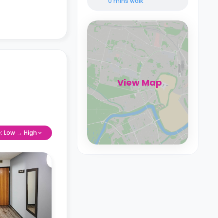
0 mins
walk
View Map
e: Low → High