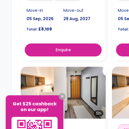
Move-in
Move-out
Move
05 Sep, 2026
28 Aug, 2027
05 S
£8,109
Total:
Total:
Enquire
Get $25 cashback
on our app!
5