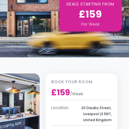
DEALS STARTING FROM
£159
Per
Week
BOOK YOUR ROOM
£159
/
Week
Location
20 Daulby Street,
Liverpool L3 5NT,
United Kingdom