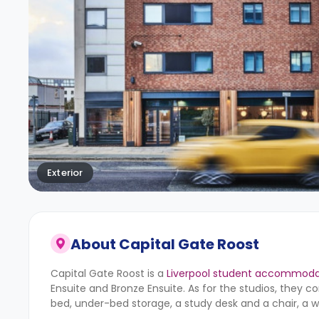
Exterior
About
Capital Gate Roost
Capital Gate Roost is a
Liverpool student accommoda
Ensuite and Bronze Ensuite. As for the studios, they c
bed, under-bed storage, a study desk and a chair, a 