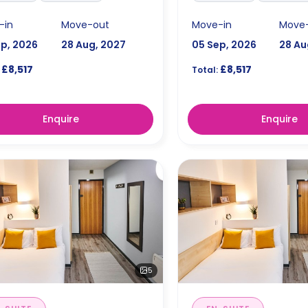
-in
Move-out
Move-in
Move
ep, 2026
28 Aug, 2027
05 Sep, 2026
28 Au
£8,517
£8,517
Total:
Enquire
Enquire
5