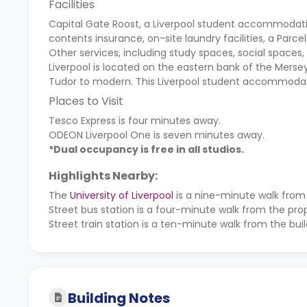
Facilities
Capital Gate Roost, a Liverpool student accommodation
contents insurance, on-site laundry facilities, a Parce
Other services, including study spaces, social spaces,
Liverpool is located on the eastern bank of the Mersey
Tudor to modern. This Liverpool student accommodatio
Places to Visit
Tesco Express is four minutes away.
ODEON Liverpool One is seven minutes away.
*Dual occupancy is free in all studios.
Highlights Nearby:
The
University of Liverpool
is a nine-minute walk from
Street bus station is a four-minute walk from the prop
Street train station is a ten-minute walk from the buil
Building Notes