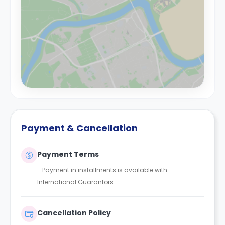
Payment & Cancellation
Payment Terms
- Payment in installments is available with
International Guarantors.
Cancellation Policy