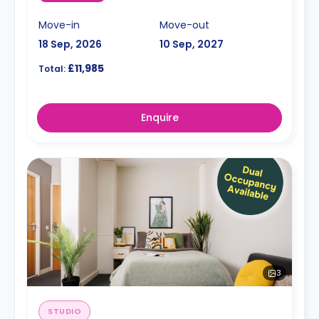
Move-in
Move-out
18 Sep, 2026
10 Sep, 2027
£11,985
Total:
Enquire
3
STUDIO