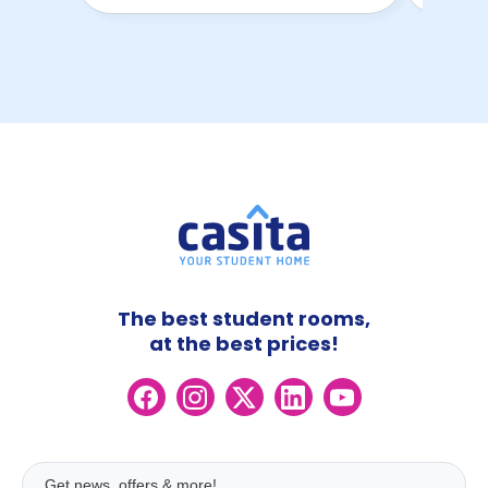
The best student rooms,
at the best prices!