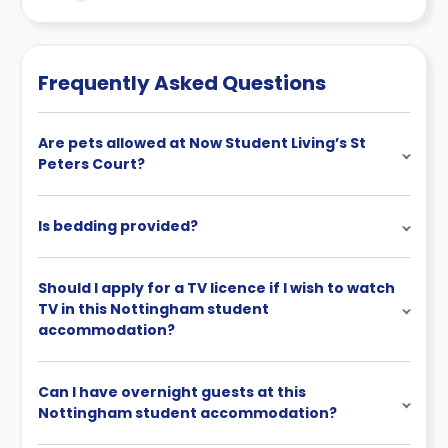
Contract for a comprehensive understanding of their
cancellation policies.
Frequently Asked Questions
Are pets allowed at Now Student Living’s St
Peters Court?
Is bedding provided?
Should I apply for a TV licence if I wish to watch
TV in this Nottingham student
accommodation?
Can I have overnight guests at this
Nottingham student accommodation?