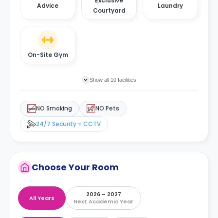
Exclusive
Advice
Laundry
Courtyard
On-Site Gym
Show all 10 facilities
NO Smoking
NO Pets
24/7 Security + CCTV
Choose Your Room
2026 – 2027
All Years
Next Academic Year