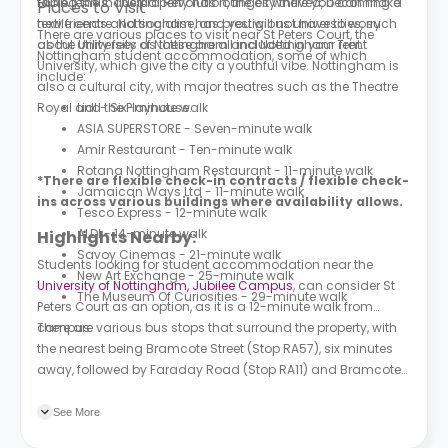
table tennis. The property has lounges where you can make
During the Industrial Revolution, the city thrived, becoming a
Places to Visit
new friends and socialise, and you will not have to worry
textile centre. Nottingham has prestigious universities, such
There are various places to visit near St Peters Court, the
about utility fees as these are all included in your rent.
as the University of Nottingham and Nottingham Trent
Nottingham student accommodation, some of which
University, which give the city a youthful vibe. Nottingham is
include:
also a cultural city, with major theatres such as the Theatre
Royal and the Playhouse.
Lidl - Six-minute walk
ASIA SUPERSTORE - Seven-minute walk
Amir Restaurant - Ten-minute walk
Rotana Nottingham Restaurant - 11-minute walk
*There are flexible check-in contracts / flexible check-
Jamaican Ways Ltd - 11-minute walk
ins across various buildings where availability allows.
Tesco Express - 12-minute walk
ALDI - 14-minute walk
Highlights Nearby:
Savoy Cinemas - 21-minute walk
Students looking for student accommodation near the
New Art Exchange - 25-minute walk
University of Nottingham, Jubilee Campus
, can consider St
The Museum Of Curiosities - 29-minute walk
Peters Court as an option, as it is a 12-minute walk from
campus.
There are various bus stops that surround the property, with
the nearest being Bramcote Street (Stop RA57), six minutes
away, followed by Faraday Road (Stop RA11) and Bramcote
Street (Stop RA62), which are seven and eight minutes away.
See More