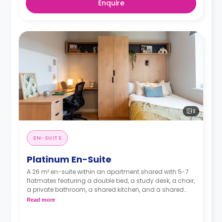
Enquire
9
EN-SUITE
Platinum En-Suite
A 26 m² en-suite within an apartment shared with 5-7
flatmates featuring a double bed, a study desk, a chair,
a private bathroom, a shared kitchen, and a shared
communal area.
Read more