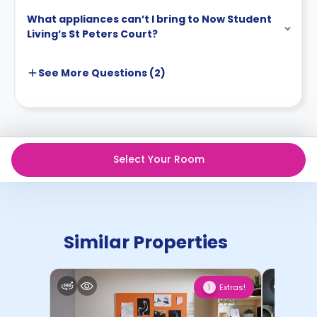
What appliances can’t I bring to Now Student
Living’s St Peters Court?
See More
Questions (
2
)
Select Your Room
Similar Properties
Extras!
1