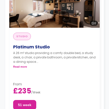
2
STUDIO
Platinum Studio
A 26 m² studio providing a comfy double bed, a study
desk, a chair, a private bathroom, a private kitchen, and
a dining space.
**Dual occupancy is available**
Read more
From
£235
/
Week
51 week