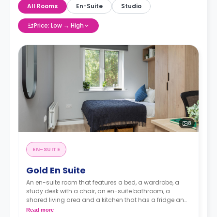
All Rooms
En-Suite
Studio
Price: Low → High
8
EN-SUITE
Gold En Suite
An en-suite room that features a bed, a wardrobe, a
study desk with a chair, an en-suite bathroom, a
shared living area and a kitchen that has a fridge and
a microwave.
Read more