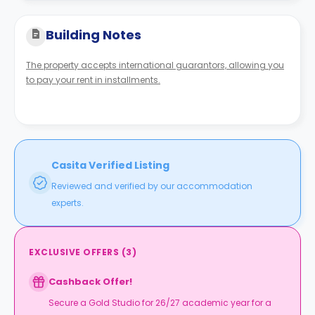
Building Notes
The property accepts international guarantors, allowing you
to pay your rent in installments.
Casita Verified Listing
Reviewed and verified by our accommodation
experts.
EXCLUSIVE OFFERS
(
3
)
Cashback Offer!
Secure a Gold Studio for 26/27 academic year for a