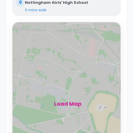
Nottingham Girls' High School
0 mins
walk
Load Map