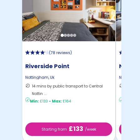
(
78 reviews
)
Riverside Point
Nottin
Nottingham
,
Uk
Nottingha
14 mins by public transport to Central
10 mins
Nottin ...
Nottin ..
Min:
£133
-
Max:
£164
Min:
£12
£133
Starting from
/week
St