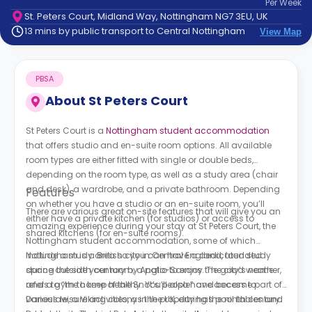
Per
Week
support
St. Peters Court, Midland Way, Nottingham NG7 3EU, UK
Contact
13 mins by public transport to Central Nottingham
View Map
How
It
Works
PBSA
FAQs
About
St Peters Court
St Peters Court is a
Nottingham student accommodation
that offers studio and en-suite room options. All available
room types are either fitted with single or double beds,
depending on the room type, as well as a study area (chair
and desk), a wardrobe, and a private bathroom. Depending
Features
on whether you have a studio or an en-suite room, you’ll
There are various great on-site features that will give you an
either have a private kitchen (for studios) or access to
amazing experience during your stay at St Peters Court, the
shared kitchens (for en-suite rooms).
Nottingham student accommodation, some of which
include a study area so you can have a dedicated study
Nottingham is a British city in Central England, founded
space outside your room, a patio to enjoy the good weather,
during the sixth century by Anglo-Saxons. The city’s name
and a gym to keep healthy. You’ll also have access to
refers to “the home of the Snot’s people” and became part of
various leisure activities, as the property has pool tables and
Daneslaw, a Viking colony in the UK, during the ninth century.