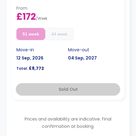
From
£172
/
Week
51 week
44 week
Move-in
Move-out
12 Sep, 2026
04 Sep, 2027
£8,772
Total:
Sold Out
Prices and availability are indicative. Final
confirmation at booking.