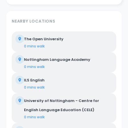
NEARBY LOCATIONS
The Open University
0 mins
walk
Nottingham Language Academy
0 mins
walk
ILS English
0 mins
walk
University of Nottingham - Centre for
English Language Education (CELE)
0 mins
walk