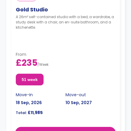
Gold Studio
A 26m² self-contained studio with a bed, a wardrobe, a
study desk with a chair, an en-suite bathroom, and a
kitchenette.
From
£235
/
Week
51 week
Move-in
Move-out
18 Sep, 2026
10 Sep, 2027
£11,985
Total: