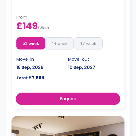
From
£149
/
Week
51 week
44 week
17 week
Move-in
Move-out
18 Sep, 2026
10 Sep, 2027
£7,599
Total:
Enquire