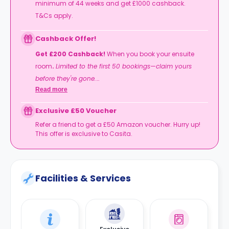
minimum of 44 weeks and get £1000 cashback.
T&Cs apply.
Cashback Offer!
Get £200 Cashback!
When you book your ensuite
room
.
Limited to the first 50 bookings—claim yours
before they're gone.
Read more
T&Cs apply.
Exclusive £50 Voucher
Refer a friend to get a £50 Amazon voucher. Hurry up!
This offer is exclusive to Casita.
Facilities & Services