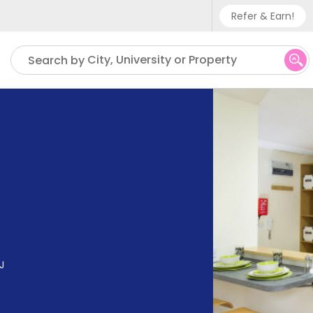
Refer & Earn!
Phone sup
City, University or Property
Search by
UK - +
IN - +9
US - +1
J