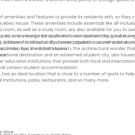
menities and features to provide its residents with, so they 
bec House. These amenities include essentials like all-inclusive u
 room, as well as a study room, are also available for you to us
ard, and a lounge for students to socialise and hang out during
es. As a renowned metropolis and cosmopolitan city, London is a
. Additional facilities at this London student accommodation inc
ty is known for its culturally diverse population as well as its ab
 machines, and a resident’s team.
s London Eye, the British Museum, the architectural wonder that
ace.
ucational destination and an esteemed student city, also hous
her education institutions that provide both local and internatio
book London student accommodation.
s an ideal location that is close to a number of spots to help
al institutions, parks, restaurants, and so many more.
 drive