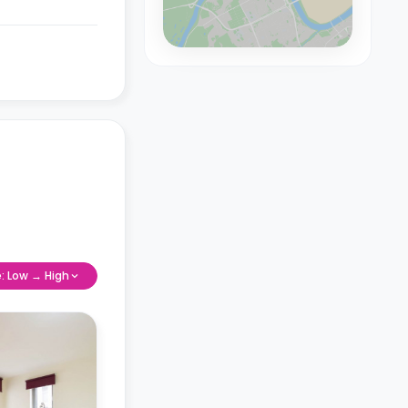
e: Low → High