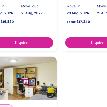
-in
Move-out
Move-in
Move
ug, 2026
21 Aug, 2027
29 Aug, 2026
21 Au
£16,830
£17,340
Total:
Enquire
Enquire
8