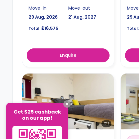
Move-in
Move-out
Move
29 Aug, 2026
21 Aug, 2027
29 A
£16,575
Total:
Total:
Enquire
Get $25 cashback
on our app!
7