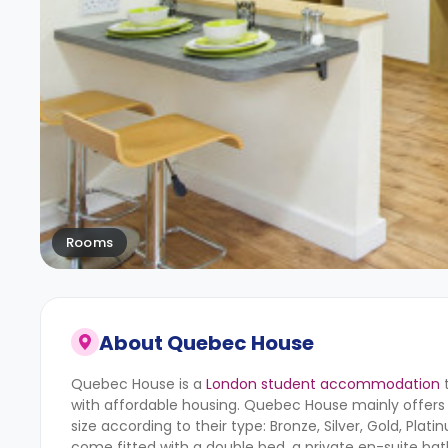
Rooms
About
Quebec House
Quebec House is a
London student accommodation
t
with affordable housing. Quebec House mainly offers 
size according to their type: Bronze, Silver, Gold, Pla
come fitted with a double bed, a private en-suite bat