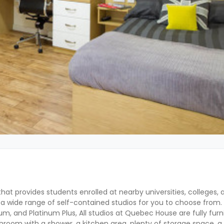
hat provides students enrolled at nearby universities, colleges, a
a wide range of self-contained studios for you to choose from. 
tinum, and Platinum Plus, All studios at Quebec House are fully fur
hroom with a shower, a kitchen area, plenty of storage space, a