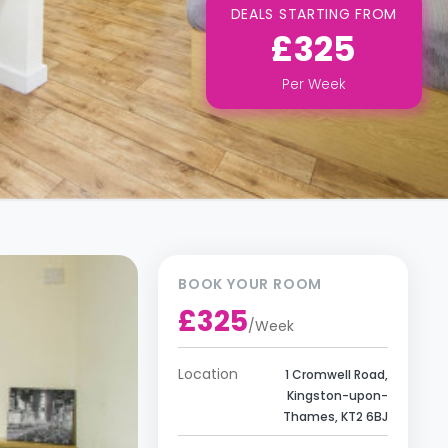
DEALS STARTING FROM
£325
Per
Week
BOOK YOUR ROOM
£325
/
Week
Location
1 Cromwell Road,
Kingston-upon-
Thames, KT2 6BJ