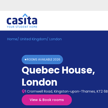
Home
/
United Kingdom
/
London
Home
EN
GBP
Login
ROOMS AVAILABLE
2026
Booking
Quebec House
,
Accommodation
About
Us
London
Blog
Refer
1 Cromwell Road, Kingston-upon-Thames, KT2 6B
&
Become
Earn!
View & Book rooms
a