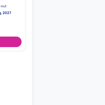
-out
g, 2027