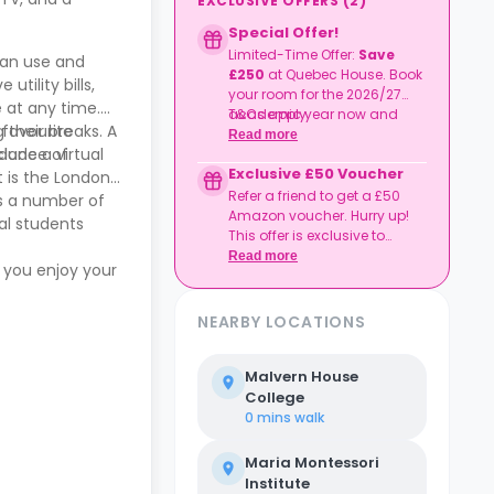
EXCLUSIVE OFFERS
(
2
)
Special Offer!
Limited-Time Offer:
Save
can use and
£250
at Quebec House. Book
tility bills,
your room for the 2026/27
e at any time.
academic year now and
T&Cs apply.
 their breaks. A
 favourite
enjoy a £250 rent discount.
Read more
lude a virtual
undance of
Exclusive £50 Voucher
 is the London
Refer a friend to get a £50
es a number of
Amazon voucher. Hurry up!
nal students
This offer is exclusive to
Casita.
Read more
 you enjoy your
NEARBY LOCATIONS
Malvern House
College
0 mins
walk
Maria Montessori
Institute