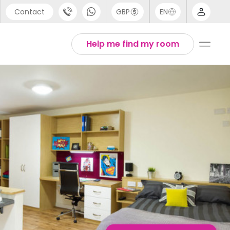
Contact
GBP
EN
port
Chinese
Help me find my room
44 (0) 20 3871 8666
English
1 (80) 3711 1326
Thai
 (646) 718 6172