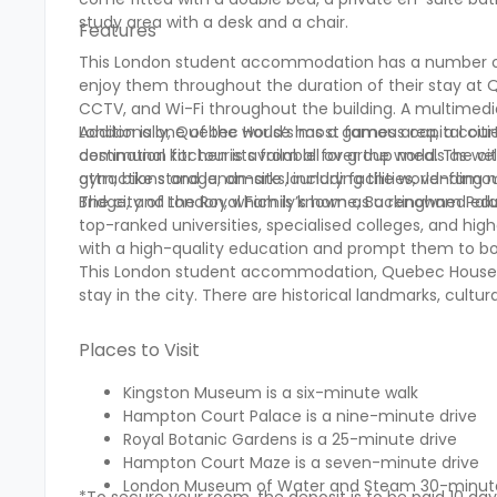
study area with a desk and a chair.
Features
This London student accommodation has a number of a
enjoy them throughout the duration of their stay at Que
CCTV, and Wi-Fi throughout the building. A multimedia
Additionally, Quebec House has a games area, a courty
London is one of the world’s most famous capital citi
communal kitchen is available for group meals as well
destination for tourists from all over the world. The ci
gym, bike storage, on-site laundry facilities, vending
attractions and landmarks, including the world-famou
Bridge, and the Royal Family’s home, Buckingham Pal
The city of London, which is known as a renowned ed
top-ranked universities, specialised colleges, and hig
with a high-quality education and prompt them to 
This London student accommodation, Quebec House, ha
stay in the city. There are historical landmarks, cultur
Places to Visit
Kingston Museum is a six-minute walk
Hampton Court Palace is a nine-minute drive
Royal Botanic Gardens is a 25-minute drive
Hampton Court Maze is a seven-minute drive
London Museum of Water and Steam 30-minute