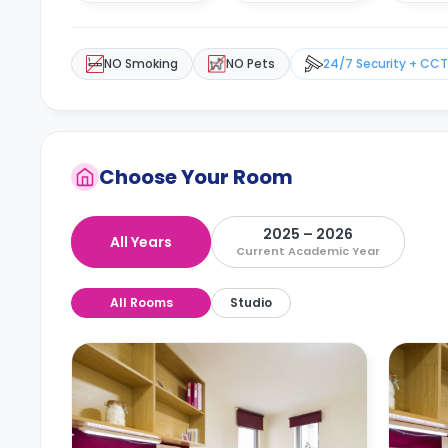
NO Smoking
NO Pets
24/7 Security + CC
Choose Your Room
2025 – 2026
All Years
Current Academic Year
All Rooms
Studio