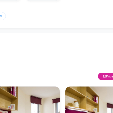
TV
Pric