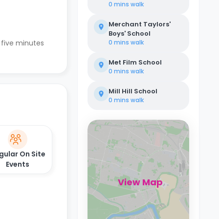
0 mins
walk
Merchant Taylors'
Boys' School
 five minutes
0 mins
walk
Met Film School
0 mins
walk
Mill Hill School
0 mins
walk
gular On Site
Events
View Map