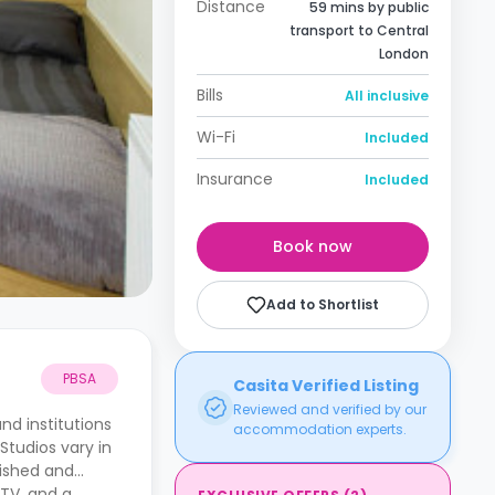
Distance
59 mins by public
transport to Central
London
Bills
All inclusive
Wi-Fi
Included
Insurance
Included
Book now
Add to Shortlist
PBSA
Casita Verified Listing
Reviewed and verified by our
nd institutions
accommodation experts.
Studios vary in
nished and
 TV, and a