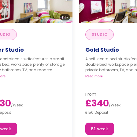
5
UDIO
STUDIO
er Studio
Gold Studio
-contained studio features a small
A self-contained studio fea
 bed, workspace, plenty of storage,
double bed, workspace, plen
te bathroom, TV, and modern
private bathroom, TV, and
nette.
kitchenette.
ore
Read more
From
30
£340
/
Week
/
Week
eposit
£150 Deposit
 week
51 week