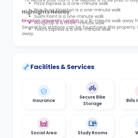
*To secure your room, the deposit is to be paid 10 days
Pizza Express is a one-minute walk
Five Guys Kingston is a one-minute walk
Highlights Nearby:
Sushi Point is a one-minute walk
Kingston University London
is a 15-minute walk away f
Wingstop is a three-minute walk
Several bus stations can be found near this property.
Tesco Express is a one-minute walk
away.
Facilities & Services
Secure Bike
Insurance
Bills
Storage
Social Area
Study Rooms
W