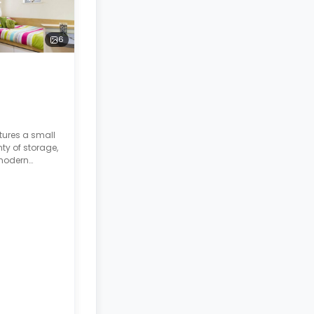
6
tures a small
ty of storage,
 modern