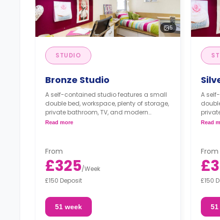
5
STUDIO
ST
Bronze Studio
Silv
A self-contained studio features a small
A self
double bed, workspace, plenty of storage,
double
private bathroom, TV, and modern
priva
kitchenette.
kitche
Read more
Read m
From
From
£325
£3
/
Week
£150 Deposit
£150 D
51 week
51