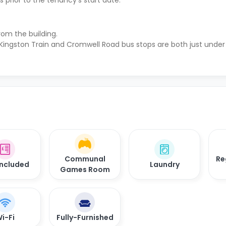
 prior to the tenancy's start date.
rom the building.
 Kingston Train and Cromwell Road bus stops are both just under
Communal
Re
 Included
Laundry
Games Room
i-Fi
Fully-Furnished