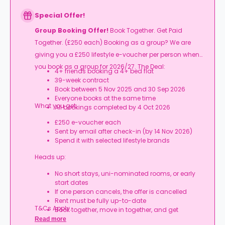
Special Offer!
Group Booking Offer!
Book Together. Get Paid
Together. (£250 each) Booking as a group? We are
giving you a £250 lifestyle e-voucher per person when
you book as a group for 2026/27. The Deal:
4+ friends booking a 4+ bed flat
39-week contract
Book between 5 Nov 2025 and 30 Sep 2026
Everyone books at the same time
What you get:
All bookings completed by 4 Oct 2026
£250 e-voucher each
Sent by email after check-in (by 14 Nov 2026)
Spend it with selected lifestyle brands
Heads up:
No short stays, uni-nominated rooms, or early
start dates
If one person cancels, the offer is cancelled
Rent must be fully up-to-date
T&Cs Apply.
Book together, move in together, and get
rewarded.
Read more