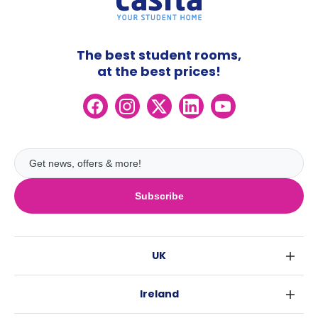
The best student rooms,
at the best prices!
Subscribe
UK
London
Ireland
Birmingham