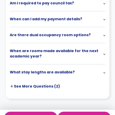
Am I required to pay council tax?
When can I add my payment details?
Are there dual occupancy room options?
When are rooms made available for the next
academic year?
What stay lengths are available?
See More
Questions (
2
)