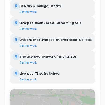
St Mary's College, Crosby
0 mins
walk
Liverpool Institute for Performing Arts
0 mins
walk
University of Liverpool International College
0 mins
walk
The Liverpool School Of English Ltd
0 mins
walk
Liverpool Theatre School
0 mins
walk