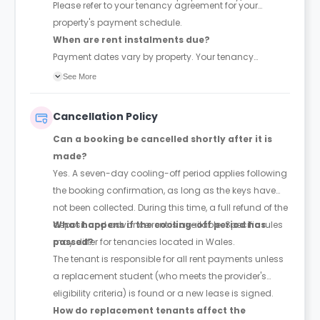
Please refer to your tenancy agreement for your
property's payment schedule.
When are rent instalments due?
Payment dates vary by property. Your tenancy
agreement will confirm the exact instalment dates.
See More
Cancellation Policy
Can a booking be cancelled shortly after it is
made?
Yes. A seven-day cooling-off period applies following
the booking confirmation, as long as the keys have
not been collected. During this time, a full refund of the
deposit and advance rent is available. Specific rules
What happens if the cooling-off period has
may differ for tenancies located in Wales.
passed?
The tenant is responsible for all rent payments unless
a replacement student (who meets the provider's
eligibility criteria) is found or a new lease is signed.
How do replacement tenants affect the