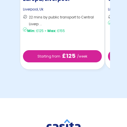
Liverpool
,
Uk
Liverpool
,
U
22 mins by public transport to Central
7 mins 
Liverp ...
Min:
£19
Min:
£125
-
Max:
£155
£125
Starting from
/week
St