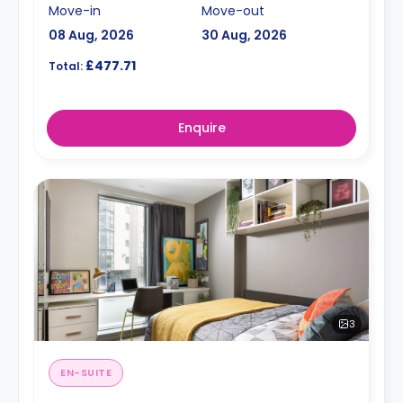
Move-in
Move-out
08 Aug, 2026
30 Aug, 2026
£477.71
Total:
Enquire
3
EN-SUITE