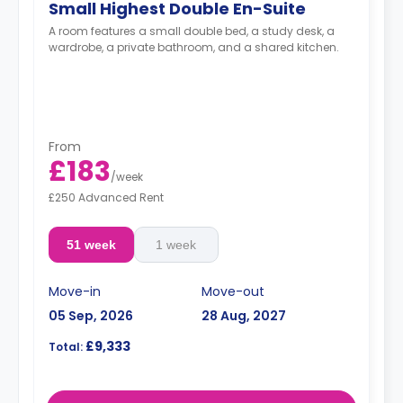
Small Highest Double En-Suite
A room features a small double bed, a study desk, a
wardrobe, a private bathroom, and a shared kitchen.
From
£183
/
week
£250 Advanced Rent
51 week
1 week
Move-in
Move-out
05 Sep, 2026
28 Aug, 2027
£9,333
Total: