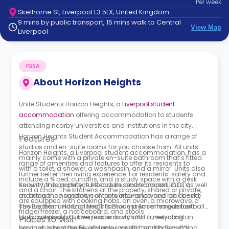
Per
week
support
Skelhorne St, Liverpool L3 5LX, United Kingdom
Contact
9 mins by public transport, 15 mins walk to Central
How
View Map
Liverpool
It
Works
FAQs
PBSA
About
Horizon Heights
Unite Students Horizon Heights,
a
Liverpool student
accommodation
offering accommodation to students
attending nearby universities and institutions in the city.
Horizon Heights Student Accommodation has a range of
Features
studios and en-suite rooms for you choose from. All units
Horizon Heights, a
Liverpool student accommodation, has a
mainly come with a private en-suite bathroom that’s fitted
range of amenities and features to offer its residents to
with a toilet, a shower, a washbasin, and a mirror. Units also
further better their living experience. For residents’ safety and
include a ¾ bed, curtains, and a study space with a desk
security, the property is fitted with secure access, CCTV,
Known for its architecture, culture, and transport links, as well
and a chair. The kitchens at the property, shared or private,
maintenance support, contents insurance, and an on-site
as being the hometown of the world-renowned rock band,
are equipped with cooking hobs, an oven, a microwave, a
service team. Horizon Heights Student Accommodation
The Beatles, and England’s famous premier league football
fridge/freezer, a noticeboard, and stools.
Liverpool also provides residents with Wi-Fi, recycling
club, Liverpool F.C., Liverpool is a city and a metropolitan
Places to Visit
services, bike storage, all-inclusive bills, and has vending
borough where the River Mersey meets the Irish Sea. It’s