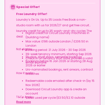
Special Offer!
Free Laundry Offer!
Laundry’s On Us. Up to 35 Loads Free.Book a non-
studio room with us for 2026/27 and get free circuit
laundry credit for up to 35 wash-and-dry cycles.The
Digital credit for Circuit Laundry machines in
deal:
(building name)
Max value: £196 outside London / £206.50 in
London
Not eligible:
Booking period: 21 July 2026 - 30 Sep 2026
39-week tenancy minimum, starting Sep 2026
Studios, short stays, semester bookings
Check in on tenancy start date, provide a valid
Bookings before 16 Jan 2026 or starting 28 Aug
email & phone
2026 or earlier
Uni-nominated bookings, rent arrears, contract
How it works:
breaches
Redeemable code emailed after check-in (by 15
Nov 2026)
Download Circuit Laundry app & create an
account
T&Cs Apply.
Credit used per cycle (£3.50/£2.10 outside
London, £3.70/£2.20 in London)
Read more