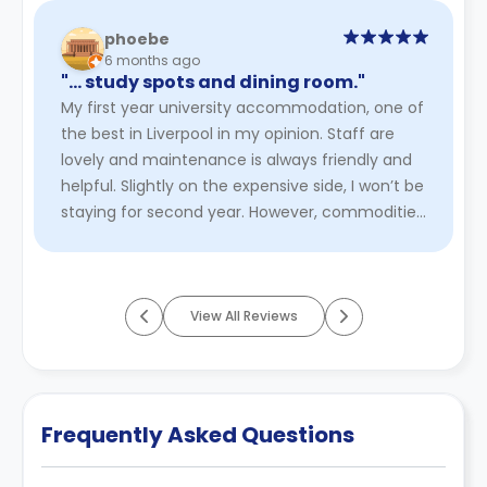
phoebe
6 months ago
"… study spots and dining room."
My first year university accommodation, one of
the best in Liverpool in my opinion. Staff are
lovely and maintenance is always friendly and
helpful. Slightly on the expensive side, I won’t be
staying for second year. However, commodities
are great fr ...
Read More
View All Reviews
Frequently Asked Questions