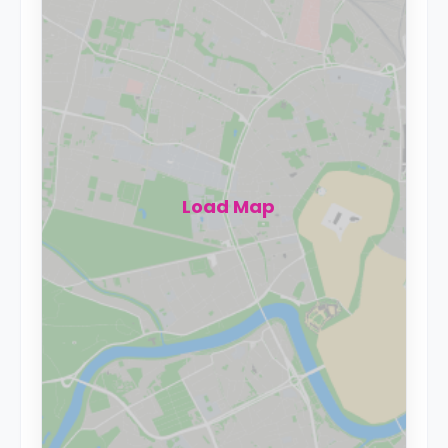
Load Map