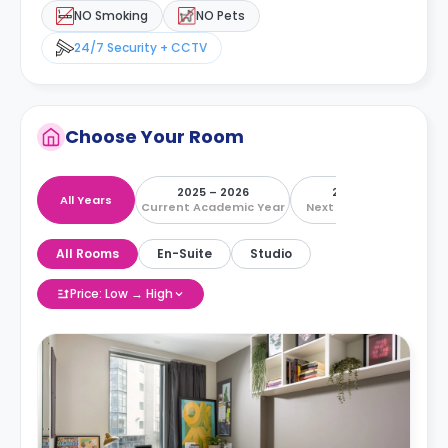
NO Smoking
NO Pets
24/7 Security + CCTV
Choose Your Room
2025 – 2026
2026 – 2027
All Years
Current Academic Year
Next Academic Year
All Rooms
En-Suite
Studio
Price: Low → High