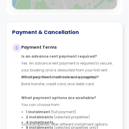
Payment & Cancellation
Payment Terms
Is an advance rent payment required?
Yes. An advance rent payment is required to secure
your booking and is deducted from your first rent
instalment. The amount varies by property.
What payment methods are accepted?
Bank transfer, credit card, and debit card.
What payment options are available?
You can choose from:
1 instalment
(full payment)
2 instalments
(selected properties)
4 instalments
Some properties offer different instalment options.
8 instalments
(selected properties only)