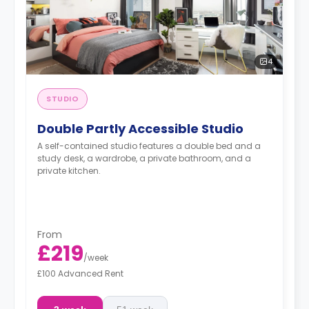
4
STUDIO
Double Partly Accessible Studio
A self-contained studio features a double bed and a
study desk, a wardrobe, a private bathroom, and a
private kitchen.
From
£219
/
week
£100 Advanced Rent