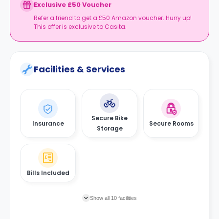
Book your studio, move in prepared, and get
Exclusive £50 Voucher
your starter kit ready for day one.
Refer a friend to get a £50 Amazon voucher. Hurry up!
This offer is exclusive to Casita.
Facilities & Services
Secure Bike
Insurance
Secure Rooms
Storage
Bills Included
Show all 10 facilities