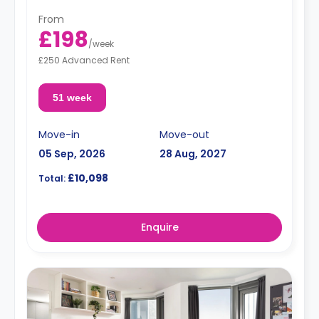
From
£198
/
week
£250 Advanced Rent
51 week
Move-in
Move-out
05 Sep, 2026
28 Aug, 2027
£10,098
Total:
Enquire