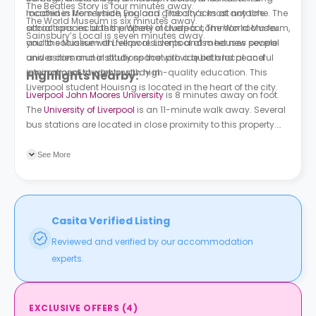
The Beatles Story is four minutes away.
machines from which you can grab snacks at any time. The
located in Merseyside, England. The city’s most notable
The World Museum is six minutes away.
social spaces at this property include a common room for
attractions include the Wheel of Liverpool, The World Museum,
Sainsbury’s Local is seven minutes away.
you to socialise with fellow residents and meet new people
and the Museum of Liverpool. Liverpool also houses several
and a communal study space with a quiet and peaceful
universities and institutions that provide both local and
environment to work or study in.
international students with high-quality education. This
Highlights Nearby:
Liverpool student Houisng is located in the heart of the city.
Liverpool John Moores University
is 8 minutes away on foot.
The
University of Liverpool
is an 11-minute walk away. Several
bus stations are located in close proximity to this property.
Elliot Street is 3 minutes away on foot. St Georges Hall is a 5-
minute walk away.
See More
Casita Verified Listing
Reviewed and verified by our accommodation
experts.
EXCLUSIVE OFFERS
(
4
)