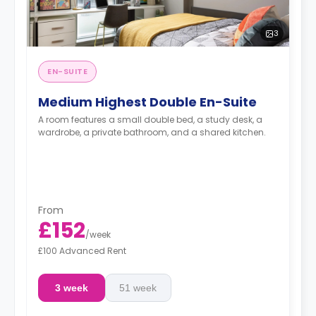
3
EN-SUITE
Medium Highest Double En-Suite
A room features a small double bed, a study desk, a
wardrobe, a private bathroom, and a shared kitchen.
From
£152
/
week
£100 Advanced Rent
3 week
51 week