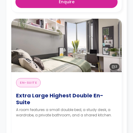
Enquire
3
EN-SUITE
Extra Large Highest Double En-
Suite
A room features a small double bed, a study desk, a
wardrobe, a private bathroom, and a shared kitchen.