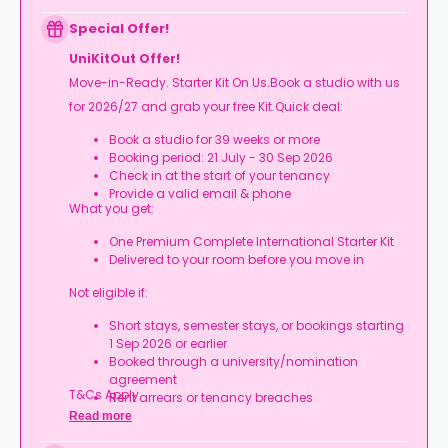
Expires at tenancy end, no cash value
Book your room, skip laundry stress, and enjoy a
Special Offer!
year of free washes.
UniKitOut Offer!
Move-in-Ready. Starter Kit On Us.Book a studio with us
for 2026/27 and grab your free Kit.Quick deal:
Book a studio for 39 weeks or more
Booking period: 21 July - 30 Sep 2026
Check in at the start of your tenancy
Provide a valid email & phone
What you get:
One Premium Complete International Starter Kit
Delivered to your room before you move in
Not eligible if:
Short stays, semester stays, or bookings starting
1 Sep 2026 or earlier
Booked through a university/nomination
agreement
T&Cs Apply.
Rent arrears or tenancy breaches
Booking not completed by 7 Oct 2026
Read more
Room type other than a studio