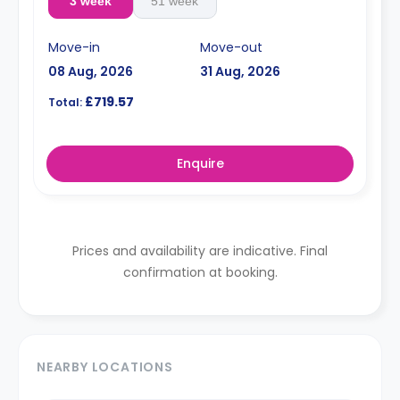
3 week
51 week
Move-in
Move-out
08 Aug, 2026
31 Aug, 2026
£719.57
Total:
Enquire
Prices and availability are indicative. Final
confirmation at booking.
NEARBY LOCATIONS