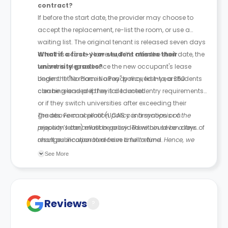
contract?
If before the start date, the provider may choose to
accept the replacement, re-list the room, or use a
waiting list. The original tenant is released seven days
after this occurs. However, if it’s after the start date, the
What if a first-year student misses their
tenant is released once the new occupant's lease
university grades?
begins. If the room is already moved into, a £50
Under the "No Place No Pay" policy, first-year students
cleaning and prep fee is deducted.
can be released if they fail to meet entry requirements
or if they switch universities after exceeding their
grades. Formal proof (UCAS confirmation or a
The above cancellation policy is a synopsis of the
rejection letter) must be provided within seven days of
property’s cancellation policy. There could be a few
result publication to receive a full refund.
changes incorporated from time to time. Hence, we
recommend you review the full Accommodation
See More
Contract for a comprehensive understanding of their
cancellation policies.
Reviews
?