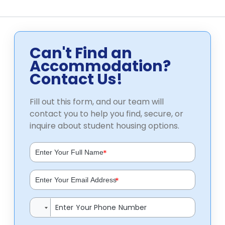
Can't Find an
Accommodation?
Contact Us!
Fill out this form, and our team will
contact you to help you find, secure, or
inquire about student housing options.
*
*