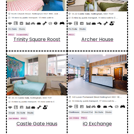
Trinity Square Roost
Archer House
Castle Gate Haus
iQ Exchange