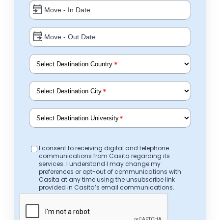
*
*
*
I consent to receiving digital and telephone
communications from Casita regarding its
services. I understand I may change my
preferences or opt-out of communications with
Casita at any time using the unsubscribe link
provided in Casita’s email communications.