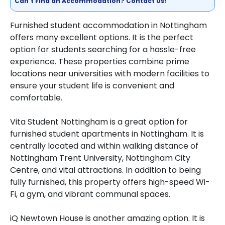
Can't Find an Accommodation? Contact Us!
Furnished student accommodation in Nottingham
offers many excellent options. It is the perfect
option for students searching for a hassle-free
experience. These properties combine prime
locations near universities with modern facilities to
ensure your student life is convenient and
comfortable.
Vita Student Nottingham is a great option for
furnished student apartments in Nottingham. It is
centrally located and within walking distance of
Nottingham Trent University, Nottingham City
Centre, and vital attractions. In addition to being
fully furnished, this property offers high-speed Wi-
Fi, a gym, and vibrant communal spaces.
iQ Newtown House is another amazing option. It is