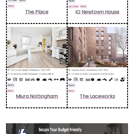
The Place
IQ Newtown House
Miura Nottingham
The Laceworks