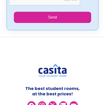
Send
The best student rooms,
at the best prices!