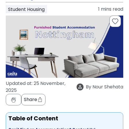
support
1
mins read
Student Housing
Contact
How
It
Works
FAQs
Updated at:
25 November,
By
Nour Shehata
2025
Share
Table of Content