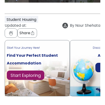
Student Housing
Updated at:
By
Nour Shehata
Share
Start Your Journey Here!
Discove
Find Your Perfect Student
Acr
Accommodation
Di
Start Exploring