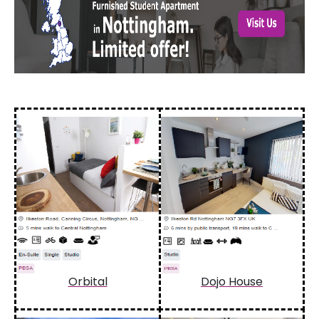
Orbital
Dojo House