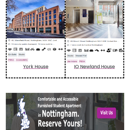
York House
IQ Newland House