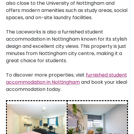
also close to the University of Nottingham and
offers modern amenities such as study areas, social
spaces, and on-site laundry facilities.
The Laceworks is also a furnished student
accommodation in Nottingham known for its stylish
design and excellent city views. This property is just
minutes from Nottingham city centre, making it a
great choice for students.
To discover more properties, visit
furnished student
accommodation in Nottingham
and book your ideal
accommodation today.