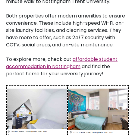
minute walk to Nottingham Trent University.
Both properties offer modern amenities to ensure
convenience. These include high-speed Wi-Fi, on-
site laundry facilities, and cleaning services. They
have more to offer, such as 24/7 security with
CCTV, social areas, and on-site maintenance.
To explore more, check out
affordable student
accommodation in Nottingham
and find the
perfect home for your university journey!