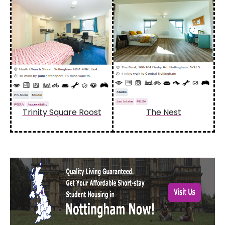
Trinity Square Roost
The Nest