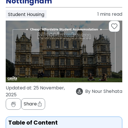
Nottingham
support
Contact
1
mins read
Student Housing
How
It
Works
FAQs
Updated at:
25 November,
By
Nour Shehata
2025
Share
Table of Content