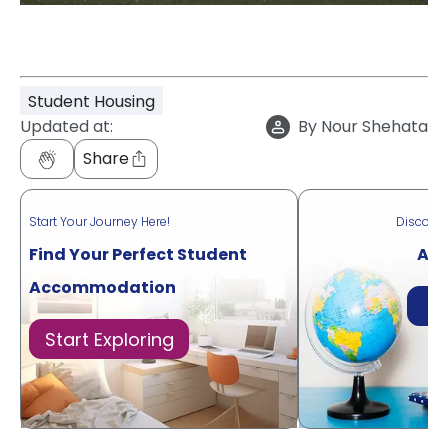
Student Housing
Updated at:
By
Nour Shehata
Share
Start Your Journey Here!
Discove
Find Your Perfect Student
Acr
Accommodation
Di
Start Exploring