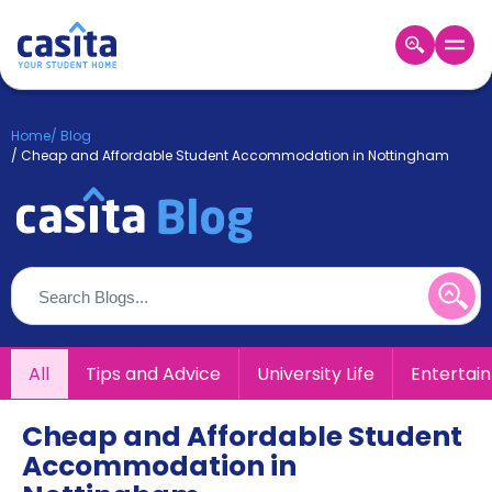
Home
EN
GBP
Home
/
Blog
/
Cheap and Affordable Student Accommodation in Nottingham
Login
Booking
Accommodation
About
Us
Blog
Refer
&
All
Tips and Advice
University Life
Entertai
Become
Earn!
a
Partner
Cheap and Affordable Student
Help
Accommodation in
and
Phone
Support