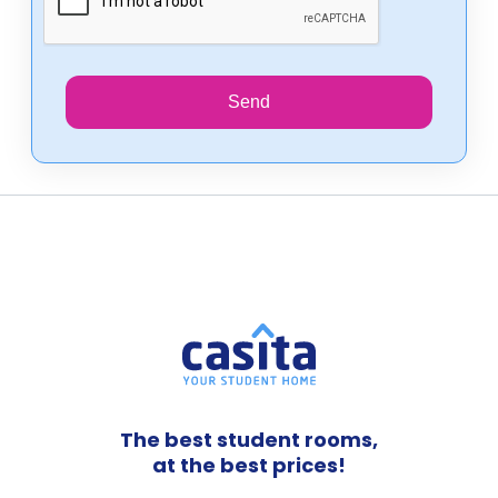
Send
The best student rooms,
at the best prices!