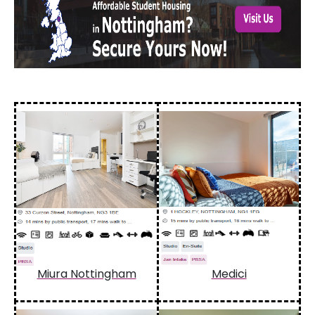
Miura Nottingham
Medici