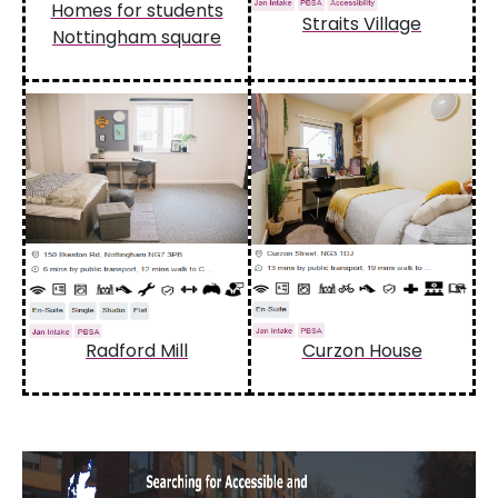
Homes for students
Straits Village
Nottingham square
Radford Mill
Curzon House