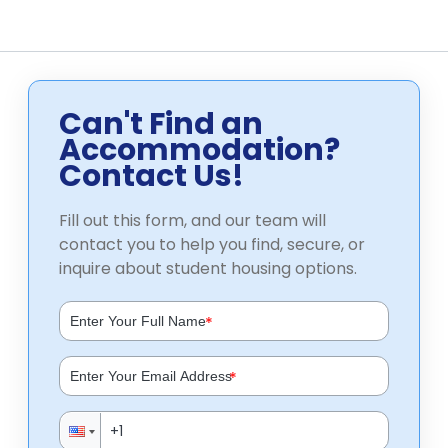
Can't Find an
Accommodation?
Contact Us!
Fill out this form, and our team will
contact you to help you find, secure, or
inquire about student housing options.
*
*