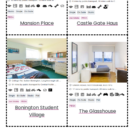
Mansion Place
Castle Gate Haus
Bonington Student
The Glasshouse
Village