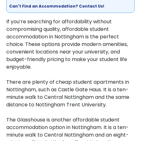
Can't Find an Accommodation? Contact Us!
If you’re searching for affordability without
compromising quality, affordable student
accommodation in Nottingham is the perfect
choice. These options provide modern amenities,
convenient locations near your university, and
budget-friendly pricing to make your student life
enjoyable.
There are plenty of cheap student apartments in
Nottingham, such as Castle Gate Haus. It is a ten-
minute walk to Central Nottingham and the same
distance to Nottingham Trent University.
The Glasshouse is another affordable student
accommodation option in Nottingham. It is a ten-
minute walk to Central Nottingham and an eight-