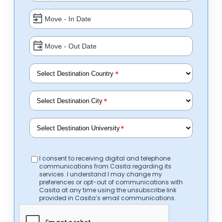
*
*
*
I consent to receiving digital and telephone
communications from Casita regarding its
services. I understand I may change my
preferences or opt-out of communications with
Casita at any time using the unsubscribe link
provided in Casita’s email communications.