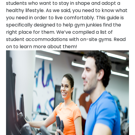
students who want to stay in shape and adopt a
healthy lifestyle. As we said, you need to know what
you need in order to live comfortably. This guide is
specifically designed to help gym junkies find the
right place for them. We’ve compiled a list of
student accommodations with on-site gyms. Read
on to learn more about them!