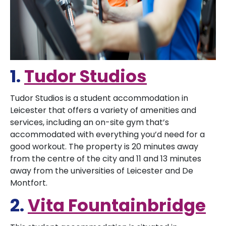
1.
Tudor Studios
Tudor Studios is a student accommodation in
Leicester that offers a variety of amenities and
services, including an on-site gym that’s
accommodated with everything you’d need for a
good workout. The property is 20 minutes away
from the centre of the city and 11 and 13 minutes
away from the universities of Leicester and De
Montfort.
2.
Vita Fountainbridge