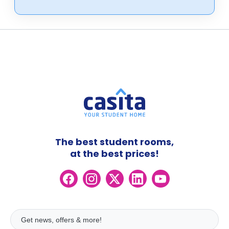
The best student rooms,
at the best prices!