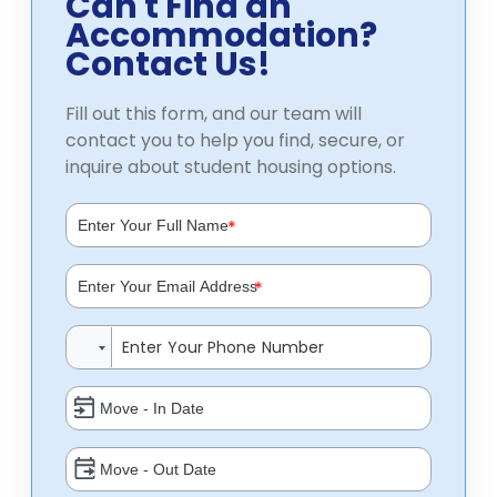
Can't Find an
Accommodation?
Contact Us!
Fill out this form, and our team will
contact you to help you find, secure, or
inquire about student housing options.
*
*