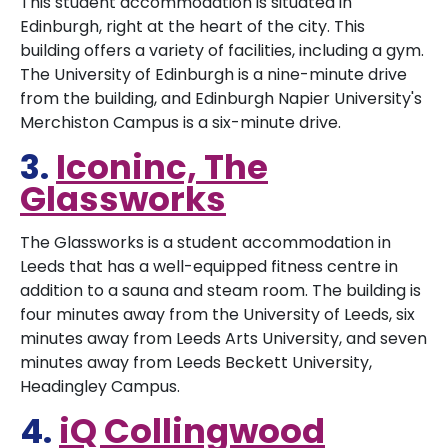
This student accommodation is situated in
Edinburgh, right at the heart of the city. This
building offers a variety of facilities, including a gym.
The University of Edinburgh is a nine-minute drive
from the building, and Edinburgh Napier University's
Merchiston Campus is a six-minute drive.
3.
Iconinc, The
Glassworks
The Glassworks is a student accommodation in
Leeds that has a well-equipped fitness centre in
addition to a sauna and steam room. The building is
four minutes away from the University of Leeds, six
minutes away from Leeds Arts University, and seven
minutes away from Leeds Beckett University,
Headingley Campus.
4.
iQ Collingwood