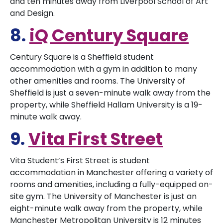
and ten minutes away from Liverpool School of Art
and Design.
8.
iQ Century Square
Century Square is a Sheffield student
accommodation with a gym in addition to many
other amenities and rooms. The University of
Sheffield is just a seven-minute walk away from the
property, while Sheffield Hallam University is a 19-
minute walk away.
9.
Vita First Street
Vita Student’s First Street is student
accommodation in Manchester offering a variety of
rooms and amenities, including a fully-equipped on-
site gym. The University of Manchester is just an
eight-minute walk away from the property, while
Manchester Metropolitan University is 12 minutes