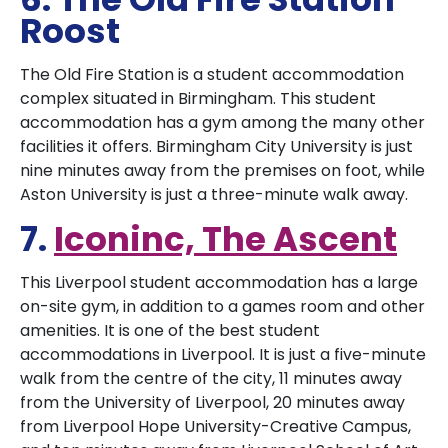
Roost
The Old Fire Station is a student accommodation
complex situated in Birmingham. This student
accommodation has a gym among the many other
facilities it offers. Birmingham City University is just
nine minutes away from the premises on foot, while
Aston University is just a three-minute walk away.
7.
Iconinc, The Ascent
This Liverpool student accommodation has a large
on-site gym, in addition to a games room and other
amenities. It is one of the best student
accommodations in Liverpool. It is just a five-minute
walk from the centre of the city, 11 minutes away
from the University of Liverpool, 20 minutes away
from Liverpool Hope University-Creative Campus,