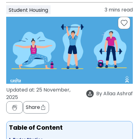
support
3
mins read
Student Housing
Contact
How
It
Works
FAQs
Updated at:
25 November,
By
Allaa Ashraf
2025
Share
Table of Content