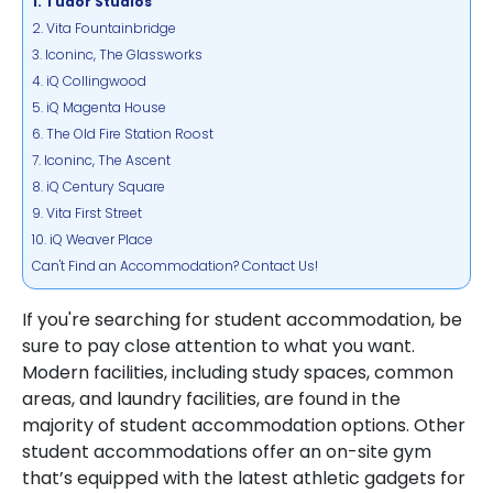
1. Tudor Studios
2. Vita Fountainbridge
3. Iconinc, The Glassworks
4. iQ Collingwood
5. iQ Magenta House
6. The Old Fire Station Roost
7. Iconinc, The Ascent
8. iQ Century Square
9. Vita First Street
10. iQ Weaver Place
Can't Find an Accommodation? Contact Us!
If you're searching for student accommodation, be
sure to pay close attention to what you want.
Modern facilities, including study spaces, common
areas, and laundry facilities, are found in the
majority of student accommodation options. Other
student accommodations offer an on-site gym
that’s equipped with the latest athletic gadgets for