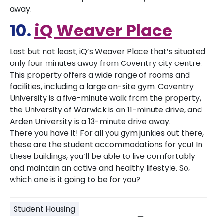
away.
10.
iQ Weaver Place
Last but not least, iQ’s Weaver Place that’s situated
only four minutes away from Coventry city centre.
This property offers a wide range of rooms and
facilities, including a large on-site gym. Coventry
University is a five-minute walk from the property,
the University of Warwick is an 11-minute drive, and
Arden University is a 13-minute drive away.
There you have it! For all you gym junkies out there,
these are the student accommodations for you! In
these buildings, you’ll be able to live comfortably
and maintain an active and healthy lifestyle. So,
which one is it going to be for you?
Student Housing