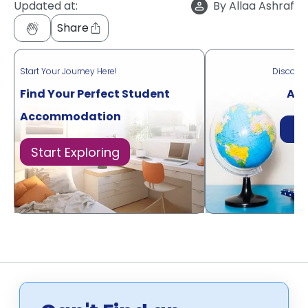
Updated at:
By
Allaa Ashraf
Share
Start Your Journey Here!
Discove
Find Your Perfect Student
Acr
Accommodation
Di
Start Exploring