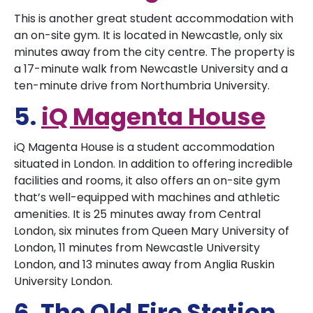
This is another great student accommodation with
an on-site gym. It is located in Newcastle, only six
minutes away from the city centre. The property is
a 17-minute walk from Newcastle University and a
ten-minute drive from Northumbria University.
5.
iQ Magenta House
iQ Magenta House is a student accommodation
situated in London. In addition to offering incredible
facilities and rooms, it also offers an on-site gym
that’s well-equipped with machines and athletic
amenities. It is 25 minutes away from Central
London, six minutes from Queen Mary University of
London, 11 minutes from Newcastle University
London, and 13 minutes away from Anglia Ruskin
University London.
6. The Old Fire Station