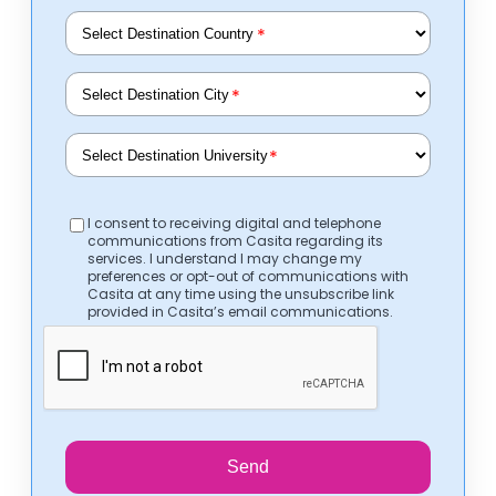
*
*
*
I consent to receiving digital and telephone
communications from Casita regarding its
services. I understand I may change my
preferences or opt-out of communications with
Casita at any time using the unsubscribe link
provided in Casita’s email communications.
Send