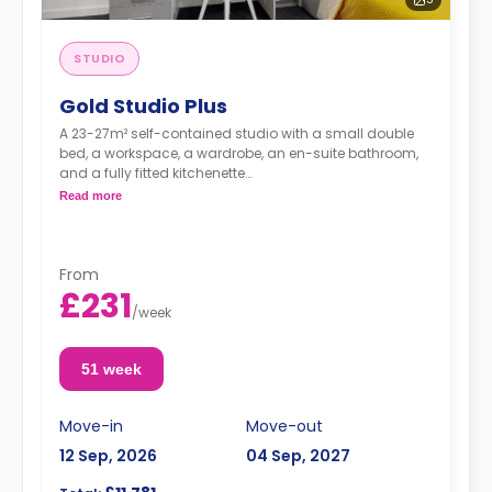
STUDIO
Gold Studio Plus
A 23-27m² self-contained studio with a small double
bed, a workspace, a wardrobe, an en-suite bathroom,
and a fully fitted kitchenette
Double occupancy is available at no extra cost.
Read more
From
£231
/
week
51 week
Move-in
Move-out
12 Sep, 2026
04 Sep, 2027