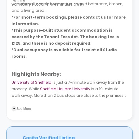
the city.
with a small double bed each, a shared bathroom, kitchen,
Sainsbury's Local is five minutes away.
and a living area.
*For short-term bookings, please contact us for more
information.
*This purpose-built student accommodation is
covered by the Tenant Fees Act. The booking fee is
£125, and there is no deposit required.
*Dual occupancy is available for free at all Studio
rooms.
Highlights Nearby:
University of Sheffield
is just a 7-minute walk away from the
property. While
Sheffield Hallam University
is a 19-minute
walk away. More than 2 bus stops are close to the premises.
West Street/Fitzwilliam Street is an 8-minute walk away. High
Street (Stop HS5) is a 14-minute walk away from the property.
See More
Casita Verified Listing