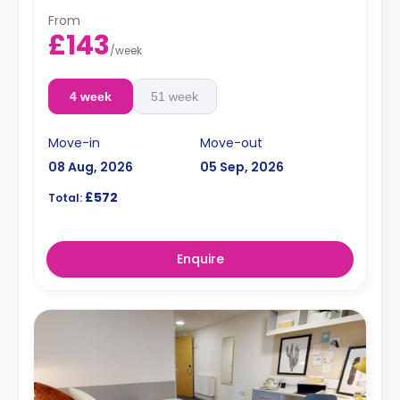
From
£143
/
week
4 week
51 week
Move-in
Move-out
08 Aug, 2026
05 Sep, 2026
£572
Total:
Enquire