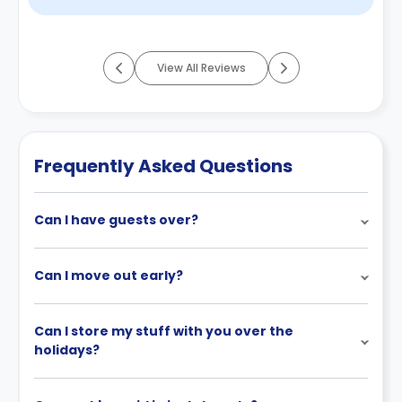
View All Reviews
Frequently Asked Questions
Can I have guests over?
Can I move out early?
Can I store my stuff with you over the
holidays?