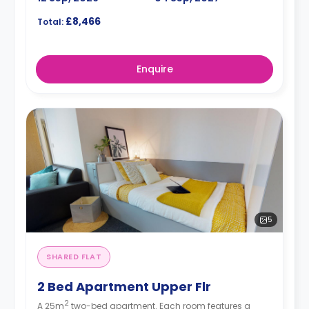
£8,466
Total:
Enquire
5
SHARED FLAT
2 Bed Apartment Upper Flr
2
A 25m
two-bed apartment. Each room features a