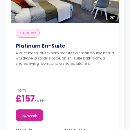
7
EN-SUITE
Platinum En-Suite
A 21-22m² en-suite room features a small double bed, a
wardrobe, a study space, an en-suite bathroom, a
shared living room, and a shared kitchen.
From
£157
/
week
51 week