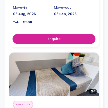
Move-in
Move-out
08 Aug, 2026
05 Sep, 2026
£508
Total:
Enquire
6
EN-SUITE