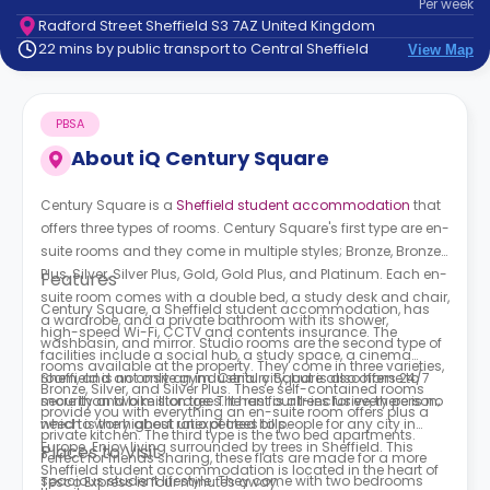
Per
week
support
Radford Street Sheffield S3 7AZ United Kingdom
Contact
22 mins by public transport to Central Sheffield
View Map
How
It
Works
PBSA
FAQs
About
iQ Century Square
Century Square is a
Sheffield student accommodation
that
offers three types of rooms.
Century Square's first type are
en-
suite rooms and they come in multiple styles; Bronze, Bronze
Plus, Silver, Silver Plus, Gold, Gold Plus, and Platinum. Each en-
Features
suite room comes with a double bed, a study desk and chair,
Century Square, a Sheffield student accommodation,
has
a wardrobe, and a private bathroom with its shower,
high-speed Wi-Fi, CCTV and contents insurance. The
washbasin, and mirror.
Studio rooms are the second type of
facilities include a social hub, a study space, a cinema
rooms available at the property. They come in three varieties,
room, and an onsite gym.
Sheffield is not only an industrial city, but is also home to
Century Square
also offers 24/7
Bronze, Silver, and Silver Plus. These self-contained rooms
security and bike storage. The rent is all-inclusive, there is no
more than two million trees. It has four trees for every person;
provide you with everything an en-suite room offers plus a
need to worry about unexpected bills.
which is the highest ratio of trees to people for any city in
private kitchen. The third type is the two bed apartments.
Europe. Enjoy living surrounded by trees in Sheffield. This
Places to Visit
Perfect for friends sharing, these flats are made for a more
Sheffield student accommodation is located in the heart of
spacious student lifestyle. They come with two bedrooms
Tesco Express is four minutes away.