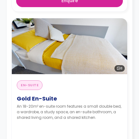
Enquire
8
EN-SUITE
Gold En-Suite
An 18-20m² en-suite room features a small double bed,
a wardrobe, a study space, an en-suite bathroom, a
shared living room, and a shared kitchen.