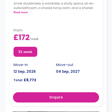
small double bed, a wardrobe, a study space, an en-
suite bathroom, a shared living room, and a shared
kitchen.
Read more
From
£172
/
week
51 week
Move-in
Move-out
12 Sep, 2026
04 Sep, 2027
£8,772
Total:
Enquire