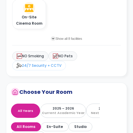
On-Site
Cinema Room
Show all 8 facilities
NO Smoking
NO Pets
24/7 Security + CCTV
Choose Your Room
2025 – 2026
2026 – 2027
All Years
Current Academic Year
Next Academic Year
All Rooms
En-Suite
Studio