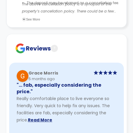
The deposit may be retained as a cancellation fee.
The above cancellation policy is a synopsis of the
property’s cancellation policy. There could be a few
changes incorporated from time to time. Hence, we
See More
recommend you review the full accommodation
contract for a comprehensive understanding of their
cancellation policies.
Reviews
?
Grace Morris
5 months ago
"… fab, especially considering the
price."
Really comfortable place to live everyone so
friendly. Very quick to help fix any issues. The
facilities are fab, especially considering the
price.
Read More