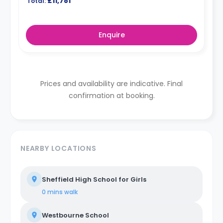
£11,781
Total:
Enquire
Prices and availability are indicative. Final
confirmation at booking.
NEARBY LOCATIONS
Sheffield High School for Girls
0 mins
walk
Westbourne School