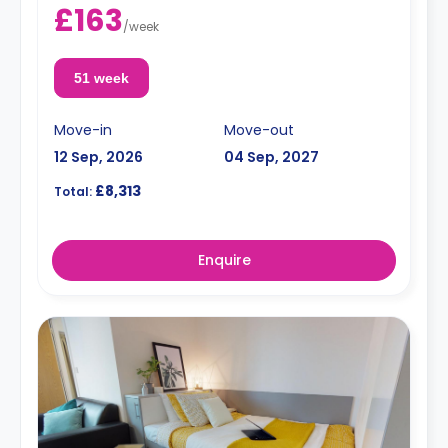
£163
/
week
51 week
Move-in
Move-out
12 Sep, 2026
04 Sep, 2027
£8,313
Total:
Enquire