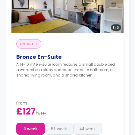
6
EN-SUITE
Bronze En-Suite
A 14-16 m² en-suite room features a small double bed,
a wardrobe, a study space, an en-suite bathroom, a
shared living room, and a shared kitchen.
From
£127
/
week
4 week
51 week
44 week