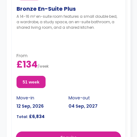
Bronze En-Suite Plus
A 14-16 m² en-suite room features a small double bed,
a wardrobe, a study space, an en-suite bathroom, a
shared living room, and a shared kitchen.
From
£134
/
week
51 week
Move-in
Move-out
12 Sep, 2026
04 Sep, 2027
£6,834
Total: