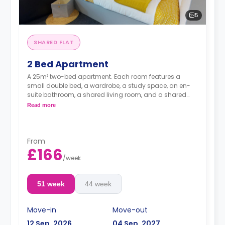
5
SHARED FLAT
2 Bed Apartment
A 25m² two-bed apartment. Each room features a
small double bed, a wardrobe, a study space, an en-
suite bathroom, a shared living room, and a shared
kitchen.
Read more
From
£166
/
week
51 week
44 week
Move-in
Move-out
12 Sep, 2026
04 Sep, 2027