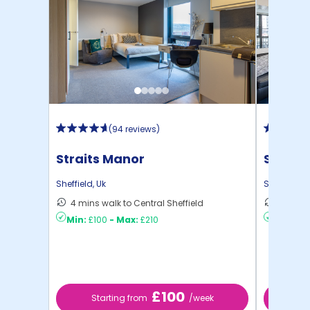
(
94 reviews
)
Straits Manor
Sheffie
Sheffield
,
Uk
Sheffield
,
U
4 mins walk to Central Sheffield
16 mins
Min:
£100
-
Max:
£210
Min:
£8
£100
Starting from
/week
St