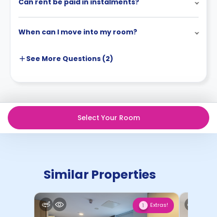
Can rent be paid in instalments?
When can I move into my room?
See More
Questions (
2
)
Select Your Room
Similar Properties
Extras!
1