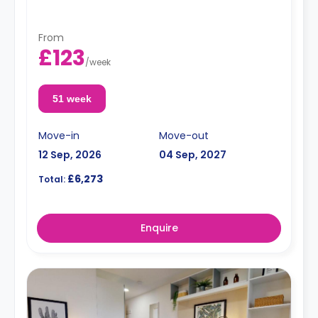
From
£123
/
week
51 week
Move-in
Move-out
12 Sep, 2026
04 Sep, 2027
£6,273
Total:
Enquire