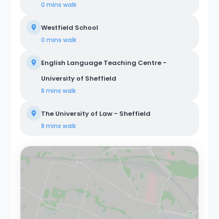
0 mins
walk
Westfield School
0 mins
walk
English Language Teaching Centre -
University of Sheffield
8 mins
walk
The University of Law - Sheffield
8 mins
walk