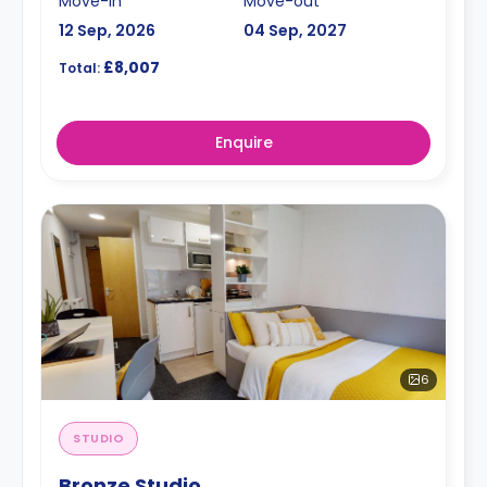
Move-in
Move-out
12 Sep, 2026
04 Sep, 2027
£8,007
Total:
Enquire
6
STUDIO
Bronze Studio