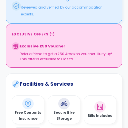
Reviewed and verified by our accommodation
experts.
EXCLUSIVE OFFERS
(
1
)
Exclusive £50 Voucher
Refer a friend to get a £50 Amazon voucher. Hurry up!
This offer is exclusive to Casita.
Facilities & Services
Free Contents
Secure Bike
Bills Included
Insurance
Storage