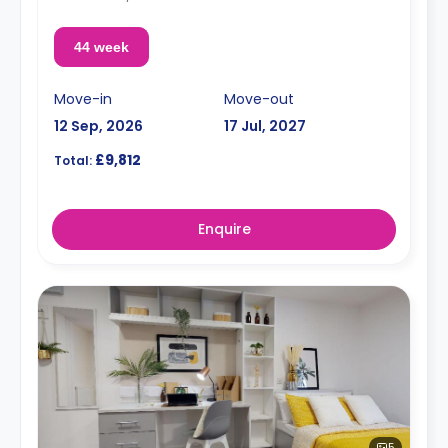
44 week
Move-in
Move-out
12 Sep, 2026
17 Jul, 2027
£9,812
Total:
Enquire
5