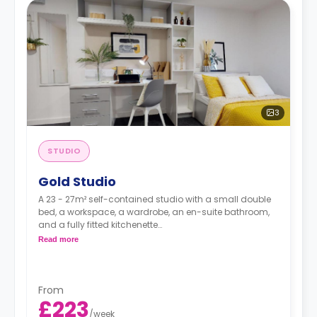
3
STUDIO
Gold Studio
A 23 - 27m² self-contained studio with a small double
bed, a workspace, a wardrobe, an en-suite bathroom,
and a fully fitted kitchenette
Double occupancy is available at no extra cost.
Read more
From
£223
/
week