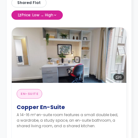
Shared Flat
Price: Low → High
6
EN-SUITE
Copper En-Suite
A 14-16 m² en-suite room features a small double bed,
a wardrobe, a study space, an en-suite bathroom, a
shared living room, and a shared kitchen.