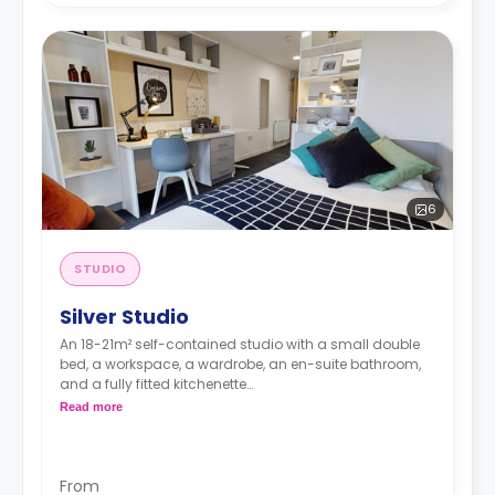
6
STUDIO
Silver Studio
An 18-21m² self-contained studio with a small double
bed, a workspace, a wardrobe, an en-suite bathroom,
and a fully fitted kitchenette
Double occupancy is available at no extra cost.
Read more
From