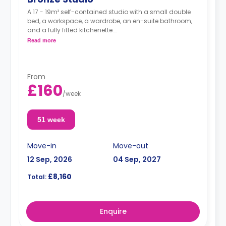
A 17 - 19m² self-contained studio with a small double
bed, a workspace, a wardrobe, an en-suite bathroom,
and a fully fitted kitchenette.
Double occupancy is available at no extra cost.
Read more
From
£160
/
week
51 week
Move-in
Move-out
12 Sep, 2026
04 Sep, 2027
£8,160
Total:
Enquire