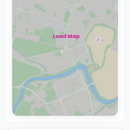
Load Map