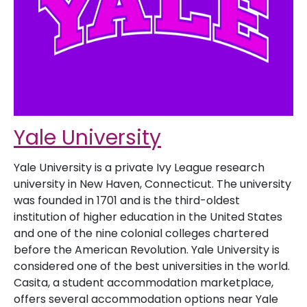
Yale University
Yale University is a private Ivy League research
university in New Haven, Connecticut. The university
was founded in 1701 and is the third-oldest
institution of higher education in the United States
and one of the nine colonial colleges chartered
before the American Revolution. Yale University is
considered one of the best universities in the world.
Casita, a student accommodation marketplace,
offers several accommodation options near Yale