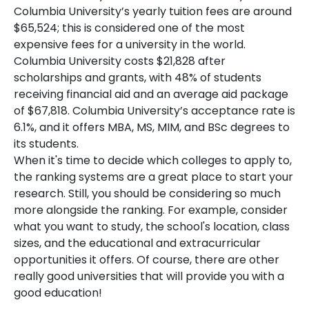
Columbia University’s yearly tuition fees are around
$65,524; this is considered one of the most
expensive fees for a university in the world.
Columbia University costs $21,828 after
scholarships and grants, with 48% of students
receiving financial aid and an average aid package
of $67,818. Columbia University’s acceptance rate is
6.1%, and it offers MBA, MS, MIM, and BSc degrees to
its students.
When it's time to decide which colleges to apply to,
the ranking systems are a great place to start your
research. Still, you should be considering so much
more alongside the ranking. For example, consider
what you want to study, the school's location, class
sizes, and the educational and extracurricular
opportunities it offers. Of course, there are other
really good universities that will provide you with a
good education!