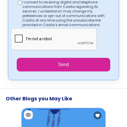
I consent to receiving digital and telephone
communications from Casita regarding its
services. I understand I may change my
preferences or opt-out of communications with
Casita at any time using the unsubscribe link
provided in Casita’s email communications.
Send
Other Blogs you May Like