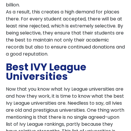
billion.
As a result, this creates a high demand for places
there. For every student accepted, there will be at
least nine rejected, which is extremely selective. By
being selective, they ensure that their students are
the best to maintain not only their academic
records but also to ensure continued donations and
a good reputation.
Best IVY League
Universities
Now that you know what Ivy League universities are
and how they work, it is time to know what the best
Ivy League universities are. Needless to say, all Ivies
are old and prestigious universities. One thing worth
mentioning is that there is no single agreed-upon
list of Ivy League rankings, partly because they