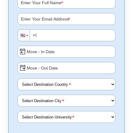
*
*
*
*
*