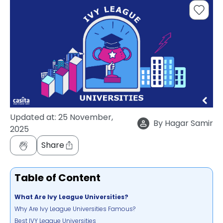
support
Contact
How
It
Works
FAQs
Updated at:
25 November,
By
Hagar Samir
2025
Share
Table of Content
What Are Ivy League Universities?
Why Are Ivy League Universities Famous?
Best IVY League Universities