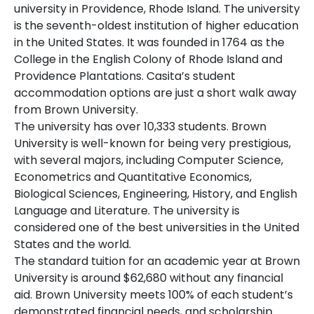
university in Providence, Rhode Island. The university
is the seventh-oldest institution of higher education
in the United States. It was founded in 1764 as the
College in the English Colony of Rhode Island and
Providence Plantations. Casita’s student
accommodation options are just a short walk away
from Brown University.
The university has over 10,333 students. Brown
University is well-known for being very prestigious,
with several majors, including Computer Science,
Econometrics and Quantitative Economics,
Biological Sciences, Engineering, History, and English
Language and Literature. The university is
considered one of the best universities in the United
States and the world.
The standard tuition for an academic year at Brown
University is around $62,680 without any financial
aid. Brown University meets 100% of each student’s
demonstrated financial needs, and scholarship