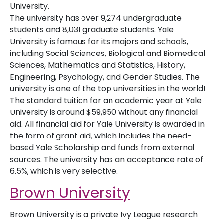
University.
The university has over 9,274 undergraduate
students and 8,031 graduate students. Yale
University is famous for its majors and schools,
including Social Sciences, Biological and Biomedical
Sciences, Mathematics and Statistics, History,
Engineering, Psychology, and Gender Studies. The
university is one of the top universities in the world!
The standard tuition for an academic year at Yale
University is around $59,950 without any financial
aid. All financial aid for Yale University is awarded in
the form of grant aid, which includes the need-
based Yale Scholarship and funds from external
sources. The university has an acceptance rate of
6.5%, which is very selective.
Brown University
Brown University is a private Ivy League research