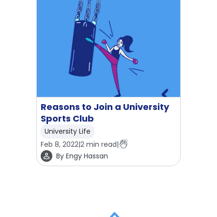
Reasons to Join a University
Sports Club
University Life
Feb 8, 2022
|
2
min read
|
By
Engy Hassan