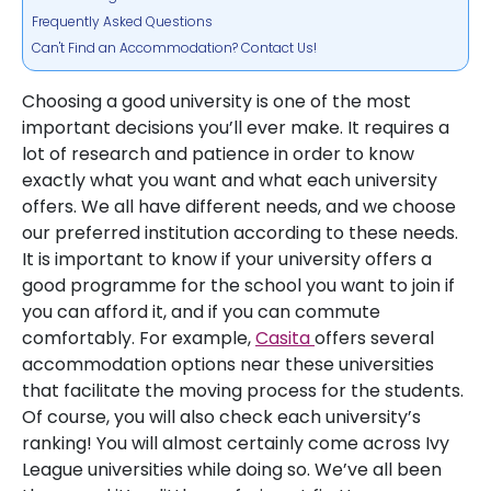
Frequently Asked Questions
Can't Find an Accommodation? Contact Us!
Choosing a good university is one of the most
important decisions you’ll ever make. It requires a
lot of research and patience in order to know
exactly what you want and what each university
offers. We all have different needs, and we choose
our preferred institution according to these needs.
It is important to know if your university offers a
good programme for the school you want to join if
you can afford it, and if you can commute
comfortably. For example,
Casita
offers several
accommodation options near these universities
that facilitate the moving process for the students.
Of course, you will also check each university’s
ranking! You will almost certainly come across Ivy
League universities while doing so. We’ve all been