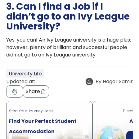
3. Can I find a Job if I
didn’t go to an Ivy League
University?
Yes, you can! An Ivy League university is a huge plus;
however, plenty of brilliant and successful people
did not go to an Ivy League university.
University Life
Updated at:
By
Hagar Samir
Share
Start Your Journey Here!
Discove
Find Your Perfect Student
Acr
Accommodation
Di