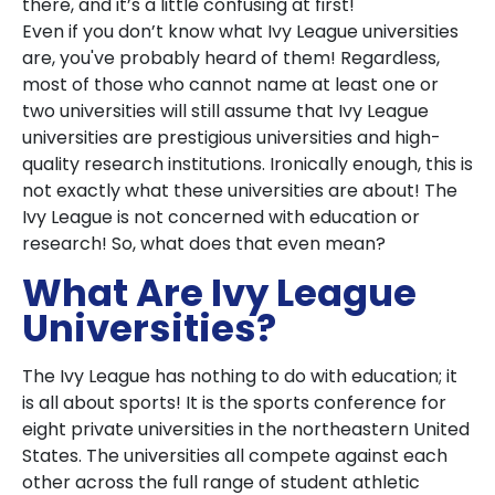
there, and it’s a little confusing at first!
Even if you don’t know what Ivy League universities
are, you've probably heard of them! Regardless,
most of those who cannot name at least one or
two universities will still assume that Ivy League
universities are prestigious universities and high-
quality research institutions. Ironically enough, this is
not exactly what these universities are about! The
Ivy League is not concerned with education or
research! So, what does that even mean?
What Are Ivy League
Universities?
The Ivy League has nothing to do with education; it
is all about sports! It is the sports conference for
eight private universities in the northeastern United
States. The universities all compete against each
other across the full range of student athletic