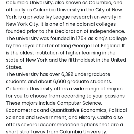
Columbia University, also known as Columbia, and
officially as Columbia University in the City of New
York, is a private Ivy League research university in
New York City. It is one of nine colonial colleges
founded prior to the Declaration of Independence.
The university was founded in 1754 as King's College
by the royal charter of King George II of England. It
is the oldest institution of higher learning in the
state of New York and the fifth-oldest in the United
States.
The university has over 6,398 undergraduate
students and about 6,600 graduate students.
Columbia University offers a wide range of majors
for you to choose from according to your passions.
These majors include Computer Science,
Econometrics and Quantitative Economics, Political
Science and Government, and History. Casita also
offers several accommodation options that are a
short stroll away from Columbia University.