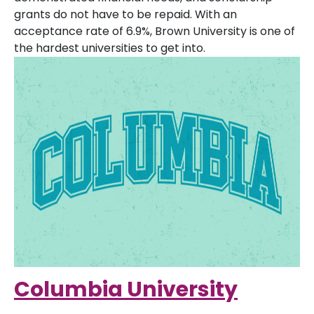
grants do not have to be repaid. With an
acceptance rate of 6.9%, Brown University is one of
the hardest universities to get into.
Columbia University