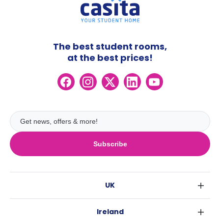
The best student rooms,
at the best prices!
Subscribe
UK
London
Ireland
Birmingham