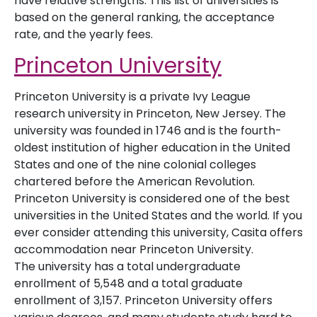
have relative strengths. This list of universities is
based on the general ranking, the acceptance
rate, and the yearly fees.
Princeton University
Princeton University is a private Ivy League
research university in Princeton, New Jersey. The
university was founded in 1746 and is the fourth-
oldest institution of higher education in the United
States and one of the nine colonial colleges
chartered before the American Revolution.
Princeton University is considered one of the best
universities in the United States and the world. If you
ever consider attending this university, Casita offers
accommodation near Princeton University.
The university has a total undergraduate
enrollment of 5,548 and a total graduate
enrollment of 3,157. Princeton University offers