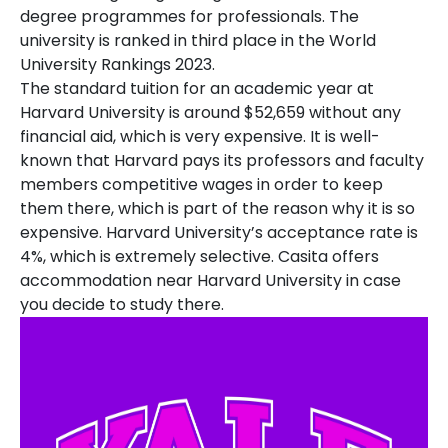
degree programmes for professionals. The
university is ranked in third place in the World
University Rankings 2023.
The standard tuition for an academic year at
Harvard University is around $52,659 without any
financial aid, which is very expensive. It is well-
known that Harvard pays its professors and faculty
members competitive wages in order to keep
them there, which is part of the reason why it is so
expensive. Harvard University’s acceptance rate is
4%, which is extremely selective. Casita offers
accommodation near Harvard University in case
you decide to study there.