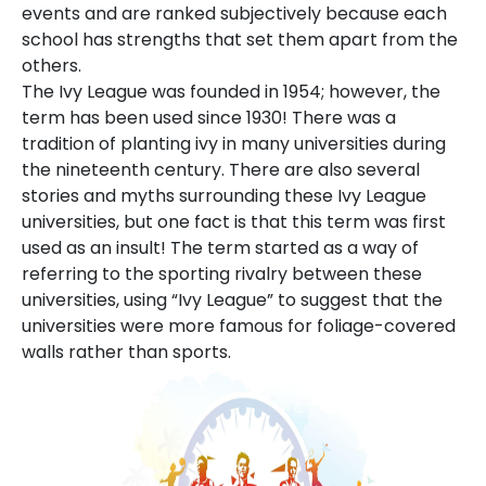
events and are ranked subjectively because each
school has strengths that set them apart from the
others.
The Ivy League was founded in 1954; however, the
term has been used since 1930! There was a
tradition of planting ivy in many universities during
the nineteenth century. There are also several
stories and myths surrounding these Ivy League
universities, but one fact is that this term was first
used as an insult! The term started as a way of
referring to the sporting rivalry between these
universities, using “Ivy League” to suggest that the
universities were more famous for foliage-covered
walls rather than sports.