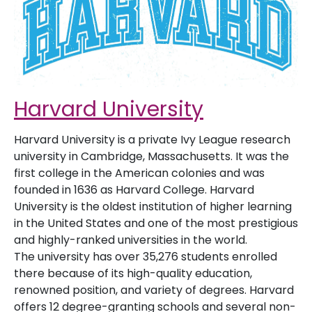
Harvard University
Harvard University is a private Ivy League research
university in Cambridge, Massachusetts. It was the
first college in the American colonies and was
founded in 1636 as Harvard College. Harvard
University is the oldest institution of higher learning
in the United States and one of the most prestigious
and highly-ranked universities in the world.
The university has over 35,276 students enrolled
there because of its high-quality education,
renowned position, and variety of degrees. Harvard
offers 12 degree-granting schools and several non-