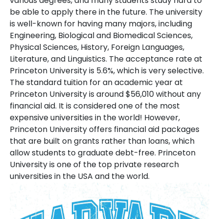
various degrees, and many students study hard to
be able to apply there in the future. The university
is well-known for having many majors, including
Engineering, Biological and Biomedical Sciences,
Physical Sciences, History, Foreign Languages,
Literature, and Linguistics. The acceptance rate at
Princeton University is 5.6%, which is very selective.
The standard tuition for an academic year at
Princeton University is around $56,010 without any
financial aid. It is considered one of the most
expensive universities in the world! However,
Princeton University offers financial aid packages
that are built on grants rather than loans, which
allow students to graduate debt-free. Princeton
University is one of the top private research
universities in the USA and the world.