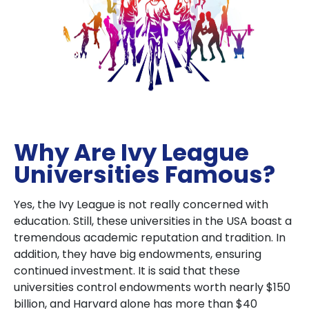
Why Are Ivy League
Universities Famous?
Yes, the Ivy League is not really concerned with
education. Still, these universities in the USA boast a
tremendous academic reputation and tradition. In
addition, they have big endowments, ensuring
continued investment. It is said that these
universities control endowments worth nearly $150
billion, and Harvard alone has more than $40