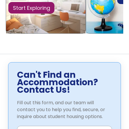
Start Exploring
Can't Find an
Accommodation?
Contact Us!
Fill out this form, and our team will
contact you to help you find, secure, or
inquire about student housing options.