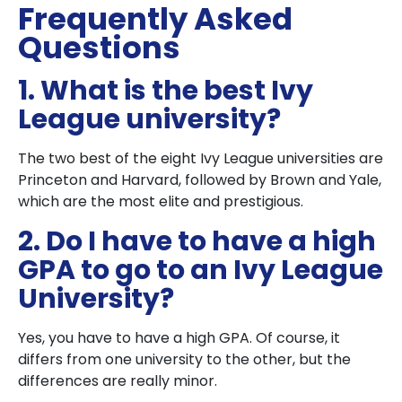
Frequently Asked
Questions
1. What is the best Ivy
League university?
The two best of the eight Ivy League universities are
Princeton and Harvard, followed by Brown and Yale,
which are the most elite and prestigious.
2. Do I have to have a high
GPA to go to an Ivy League
University?
Yes, you have to have a high GPA. Of course, it
differs from one university to the other, but the
differences are really minor.