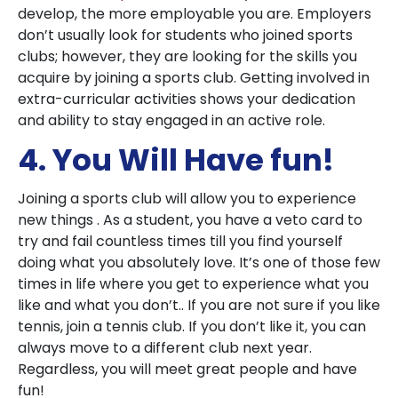
develop, the more employable you are. Employers
don’t usually look for students who joined sports
clubs; however, they are looking for the skills you
acquire by joining a sports club. Getting involved in
extra-curricular activities shows your dedication
and ability to stay engaged in an active role.
4. You Will Have fun!
Joining a sports club will allow you to experience
new things . As a student, you have a veto card to
try and fail countless times till you find yourself
doing what you absolutely love. It’s one of those few
times in life where you get to experience what you
like and what you don’t.. If you are not sure if you like
tennis, join a tennis club. If you don’t like it, you can
always move to a different club next year.
Regardless, you will meet great people and have
fun!