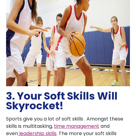
3. Your Soft Skills Will
Skyrocket!
Sports give you a lot of soft skills . Amongst these
skills is multitasking,
time management
and
even
leadership skills
. The more your soft skills