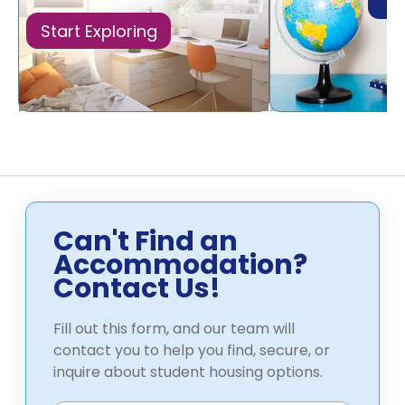
Di
Start Exploring
Can't Find an
Accommodation?
Contact Us!
Fill out this form, and our team will
contact you to help you find, secure, or
inquire about student housing options.