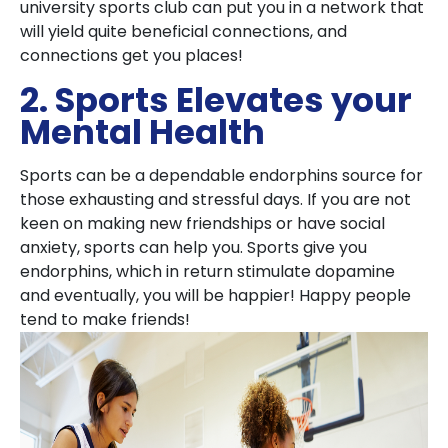
university sports club can put you in a network that
will yield quite beneficial connections, and
connections get you places!
2. Sports Elevates your
Mental Health
Sports can be a dependable endorphins source for
those exhausting and stressful days. If you are not
keen on making new friendships or have social
anxiety, sports can help you. Sports give you
endorphins, which in return stimulate dopamine
and eventually, you will be happier! Happy people
tend to make friends!