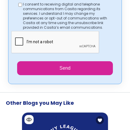
I consent to receiving digital and telephone
communications from Casita regarding its
services. I understand I may change my
preferences or opt-out of communications with
Casita at any time using the unsubscribe link
provided in Casita’s email communications.
Send
Other Blogs you May Like