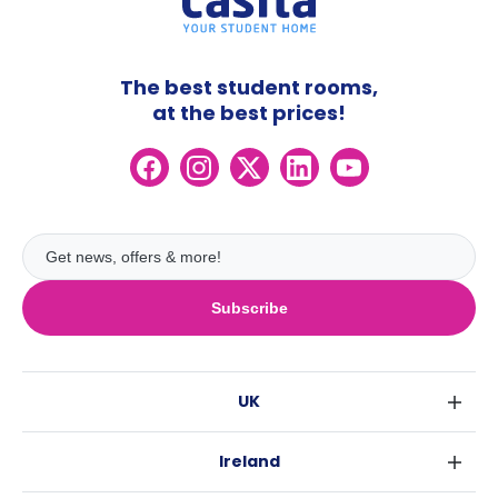
The best student rooms,
at the best prices!
Subscribe
UK
London
Ireland
Birmingham