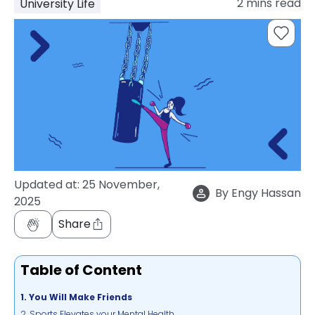
2
mins read
University Life
support
Contact
How
It
Works
FAQs
Updated at:
25 November,
By
Engy Hassan
2025
Share
Table of Content
1. You Will Make Friends
2. Sports Elevates your Mental Health