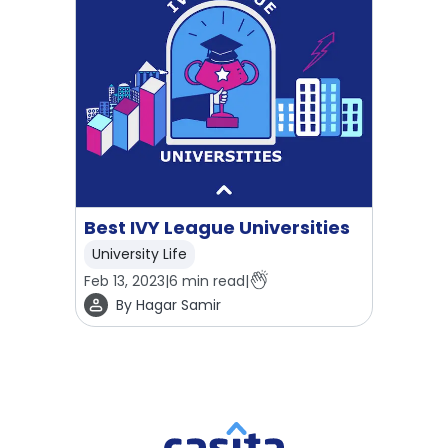
Best IVY League Universities
University Life
Feb 13, 2023
|
6
min read
|
By
Hagar Samir