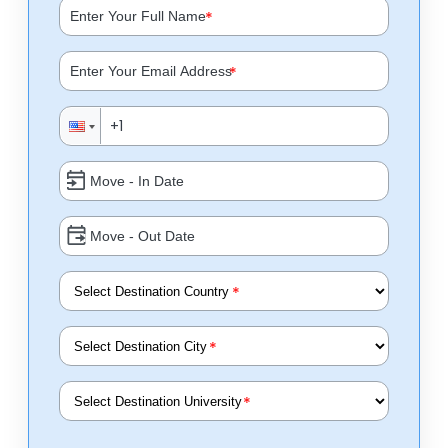
*
*
*
*
*