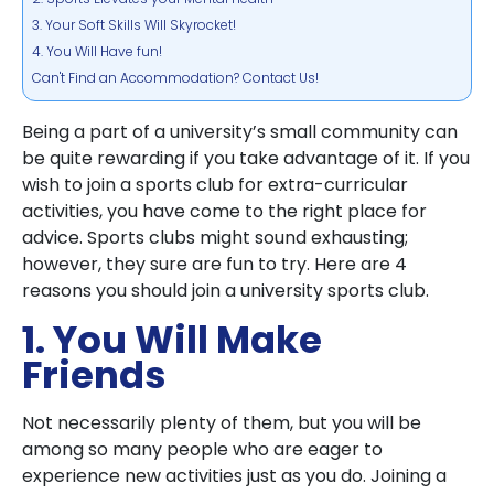
3. Your Soft Skills Will Skyrocket!
4. You Will Have fun!
Can't Find an Accommodation? Contact Us!
Being a part of a university’s small community can
be quite rewarding if you take advantage of it. If you
wish to join a sports club for extra-curricular
activities, you have come to the right place for
advice. Sports clubs might sound exhausting;
however, they sure are fun to try. Here are 4
reasons you should join a university sports club.
1. You Will Make
Friends
Not necessarily plenty of them, but you will be
among so many people who are eager to
experience new activities just as you do. Joining a