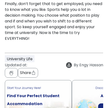
Finally, don’t forget that to get employed, you need
to know what you like. Sports help you a lot in
decision making. You choose what position to play
and if and when you wish to shift to a different
sport. So keep yourself engaged and enjoy your
time at university. Now is the time to try
EVERYTHING!
University Life
Updated at:
By
Engy Hassan
Share
Start Your Journey Here!
Discove
Find Your Perfect Student
Acr
Accommodation