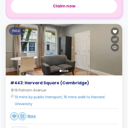
Claim now
PBSA
#443: Harvard Square (Cambridge)
19 Putnam Avenue
13 mins by public transport, 15 mins walk to Harvard
University
More