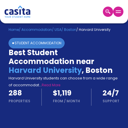
Home
EN
USD
Home
/
Accommodation
/
USA
/
Boston
/
Harvard University
STUDENT ACCOMMODATION
Login
Best Student
Booking
Accommodation near
Accommodation
About
Harvard University
,
Boston
Us
Harvard University students can choose from a wide range
Blog
of accommodat
...
Read More
Refer
288
$1,119
24/7
&
Become
Earn!
PROPERTIES
FROM
/
MONTH
SUPPORT
a
Partner
Help
and
Phone
Support