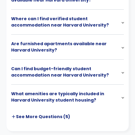
available near Harvard University?
Where can I find verified student
accommodation near Harvard University?
Are furnished apartments available near
Harvard University?
Can I find budget-friendly student
accommodation near Harvard University?
What amenities are typically included in
Harvard University student housing?
See More
Questions (
5
)