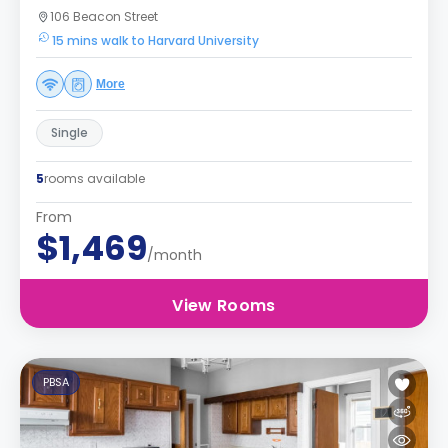
106 Beacon Street
15 mins walk to Harvard University
More
Single
5
rooms available
From
$1,469
/month
View Rooms
PBSA