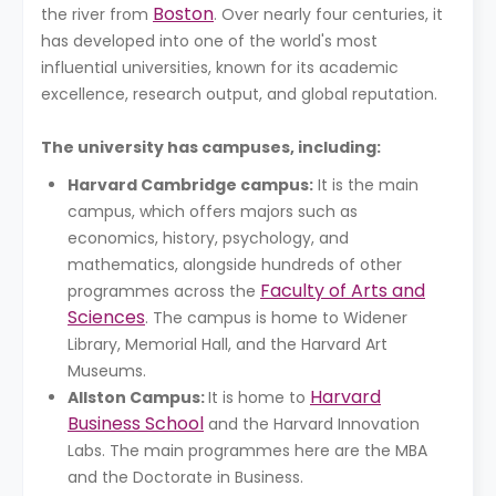
Boston
the river from
. Over nearly four centuries, it
has developed into one of the world's most
influential universities, known for its academic
excellence, research output, and global reputation.
The university has campuses, including:
Harvard Cambridge campus:
It is the main
campus, which offers majors such as
economics, history, psychology, and
mathematics, alongside hundreds of other
Faculty of Arts and
programmes across the
Sciences
. The campus is home to Widener
Library, Memorial Hall, and the Harvard Art
Museums.
Harvard
Allston Campus:
It is home to
Business School
and the Harvard Innovation
Labs. The main programmes here are the MBA
and the Doctorate in Business.