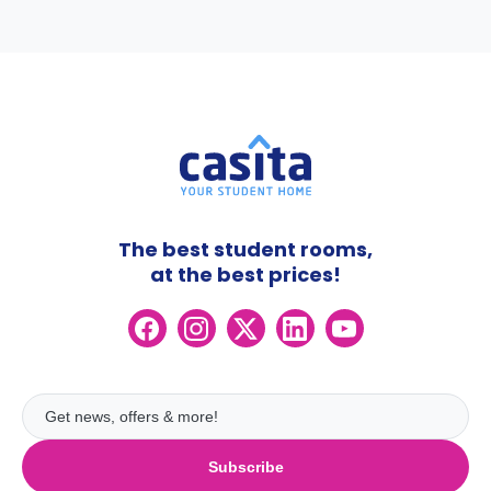
The best student rooms,
at the best prices!
Subscribe