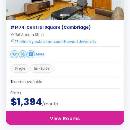
#1474: Central Square (Cambridge)
166 Auburn Street
17 mins by public transport Harvard University
More
Single
En-Suite
5
rooms available
From
$1,394
/month
View Rooms