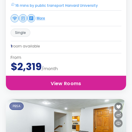
16 mins by public transport Harvard University
More
Single
1
room available
From
$2,319
/month
View Rooms
PBSA