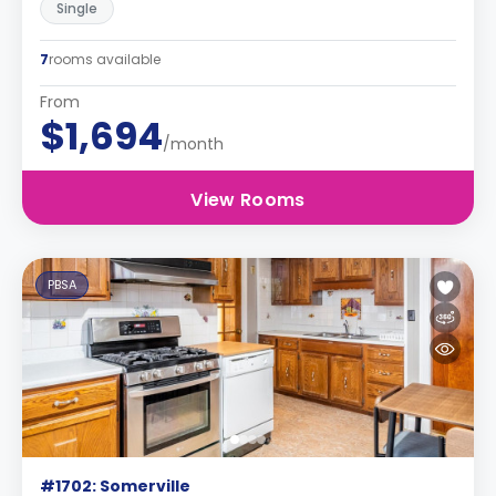
Single
7
rooms available
From
$1,694
/month
View Rooms
PBSA
#1702: Somerville