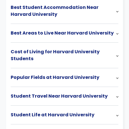
Best Student Accommodation Near
Harvard University
Best Areas to Live Near Harvard University
Cost of Living for Harvard University
Students
Popular Fields at Harvard University
Student Travel Near Harvard University
Student Life at Harvard University