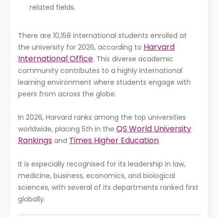
related fields.
There are 10,158 international students enrolled at
Harvard
the university for 2026, according to
International Office
. This diverse academic
community contributes to a highly international
learning environment where students engage with
peers from across the globe.
In 2026, Harvard ranks among the top universities
QS World University
worldwide, placing 5th in the
Rankings
Times Higher Education
and
.
It is especially recognised for its leadership in law,
medicine, business, economics, and biological
sciences, with several of its departments ranked first
globally.