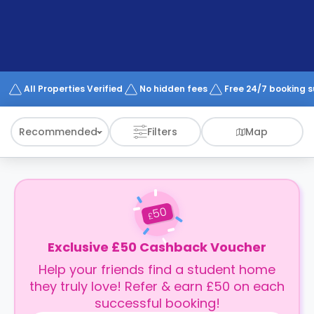
support
Contact
How
It
Works
FAQs
All Properties Verified
No hidden fees
Free 24/7 booking 
Recommended
Filters
Map
50
£
Exclusive £50 Cashback Voucher
Help your friends find a student home
they truly love! Refer & earn £50 on each
successful booking!