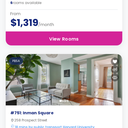
6
rooms available
From
$1,319
/month
View Rooms
PBSA
#751: Inman Square
258 Prospect Street
18 mins by public transport Harvard University