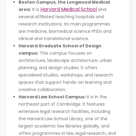
Boston Campus, the Longwood Medical
Harvard Medical School
area:
It is
and
several affiliated teaching hospitals and
research institutions. Its main programmes
are medicine, biomedical science PhDs and
clinical and translational science.
Harvard Graduate School of Design
campus:
This campus focuses on
architecture, landscape architecture, urban
planning, and design studies. It offers
specialised studios, workshops, and research
spaces that support hands-on learning and
creative collaboration.
Harvard Law School Campus:
It is in the
northeast part of Cambridge. It features
extensive legal research facilities, including
the Harvard Law School Library, one of the
largest academic law libraries globally, and
offers programmes in law, legal research, and