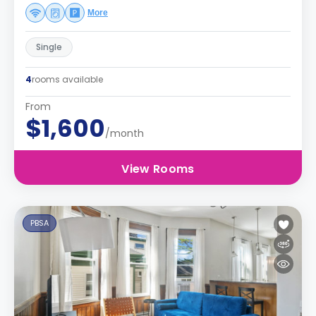
More
Single
4
rooms available
From
$1,600
/month
View Rooms
PBSA