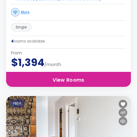
More
Single
4
rooms available
From
$1,394
/month
View Rooms
PBSA