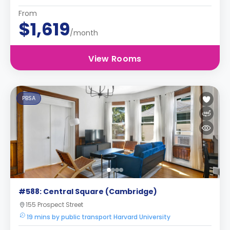
From
$1,619
/month
View Rooms
PBSA
#588: Central Square (Cambridge)
155 Prospect Street
19 mins by public transport Harvard University