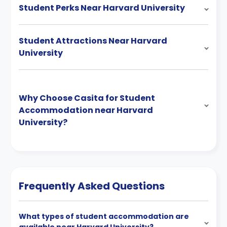
Student Perks Near Harvard University
Student Attractions Near Harvard
University
Why Choose Casita for Student
Accommodation near Harvard
University?
Frequently Asked Questions
What types of student accommodation are