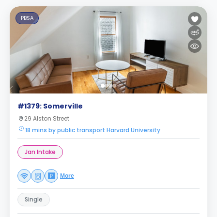
PBSA
#1379: Somerville
29 Alston Street
18 mins by public transport Harvard University
Jan Intake
More
Single