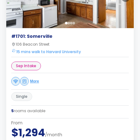
#1701: Somerville
106 Beacon Street
15 mins walk to Harvard University
Sep Intake
More
Single
5
rooms available
From
$1,294
/month