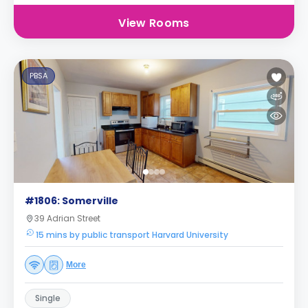
View Rooms
PBSA
#1806: Somerville
39 Adrian Street
15 mins by public transport Harvard University
More
Single