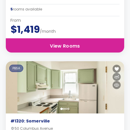
5
rooms available
From
$1,419
/month
View Rooms
PBSA
#1320: Somerville
50 Columbus Avenue