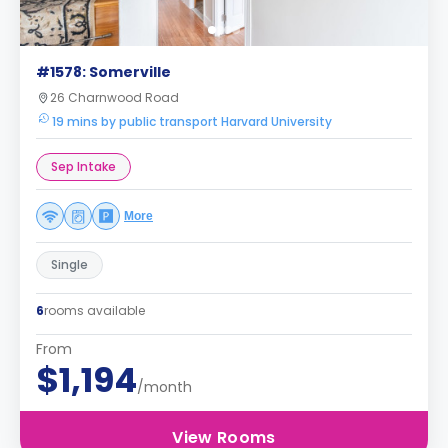
#1578: Somerville
26 Charnwood Road
19 mins by public transport Harvard University
Sep Intake
More
Single
6
rooms available
From
$1,194
/month
View Rooms