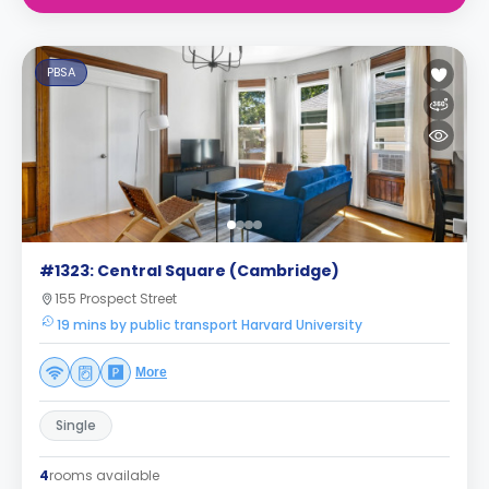
PBSA
#1323: Central Square (Cambridge)
155 Prospect Street
19 mins by public transport Harvard University
More
Single
4
rooms available