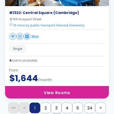
#1322: Central Square (Cambridge)
155 Prospect Street
19 mins by public transport Harvard University
More
Single
4
rooms available
From
$1,644
/month
View Rooms
...
1
2
3
4
5
24
<<
<
>