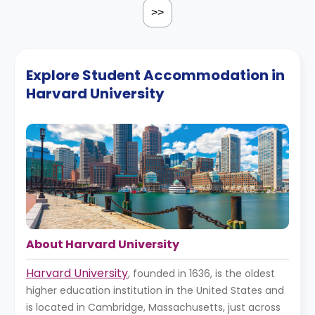
>>
Explore Student Accommodation in
Harvard University
About Harvard University
Harvard University
, founded in 1636, is the oldest
higher education institution in the United States and
is located in Cambridge, Massachusetts, just across