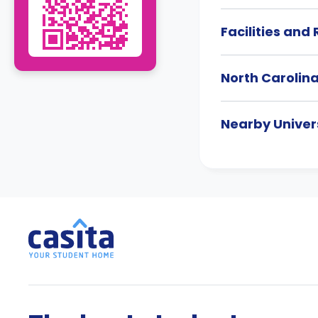
Facilities and
North Carolin
Nearby Univers