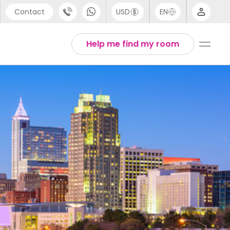
Contact
USD
EN
port
Arabic
Help me find my room
44 (0) 20 3871 8666
Chinese
1 (80) 3711 1326
English
 (646) 718 6172
Thai