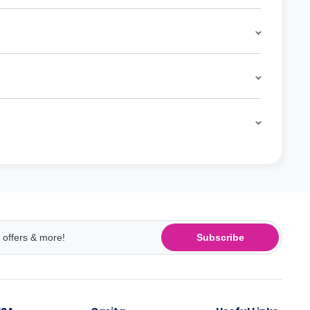
Subscribe