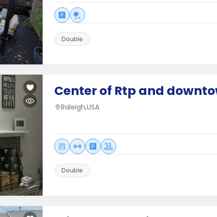
Double
Center of Rtp and downt
Raleigh,USA
Double