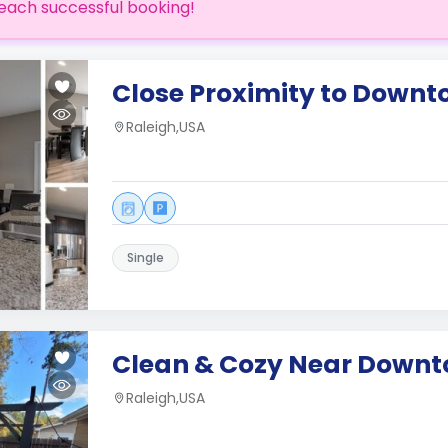
each successful booking!
Close Proximity to Downt
Raleigh,USA
Single
Clean & Cozy Near Downt
Raleigh,USA