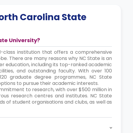
orth Carolina State
ate University?
d-class institution that offers a comprehensive
obe. There are many reasons why NC State is an
her education, including its top-ranked academic
lities, and outstanding faculty. With over 100
120 graduate degree programmes, NC State
options to pursue their academic interests.
commitment to research, with over $500 million in
us research centres and institutes. NC State
ds of student organisations and clubs, as well as