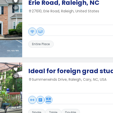
Erie Road, Raleigh, NC
27610, Erie Road, Raleigh, United States
Entire Place
Ideal for foreign grad stu
Summerwinds Drive, Raleigh, Cary, NC, USA
Single
Triple
Double