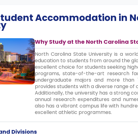
 Student Accommodation in
N
ty
Why Study at the North Carolina St
North Carolina State University is a worl
education to students from around the gl
excellent choice for students seeking hig
programs, state-of-the-art research faci
undergraduate majors and more than 
provides students with a diverse range of 
Additionally, the university has a strong 
annual research expenditures and numero
also has a vibrant campus life with hundre
excellent athletic programmes.
nd Divisions