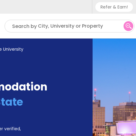
Refer & Earn!
Phone sup
City, University or Property
Search by
UK - +
IN - +9
e University
US - +1
modation
State
r verified,