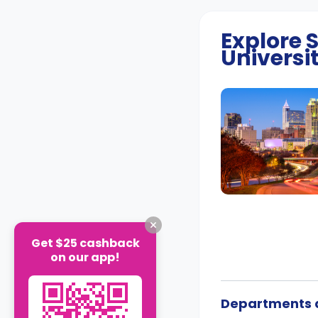
Explore
Universi
Get $25 cashback
on our app!
Departments a