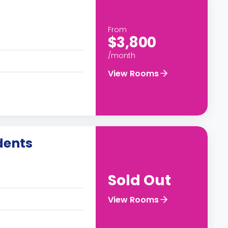
From
$3,800
/month
View Rooms
dents
Sold Out
View Rooms