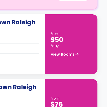
own Raleigh
From
$50
/day
View Rooms
own Raleigh
From
$75