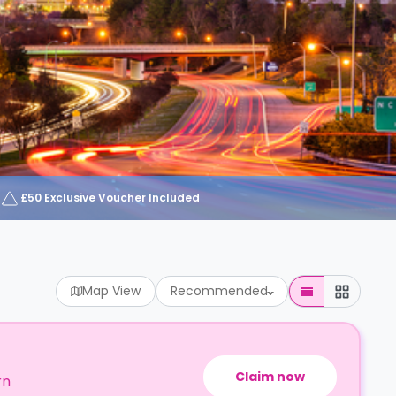
£50 Exclusive Voucher Included
Map View
Recommended
Claim now
rn