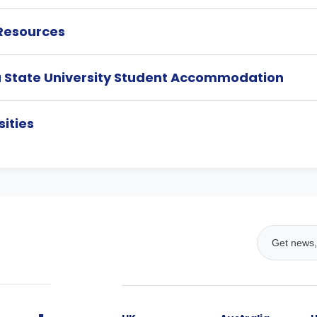
 Resources
a State University Student Accommodation
ities