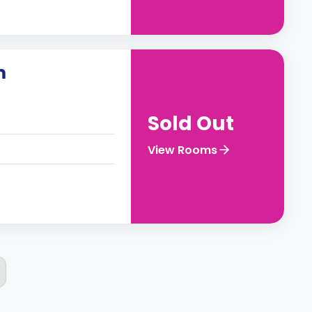
m
Sold Out
View Rooms