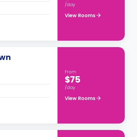
/day
View Rooms
own
From
$75
/day
View Rooms