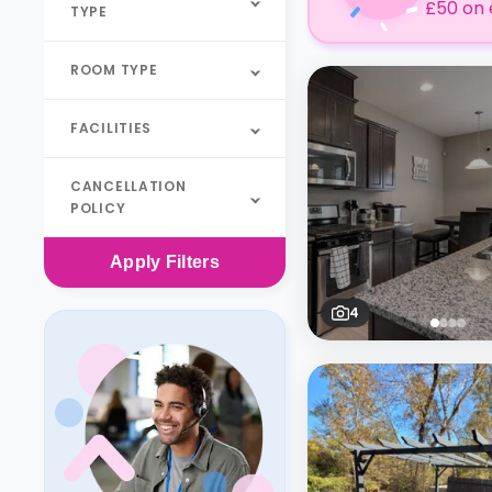
£50 on 
TYPE
ROOM TYPE
FACILITIES
CANCELLATION
POLICY
Apply
Filters
4