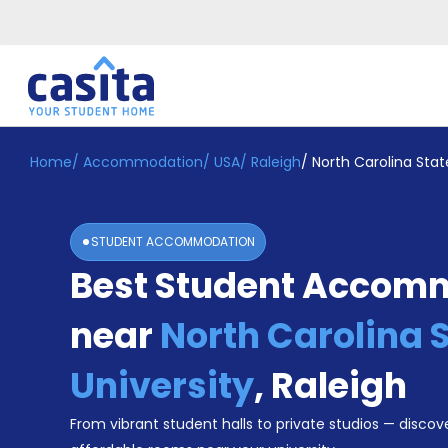
Home
/
Accommodation
/
USA
/
Raleigh
/
North Carolina Stat
Home
EN
USD
Login
STUDENT ACCOMMODATION
Booking
Best Student Accom
Accommodation
About
Us
near
North Carolina 
Blog
Refer
University
,
Raleigh
&
Become
Earn!
From vibrant student halls to private studios — discove
a