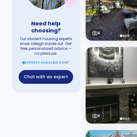
Need help
choosing?
4
Our student housing experts
know raleigh inside out. Get
free, personalised advice —
no pressure.
EXPERTS AVAILABLE NOW!
Chat with an expert
4