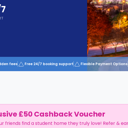
/7
RT
dden fees
Free 24/7 booking support
Flexible Payment Options
usive £50 Cashback Voucher
ur friends find a student home they truly love! Refer & ea