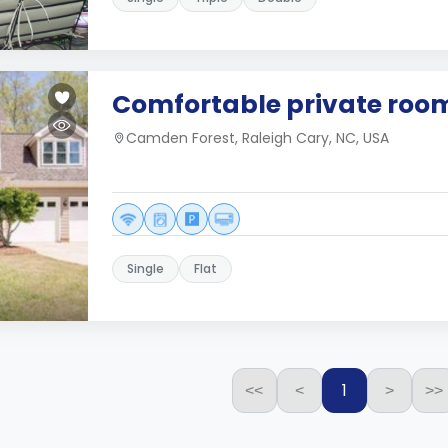
Comfortable private roo
Camden Forest, Raleigh Cary, NC, USA
Single
Flat
1
<<
<
>
>>