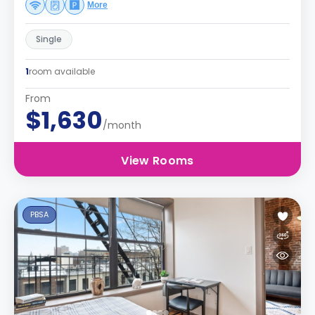
More
Single
1
room available
From
$1,630
/month
View Rooms
PBSA