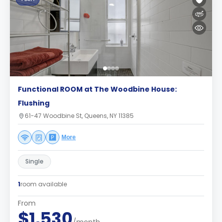
Functional ROOM at The Woodbine House:
Flushing
61-47 Woodbine St, Queens, NY 11385
More
Single
1
room available
From
$1,530