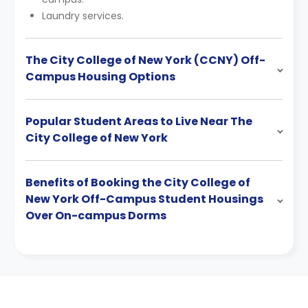
Laundry services.
The City College of New York (CCNY) Off-
Campus Housing Options
Popular Student Areas to Live Near The
City College of New York
Benefits of Booking the City College of
New York Off-Campus Student Housings
Over On-campus Dorms