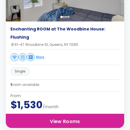
Enchanting ROOM at The Woodbine House:
Flushing
61-47 Woodbine St, Queens, NY 11385
More
Single
1
room available
From
$1,530
/month
View Rooms