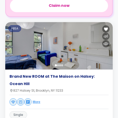
Claim now
PBSA
Brand New ROOM at The Maison on Halsey:
Ocean Hill
827 Halsey St, Brooklyn, NY 11233
More
Single