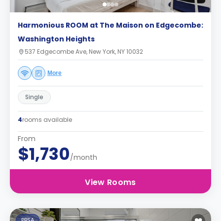
Harmonious ROOM at The Maison on Edgecombe:
Washington Heights
537 Edgecombe Ave, New York, NY 10032
More
Single
4
rooms available
From
$1,730
/month
View Rooms
PBSA