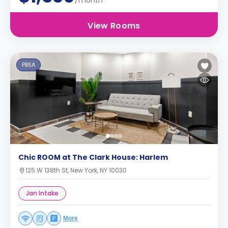
/month
View Rooms
PBSA
Chic ROOM at The Clark House: Harlem
125 W 138th St, New York, NY 10030
Jan Intake
More