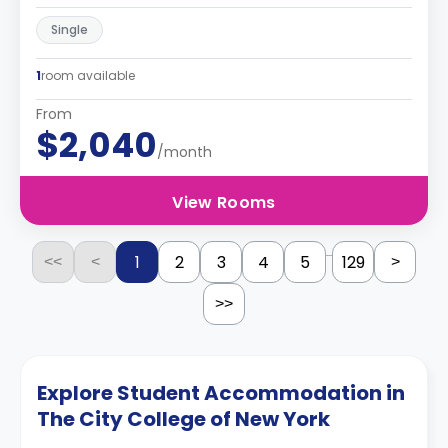
Single
1
room available
From
$2,040
/month
View Rooms
...
1
2
3
4
5
129
<<
<
>
>>
Explore Student Accommodation in
The City College of New York