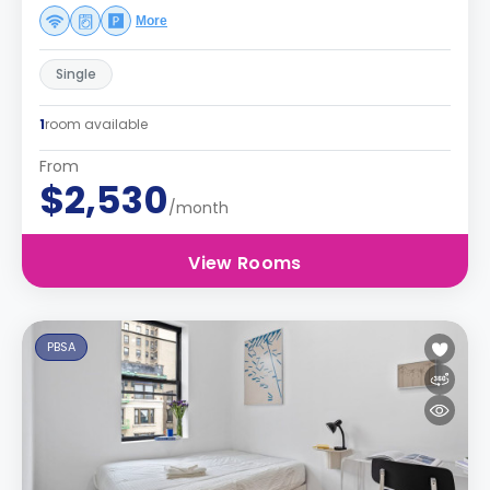
More
Single
1
room available
From
$2,530
/month
View Rooms
PBSA