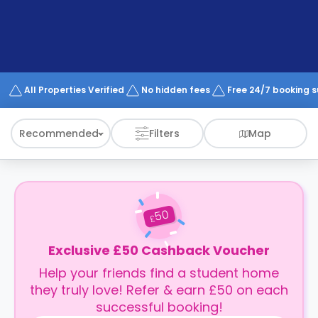
support
Contact
How
It
Works
FAQs
All Properties Verified
No hidden fees
Free 24/7 booking 
Recommended
Filters
Map
50
£
Exclusive £50 Cashback Voucher
Help your friends find a student home
they truly love! Refer & earn £50 on each
successful booking!