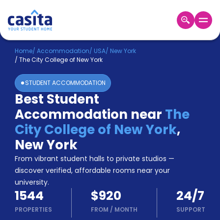
Home
EN
USD
Home
/
Accommodation
/
USA
/
New York
/
The City College of New York
Login
STUDENT ACCOMMODATION
Booking
Best Student
Accommodation
Accommodation near
The
About
Us
City College of New York
,
Blog
New York
Refer
From vibrant student halls to private studios —
&
Become
Earn!
discover verified, affordable rooms near your
a
university.
Partner
1544
$920
24/7
Help
and
PROPERTIES
FROM
/
MONTH
SUPPORT
Phone
Support