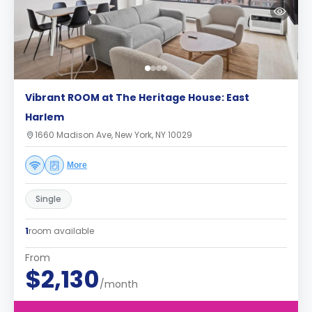
Vibrant ROOM at The Heritage House: East
Harlem
1660 Madison Ave, New York, NY 10029
More
Single
1
room available
From
$2,130
/month