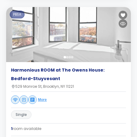
PBSA
Harmonious ROOM at The Owens House:
Bedford-Stuyvesant
529 Monroe St, Brooklyn, NY 11221
More
Single
1
room available