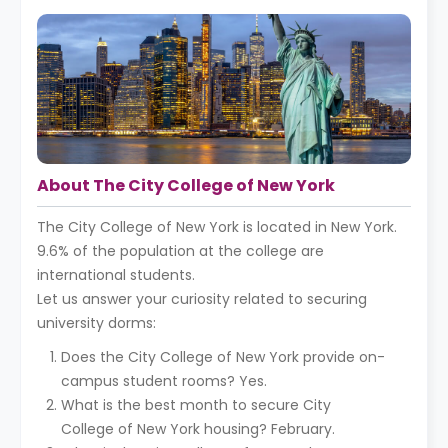
About The City College of New York
The City College of New York is located in New York.
9.6% of the population at the college are
international students.
Let us answer your curiosity related to securing
university dorms:
Does the City College of New York provide on-
campus student rooms? Yes.
What is the best month to secure City
College of New York housing? February.