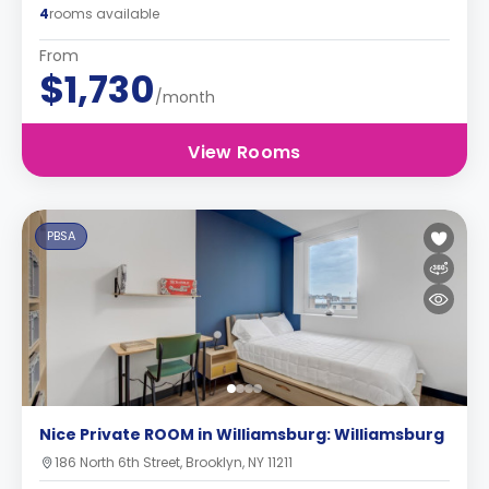
4
rooms available
From
$1,730
/month
View Rooms
PBSA
Nice Private ROOM in Williamsburg: Williamsburg
186 North 6th Street, Brooklyn, NY 11211