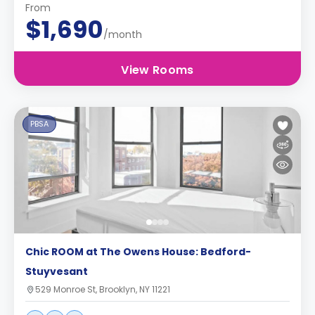
From
$1,690
/month
View Rooms
PBSA
Chic ROOM at The Owens House: Bedford-
Stuyvesant
529 Monroe St, Brooklyn, NY 11221