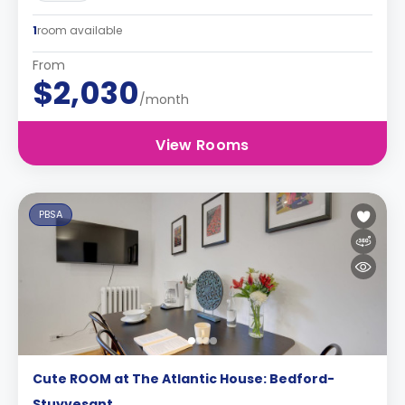
1
room available
From
$2,030
/month
View Rooms
PBSA
Cute ROOM at The Atlantic House: Bedford-
Stuyvesant