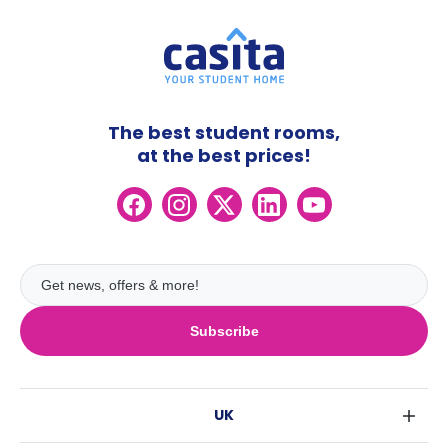
The best student rooms,
at the best prices!
Subscribe
UK