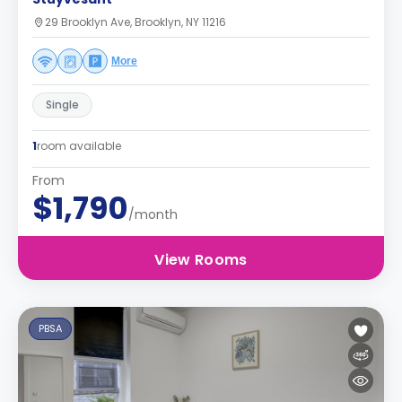
29 Brooklyn Ave, Brooklyn, NY 11216
More
Single
1
room available
From
$1,790
/month
View Rooms
PBSA