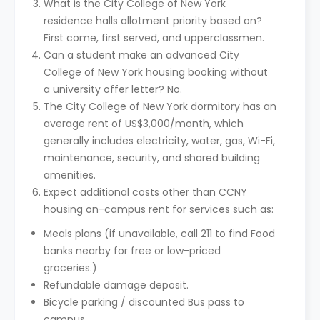
What is the City College of New York
residence halls allotment priority based on?
First come, first served, and upperclassmen.
Can a student make an advanced City
College of New York housing booking without
a university offer letter? No.
The City College of New York dormitory has an
average rent of US$3,000/month, which
generally includes electricity, water, gas, Wi-Fi,
maintenance, security, and shared building
amenities.
Expect additional costs other than CCNY
housing on-campus rent for services such as:
Meals plans (if unavailable, call 211 to find Food
banks nearby for free or low-priced
groceries.)
Refundable damage deposit.
Bicycle parking / discounted Bus pass to
campus.