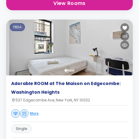
View Rooms
PBSA
Adorable ROOM at The Maison on Edgecombe:
Washington Heights
537 Edgecombe Ave, New York, NY 10032
More
Single