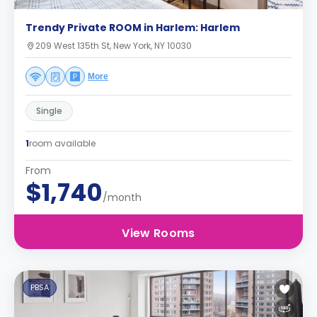
Trendy Private ROOM in Harlem: Harlem
209 West 135th St, New York, NY 10030
More
Single
1
room available
From
$1,740
/month
View Rooms
PBSA