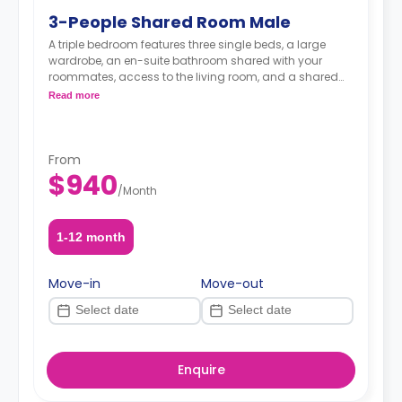
3-People Shared Room Male
A triple bedroom features three single beds, a large
wardrobe, an en-suite bathroom shared with your
roommates, access to the living room, and a shared
kitchen.
Read more
From
$940
/
Month
1-12 month
Move-in
Move-out
Enquire