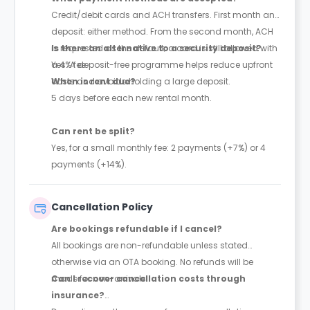
Credit/debit cards and ACH transfers. First month and
deposit: either method. From the second month, ACH
is requested as the default; a card is still allowed with
Is there an alternative to a security deposit?
a 4% fee.
Yes. A deposit-free programme helps reduce upfront
costs and avoids holding a large deposit.
When is rent due?
5 days before each new rental month.
Can rent be split?
Yes, for a small monthly fee: 2 payments (+7%) or 4
payments (+14%).
Cancellation Policy
Are bookings refundable if I cancel?
All bookings are non-refundable unless stated
otherwise via an OTA booking. No refunds will be
made for non-arrivals.
Can I recover cancellation costs through
insurance?