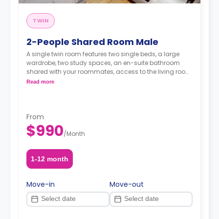
TWIN
2-People Shared Room Male
A single twin room features two single beds, a large
wardrobe, two study spaces, an en-suite bathroom
shared with your roommates, access to the living room,
and a kitchen.
Read more
From
$990
/
Month
1-12 month
Move-in
Move-out