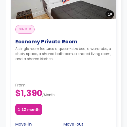
1
SINGLE
Economy Private Room
A single room features a queen-size bed, a wardrobe, a
study space, a shared bathroom, a shared living room,
and a shared kitchen.
From
$1,390
/
Month
1-12 month
Move-in
Move-out