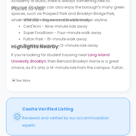
Academy of Music, there is always something new to
discover. Students can also enjoy the borough's many green
Places to Visit
spaces, such as Prospect Park and Brooklyn Bridge Park,
which offer stunning views of the Manhattan skyline.
WARUDE - Seven-minute walk away.
Cent'Anni - Nine-minute ride away.
Super Foodtown - Four-minute walk away.
Fulton Park - 15-minute walk away.
Brooklyn Museum - 12-minute ride away.
Highlights Nearby:
If you’re looking for student housing near
Long Island
University, Brooklyn
, then Bernard Brooklyn Home is a great
choice, as it’s only a 14-minute ride from the campus. Fulton
St/New York Ave bus station is a three-minute walk from the
building, while Nostrand Av subway station is a six-minute
See More
walk away.
Casita Verified Listing
Reviewed and verified by our accommodation
experts.