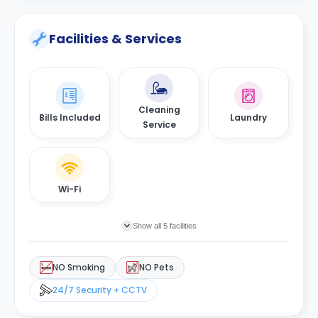
Facilities & Services
Cleaning
Bills Included
Laundry
Service
Wi-Fi
Show all 5 facilities
NO Smoking
NO Pets
24/7 Security + CCTV