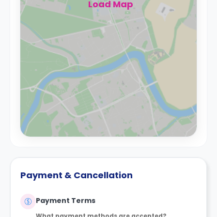
Load Map
Payment & Cancellation
Payment Terms
What payment methods are accepted?