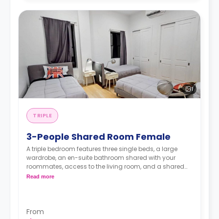
1
TRIPLE
3-People Shared Room Female
A triple bedroom features three single beds, a large
wardrobe, an en-suite bathroom shared with your
roommates, access to the living room, and a shared
kitchen.
Read more
From