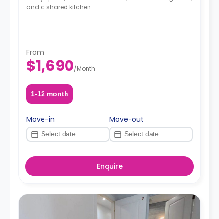
and a shared kitchen.
From
$1,690
/
Month
1-12 month
Move-in
Move-out
Enquire