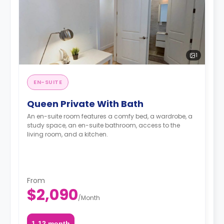
1
EN-SUITE
Queen Private With Bath
An en-suite room features a comfy bed, a wardrobe, a
study space, an en-suite bathroom, access to the
living room, and a kitchen.
From
$2,090
/
Month
1-12 month