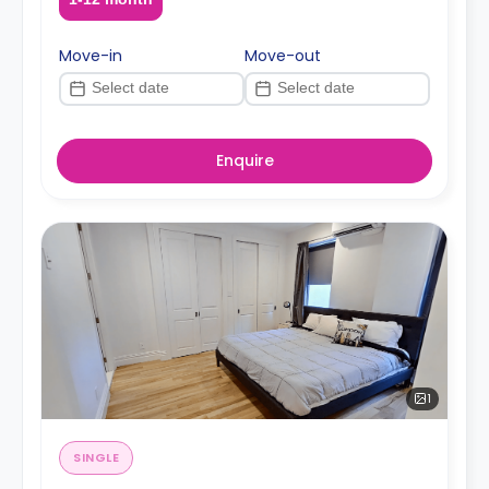
Move-in
Move-out
Enquire
1
SINGLE