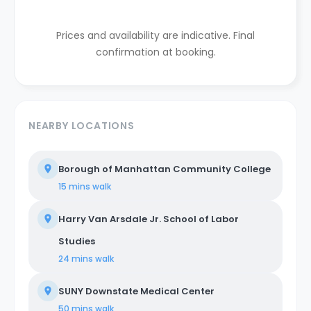
Prices and availability are indicative. Final
confirmation at booking.
NEARBY LOCATIONS
Borough of Manhattan Community College
15 mins
walk
Harry Van Arsdale Jr. School of Labor
Studies
24 mins
walk
SUNY Downstate Medical Center
50 mins
walk