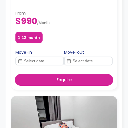
From
$990
/
Month
1-12 month
Move-in
Move-out
Enquire