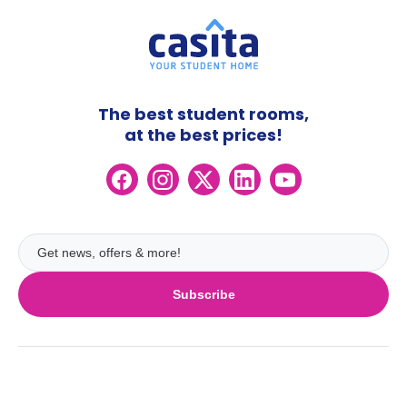
The best student rooms,
at the best prices!
Subscribe
UK