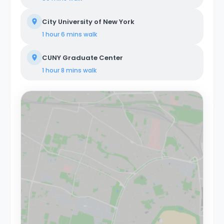
City University of New York
1 hour 6 mins
walk
CUNY Graduate Center
1 hour 8 mins
walk