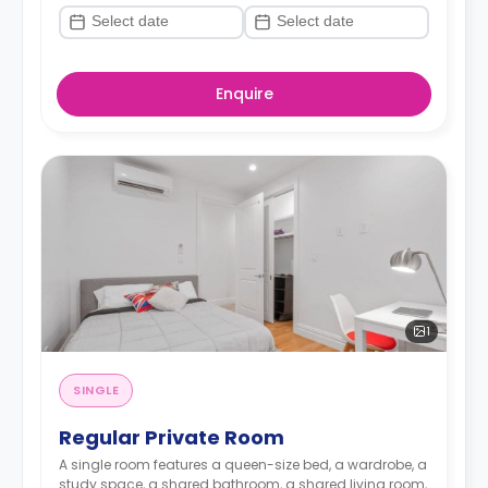
Enquire
1
SINGLE
Regular Private Room
A single room features a queen-size bed, a wardrobe, a
study space, a shared bathroom, a shared living room,