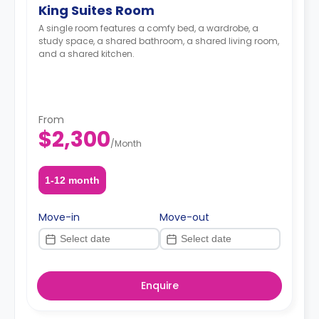
King Suites Room
A single room features a comfy bed, a wardrobe, a
study space, a shared bathroom, a shared living room,
and a shared kitchen.
From
$2,300
/
Month
1-12 month
Move-in
Move-out
Enquire