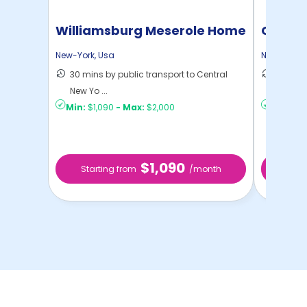
Williamsburg Meserole Home
Cornel
New-York
,
Usa
New-York
,
30 mins by public transport to Central
50 mins
New Yo ...
New Yo .
Min:
$1,090
-
Max:
$2,000
Min:
$1,
$1,090
Starting from
/month
Star