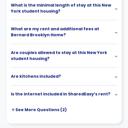
What is the minimal length of stay at this New
York student housing?
What are my rent and additional fees at
Bernard Brooklyn Home?
Are couples allowed to stay at this New York
student housing?
Are kitchens included?
Is the internet included in SharedEasy’s rent?
See More
Questions (
2
)