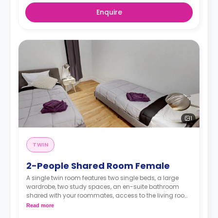
Enquire
1
TWIN
2-People Shared Room Female
A single twin room features two single beds, a large
wardrobe, two study spaces, an en-suite bathroom
shared with your roommates, access to the living room,
and a kitchen.
Read more