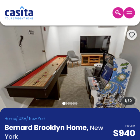
Home
EN
USD
Login
Booking
Accommodation
About
Us
Blog
Refer
&
1
/
30
Become
Earn!
a
Home
/
USA
/
New York
Partner
Bernard Brooklyn Home
Help
,
New
FROM
$940
and
Phone
York
Support