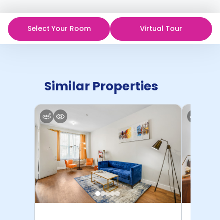
Select Your Room
Virtual Tour
Similar Properties