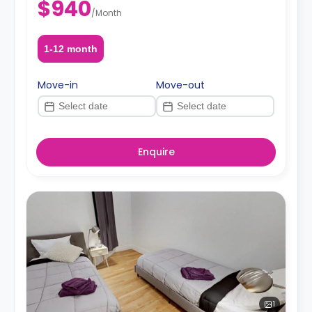
$940
/
Month
1-12 month
Move-in
Move-out
Enquire
1