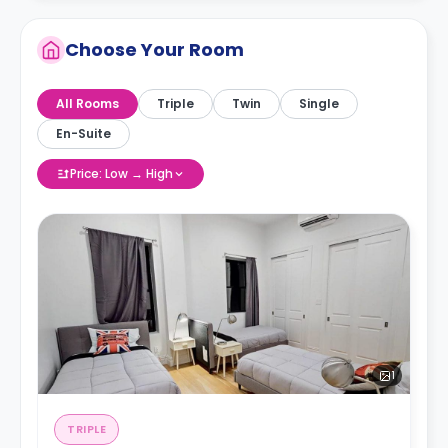
Choose Your Room
All Rooms
Triple
Twin
Single
En-Suite
Price: Low → High
1
TRIPLE