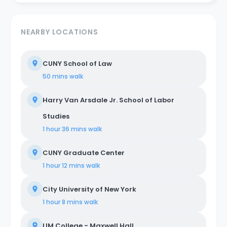
NEARBY LOCATIONS
CUNY School of Law
50 mins
walk
Harry Van Arsdale Jr. School of Labor
Studies
1 hour 36 mins
walk
CUNY Graduate Center
1 hour 12 mins
walk
City University of New York
1 hour 8 mins
walk
LIM College - Maxwell Hall