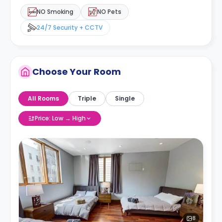
NO Smoking
NO Pets
24/7 Security + CCTV
Choose Your Room
All Rooms
Triple
Single
Price: Low → High
8