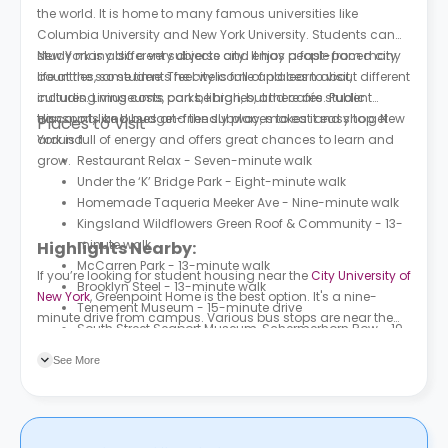
the world. It is home to many famous universities like
Columbia University and New York University. Students can
study many different subjects and enjoy a fast-paced city
New York is also a very diverse city. It has people from many
life at the same time. The city is full of places to visit,
countries, so students feel welcome and learn about different
including museums, parks, libraries, and cafés. Public
cultures. Living costs can be high, but there are student
transport, like buses and the subway, makes it easy to get
discounts and budget-friendly places to eat and shop. New
Places to Visit
around.
York is full of energy and offers great chances to learn and
grow.
Restaurant Relax - Seven-minute walk
Under the ‘K’ Bridge Park - Eight-minute walk
Homemade Taqueria Meeker Ave - Nine-minute walk
Kingsland Wildflowers Green Roof & Community - 13-
minute walk
Highlights Nearby:
McCarren Park - 13-minute walk
If you’re looking for student housing near the
City University of
Brooklyn Steel - 13-minute walk
New York
, Greenpoint Home is the best option. It's a nine-
Tenement Museum - 15-minute drive
minute drive from campus. Various bus stops are near the
South Street Seaport Museum, Schermerhorn Row - 19-
property, the nearest being Nassau Av/Morgan St, which is a
minute drive
three-minute walk from the housing.
See More
POLYGON BROOKLYN - 21-minute walk
A-Pou's Taste - 24-minute walk
Marsha P. Johnson State Park - 26-minute walk