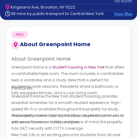
Per
Month
support
Kingsland Ave, Brooklyn, NY 11222
Contact
38 mins by public transport to Central New York
View Map
How
It
Works
PBSA
FAQs
About
Greenpoint Home
About Greenpoint Home
Greenpoint Home is a
student housing in New York
that offers
a comfortable triple room. The room includes a comfortable
bed, a wardrobe, and a study desk that is perfect for
academic work sessions. Residents share a bathroom, a
Features
fully equipped kitchen, and a cozy living room.
Greenpoint Home, the New York student housing, provides
essential amenities for a smooth student experience. High-
speed Wi-Fi is available throughout the property for study
and entertainment. Laundry facilities are provided on-site to
The property comes fully furnished, so students can move in
ensure convenience in daily routines.
with ease. To ensure safety and peace of mind, the property
has 24/7 security with CCTV coverage.
New York City is an exciting place for students from all over