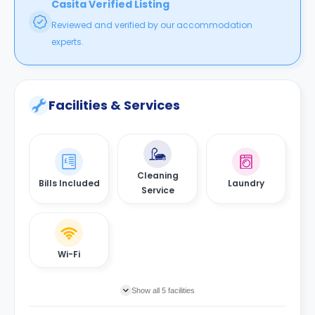
Casita Verified Listing
Reviewed and verified by our accommodation
experts.
Facilities & Services
Cleaning
Bills Included
Laundry
Service
Wi-Fi
Show all 5 facilities