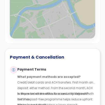
Payment & Cancellation
Payment Terms
What payment methods are accepted?
Credit/debit cards and ACH transfers. First month and
deposit: either method. From the second month, ACH
is requested as the default; a card is still allowed with
Is there an alternative to a security deposit?
a 4% fee.
Yes. A deposit-free programme helps reduce upfront
costs and avoids holding a large deposit.
When is rent due?