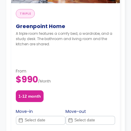
TRIPLE
Greenpoint Home
A triple room features a comfy bed, a wardrobe, and a
study desk. The bathroom and living room and the
kitchen are shared.
From
$990
/
Month
1-12 month
Move-in
Move-out