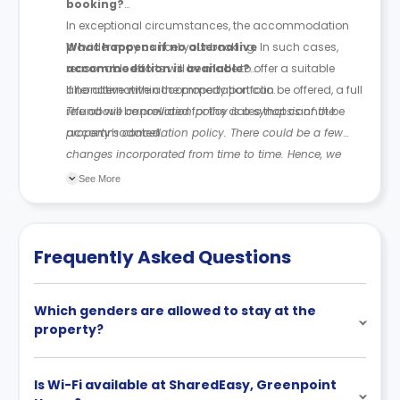
booking?
In exceptional circumstances, the accommodation
provider may cancel your booking. In such cases,
What happens if no alternative
reasonable efforts will be made to offer a suitable
accommodation is available?
alternative within the property portfolio.
If no alternative accommodation can be offered, a full
refund will be provided for the dates that cannot be
The above cancellation policy is a synopsis of the
accommodated.
property’s cancellation policy. There could be a few
changes incorporated from time to time. Hence, we
recommend you review the full Accommodation
See More
Contract for a comprehensive understanding of their
cancellation policies.
Frequently Asked Questions
Which genders are allowed to stay at the
property?
Is Wi-Fi available at SharedEasy, Greenpoint