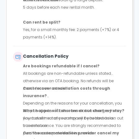
5 days before each new rental month.
Can rent be split?
Yes, for a small monthly fee: 2 payments (+7%) or 4
payments (+14%).
Cancellation Policy
Are bookings refundable if I cancel?
All bookings are non-refundable unless stated
otherwise via an OTA booking. No refunds will be
made for non-arrivals.
Can I recover cancellation costs through
insurance?
Depending on the reasons for your cancellation, you
may be able to reclaim cancellation charges from
What happens if I shorten or cut short my stay?
your travel insurance company if you have taken out
Any curtailment of your stay will be treated as a
travel insurance. You are strongly recommended to
cancellation.
purchase adequate travel insurance.
Can the accommodation provider cancel my