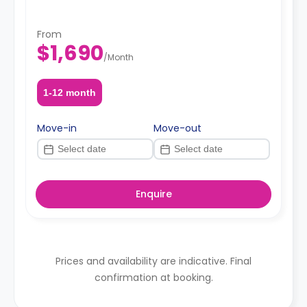
From
$1,690
/
Month
1-12 month
Move-in
Move-out
Enquire
Prices and availability are indicative. Final
confirmation at booking.