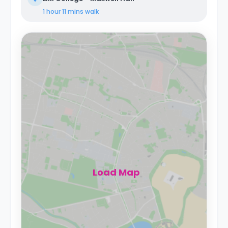
1 hour 11 mins
walk
Load Map