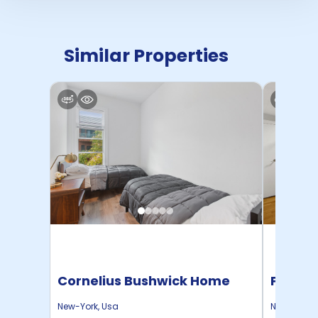
Similar Properties
Cornelius Bushwick Home
Pratt 
New-York
,
Usa
New-York
,