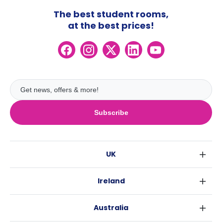
The best student rooms,
at the best prices!
Subscribe
UK
London
Ireland
Birmingham
Dublin
Glasgow
Australia
Cork
Liverpool