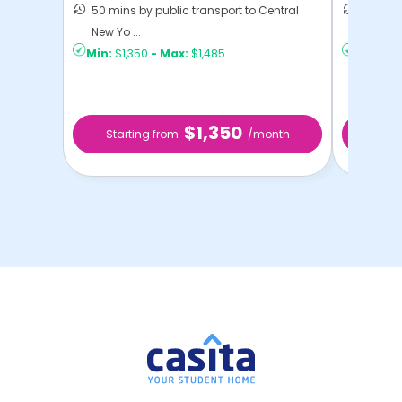
50 mins by public transport to Central
36 mins
New Yo ...
New Yo .
Min:
$1,350
-
Max:
$1,485
Min:
$1,
$1,350
Starting from
/month
Star