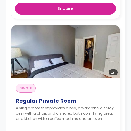
Enquire
1
SINGLE
Regular Private Room
A single room that provides a bed, a wardrobe, a study
desk with a chair, and a shared bathroom, living area,
and kitchen with a coffee machine and an oven.