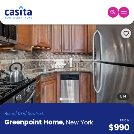
Home
EN
USD
Login
Booking
Accommodation
About
Us
Blog
Refer
&
1
/
14
Become
Earn!
a
Home
/
USA
/
New York
Partner
Greenpoint Home
Help
,
New York
FROM
$990
and
Phone
Support