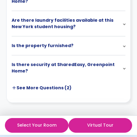
Home?
Are there laundry facilities available at this
New York student housing?
Is the property furnished?
Is there security at SharedEasy, Greenpoint
Home?
See More
Questions (
2
)
Select Your Room
Virtual Tour