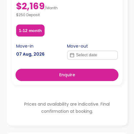
$2,169
/
Month
$250 Deposit
1-12 month
Move-in
Move-out
07 Aug, 2026
Enquire
Prices and availability are indicative. Final
confirmation at booking.