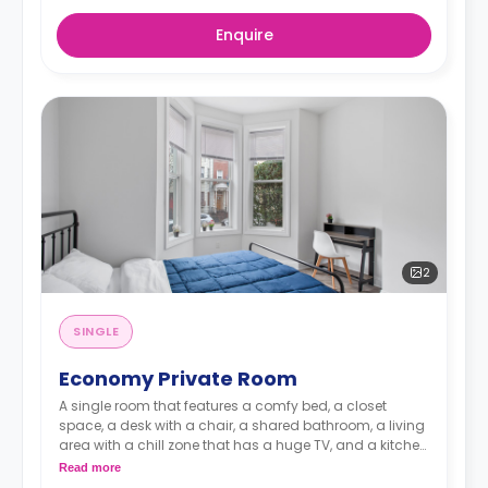
Enquire
2
SINGLE
Economy Private Room
A single room that features a comfy bed, a closet
space, a desk with a chair, a shared bathroom, a living
area with a chill zone that has a huge TV, and a kitchen
with a coffee maker and an oven.
Read more