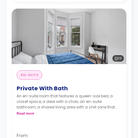
13
EN-SUITE
Private With Bath
An en-suite room that features a queen-size bed, a
closet space, a desk with a chair, an en-suite
bathroom, a shared living area with a chill zone that
has a huge TV, and a kitchen that has an oven and a
Read more
microwave.
From