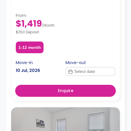
From
$1,419
/
Month
$250 Deposit
1-12 month
Move-in
Move-out
10 Jul, 2026
Enquire