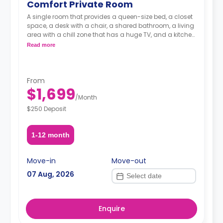
Comfort Private Room
A single room that provides a queen-size bed, a closet
space, a desk with a chair, a shared bathroom, a living
area with a chill zone that has a huge TV, and a kitchen
with a coffee maker and an oven.
Read more
From
$1,699
/
Month
$250 Deposit
1-12 month
Move-in
Move-out
07 Aug, 2026
Enquire