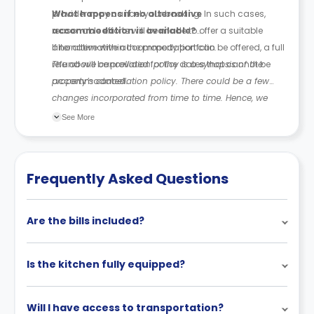
provider may cancel your booking. In such cases,
What happens if no alternative
reasonable efforts will be made to offer a suitable
accommodation is available?
alternative within the property portfolio.
If no alternative accommodation can be offered, a full
refund will be provided for the dates that cannot be
The above cancellation policy is a synopsis of the
accommodated.
property’s cancellation policy. There could be a few
changes incorporated from time to time. Hence, we
recommend you review the full Accommodation
See More
Contract for a comprehensive understanding of their
cancellation policies.
Frequently Asked Questions
Are the bills included?
Is the kitchen fully equipped?
Will I have access to transportation?