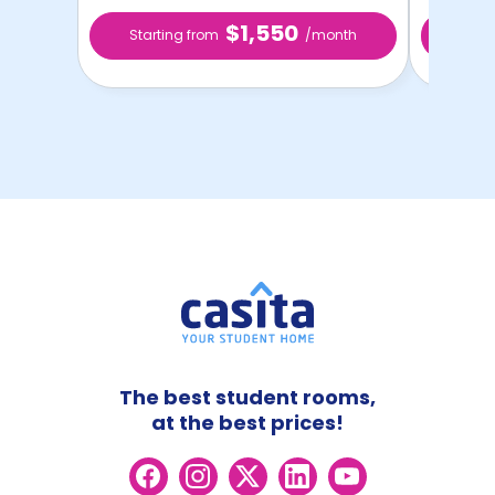
$1,550
Starting from
/month
Star
The best student rooms,
at the best prices!