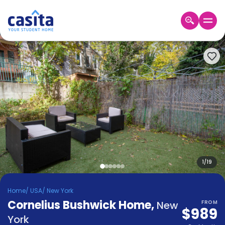
Home
EN
USD
Login
Booking
Accommodation
About
Us
Blog
Refer
&
1
/
19
Become
Earn!
a
Home
/
USA
/
New York
Partner
Cornelius Bushwick Home
Help
,
New
FROM
$989
and
Phone
York
Support