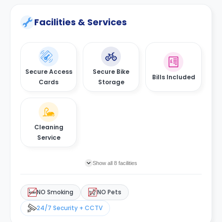
Facilities & Services
Secure Access
Secure Bike
Bills Included
Cards
Storage
Cleaning
Service
Show all 8 facilities
NO Smoking
NO Pets
24/7 Security + CCTV