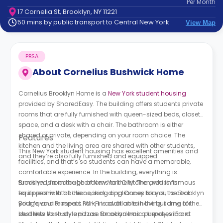
Per
Month
support
17 Cornelia St, Brooklyn, NY 11221
Contact
50 mins by public transport to Central New York
View Map
How
It
Works
PBSA
FAQs
About
Cornelius Bushwick Home
Cornelius Brooklyn Home is a
New York student housing
provided by SharedEasy. The building offers students private
rooms that are fully furnished with queen-sized beds, closet
space, and a desk with a chair. The bathroom is either
shared or private, depending on your room choice. The
Features
kitchen and the living area are shared with other students,
This New York student housing has excellent amenities and
and they’re also fully furnished and equipped.
facilities, and that’s so students can have a memorable,
comfortable experience. In the building, everything is
furnished, from the bedrooms to the kitchen, which is
Brooklyn is a borough of New York City. The area is famous
equipped with all the cooking appliances for you to cook
for its iconic attractions, including Coney Island, the Brooklyn
your favourite meals. Wi-Fi is available in the building for
Bridge, and Prospect Park, in addition to having some of the
students to study and use for academic purposes. For a
best New York-style pizzas. Brooklyn has a trendy, vibrant