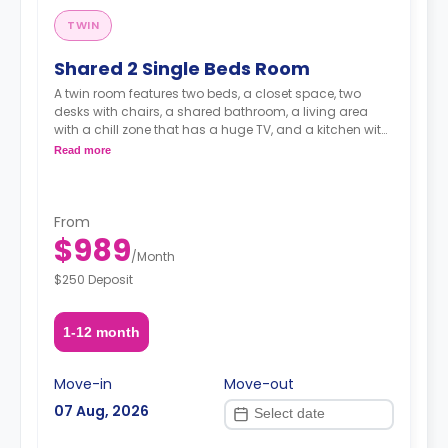
TWIN
Shared 2 Single Beds Room
A twin room features two beds, a closet space, two
desks with chairs, a shared bathroom, a living area
with a chill zone that has a huge TV, and a kitchen with
a coffee maker and an oven.
Read more
From
$989
/
Month
$250 Deposit
1-12 month
Move-in
Move-out
07 Aug, 2026