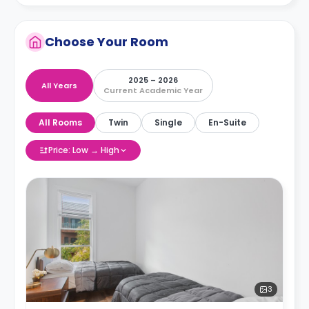
Choose Your Room
2025 – 2026
All Years
Current Academic Year
All Rooms
Twin
Single
En-Suite
Price: Low → High
3