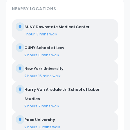
NEARBY LOCATIONS
SUNY Downstate Medical Center
1 hour 18 mins
walk
CUNY School of Law
2 hours 0 mins
walk
New York University
2 hours 15 mins
walk
Harry Van Arsdale Jr. School of Labor
Studies
2 hours 7 mins
walk
Pace University
2 hours 13 mins
walk