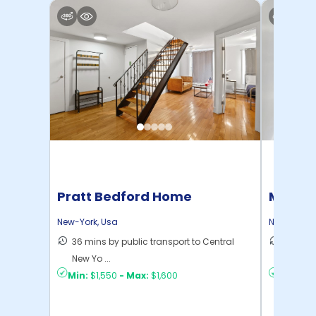
Pratt Bedford Home
Manhat
Home
New-York
,
Usa
New-York
,
36 mins by public transport to Central
21 mins
New Yo ...
Yo ...
Min:
$1,550
-
Max:
$1,600
Min:
$1,