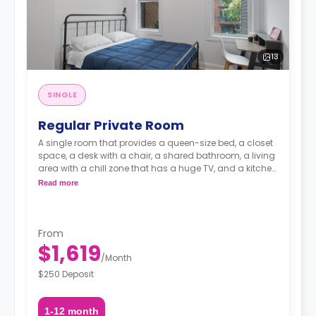
13
SINGLE
Regular Private Room
A single room that provides a queen-size bed, a closet
space, a desk with a chair, a shared bathroom, a living
area with a chill zone that has a huge TV, and a kitchen
with a coffee maker and an oven.
Read more
From
$1,619
/
Month
$250 Deposit
1-12 month