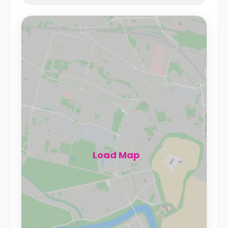
Load Map