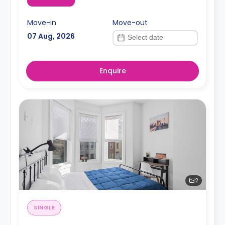
Move-in
Move-out
07 Aug, 2026
Enquire
2
SINGLE