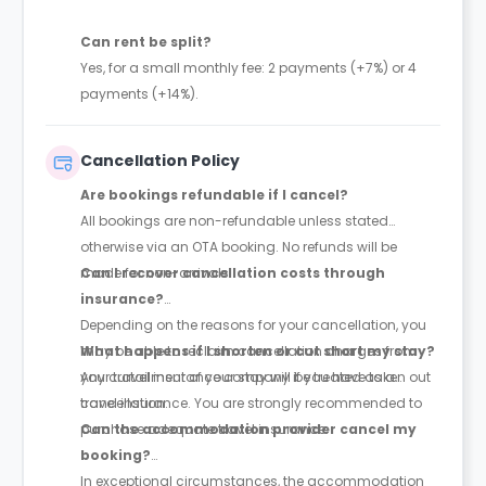
Can rent be split?
Yes, for a small monthly fee: 2 payments (+7%) or 4
payments (+14%).
Cancellation Policy
Are bookings refundable if I cancel?
All bookings are non-refundable unless stated
otherwise via an OTA booking. No refunds will be
made for non-arrivals.
Can I recover cancellation costs through
insurance?
Depending on the reasons for your cancellation, you
may be able to reclaim cancellation charges from
What happens if I shorten or cut short my stay?
your travel insurance company if you have taken out
Any curtailment of your stay will be treated as a
travel insurance. You are strongly recommended to
cancellation.
purchase adequate travel insurance.
Can the accommodation provider cancel my
booking?
In exceptional circumstances, the accommodation