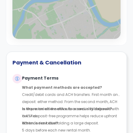
Payment & Cancellation
Payment Terms
What payment methods are accepted?
Credit/debit cards and ACH transfers. First month and
deposit: either method. From the second month, ACH
is requested as the default; a card is still allowed with
Is there an alternative to a security deposit?
a 4% fee.
Yes. A deposit-free programme helps reduce upfront
costs and avoids holding a large deposit.
When is rent due?
5 days before each new rental month.