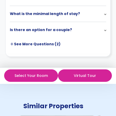
What is the minimal length of stay?
Is there an option for a couple?
See More
Questions (
2
)
Select Your Room
Virtual Tour
Similar Properties