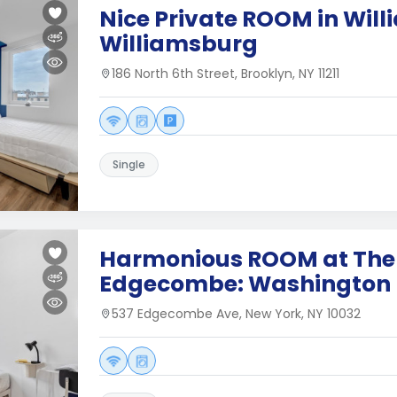
Nice Private ROOM in Wil
Williamsburg
186 North 6th Street, Brooklyn, NY 11211
Single
Harmonious ROOM at The
Edgecombe: Washington 
537 Edgecombe Ave, New York, NY 10032