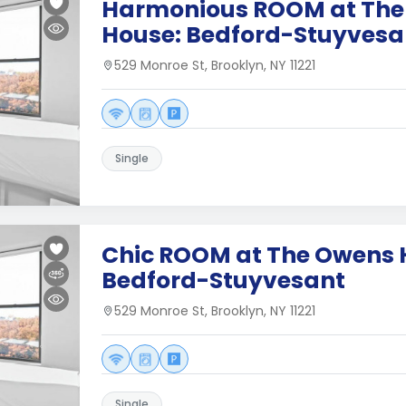
Harmonious ROOM at The
House: Bedford-Stuyvesa
529 Monroe St, Brooklyn, NY 11221
Single
Chic ROOM at The Owens 
Bedford-Stuyvesant
529 Monroe St, Brooklyn, NY 11221
Single