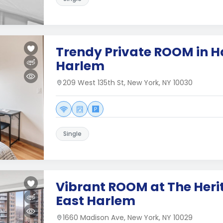
Trendy Private ROOM in H
Harlem
209 West 135th St, New York, NY 10030
Single
Vibrant ROOM at The Heri
East Harlem
1660 Madison Ave, New York, NY 10029