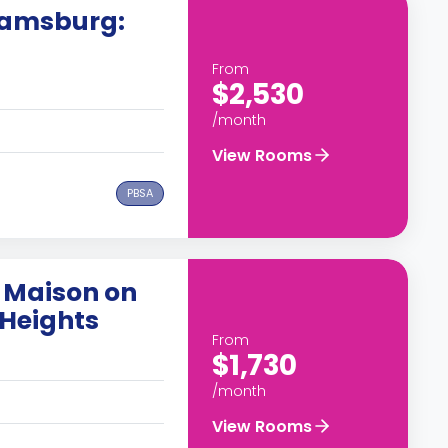
liamsburg:
From
$2,530
/month
View Rooms
PBSA
 Maison on
Heights
From
$1,730
/month
View Rooms