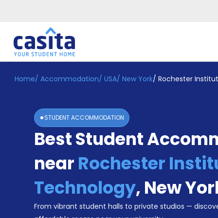
Home
/
Accommodation
/
USA
/
New York
/
Rochester Instit
Home
EN
USD
Login
STUDENT ACCOMMODATION
Booking
Best Student Accom
Accommodation
About
Us
near
Rochester Instit
Blog
Refer
Technology
,
New Yor
&
Become
Earn!
From vibrant student halls to private studios — discove
a