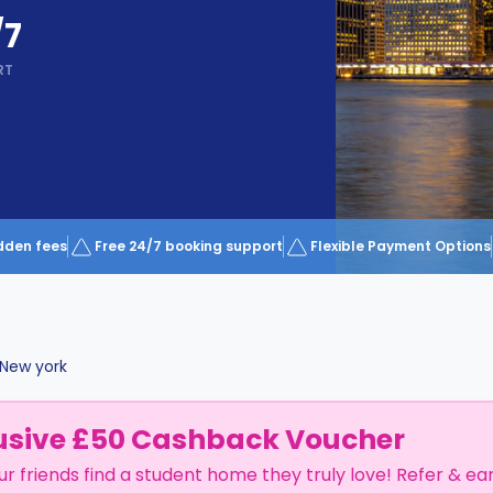
/7
RT
dden fees
Free 24/7 booking support
Flexible Payment Options
New york
usive £50 Cashback Voucher
ur friends find a student home they truly love! Refer & ea