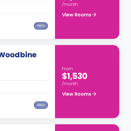
/month
View Rooms
PBSA
 Woodbine
From
$1,530
/month
View Rooms
PBSA