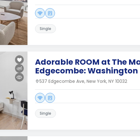
Single
Adorable ROOM at The Ma
Edgecombe: Washington 
537 Edgecombe Ave, New York, NY 10032
Single