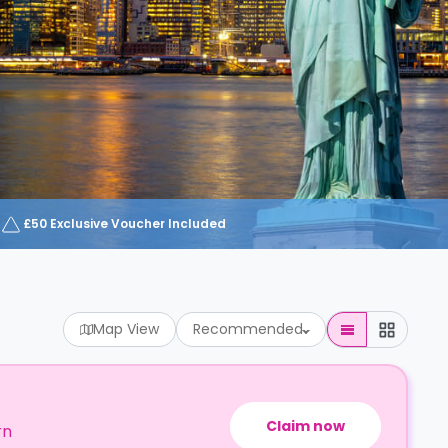
£50 Exclusive Voucher Included
Map View
Recommended
Claim now
rn