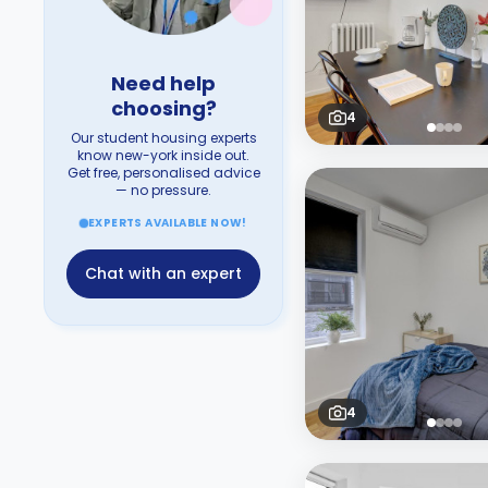
Need help
choosing?
4
Our student housing experts
know new-york inside out.
Get free, personalised advice
— no pressure.
EXPERTS AVAILABLE NOW!
Chat with an expert
4