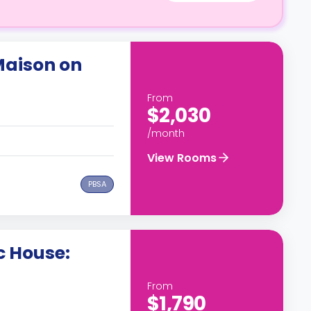
Maison on
From
$2,030
/month
View Rooms
PBSA
c House:
From
$1,790