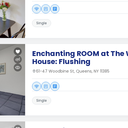
Single
Enchanting ROOM at The
House: Flushing
61-47 Woodbine St, Queens, NY 11385
Single