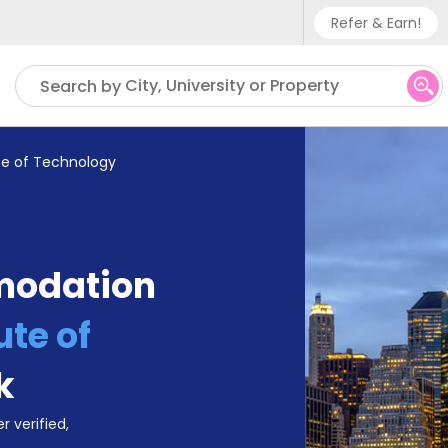
Refer & Earn!
Phone sup
City, University or Property
Search by
UK - +
IN - +9
ute of Technology
US - +1
modation
ute of
k
r verified,