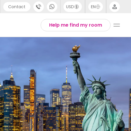
Contact
USD
EN
port
Arabic
Help me find my room
44 (0) 20 3871 8666
Chinese
1 (80) 3711 1326
English
 (646) 718 6172
Thai