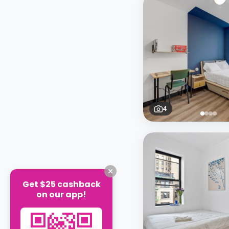
4
Get $25 cashback
on our app!