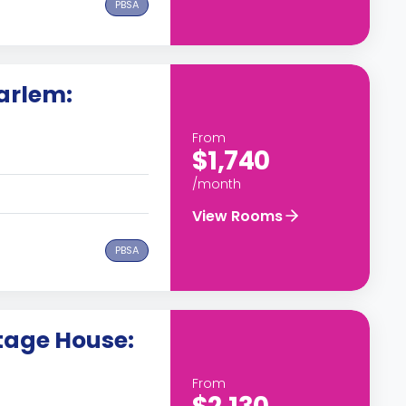
PBSA
arlem:
From
$1,740
/month
View Rooms
PBSA
tage House:
From