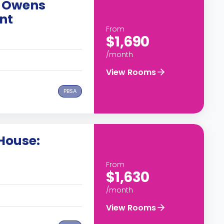
 Owens
nt
From
$1,690
/month
View Rooms
PBSA
House:
From
$1,630
/month
View Rooms