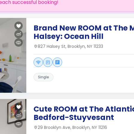
each successful booking!
Brand New ROOM at The 
Halsey: Ocean Hill
827 Halsey St, Brooklyn, NY 11233
Single
Cute ROOM at The Atlanti
Bedford-Stuyvesant
29 Brooklyn Ave, Brooklyn, NY 11216