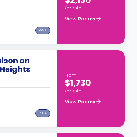
$2,130
/month
View Rooms
PBSA
ison on
Heights
From
$1,730
/month
View Rooms
PBSA