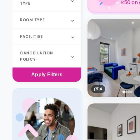
£50 on 
TYPE
ROOM TYPE
FACILITIES
CANCELLATION
POLICY
Apply
Filters
4