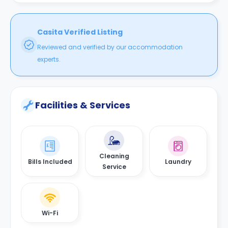
Casita Verified Listing
Reviewed and verified by our accommodation
experts.
Facilities & Services
Cleaning
Bills Included
Laundry
Service
Wi-Fi