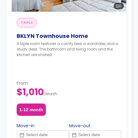
5
TRIPLE
BKLYN Townhouse Home
A triple room features a comfy bed, a wardrobe, and a
study desk. The bathroom and living room and the
kitchen are shared.
From
$1,010
/
Month
1-12 month
Move-in
Move-out