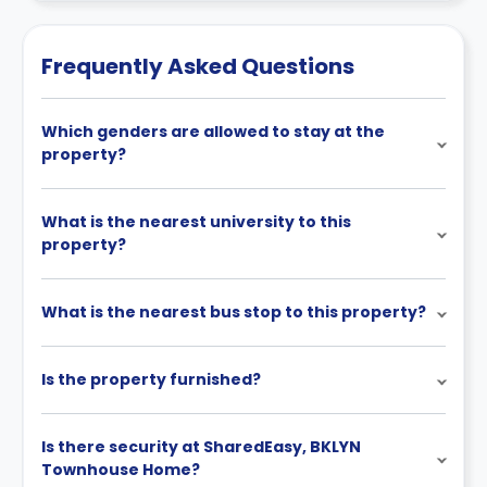
cancellation policies.
Frequently Asked Questions
Which genders are allowed to stay at the
property?
What is the nearest university to this
property?
What is the nearest bus stop to this property?
Is the property furnished?
Is there security at SharedEasy, BKLYN
Townhouse Home?