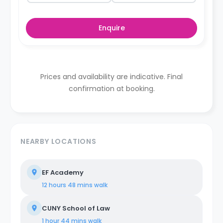
Enquire
Prices and availability are indicative. Final
confirmation at booking.
NEARBY LOCATIONS
EF Academy
12 hours 48 mins
walk
CUNY School of Law
1 hour 44 mins
walk