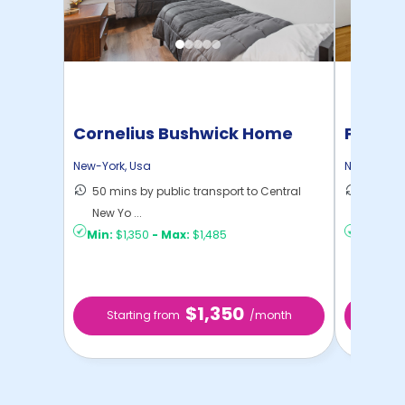
Cornelius Bushwick Home
Pratt 
New-York
,
Usa
New-York
,
50 mins by public transport to Central
36 mins
New Yo ...
New Yo .
Min:
$1,350
-
Max:
$1,485
Min:
$1,
$1,350
Starting from
/month
Star