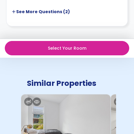
See More
Questions (
2
)
Select Your Room
Similar Properties