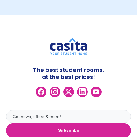
The best student rooms,
at the best prices!
Subscribe