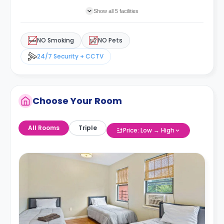
Show all 5 facilities
NO Smoking
NO Pets
24/7 Security + CCTV
Choose Your Room
All Rooms
Triple
Price: Low → High