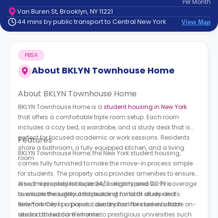
Per
Month
support
Van Buren St, Brooklyn, NY 11221
Contact
44 mins by public transport to Central New York
View Map
How
It
Works
PBSA
FAQs
About
BKLYN Townhouse Home
About BKLYN Townhouse Home
BKLYN Townhouse Home is a
student housing in New York
that offers a comfortable triple room setup. Each room
includes a cozy bed, a wardrobe, and a study desk that is
perfect for focused academic or work sessions. Residents
Features
share a bathroom, a fully equipped kitchen, and a living
BKLYN Townhouse Home, the New York student housing,
room.
comes fully furnished to make the move-in process simple
for students. The property also provides amenities to ensure
a seamless student experience. High-speed Wi-Fi is
Also, the property features 24/7 security and CCTV coverage
available throughout the building for both study and
to ensure the safety and peace of mind of all residents.
entertainment purposes. Laundry facilities are available on-
New York City is a popular destination for students from
site for added convenience.
around the world. It's home to prestigious universities such