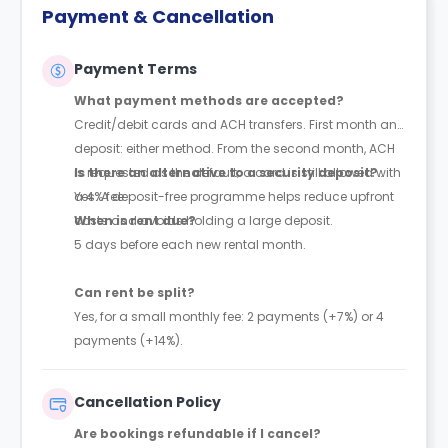
Payment & Cancellation
Payment Terms
What payment methods are accepted?
Credit/debit cards and ACH transfers. First month and
deposit: either method. From the second month, ACH
is requested as the default; a card is still allowed with
Is there an alternative to a security deposit?
a 4% fee.
Yes. A deposit-free programme helps reduce upfront
costs and avoids holding a large deposit.
When is rent due?
5 days before each new rental month.
Can rent be split?
Yes, for a small monthly fee: 2 payments (+7%) or 4
payments (+14%).
Cancellation Policy
Are bookings refundable if I cancel?