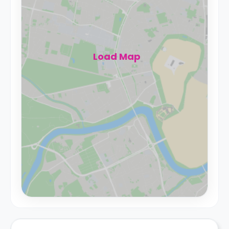
Load Map