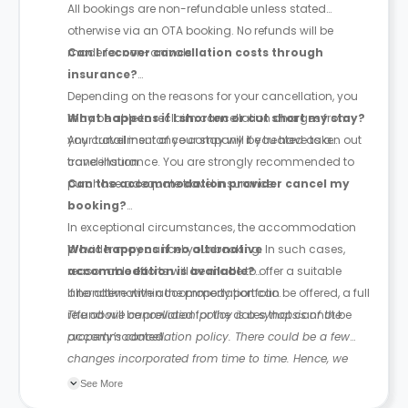
All bookings are non-refundable unless stated
otherwise via an OTA booking. No refunds will be
made for non-arrivals.
Can I recover cancellation costs through
insurance?
Depending on the reasons for your cancellation, you
may be able to reclaim cancellation charges from
What happens if I shorten or cut short my stay?
your travel insurance company if you have taken out
Any curtailment of your stay will be treated as a
travel insurance. You are strongly recommended to
cancellation.
purchase adequate travel insurance.
Can the accommodation provider cancel my
booking?
In exceptional circumstances, the accommodation
provider may cancel your booking. In such cases,
What happens if no alternative
reasonable efforts will be made to offer a suitable
accommodation is available?
alternative within the property portfolio.
If no alternative accommodation can be offered, a full
refund will be provided for the dates that cannot be
The above cancellation policy is a synopsis of the
accommodated.
property’s cancellation policy. There could be a few
changes incorporated from time to time. Hence, we
recommend you review the full Accommodation
See More
Contract for a comprehensive understanding of their