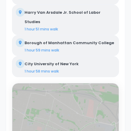
Harry Van Arsdale Jr. School of Labor
Studies
1 hour 51 mins
walk
Borough of Manhattan Community College
1 hour 59 mins
walk
City University of New York
1 hour 58 mins
walk