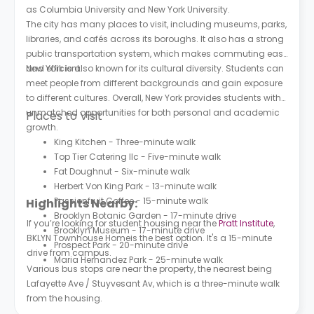
as Columbia University and New York University.
The city has many places to visit, including museums, parks,
libraries, and cafés across its boroughs. It also has a strong
public transportation system, which makes commuting easy
and efficient.
New York is also known for its cultural diversity. Students can
meet people from different backgrounds and gain exposure
to different cultures. Overall, New York provides students with
unmatched opportunities for both personal and academic
Places to Visit
growth.
King Kitchen - Three-minute walk
Top Tier Catering llc - Five-minute walk
Fat Doughnut - Six-minute walk
Herbert Von King Park - 13-minute walk
Passionfruit Coffee - 15-minute walk
Highlights Nearby:
Brooklyn Botanic Garden - 17-minute drive
If you’re looking for student housing near the
Pratt Institute
,
Brooklyn Museum - 17-minute drive
BKLYN Townhouse Homeis the best option. It's a 15-minute
Prospect Park - 20-minute drive
drive from campus.
Maria Hernandez Park - 25-minute walk
Various bus stops are near the property, the nearest being
Lafayette Ave / Stuyvesant Av, which is a three-minute walk
from the housing.