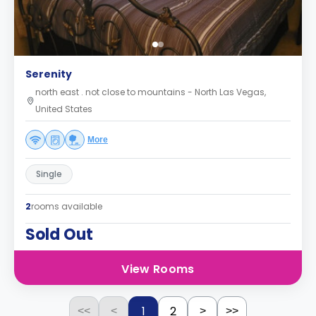
Serenity
north east . not close to mountains - North Las Vegas,
United States
More
Single
2
rooms available
Sold Out
View Rooms
1
2
<<
<
>
>>