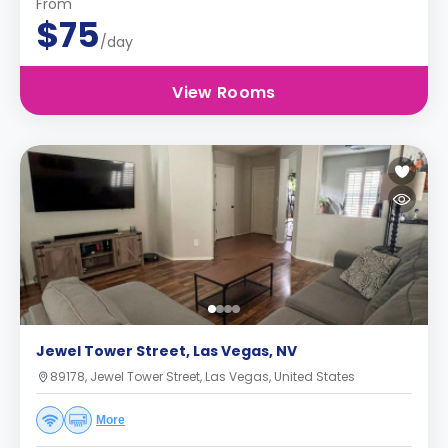
From
$75
/day
View Rooms
Jewel Tower Street, Las Vegas, NV
89178, Jewel Tower Street, Las Vegas, United States
More