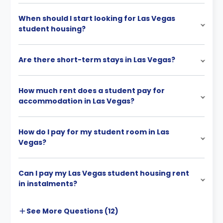
When should I start looking for Las Vegas
student housing?
Are there short-term stays in Las Vegas?
How much rent does a student pay for
accommodation in Las Vegas?
How do I pay for my student room in Las
Vegas?
Can I pay my Las Vegas student housing rent
in instalments?
See More
Questions (
12
)