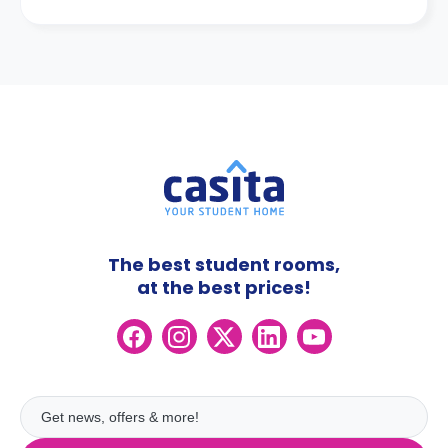
The best student rooms,
at the best prices!