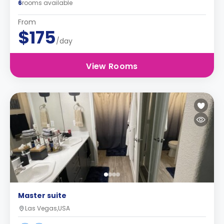
6
rooms available
From
$175
/day
View Rooms
Master suite
Las Vegas,USA