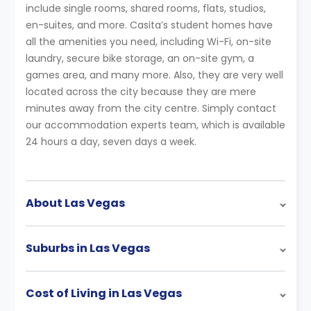
include single rooms, shared rooms, flats, studios,
en-suites, and more. Casita’s student homes have
all the amenities you need, including Wi-Fi, on-site
laundry, secure bike storage, an on-site gym, a
games area, and many more. Also, they are very well
located across the city because they are mere
minutes away from the city centre. Simply contact
our accommodation experts team, which is available
24 hours a day, seven days a week.
About Las Vegas
Suburbs in Las Vegas
Cost of Living in Las Vegas