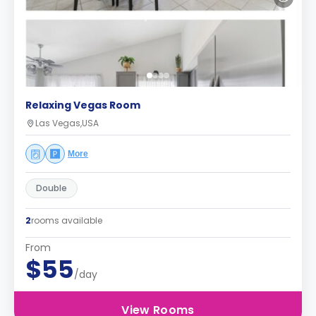
Relaxing Vegas Room
Las Vegas,USA
More
Double
2
rooms available
From
$55
/day
View Rooms