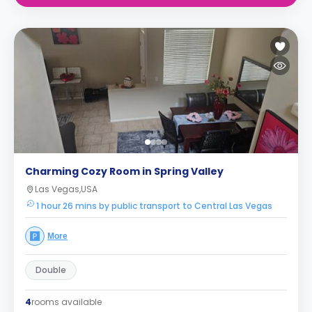
Charming Cozy Room in Spring Valley
Las Vegas,USA
1 hour 26 mins by public transport to Central Las Vegas
More
Double
4
rooms available