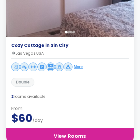
Cozy Cottage in Sin City
Las Vegas,USA
More
Double
2
rooms available
From
$60
/day
View Rooms