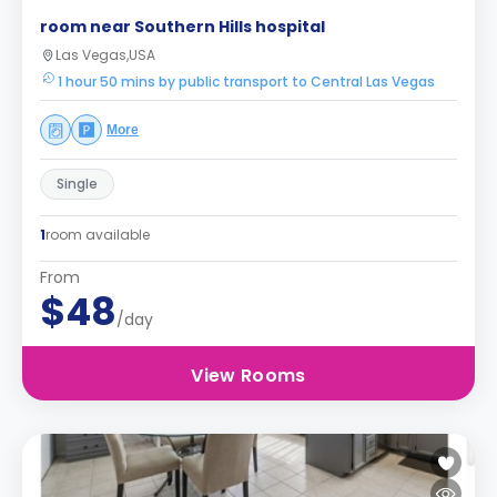
room near Southern Hills hospital
Las Vegas,USA
1 hour 50 mins by public transport to Central Las Vegas
More
Single
1
room available
From
$48
/day
View Rooms