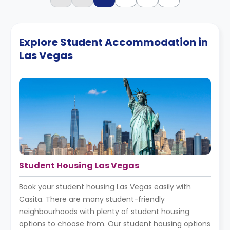
Explore Student Accommodation in
Las Vegas
Student Housing Las Vegas
Book your student housing Las Vegas easily with
Casita. There are many student-friendly
neighbourhoods with plenty of student housing
options to choose from. Our student housing options