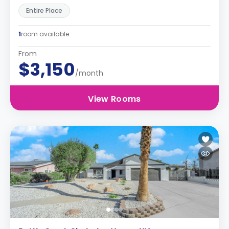
Entire Place
1
room available
From
$3,150
/month
View Rooms