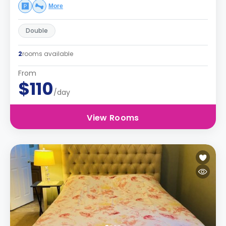
More
Double
2
rooms available
From
$110
/day
View Rooms