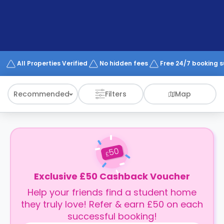
support
Contact
How
It
Works
FAQs
All Properties Verified
No hidden fees
Free 24/7 booking 
Recommended
Filters
Map
50
£
Exclusive £50 Cashback Voucher
Help your friends find a student home
they truly love! Refer & earn £50 on each
successful booking!