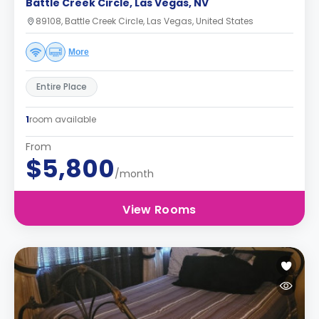
Battle Creek Circle, Las Vegas, NV
89108, Battle Creek Circle, Las Vegas, United States
More
Entire Place
1
room available
From
$5,800
/month
View Rooms