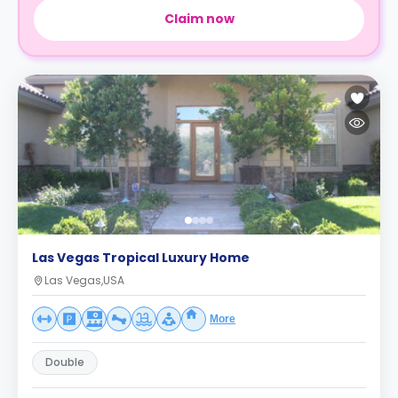
Claim now
Las Vegas Tropical Luxury Home
Las Vegas,USA
More
Double