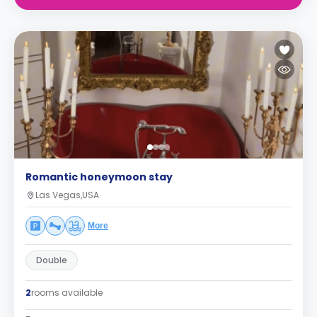
Romantic honeymoon stay
Las Vegas,USA
More
Double
2
rooms available