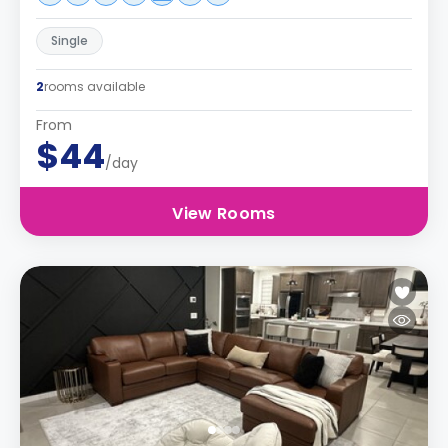
Single
2
rooms available
From
$44
/day
View Rooms