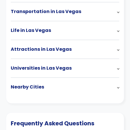
Transportation in Las Vegas
Life in Las Vegas
Attractions in Las Vegas
Universities in Las Vegas
Nearby Cities
Frequently Asked Questions