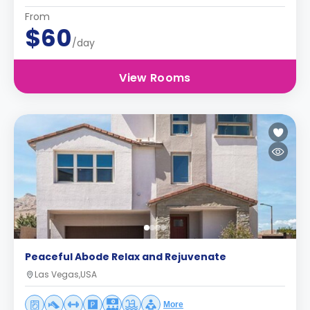
From
$60
/day
View Rooms
Peaceful Abode Relax and Rejuvenate
Las Vegas,USA
More