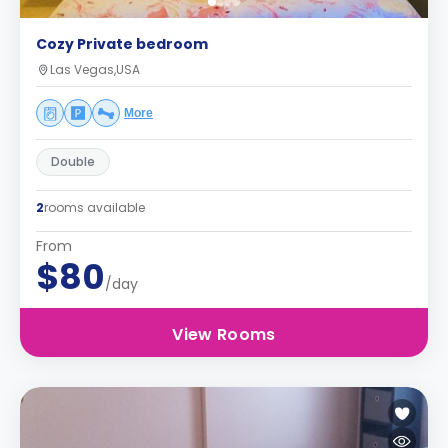
Cozy Private bedroom
Las Vegas,USA
More
Double
2
rooms available
From
$80
/day
View Rooms