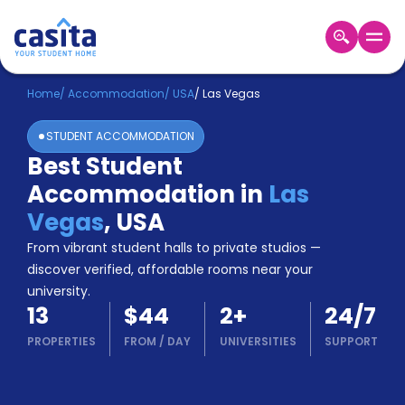
Home
EN
USD
Home
/
Accommodation
/
USA
/
Las Vegas
STUDENT ACCOMMODATION
Login
Best Student
Booking
Accommodation in
Las
Accommodation
About
Vegas
,
USA
Us
From vibrant student halls to private studios —
Blog
discover verified, affordable rooms near your
Refer
university.
&
Become
13
$44
2
+
24/7
Earn!
a
PROPERTIES
FROM
/
DAY
UNIVERSITIES
SUPPORT
Partner
Help
and
Phone
Support