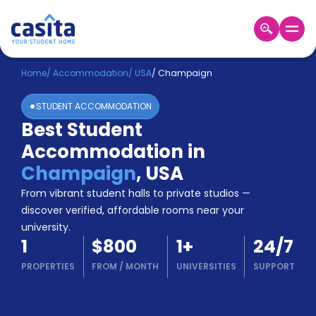
Home
EN
USD
Home
/
Accommodation
/
USA
/
Champaign
STUDENT ACCOMMODATION
Login
Best Student
Booking
Accommodation in
Accommodation
About
Champaign
,
USA
Us
From vibrant student halls to private studios —
Blog
discover verified, affordable rooms near your
Refer
university.
&
Become
1
$800
1
+
24/7
Earn!
a
PROPERTIES
FROM
/
MONTH
UNIVERSITIES
SUPPORT
Partner
Help
and
Phone
Support