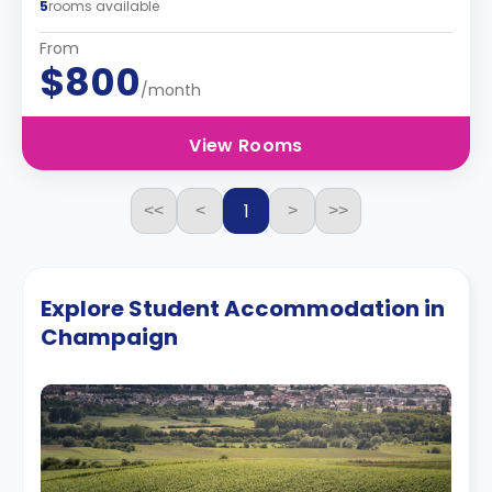
5
rooms available
From
$800
/month
View Rooms
1
<<
<
>
>>
Explore Student Accommodation in
Champaign