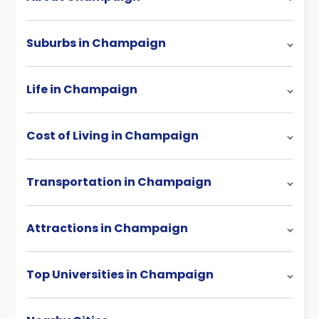
Suburbs in Champaign
Life in Champaign
Cost of Living in Champaign
Transportation in Champaign
Attractions in Champaign
Top Universities in Champaign