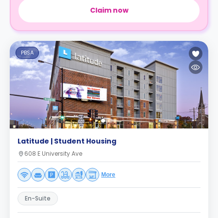
Claim now
PBSA
Latitude | Student Housing
608 E University Ave
More
En-Suite