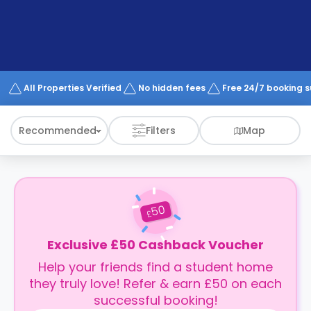
support
Contact
How
It
Works
FAQs
All Properties Verified
No hidden fees
Free 24/7 booking 
Recommended
Filters
Map
50
£
Exclusive £50 Cashback Voucher
Help your friends find a student home
they truly love! Refer & earn £50 on each
successful booking!