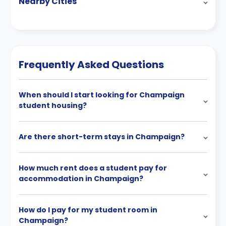
Nearby Cities
Frequently Asked Questions
When should I start looking for Champaign
student housing?
Are there short-term stays in Champaign?
How much rent does a student pay for
accommodation in Champaign?
How do I pay for my student room in
Champaign?