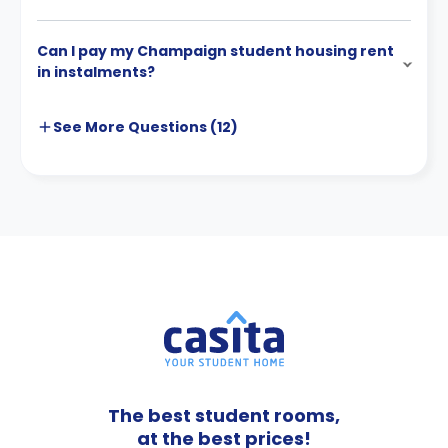
Can I pay my Champaign student housing rent
in instalments?
See More
Questions (
12
)
The best student rooms,
at the best prices!