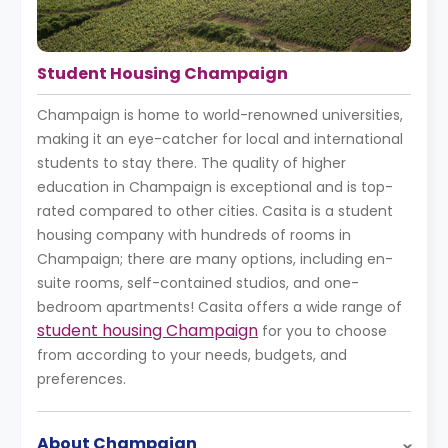
Student Housing Champaign
Champaign is home to world-renowned universities,
making it an eye-catcher for local and international
students to stay there. The quality of higher
education in Champaign is exceptional and is top-
rated compared to other cities. Casita is a student
housing company with hundreds of rooms in
Champaign; there are many options, including en-
suite rooms, self-contained studios, and one-
bedroom apartments! Casita offers a wide range of
student housing Champaign
for you to choose
from according to your needs, budgets, and
preferences.
About Champaign