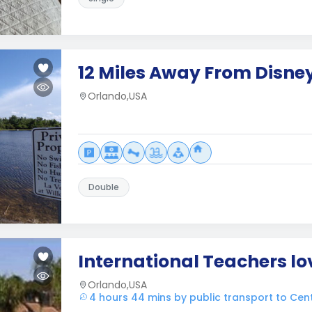
12 Miles Away From Disne
Orlando,USA
Double
International Teachers l
Orlando,USA
4 hours 44 mins by public transport to Cen