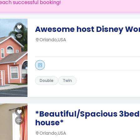
each successful booking!
Awesome host Disney Wor
Orlando,USA
Double
Twin
*Beautiful/Spacious 3be
house*
Orlando,USA