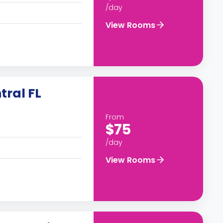
/day
View Rooms
tral FL
From
$75
/day
View Rooms