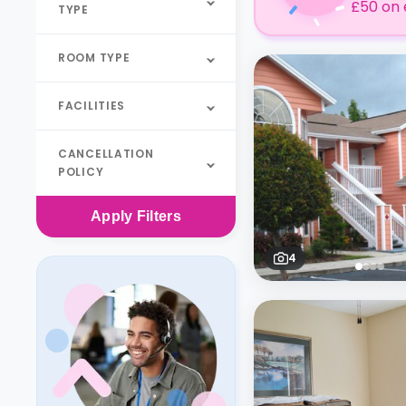
£50 on 
TYPE
ROOM TYPE
FACILITIES
CANCELLATION
POLICY
Apply
Filters
4