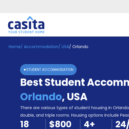
Home
/
Accommodation
/
USA
/
Orlando
Home
EN
USD
Login
STUDENT ACCOMMODATION
Booking
Best Student Accomm
Accommodation
About
Us
Orlando
,
USA
Blog
Refer
There are various types of student housing in Orlando, 
&
double, and triple rooms. Housing options include Peac
Become
Earn!
18
$800
4
+
24
a