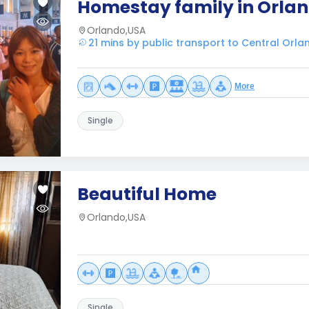
Homestay family in Orlan
Orlando,USA
21 mins by public transport to Central Orla
More
Single
Beautiful Home
Orlando,USA
Single