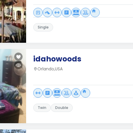
Single
idahowoods
Orlando,USA
Twin
Double