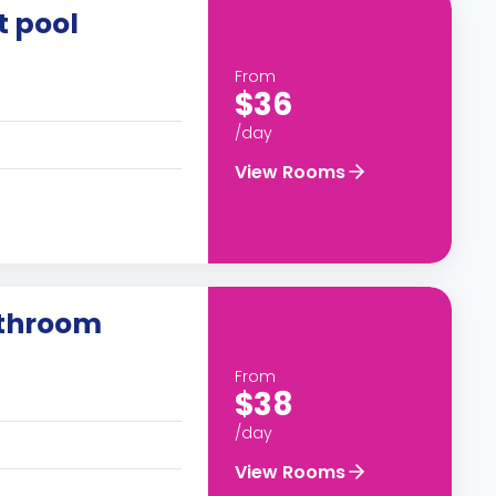
t pool
From
$36
/day
View Rooms
athroom
From
$38
/day
View Rooms