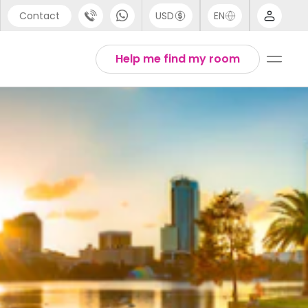
Contact
USD
EN
port
Arabic
Help me find my room
44 (0) 20 3871 8666
Chinese
1 (80) 3711 1326
English
 (646) 718 6172
Thai