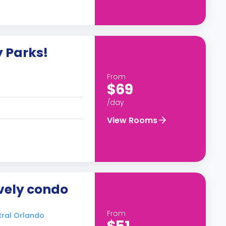
y Parks!
From
$69
/day
View Rooms
ovely condo
From
tral Orlando