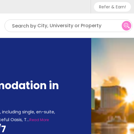
Refer & Earn!
Phone sup
City, University or Property
Search by
UK - +
IN - +9
US - +1
odation in
including single, en-suite,
eful Oasis, T
...
Read More
/7