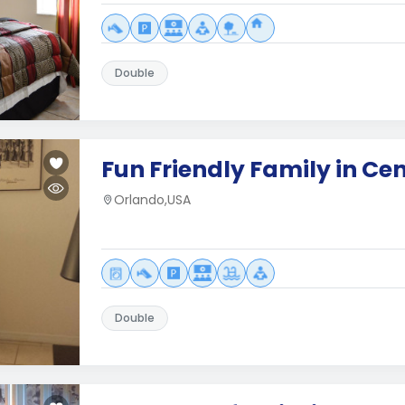
Double
Fun Friendly Family in Cen
Orlando,USA
Double