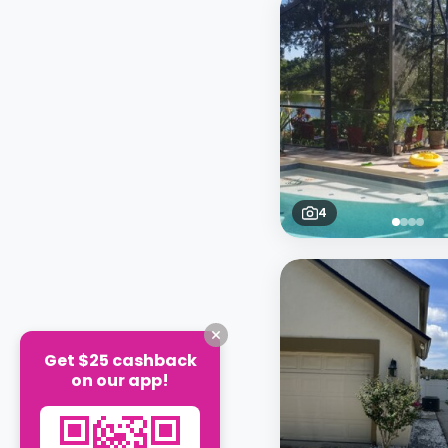
4
Get $25 cashback
on our app!