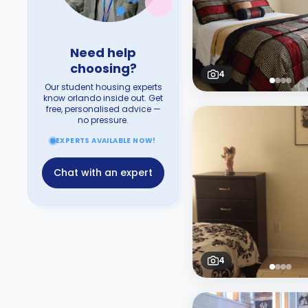
Need help
choosing?
4
Our student housing experts
know orlando inside out. Get
free, personalised advice —
no pressure.
EXPERTS AVAILABLE NOW!
Chat with an expert
4