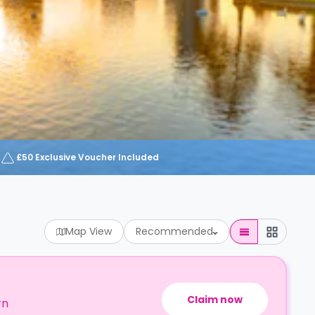
£50 Exclusive Voucher Included
Map View
Recommended
Claim now
rn