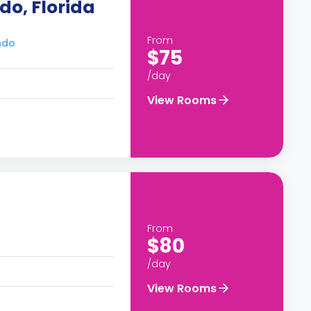
do, Florida
From
ndo
$75
/day
View Rooms
From
$80
/day
View Rooms