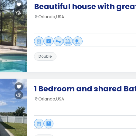
Beautiful house with grea
Orlando,USA
Double
1 Bedroom and shared B
Orlando,USA