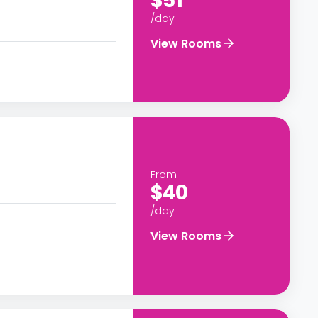
$51
/day
View Rooms
From
$40
/day
View Rooms