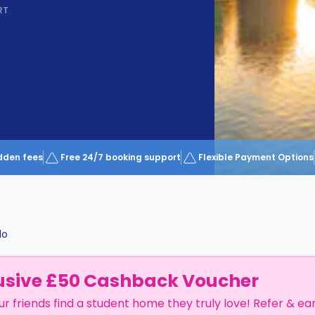
RT
dden fees
Free 24/7 booking support
Flexible Payment Options
do
usive £50 Cashback Voucher
ur friends find a student home they truly love! Refer & ea