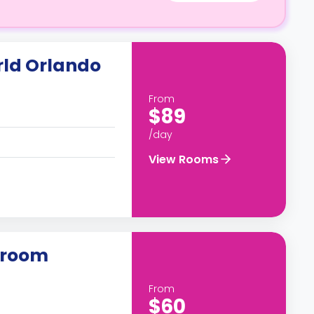
ld Orlando
From
$89
/day
View Rooms
droom
From
$60