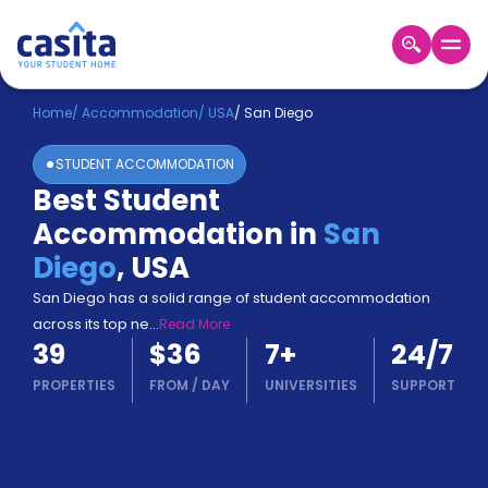
Home
EN
USD
Home
/
Accommodation
/
USA
/
San Diego
STUDENT ACCOMMODATION
Login
Best Student
Booking
Accommodation in
San
Accommodation
About
Diego
,
USA
Us
San Diego has a solid range of student accommodation
Blog
across its top ne
...
Read More
Refer
39
$36
7
+
24/7
&
Become
Earn!
PROPERTIES
FROM
/
DAY
UNIVERSITIES
SUPPORT
a
Partner
Help
and
Phone
Support