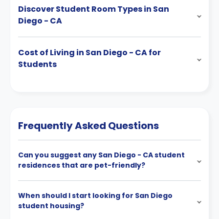
Discover Student Room Types in San
Diego - CA
Cost of Living in San Diego - CA for
Students
Frequently Asked Questions
Can you suggest any San Diego - CA student
residences that are pet-friendly?
When should I start looking for San Diego
student housing?