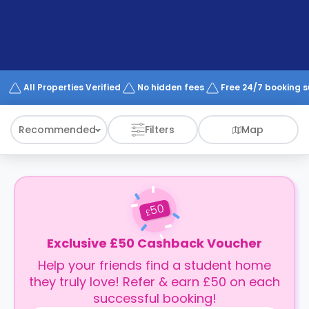
support
Contact
How
It
Works
FAQs
All Properties Verified
No hidden fees
Free 24/7 booking 
Recommended
Filters
Map
50
£
Exclusive £50 Cashback Voucher
Help your friends find a student home
they truly love! Refer & earn £50 on each
successful booking!