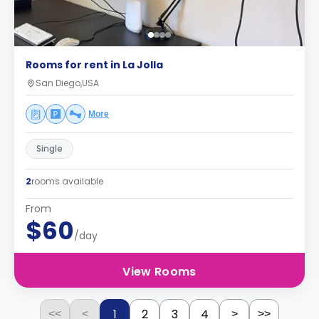
Rooms for rent in La Jolla
San Diego,USA
More
Single
2
rooms available
From
$60
/day
View Rooms
1
2
3
4
<<
<
>
>>