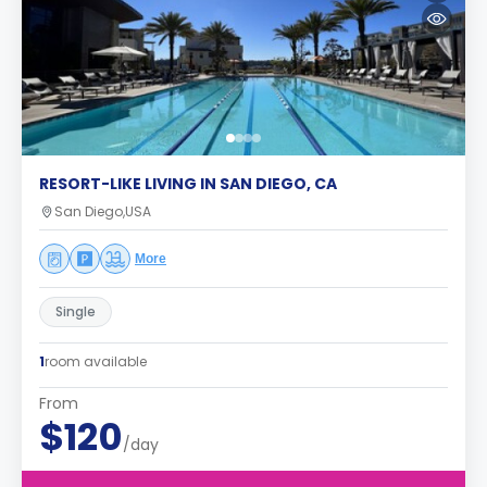
RESORT-LIKE LIVING IN SAN DIEGO, CA
San Diego,USA
More
Single
1
room available
From
$120
/day