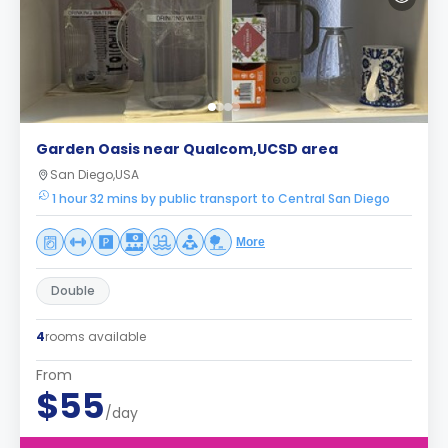
Garden Oasis near Qualcom,UCSD area
San Diego,USA
1 hour 32 mins by public transport to Central San Diego
More
Double
4
rooms available
From
$55
/day