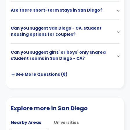
Are there short-term stays in San Diego?
Can you suggest San Diego - CA, student
housing options for couples?
Can you suggest girls' or boys' only shared
student rooms in San Diego - CA?
See More
Questions (
8
)
Explore more in San Diego
Nearby Areas
Universities