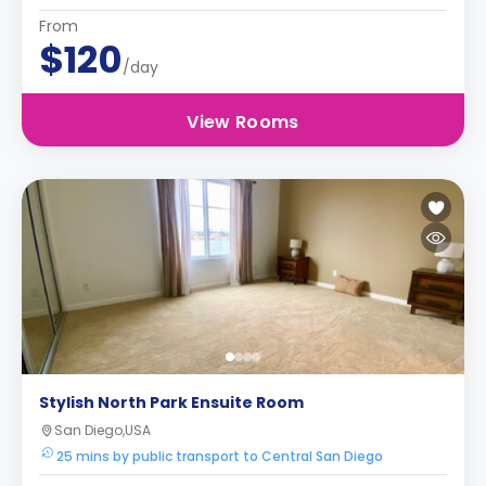
From
$120
/day
View Rooms
Stylish North Park Ensuite Room
San Diego,USA
25 mins by public transport to Central San Diego