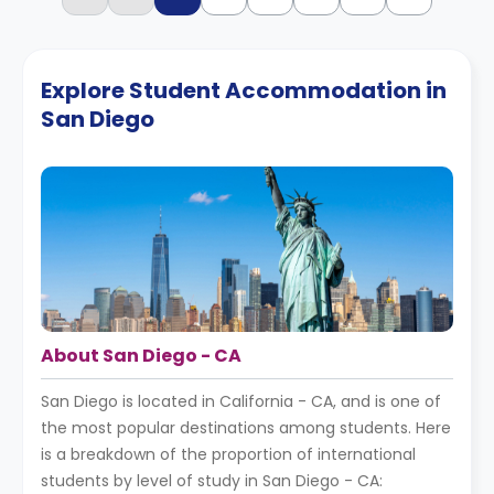
Explore Student Accommodation in
San Diego
About San Diego - CA
San Diego is located in California - CA, and is one of
the most popular destinations among students. Here
is a breakdown of the proportion of international
students by level of study in San Diego - CA: