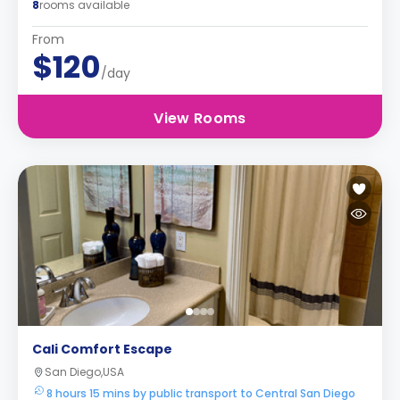
8
rooms available
From
$120
/day
View Rooms
Cali Comfort Escape
San Diego,USA
8 hours 15 mins by public transport to Central San Diego