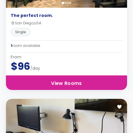
The perfect room.
San Diego,USA
Single
1
room available
From
$96
/day
View Rooms