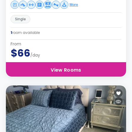
More
Single
1
room available
From
$66
/day
View Rooms