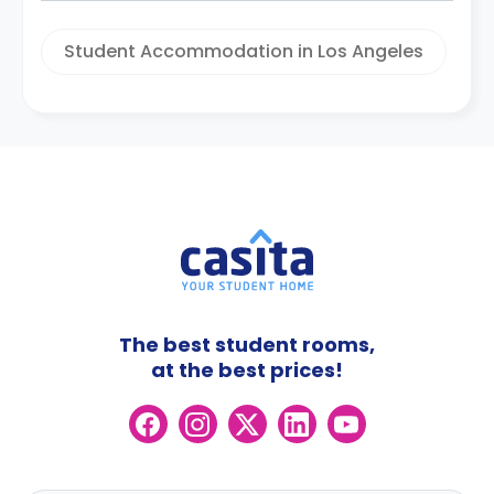
Student Accommodation in Los Angeles
The best student rooms,
at the best prices!