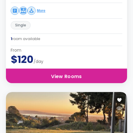
More
Single
1
room available
From
$120
/day
View Rooms