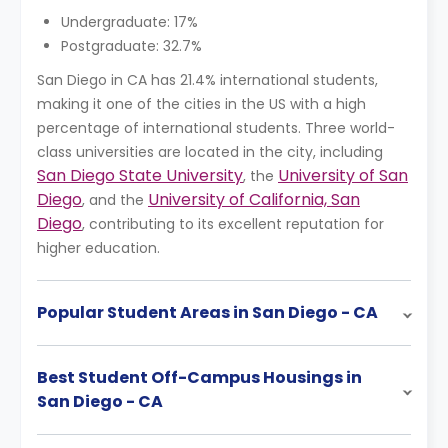
Undergraduate: 17%
Postgraduate: 32.7%
San Diego in CA has 21.4% international students,
making it one of the cities in the US with a high
percentage of international students. Three world-
class universities are located in the city, including
San Diego State University
University of San
, the
Diego
University of California, San
, and the
Diego
, contributing to its excellent reputation for
higher education.
Popular Student Areas in San Diego - CA
Best Student Off-Campus Housings in
San Diego - CA