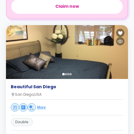
Claim now
Beautiful San Diego
San Diego,USA
More
Double