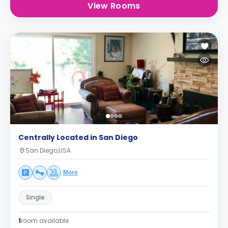
View Rooms
Centrally Located in San Diego
San Diego,USA
More
Single
1
room available