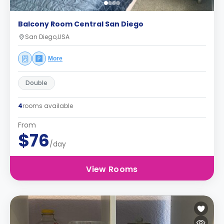
Balcony Room Central San Diego
San Diego,USA
More
Double
4
rooms available
From
$76
/day
View Rooms