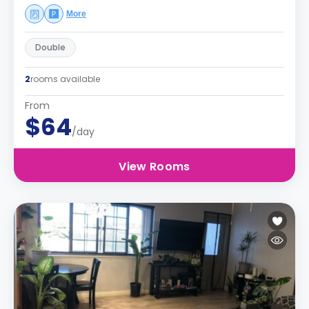
More
Double
2
rooms available
From
$64
/day
View Rooms