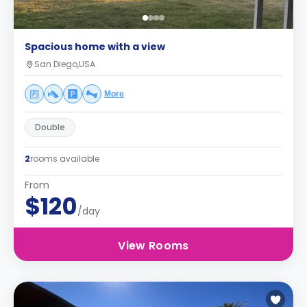
Spacious home with a view
San Diego,USA
More
Double
2
rooms available
From
$120
/day
View Rooms