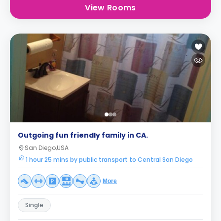
View Rooms
Outgoing fun friendly family in CA.
San Diego,USA
1 hour 25 mins by public transport to Central San Diego
More
Single