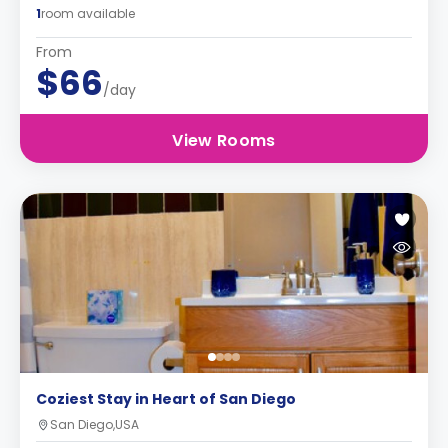
1
room available
From
$66
/day
View Rooms
Coziest Stay in Heart of San Diego
San Diego,USA