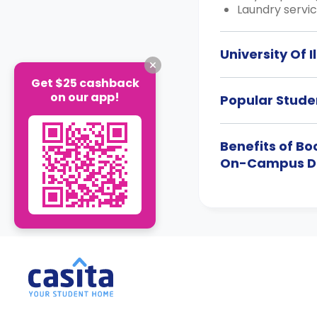
Laundry servic
University Of
Get $25 cashback
on our app!
Popular Studen
Benefits of B
On-Campus 