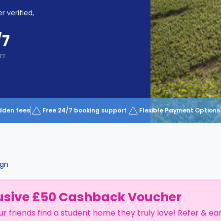
r verified,
/7
RT
dden fees
Free 24/7 booking support
Flexible Payment Options
gn
usive £50 Cashback Voucher
ur friends find a student home they truly love! Refer & ea