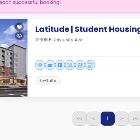
each successful booking!
Latitude | Student Housin
608 E University Ave
En-Suite
1
<<
<
>
>>