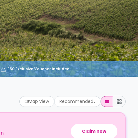
£50 Exclusive Voucher Included
Map View
Recommended
Claim now
rn