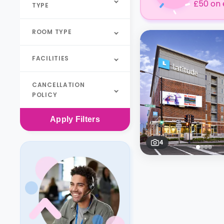
£50 on 
TYPE
ROOM TYPE
FACILITIES
CANCELLATION
POLICY
Apply
Filters
4