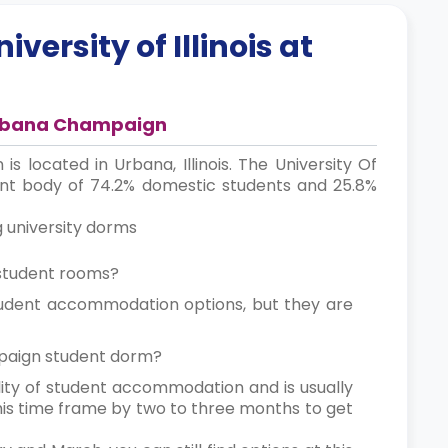
iversity of Illinois at
t Urbana Champaign
is located in Urbana, Illinois. The University Of
ent body of 74.2% domestic students and 25.8%
g university dorms
s student rooms?
student accommodation options, but they are
hampaign student dorm?
lity of student accommodation and is usually
this time frame by two to three months to get