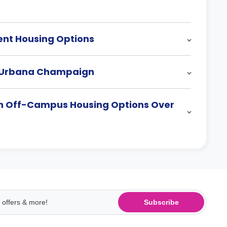
ent Housing Options
s At Urbana Champaign
ign Off-Campus Housing Options Over
Subscribe