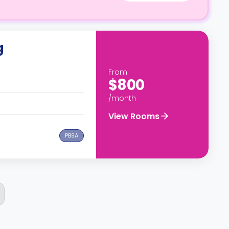
g
From
$800
/month
View Rooms
PBSA