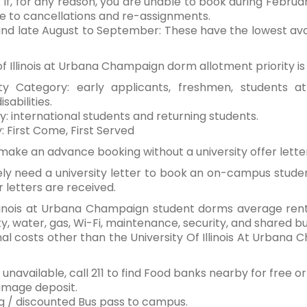
: If, for any reason, you are unable to book during Februar
e to cancellations and re-assignments.
and late August to September: These have the lowest availa
 of Illinois at Urbana Champaign dorm allotment priority i
rity Category: early applicants, freshmen, students 
abilities.
y: international students and returning students.
y: First Come, First Served
make an advance booking without a university offer lett
kely need a university letter to book an on-campus stude
r letters are received.
 Illinois at Urbana Champaign student dorms average re
ty, water, gas, Wi-Fi, maintenance, security, and shared bu
nal costs other than the University Of Illinois At Urba
f unavailable, call 211 to find Food banks nearby for free 
mage deposit.
g / discounted Bus pass to campus.