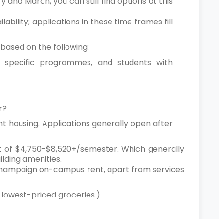
y and March, you can still find options at this
bility; applications in these time frames fill
s based on the following:
at specific programmes, and students with
er?
nt housing. Applications generally open after
nt of $4,750-$8,520+/semester. Which generally
ilding amenities.
na Champaign on-campus rent, apart from services
or lowest-priced groceries.)