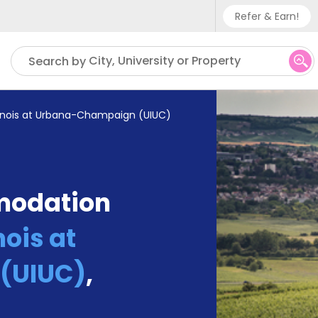
Refer & Earn!
Phone sup
City, University or Property
Search by
UK - +
IN - +9
Illinois at Urbana-Champaign (UIUC)
US - +1
modation
nois at
(UIUC)
,