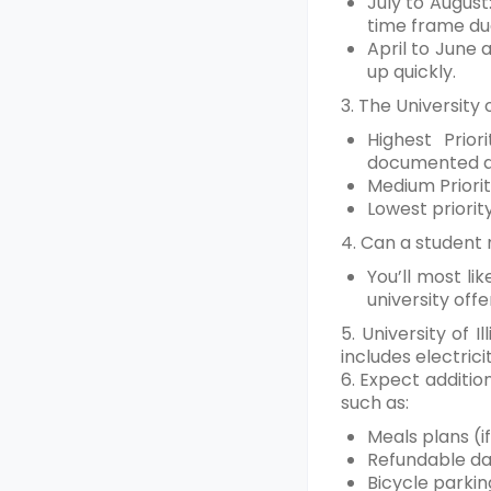
July to August
time frame du
April to June 
up quickly.
3. The University
Highest Prio
documented dis
Medium Priorit
Lowest priorit
4. Can a student 
You’ll most li
university offe
5. University of
includes electrici
6. Expect additio
such as:
Meals plans (i
Refundable da
Bicycle parkin