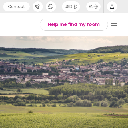
Contact
USD
EN
port
Arabic
Help me find my room
44 (0) 20 3871 8666
Chinese
1 (80) 3711 1326
English
 (646) 718 6172
Thai