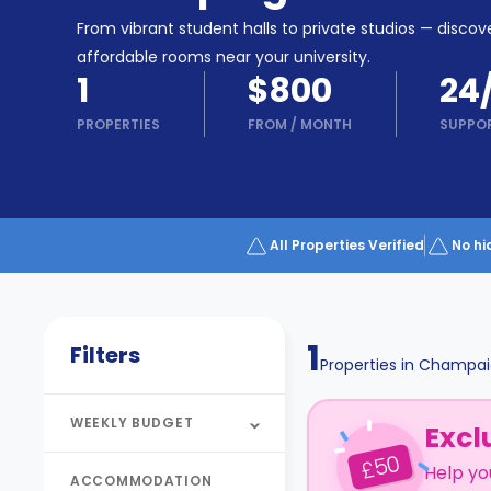
Partner
Help
From vibrant student halls to private studios — discove
and
Phone
affordable rooms near your university.
Support
support
1
$800
24
Contact
PROPERTIES
FROM
/
MONTH
SUPPO
How
It
Works
FAQs
All Properties Verified
No hi
1
Filters
Properties in
Champai
WEEKLY BUDGET
Excl
50
£
Help yo
ACCOMMODATION