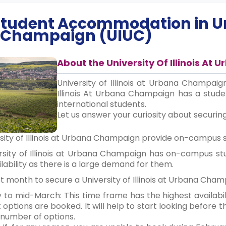
 Student Accommodation in
Un
Champaign (UIUC)
About the University Of Illinois A
University of Illinois at Urbana Champaign 
Illinois At Urbana Champaign has a stud
international students.
Let us answer your curiosity about securin
ersity of Illinois at Urbana Champaign provide on-campu
ersity of Illinois at Urbana Champaign has on-campus 
ilability as there is a large demand for them.
est month to secure a University of Illinois at Urbana C
y to mid-March: This time frame has the highest availabi
options are booked. It will help to start looking before 
number of options.