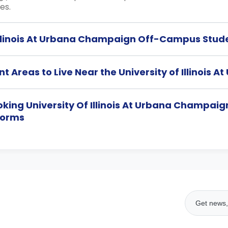
es.
 Illinois At Urbana Champaign Off-Campus Stud
t Areas to Live Near the University of Illinoi
ooking University Of Illinois At Urbana Champa
Dorms