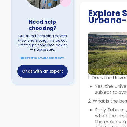
Explore
Urbana-
Need help
choosing?
Our student housing experts
know champaign inside out.
Get free, personalised advice
— no pressure.
EXPERTS AVAILABLE NOW!
Chat with an expert
1. Does the Univ
Yes, the Univ
subject to ava
2. What is the b
Early Februar
when the best 
the maximum 