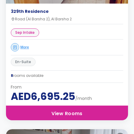
329th Residence
Road (Al Barsha 2), Al Barsha 2
Sep Intake
More
En-Suite
8
rooms available
From
AED6,695.25
/month
View Rooms