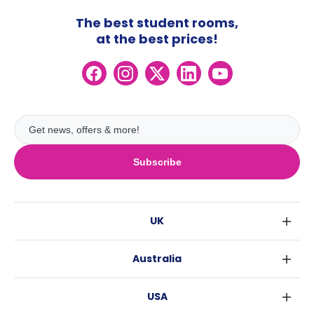
The best student rooms,
at the best prices!
Subscribe
UK
London
Australia
Birmingham
Sydney
Glasgow
USA
Melbourne
Liverpool