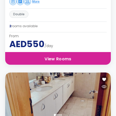
More
Double
2
rooms available
From
AED550
/day
View Rooms