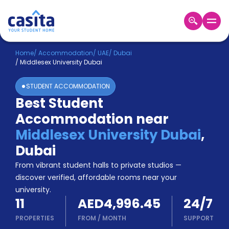
Home
EN
AED
Home
/
Accommodation
/
UAE
/
Dubai
/
Middlesex University Dubai
Login
STUDENT ACCOMMODATION
Booking
Best Student
Accommodation
Accommodation near
About
Us
Middlesex University Dubai
,
Blog
Dubai
Refer
From vibrant student halls to private studios —
&
Become
Earn!
discover verified, affordable rooms near your
a
university.
Partner
11
AED4,996.45
24/7
Help
and
PROPERTIES
FROM
/
MONTH
SUPPORT
Phone
Support