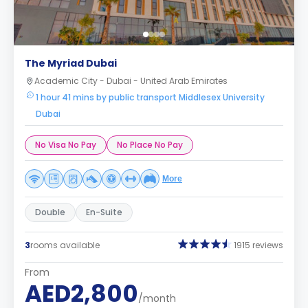
The Myriad Dubai
Academic City - Dubai - United Arab Emirates
1 hour 41 mins by public transport Middlesex University
Dubai
No Visa No Pay
No Place No Pay
More
Double
En-Suite
3
rooms available
1915 reviews
From
AED2,800
/month