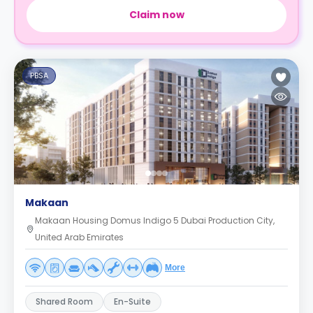
Claim now
PBSA
Makaan
Makaan Housing Domus Indigo 5 Dubai Production City,
United Arab Emirates
More
Shared Room
En-Suite