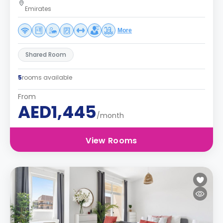
Emirates
More
Shared Room
5
rooms available
From
AED1,445
/month
View Rooms