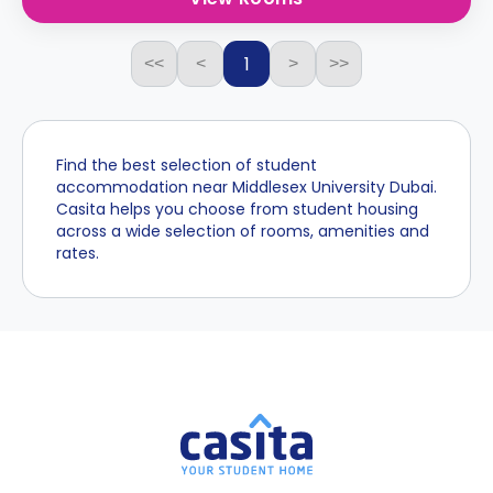
1
<<
<
>
>>
Find the best selection of student
accommodation near Middlesex University Dubai.
Casita helps you choose from student housing
across a wide selection of rooms, amenities and
rates.