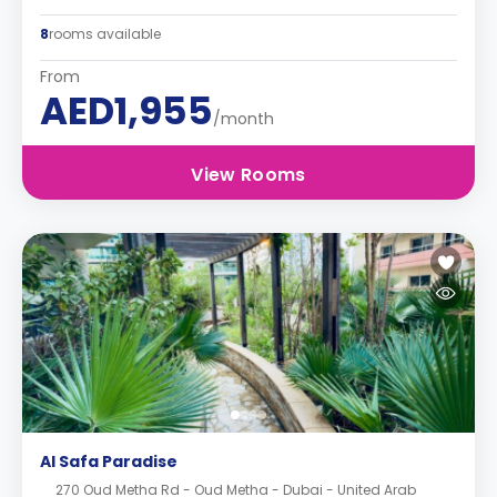
8
rooms available
From
AED1,955
/month
View Rooms
Al Safa Paradise
270 Oud Metha Rd - Oud Metha - Dubai - United Arab