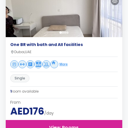
One BR with bath and All facilities
Dubai,UAE
More
Single
1
room available
From
AED176
/day
View Rooms