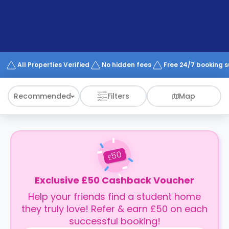
support
Contact
How
It
Works
FAQs
All Properties Verified
No hidden fees
Free 24/7 booking 
Recommended
Filters
Map
50
£
Exclusive £50 Cashback Voucher
Help your friends find a student home
they truly love! Refer & earn £50 on each
successful booking!