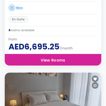
More
En-Suite
8
rooms available
From
AED6,695.25
/month
View Rooms