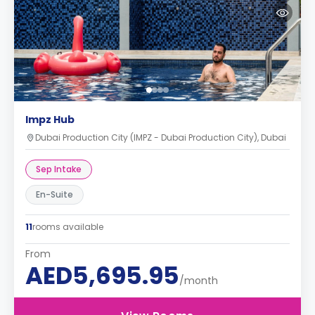
Impz Hub
Dubai Production City (IMPZ - Dubai Production City), Dubai
Sep Intake
En-Suite
11
rooms available
From
AED5,695.95
/month