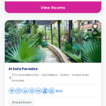
View Rooms
Al Safa Paradise
270 Oud Metha Rd - Oud Metha - Dubai - United Arab
Emirates
More
Shared Room