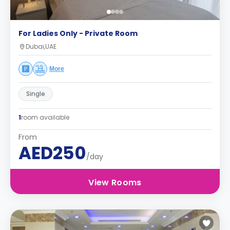
For Ladies Only - Private Room
Dubai,UAE
More
Single
1
room available
From
AED250
/day
View Rooms