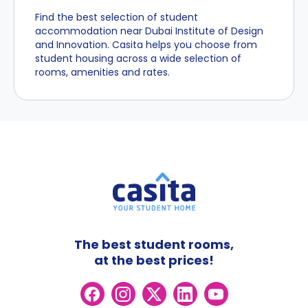
Find the best selection of student
accommodation near Dubai Institute of Design
and Innovation. Casita helps you choose from
student housing across a wide selection of
rooms, amenities and rates.
The best student rooms,
at the best prices!