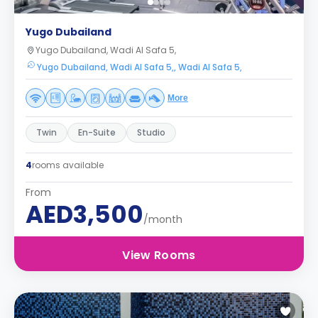
Yugo Dubailand
Yugo Dubailand, Wadi Al Safa 5,
Yugo Dubailand, Wadi Al Safa 5,, Wadi Al Safa 5,
More
Twin
En-Suite
Studio
4
rooms available
From
AED3,500
/month
View Rooms