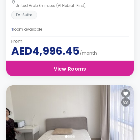
United Arab Emirates (Al Hebiah First),
En-Suite
1
room available
From
AED4,996.45
/month
View Rooms