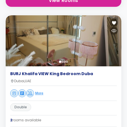
View Rooms
BURJ Khalifa VIEW King Bedroom Duba
Dubai,UAE
More
Double
2
rooms available