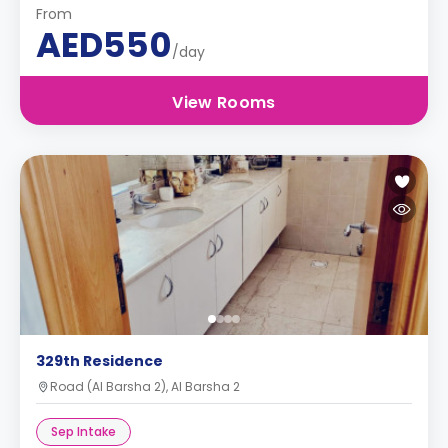
From
AED550
/day
View Rooms
329th Residence
Road (Al Barsha 2), Al Barsha 2
Sep Intake