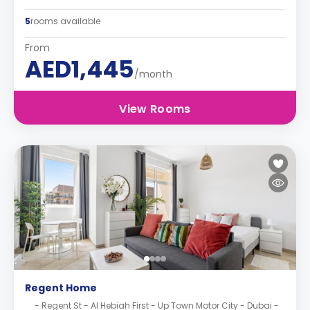
5
rooms available
From
AED1,445
/month
View Rooms
Regent Home
- Regent St - Al Hebiah First - Up Town Motor City - Dubai -