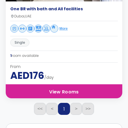
One BR with bath and All facilities
Dubai,UAE
More
Single
1
room available
From
AED176
/day
View Rooms
1
<<
<
>
>>