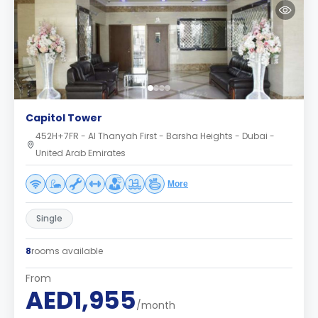
Capitol Tower
452H+7FR - Al Thanyah First - Barsha Heights - Dubai -
United Arab Emirates
More
Single
8
rooms available
From
AED1,955
/month