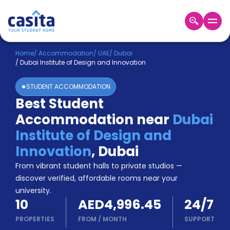
Home
EN
AED
Home
/
Accommodation
/
UAE
/
Dubai
/
Dubai Institute of Design and Innovation
Login
STUDENT ACCOMMODATION
Booking
Best Student
Accommodation
Accommodation near
Dubai
About
Us
Institute of Design and
Blog
Innovation
,
Dubai
Refer
From vibrant student halls to private studios —
&
Become
Earn!
discover verified, affordable rooms near your
a
university.
Partner
10
AED4,996.45
24/7
Help
and
PROPERTIES
FROM
/
MONTH
SUPPORT
Phone
Support