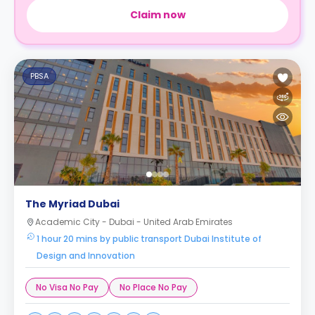
Claim now
PBSA
The Myriad Dubai
Academic City - Dubai - United Arab Emirates
1 hour 20 mins by public transport Dubai Institute of
Design and Innovation
No Visa No Pay
No Place No Pay