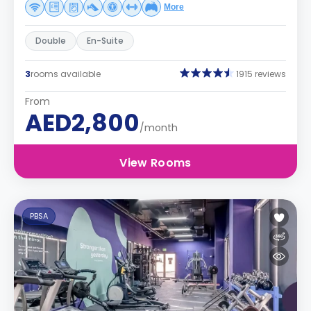
More
Double
En-Suite
3
rooms available
1915 reviews
From
AED2,800
/month
View Rooms
PBSA