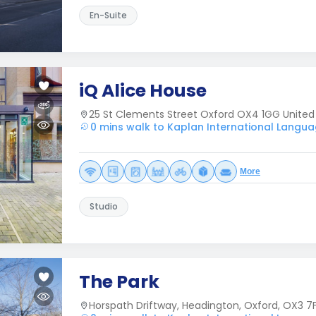
En-Suite
iQ Alice House
25 St Clements Street Oxford OX4 1GG Unite
0 mins walk to Kaplan International Langua
More
Studio
The Park
Horspath Driftway, Headington, Oxford, OX3 7