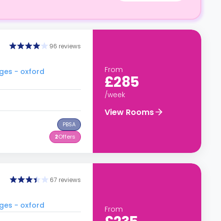
96 reviews
From
ges - oxford
£285
/week
View Rooms
PBSA
2
Offers
67 reviews
ges - oxford
From