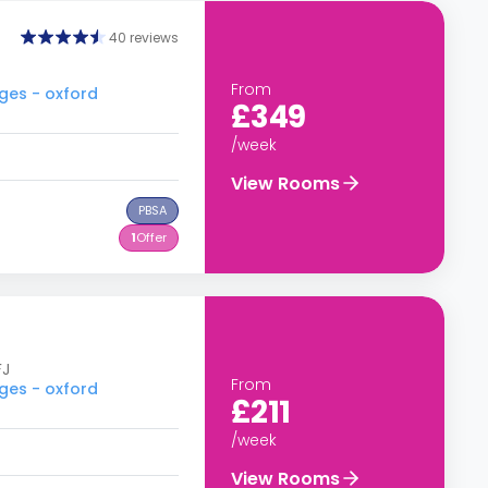
40 reviews
From
ges - oxford
£349
/week
View Rooms
PBSA
1
Offer
FJ
From
ges - oxford
£211
/week
View Rooms