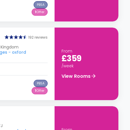
PBSA
1
Offer
192 reviews
d Kingdom
From
ges - oxford
£359
/week
View Rooms
PBSA
1
Offer
FJ
From