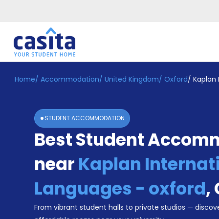
Home
/
Accommodation
/
United Kingdom
/
Oxford
/
Kaplan 
Home
EN
GBP
Login
STUDENT ACCOMMODATION
Booking
Best Student Accom
Accommodation
About
Us
near
Kaplan Internat
Blog
Refer
Languages - oxford
,
&
Become
Earn!
From vibrant student halls to private studios — discove
a