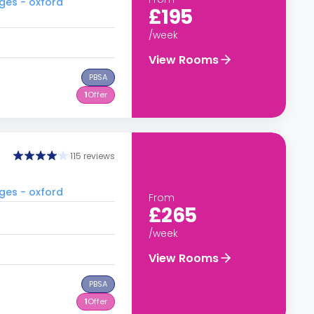
ges - oxford
£195
/week
View Rooms
PBSA
1
Offer
115 reviews
ges - oxford
From
£265
/week
View Rooms
PBSA
1
Offer