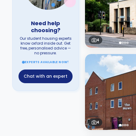
Need help
choosing?
Our student housing experts
4
know oxford inside out. Get
free, personalised advice —
no pressure.
EXPERTS AVAILABLE NOW!
Chat with an expert
4