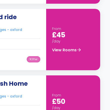
d ride
From
ges - oxford
£45
/day
View Rooms
1
Offer
lish Home
From
ges - oxford
£50
/day