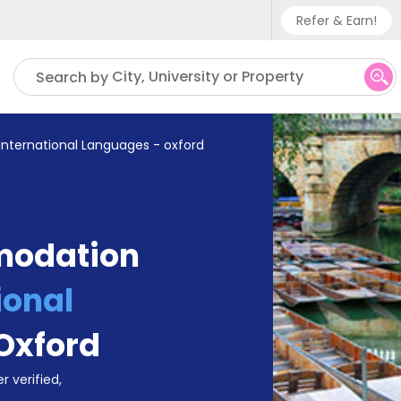
Refer & Earn!
Phone sup
City, University or Property
Search by
UK - +
IN - +9
International Languages - oxford
US - +1
modation
ional
Oxford
r verified,