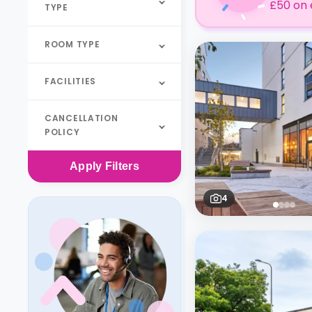
£50 on 
TYPE
ROOM TYPE
FACILITIES
CANCELLATION
POLICY
Apply
Filters
4