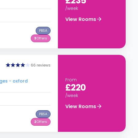
£235
/week
View Rooms
PBSA
3
Offers
66 reviews
From
ges - oxford
£220
/week
View Rooms
PBSA
2
Offers