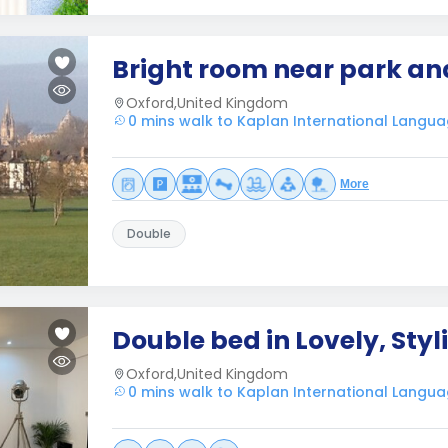
Bright room near park an
Oxford,United Kingdom
0 mins walk to Kaplan International Langua
More
Double
Double bed in Lovely, Sty
Oxford,United Kingdom
0 mins walk to Kaplan International Langua