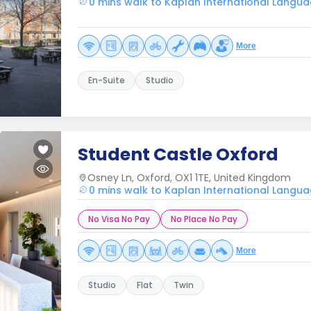
0 mins walk to Kaplan International Langua
More
En-Suite
Studio
Student Castle Oxford
Osney Ln, Oxford, OX1 1TE, United Kingdom
0 mins walk to Kaplan International Langua
No Visa No Pay
No Place No Pay
More
Studio
Flat
Twin