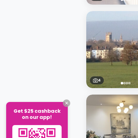
4
Get $25 cashback
on our app!