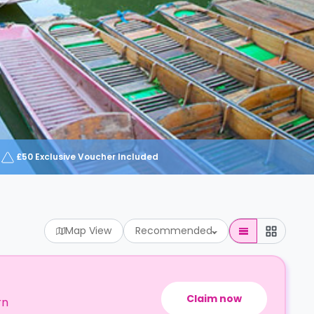
£50 Exclusive Voucher Included
Map View
Recommended
Claim now
rn