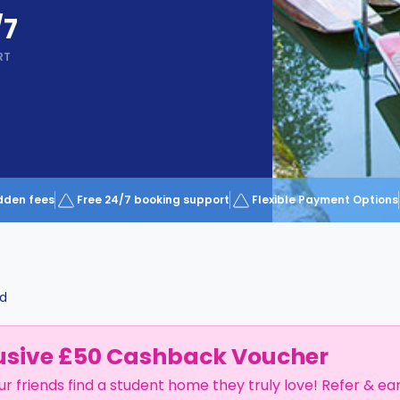
/7
RT
dden fees
Free 24/7 booking support
Flexible Payment Options
d
usive £50 Cashback Voucher
ur friends find a student home they truly love! Refer & ea