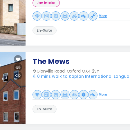
Jan Intake
More
En-Suite
The Mews
Glanville Road. Oxford OX4 2SY
0 mins walk to Kaplan International Langua
More
En-Suite