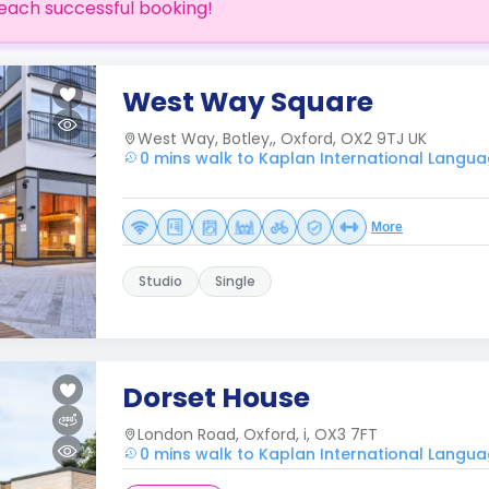
each successful booking!
West Way Square
West Way, Botley,, Oxford, OX2 9TJ UK
0 mins walk to Kaplan International Langua
More
Studio
Single
Dorset House
London Road, Oxford, i, OX3 7FT
0 mins walk to Kaplan International Langua