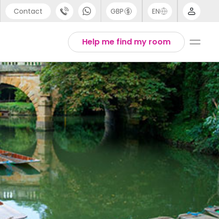
Contact
GBP
EN
port
Arabic
Help me find my room
44 (0) 20 3871 8666
Chinese
1 (80) 3711 1326
English
 (646) 718 6172
Thai