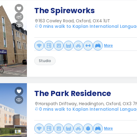
The Spireworks
163 Cowley Road, Oxford, OX4 1UT
0 mins walk to Kaplan International Langua
More
Studio
The Park Residence
Horspath Driftway, Headington, Oxford, OX3 7
0 mins walk to Kaplan International Langua
More