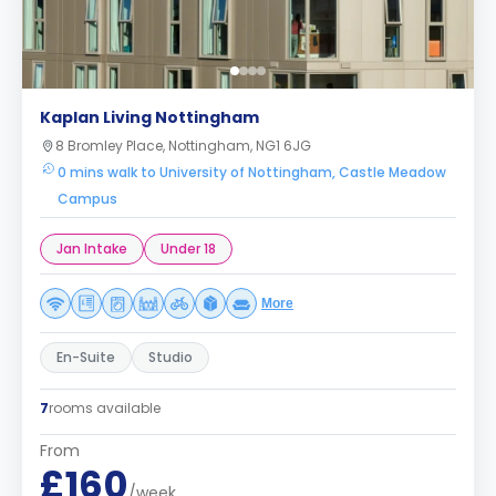
Kaplan Living Nottingham
8 Bromley Place, Nottingham, NG1 6JG
0 mins walk to University of Nottingham, Castle Meadow
Campus
Jan Intake
Under 18
More
En-Suite
Studio
7
rooms available
From
£160
/week