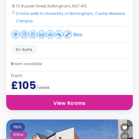
70 Russell Street, Nottingham, NG7 4FE
0 mins walk to University of Nottingham, Castle Meadow
Campus
More
En-Suite
1
room available
From
£105
/week
View Rooms
PBSA
1
Offer