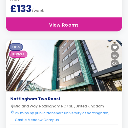
£133
/week
View Rooms
PBSA
3
Offers
Nottingham Two Roost
Midland Way, Nottingham NG7 3LP, United Kingdom
25 mins by public transport University of Nottingham,
Castle Meadow Campus