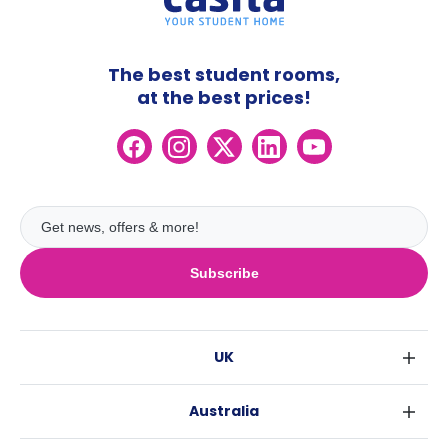
The best student rooms,
at the best prices!
Subscribe
UK
London
Australia
Birmingham