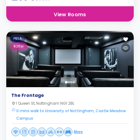
View Rooms
PBSA
1
Offer
The Frontage
1 Queen St, Nottingham NG1 2BL
0 mins walk to University of Nottingham, Castle Meadow
Campus
More