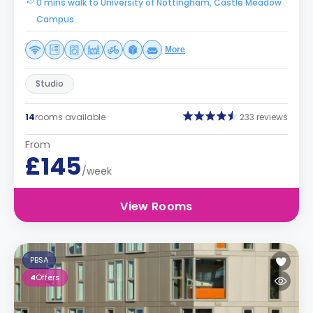
0 mins walk to University of Nottingham, Castle Meadow
Campus
More
Studio
14
rooms available
233 reviews
From
£145
/week
View Rooms
PBSA
4
Offers