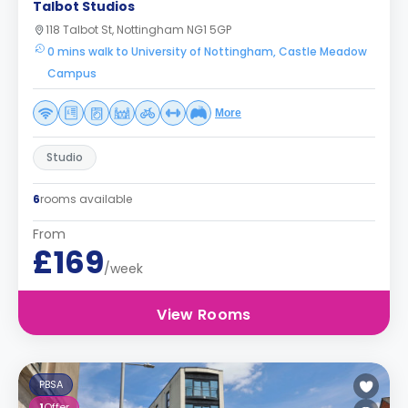
Talbot Studios
118 Talbot St, Nottingham NG1 5GP
0 mins walk to University of Nottingham, Castle Meadow
Campus
More
Studio
6
rooms available
From
£169
/week
View Rooms
PBSA
1
Offer