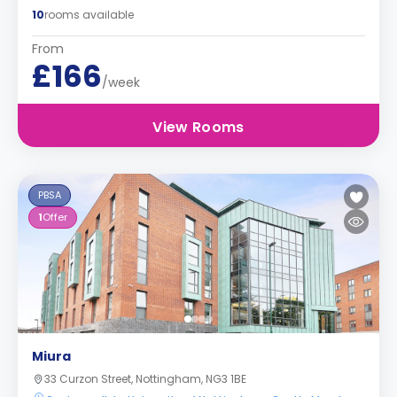
10
rooms available
From
£166
/week
View Rooms
PBSA
1
Offer
Miura
33 Curzon Street, Nottingham, NG3 1BE