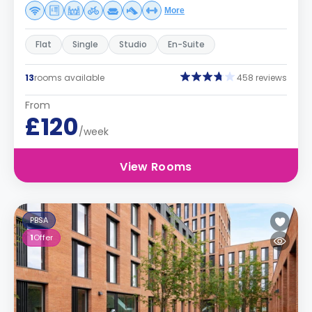
More
Flat
Single
Studio
En-Suite
13
rooms available
458 reviews
From
£120
/week
View Rooms
PBSA
1
Offer