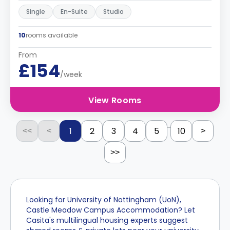
Single
En-Suite
Studio
10
rooms available
From
£154
/week
View Rooms
...
1
2
3
4
5
10
<<
<
>
>>
Looking for University of Nottingham (UoN),
Castle Meadow Campus Accommodation? Let
Casita's multilingual housing experts suggest