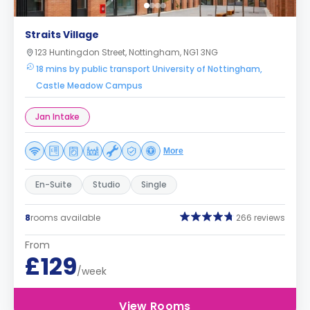
Straits Village
123 Huntingdon Street, Nottingham, NG1 3NG
18 mins by public transport University of Nottingham,
Castle Meadow Campus
Jan Intake
More
En-Suite
Studio
Single
8
rooms available
266 reviews
From
£129
/week
View Rooms