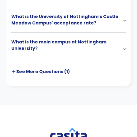
What is the University of Nottingham's Castle
Meadow Campus' acceptance rate?
What is the main campus at Nottingham
University?
See More
Questions (
1
)