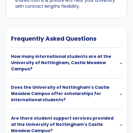
shared rooms & private lets near your university
with contract lengths flexibility.
Frequently Asked Questions
How many international students are at the
University of Nottingham, Castle Meadow
Campus?
Does the University of Nottingham's Castle
Meadow Campus offer scholarships for
international students?
Are there student support services provided
at the University of Nottingham's Castle
Meadow Campus?