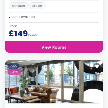
En-Suite
Studio
2
rooms available
From
£149
/week
View Rooms
PBSA
1
Offer