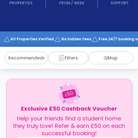
support
PROPERTIES
FROM
/
WEEK
SUPPORT
Contact
How
It
Works
FAQs
All Properties Verified
No hidden fees
Free 24/7 booking 
Recommended
Filters
Map
50
£
Exclusive £50 Cashback Voucher
Help your friends find a student home
they truly love! Refer & earn £50 on each
successful booking!