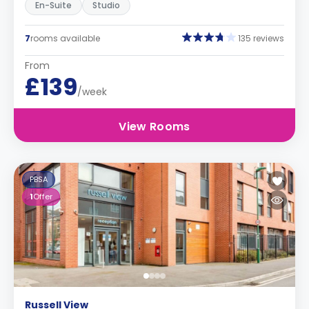
En-Suite
Studio
7
rooms available
135 reviews
From
£139
/week
View Rooms
PBSA
1
Offer
Russell View