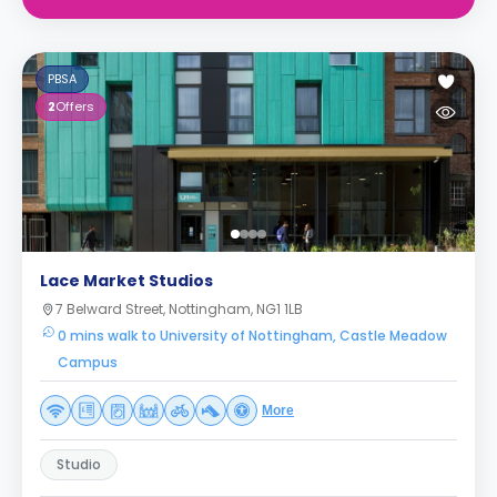
PBSA
2
Offers
Lace Market Studios
7 Belward Street, Nottingham, NG1 1LB
0 mins walk to University of Nottingham, Castle Meadow
Campus
More
Studio