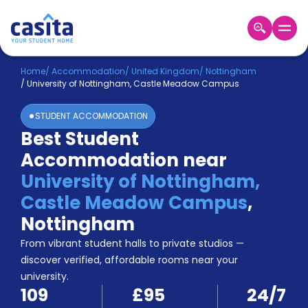
Home
EN
GBP
Home
/
Accommodation
/
United Kingdom
/
Nottingham
/
University of Nottingham, Castle Meadow Campus
Login
STUDENT ACCOMMODATION
Booking
Best Student
Accommodation
Accommodation near
About
Us
University of Nottingham,
Blog
Castle Meadow Campus
,
Refer
Nottingham
&
Become
Earn!
From vibrant student halls to private studios —
a
discover verified, affordable rooms near your
Partner
university.
Help
109
£95
24/7
and
Phone
Support