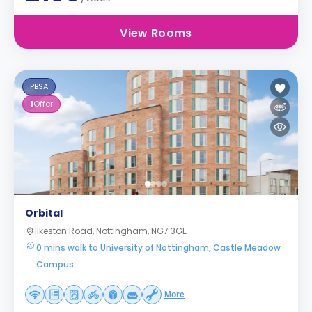
View Rooms
PBSA
1
Offer
Orbital
Ilkeston Road, Nottingham, NG7 3GE
0 mins walk to University of Nottingham, Castle Meadow
Campus
More