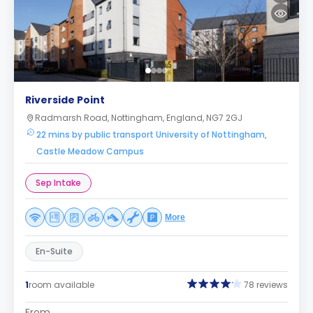
Riverside Point
Radmarsh Road, Nottingham, England, NG7 2GJ
22 mins by public transport University of Nottingham,
Castle Meadow Campus
Sep Intake
More
En-Suite
1
room available
78 reviews
From