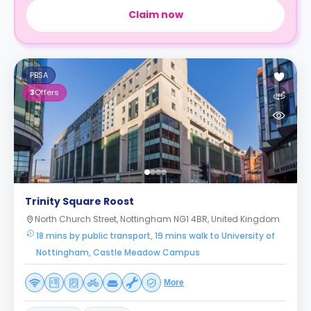
Claim now
PBSA
3
Offers
Trinity Square Roost
North Church Street, Nottingham NG1 4BR, United Kingdom
18 mins by public transport, 19 mins walk to University of
Nottingham, Castle Meadow Campus
More