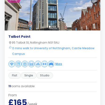
Talbot Point
95 Talbot St, Nottingham NG1 5NJ
0 mins walk to University of Nottingham, Castle Meadow
Campus
More
Flat
Single
Studio
11
rooms available
From
£165
/week