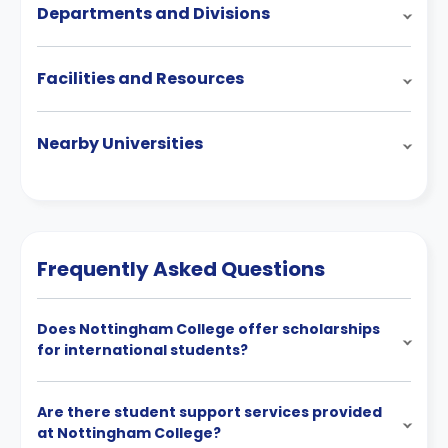
Departments and Divisions
Facilities and Resources
Nearby Universities
Frequently Asked Questions
Does Nottingham College offer scholarships
for international students?
Are there student support services provided
at Nottingham College?