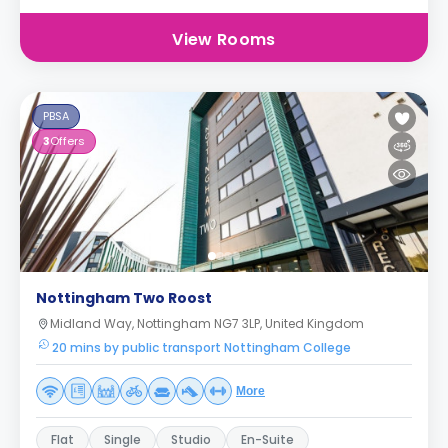
View Rooms
PBSA
3
Offers
Nottingham Two Roost
Midland Way, Nottingham NG7 3LP, United Kingdom
20 mins by public transport Nottingham College
More
Flat
Single
Studio
En-Suite