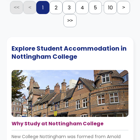
...
1
2
3
4
5
10
<<
<
>
>>
Explore Student Accommodation in
Nottingham College
Why Study at Nottingham College
New College Nottingham was formed from Arnold