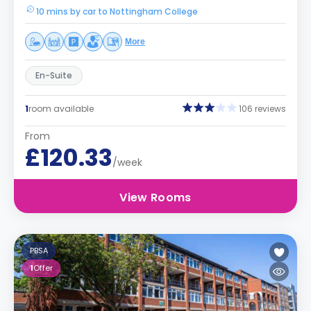
10 mins by car to Nottingham College
More
En-Suite
1
room available
106 reviews
From
£120.33
/week
View Rooms
PBSA
1
Offer