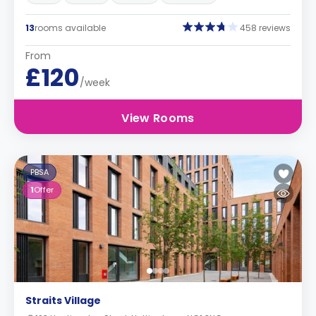
13
rooms available
458 reviews
From
£120
/week
View Rooms
PBSA
1
Offer
Straits Village