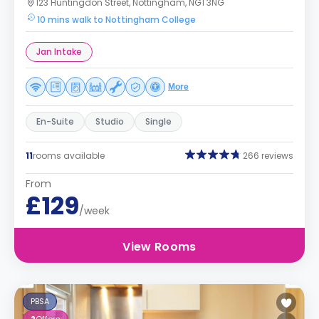
123 Huntingdon Street, Nottingham, NG1 3NG
10 mins walk to Nottingham College
Jan Intake
More
En-Suite
Studio
Single
11
rooms available
266 reviews
From
£129
/week
View Rooms
PBSA