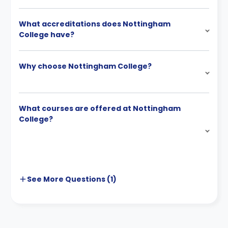
What accreditations does Nottingham
College have?
Why choose Nottingham College?
What courses are offered at Nottingham
College?
See More
Questions (
1
)