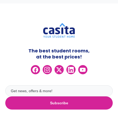
The best student rooms,
at the best prices!
Subscribe