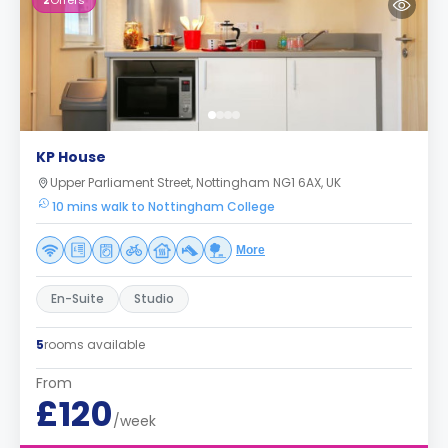
2
Offers
KP House
Upper Parliament Street, Nottingham NG1 6AX, UK
10 mins walk to Nottingham College
More
En-Suite
Studio
5
rooms available
From
£120
/week