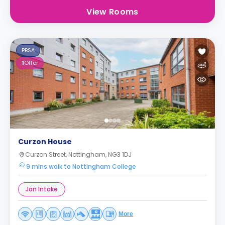
View Rooms
PBSA
1
Offer
Curzon House
Curzon Street, Nottingham, NG3 1DJ
9 mins walk to Nottingham College
Jan Intake
More