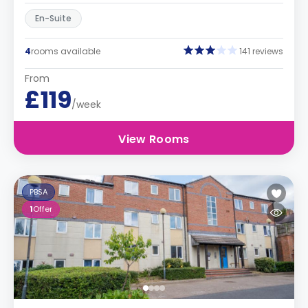
En-Suite
4
rooms available
141 reviews
From
£119
/week
View Rooms
PBSA
1
Offer