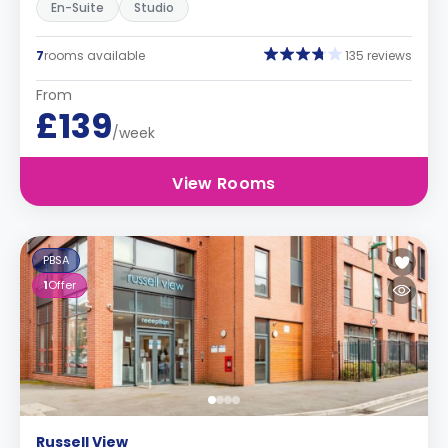
En-Suite
Studio
7
rooms available
135 reviews
From
£139
/week
View Rooms
PBSA
1
Offer
Russell View