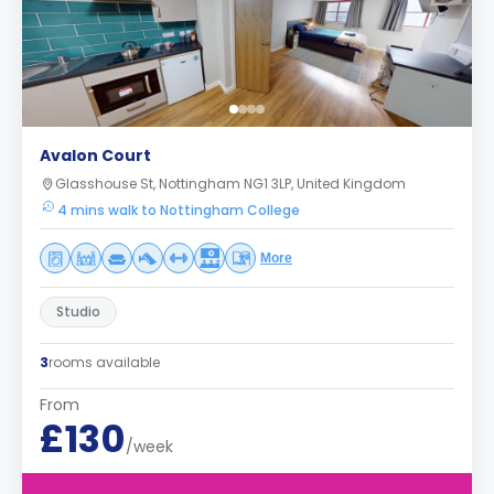
Avalon Court
Glasshouse St, Nottingham NG1 3LP, United Kingdom
4 mins walk to Nottingham College
More
Studio
3
rooms available
From
£130
/week