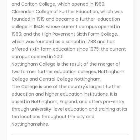
and Carlton College, which opened in 1969;
Clarendon College of Further Education, which was
founded in 1919 and became a further-education
college in 1948, whose current campus opened in
1960; and the High Pavement Sixth Form College,
which was founded as a school in 1788 and has
offered sixth form education since 1975; the current
campus opened in 2001.
Nottingham College is the result of the merger of
two former further education colleges, Nottingham
College and Central College Nottingham.
The College is one of the country's largest further
education and higher education institutions. It is
based in Nottingham, England, and offers pre-entry
through university-level education and training at its
ten locations throughout the city and
Nottinghamshire.