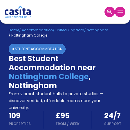
Home
EN
GBP
Home
/
Accommodation
/
United Kingdom
/
Nottingham
/
Nottingham College
Login
STUDENT ACCOMMODATION
Booking
Best Student
Accommodation
Accommodation near
About
Us
Nottingham College
,
Blog
Nottingham
Refer
From vibrant student halls to private studios —
&
Become
Earn!
discover verified, affordable rooms near your
a
university.
Partner
109
£95
24/7
Help
and
PROPERTIES
FROM
/
WEEK
SUPPORT
Phone
Support