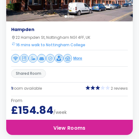
Hampden
22 Hampden St, Nottingham NG1 4FF, UK
16 mins walk to Nottingham College
More
Shared Room
1
room available
2 reviews
From
£154.84
/week
View Rooms