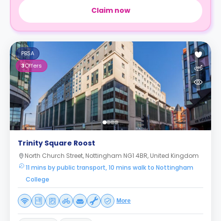
Claim now
PBSA
3
Offers
Trinity Square Roost
North Church Street, Nottingham NG1 4BR, United Kingdom
11 mins by public transport, 10 mins walk to Nottingham
College
More