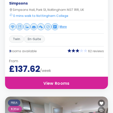
Simpsons
Simpsons Hall, Park St, Nottingham NG7 1RR, UK
0 mins walk to Nottingham College
More
Twin
En-Suite
3
rooms available
62 reviews
From
£137.62
/week
View Rooms
PBSA
1
Offer