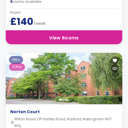
5
rooms available
From
£140
/week
View Rooms
PBSA
1
Offer
Norton Court
Wilton Road, Off Hartley Road, Radford, Nottingham NG7
5PQ