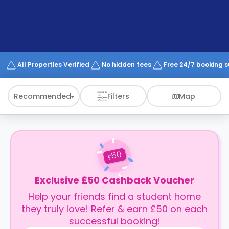
support
Contact
How
It
Works
FAQs
All Properties Verified
No hidden fees
Free 24/7 booking 
Recommended
Filters
Map
50
£
Exclusive £50 Cashback Voucher
Help your friends find a student home
they truly love! Refer & earn £50 on each
successful booking!