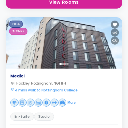
View Rooms
PBSA
2
Offers
Medici
1 Hockley, Nottingham, NG1 1FH
4 mins walk to Nottingham College
More
En-Suite
Studio