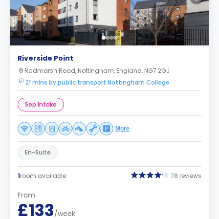
Riverside Point
Radmarsh Road, Nottingham, England, NG7 2GJ
21 mins by public transport Nottingham College
Sep Intake
More
En-Suite
1
room available
78 reviews
From
£133
/week