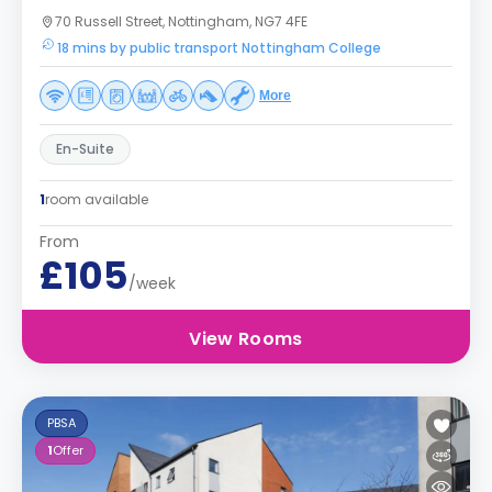
70 Russell Street, Nottingham, NG7 4FE
18 mins by public transport Nottingham College
More
En-Suite
1
room available
From
£105
/week
View Rooms
PBSA
1
Offer