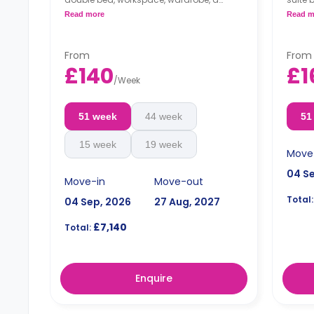
private bathroom, a shared dining area,
kitche
Read more
Read m
a shared lounge area, and a shared
kitchen.
From
From
£140
£1
/
Week
51 week
44 week
51
15 week
19 week
Move
04 S
Move-in
Move-out
Total:
04 Sep, 2026
27 Aug, 2027
£7,140
Total:
Enquire