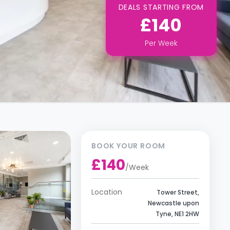
DEALS STARTING FROM
£140
Per
Week
BOOK YOUR ROOM
£140
/
Week
Location
Tower Street,
Newcastle upon
Tyne, NE1 2HW