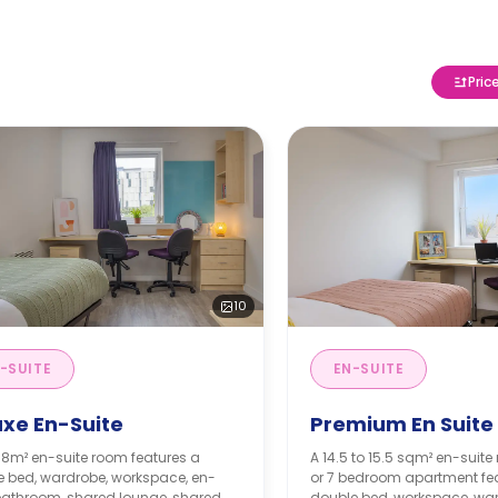
Pric
10
-SUITE
EN-SUITE
uxe En-Suite
Premium En Suite
 18m² en-suite room features a
A 14.5 to 15.5 sqm² en-suite 
e bed, wardrobe, workspace, en-
or 7 bedroom apartment fe
bathroom, shared lounge, shared
double bed, workspace, war