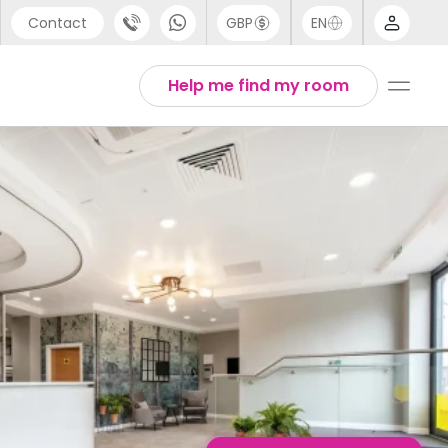
Contact
GBP
EN
port
English
Help me find my room
44 (0) 20 3871 8666
1 (80) 3711 1326
 (646) 718 6172