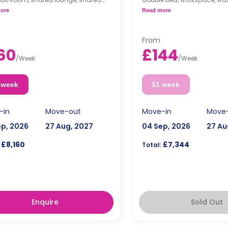
n.
private bathroom, a shared
ore
Read more
a shared lounge area, and
kitchen.
From
60
£144
/
Week
/
Week
 week
51 week
-in
Move-out
Move-in
Move
ep, 2026
27 Aug, 2027
04 Sep, 2026
27 Au
£8,160
£7,344
Total:
Enquire
Sold Out