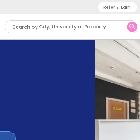
Refer & Earn!
Phone sup
City, University or Property
Search by
UK - +
IN - +9
US - +1