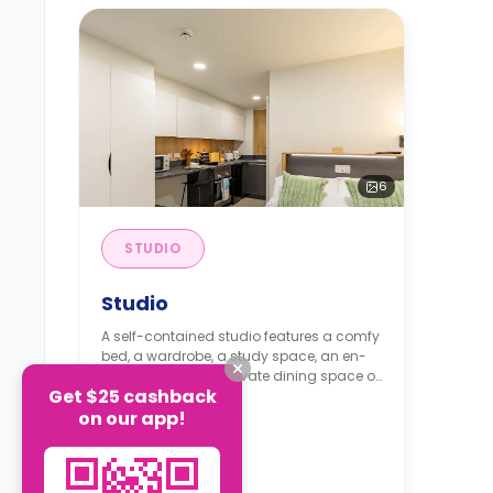
6
STUDIO
Studio
A self-contained studio features a comfy
bed, a wardrobe, a study space, an en-
suite bathroom, a private dining space or
Get $25 cashback
breakfast bar, and a fully fitted
Read more
on our app!
kitchenette.
From