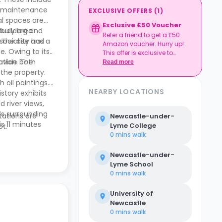
te maintenance
EXCLUSIVE OFFERS
(
1
)
al spaces are
Exclusive £50 Voucher
study area
pbuilding and
Refer a friend to get a £50
ocialise and
 The city has a
Amazon voucher. Hurry up!
e. Owing to its
This offer is exclusive to
rovide both
ation. The
Casita.
Read more
 the property.
 oil paintings.
NEARBY LOCATIONS
story exhibits
 river views,
’s surrounding
tations are
Newcastle-under-
s 11 minutes
Lyme College
ot.
sco Express,
0 mins
walk
Newcastle-under-
Lyme School
0 mins
walk
University of
Newcastle
0 mins
walk