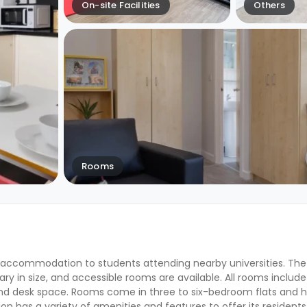
On-site Facilities
Others
Rooms
 accommodation to students attending nearby universities. The
ry in size, and accessible rooms are available. All rooms include
and desk space. Rooms come in three to six-bedroom flats and 
has a variety of amenities and features to offer its residents