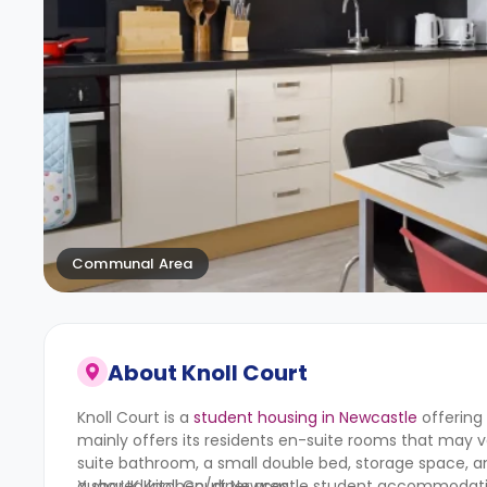
Communal Area
About
Knoll Court
Knoll Court is a
student housing in Newcastle
offering
mainly offers its residents en-suite rooms that may va
suite bathroom, a small double bed, storage space, 
a shared kitchen/diner area.
Yugo UK
Knoll Court Newcastle student accommodation 