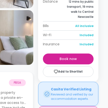
Distance
12 mins by public
transport, 19 mins
walk to Central
Newcastle
Bills
All inclusive
Wi-Fi
Included
Insurance
Included
Book now
Add to Shortlist
PBSA
Casita Verified Listing
 property
Reviewed and verified by our
 a private en-
accommodation experts.
have access to
. These include