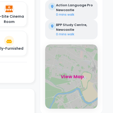
Action Language Pro
Newcastle
0 mins
walk
-Site Cinema
Room
BPP Study Centre,
Newcastle
0 mins
walk
lly-Furnished
View Map