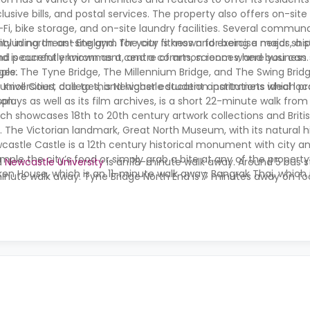
lusive bills, and postal services. The property also offers on-si
Fi, bike storage, and on-site laundry facilities. Several commun
 including an on-site gym for your fitness and exercise needs, a 
ity in northeast England. The city is known for being a major shi
 and peaceful environment, and a common room where you can s
d is currently known as a centre of arts, sciences, and business.
ople.
dges: The Tyne Bridge, The Millennium Bridge, and The Swing Bridg
l universities, colleges, and higher education institutions which p
t Knoll Court due to this Newcastle student apartmnets ideal loc
ion.
lays as well as its film archives, is a short 22-minute walk from
ich showcases 18th to 20th century artwork collections and British
. The Victorian landmark, Great North Museum, with its natural hi
stle Castle is a 12th century historical monument with city and
ple the city’s food or simply grab a bite at any of the property
d
Newcastle University
is an 18-minute walk away. Around 5 bus s
en House, which is an 11-minute walk away, Bangrak Thai, which i
inute walk away. Tyne Bridge North End is 7 minutes away on fo
 on foot. You can get your groceries and do your shopping at Te