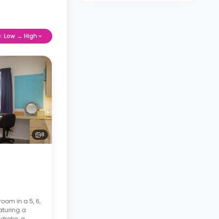
e: Low → High
8
room in a 5, 6,
aturing a
drobe, a