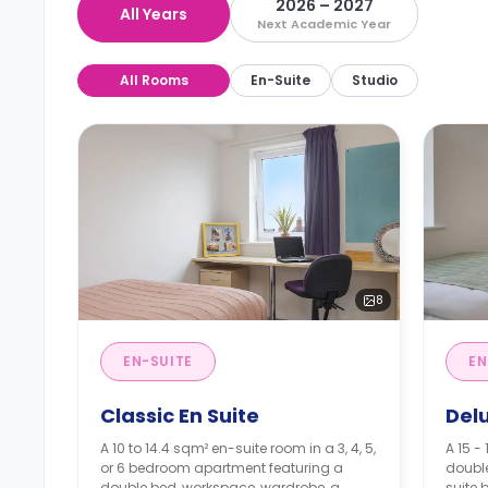
2026 – 2027
All Years
Next Academic Year
All Rooms
En-Suite
Studio
8
EN-SUITE
EN
Classic En Suite
Del
A 10 to 14.4 sqm² en-suite room in a 3, 4, 5,
A 15 -
or 6 bedroom apartment featuring a
doubl
double bed, workspace, wardrobe, a
suite 