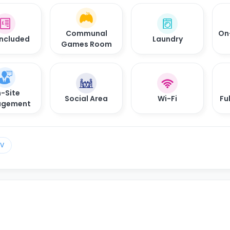
Communal
On
 Included
Laundry
Games Room
-Site
Social Area
Wi-Fi
Fu
gement
TV