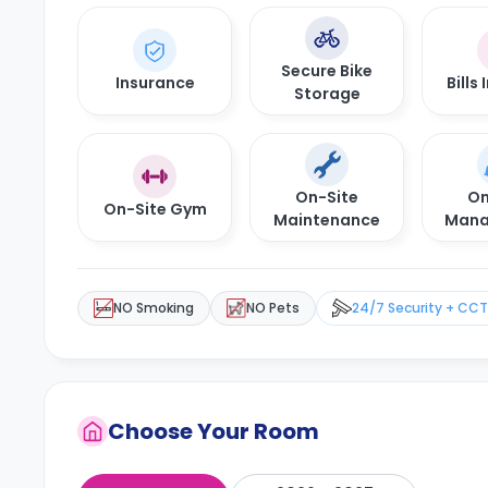
Secure Bike
Insurance
Bills
Storage
On-Site
On
On-Site Gym
Maintenance
Mana
NO Smoking
NO Pets
24/7 Security + CC
Choose Your Room