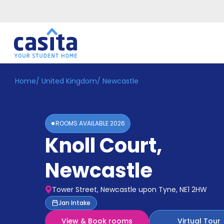
Home
/
United Kingdom
/
Newcastle
Home
EN
GBP
Login
ROOMS AVAILABLE
2026
Booking
Knoll Court
,
Accommodation
About
Us
Newcastle
Blog
Refer
Tower Street, Newcastle upon Tyne, NE1 2HW
&
Become
Jan Intake
Earn!
a
View & Book rooms
Virtual Tour