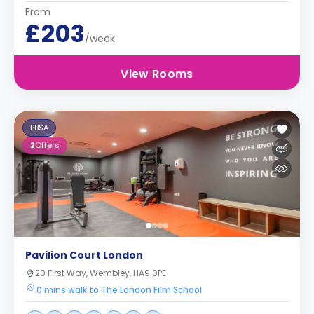
From
£203
/week
View Rooms
PBSA
2
Offers
Pavilion Court London
20 First Way, Wembley, HA9 0PE
0 mins walk to The London Film School