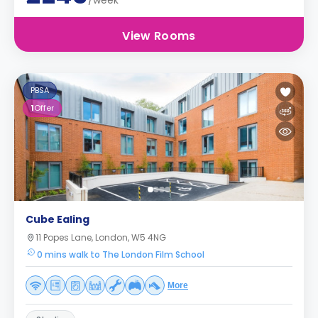
/week
View Rooms
PBSA
1
Offer
Cube Ealing
11 Popes Lane, London, W5 4NG
0 mins walk to The London Film School
More