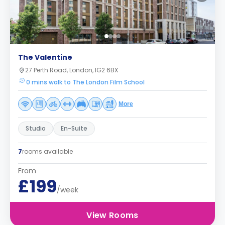
The Valentine
27 Perth Road, London, IG2 6BX
0 mins walk to The London Film School
More
Studio
En-Suite
7
rooms available
From
£199
/week
View Rooms