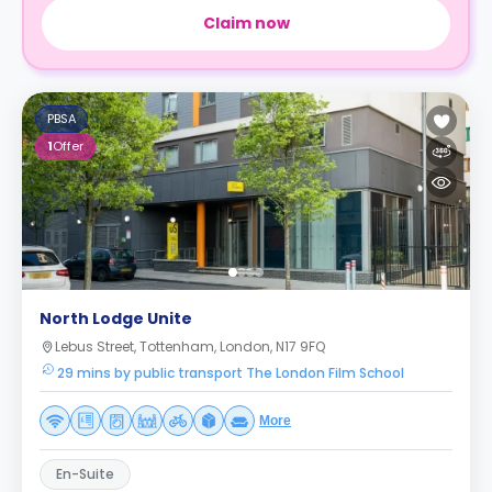
Claim now
PBSA
1
Offer
North Lodge Unite
Lebus Street, Tottenham, London, N17 9FQ
29 mins by public transport The London Film School
More
En-Suite