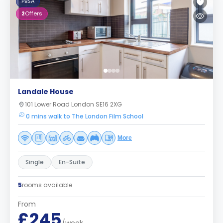
PBSA
2
Offers
Landale House
101 Lower Road London SE16 2XG
0 mins walk to The London Film School
More
Single
En-Suite
5
rooms available
From
£245