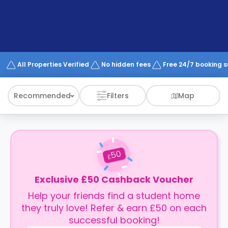
support
Contact
How
It
Works
FAQs
All Properties Verified
No hidden fees
Free 24/7 booking 
Recommended
Filters
Map
50
£
Exclusive £50 Cashback Voucher
Help your friends find a student home
they truly love! Refer & earn £50 on each
successful booking!