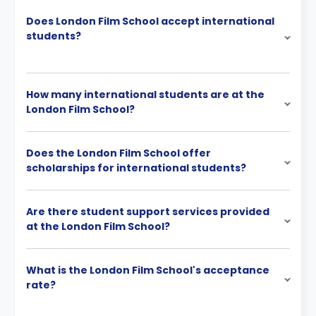
Does London Film School accept international
students?
How many international students are at the
London Film School?
Does the London Film School offer
scholarships for international students?
Are there student support services provided
at the London Film School?
What is the London Film School's acceptance
rate?