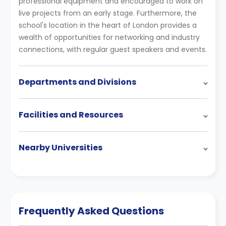
professional equipment and encouraged to work on
live projects from an early stage. Furthermore, the
school's location in the heart of London provides a
wealth of opportunities for networking and industry
connections, with regular guest speakers and events.
Departments and Divisions
Facilities and Resources
Nearby Universities
Frequently Asked Questions