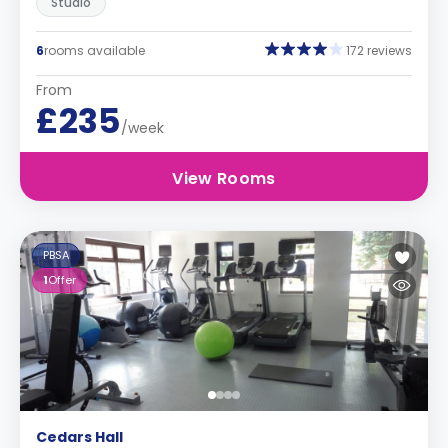
Studio
6
rooms available
172 reviews
From
£235
/week
View Rooms
PBSA
1
Offer
Cedars Hall