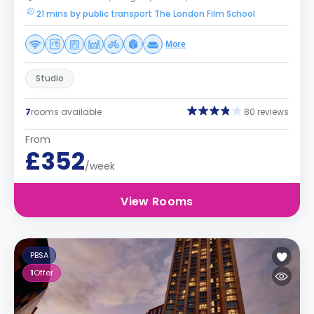
21 mins by public transport The London Film School
More
Studio
7
rooms available
80 reviews
From
£352
/week
View Rooms
PBSA
1
Offer