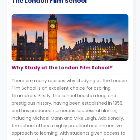
The London Film School
Why Study at the London Film School?
There are many reasons why studying at the London
Film School is an excellent choice for aspiring
filmmakers. Firstly, the school boasts a long and
prestigious history, having been established in 1956,
and has produced numerous successful alumni,
including Michael Mann and Mike Leigh. Additionally,
the school offers a highly practical and immersive
approach to learning, with students given access to