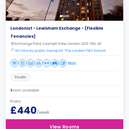
Londonist - Lewisham Exchange - (Flexible
Tenancies)
Exchange Point, Loampit Vale, London SE13 7NX, UK
32 mins by public transport The London Film School
More
Studio
1
room available
From
£440
/week
View Rooms