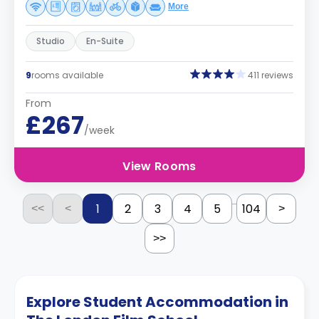
More
Studio
En-Suite
9
rooms available
411 reviews
From
£267
/week
View Rooms
...
1
2
3
4
5
104
<<
<
>
>>
Explore Student Accommodation in