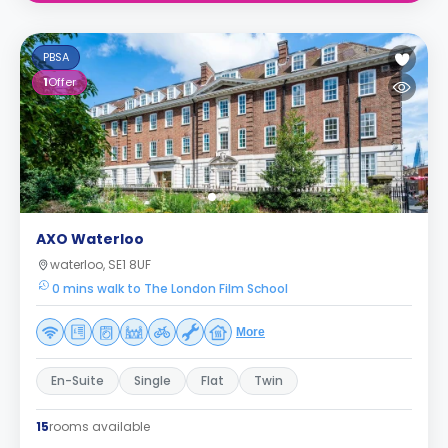
PBSA
1
Offer
AXO Waterloo
waterloo, SE1 8UF
0 mins walk to The London Film School
More
En-Suite
Single
Flat
Twin
15
rooms available