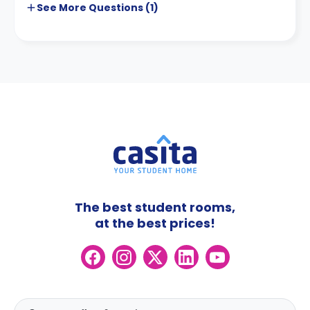
See More
Questions (
1
)
The best student rooms,
at the best prices!