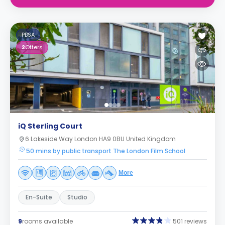
PBSA
2
Offers
iQ Sterling Court
6 Lakeside Way London HA9 0BU United Kingdom
50 mins by public transport The London Film School
More
En-Suite
Studio
9
rooms available
501 reviews