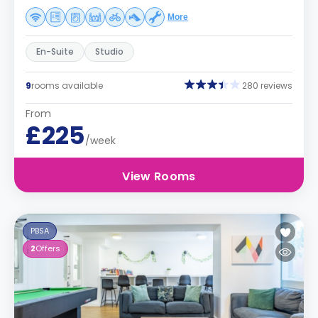
More
En-Suite
Studio
9
rooms available
280 reviews
From
£225
/week
View Rooms
PBSA
2
Offers