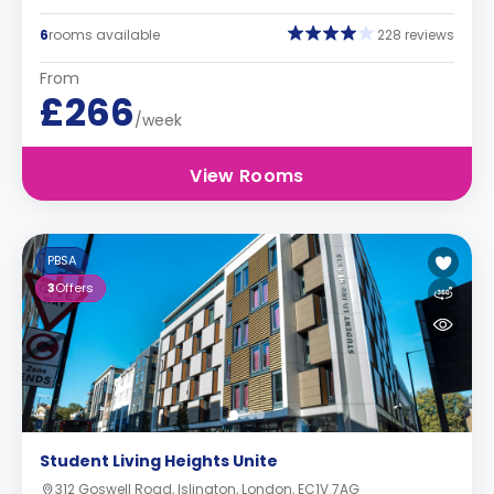
6
rooms available
228 reviews
From
£266
/week
View Rooms
PBSA
3
Offers
Student Living Heights Unite
312 Goswell Road, Islington, London, EC1V 7AG