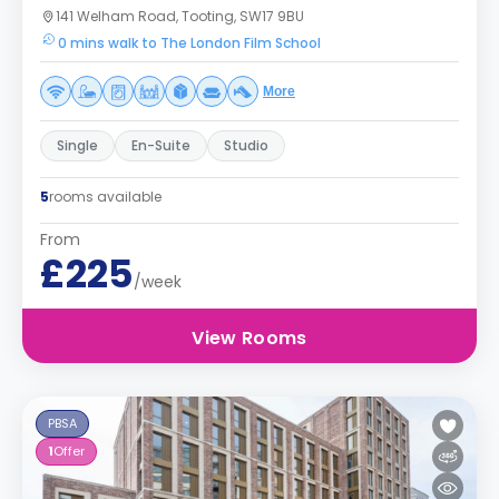
141 Welham Road, Tooting, SW17 9BU
0 mins walk to The London Film School
More
Single
En-Suite
Studio
5
rooms available
From
£225
/week
View Rooms
PBSA
1
Offer