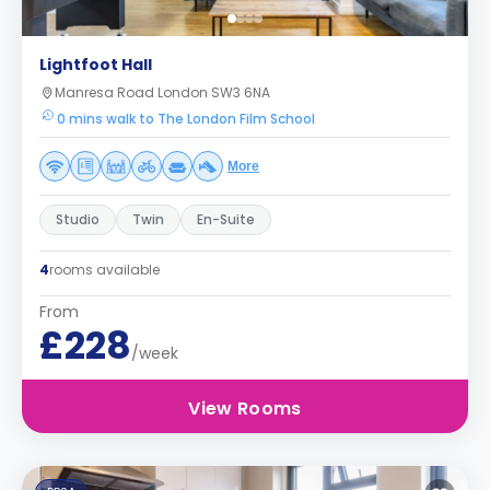
Lightfoot Hall
Manresa Road London SW3 6NA
0 mins walk to The London Film School
More
Studio
Twin
En-Suite
4
rooms available
From
£228
/week
View Rooms