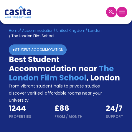
Home
EN
GBP
Home
/
Accommodation
/
United Kingdom
/
London
/
The London Film School
Login
STUDENT ACCOMMODATION
Booking
Best Student
Accommodation
Accommodation near
The
About
Us
London Film School
,
London
Blog
From vibrant student halls to private studios —
Refer
discover verified, affordable rooms near your
&
university.
Become
Earn!
1244
£86
24/7
a
Partner
PROPERTIES
FROM
/
MONTH
SUPPORT
Help
and
Phone
Support