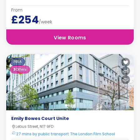
From
£254
/week
View Rooms
PBSA
3
Offers
Emily Bowes Court Unite
Lebus Street, N17 9FD
27 mins by public transport The London Film School