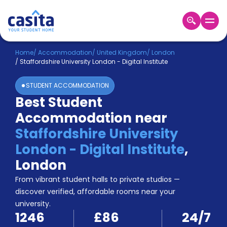
Home
EN
GBP
Home
/
Accommodation
/
United Kingdom
/
London
/
Staffordshire University London - Digital Institute
Login
STUDENT ACCOMMODATION
Booking
Best Student
Accommodation
Accommodation near
About
Us
Staffordshire University
Blog
London - Digital Institute
,
Refer
London
&
Become
Earn!
From vibrant student halls to private studios —
a
discover verified, affordable rooms near your
Partner
university.
Help
1246
£86
24/7
and
Phone
Support