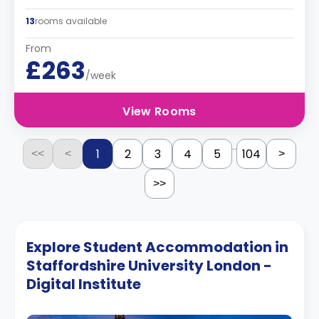
13
rooms available
From
£263
/week
View Rooms
...
1
2
3
4
5
104
<<
<
>
>>
Explore Student Accommodation in
Staffordshire University London -
Digital Institute