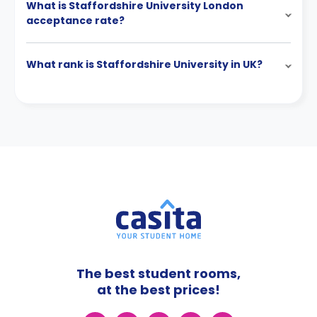
What is Staffordshire University London
acceptance rate?
What rank is Staffordshire University in UK?
The best student rooms,
at the best prices!