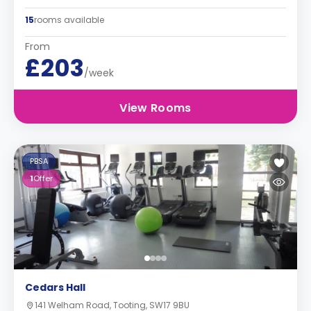
15
rooms available
From
£203
/week
View Rooms
PBSA
1
Offer
Cedars Hall
141 Welham Road, Tooting, SW17 9BU