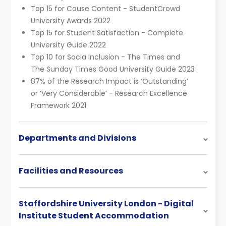
Top 15 for Couse Content - StudentCrowd
University Awards 2022
Top 15 for Student Satisfaction - Complete
University Guide 2022
Top 10 for Socia Inclusion - The Times and
The Sunday Times Good University Guide 2023
87% of the Research Impact is ‘Outstanding’
or ‘Very Considerable’ - Research Excellence
Framework 2021
Departments and Divisions
Facilities and Resources
Staffordshire University London - Digital
Institute Student Accommodation