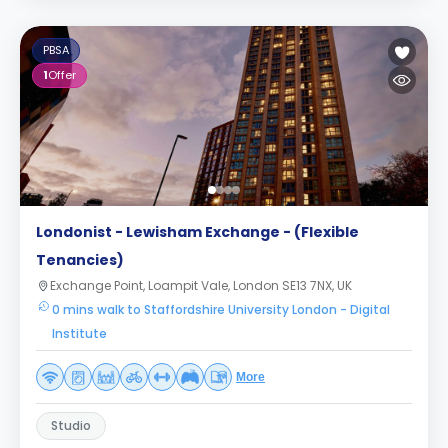
PBSA
1
Offer
Londonist - Lewisham Exchange - (Flexible
Tenancies)
Exchange Point, Loampit Vale, London SE13 7NX, UK
0 mins walk to Staffordshire University London - Digital
Institute
More
Studio