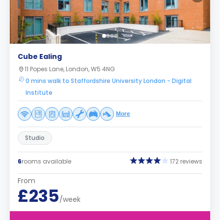
Cube Ealing
11 Popes Lane, London, W5 4NG
0 mins walk to Staffordshire University London - Digital
Institute
More
Studio
6
rooms available
172 reviews
From
£235
/week