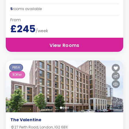
5
rooms available
From
£245
/week
View Rooms
PBSA
1
Offer
The Valentine
27 Perth Road, London, IG2 6BX