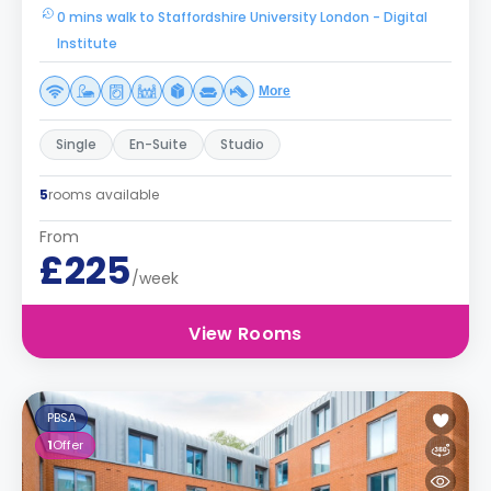
0 mins walk to Staffordshire University London - Digital
Institute
More
Single
En-Suite
Studio
5
rooms available
From
£225
/week
View Rooms
PBSA
1
Offer