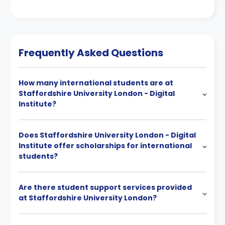
Frequently Asked Questions
How many international students are at
Staffordshire University London - Digital
Institute?
Does Staffordshire University London - Digital
Institute offer scholarships for international
students?
Are there student support services provided
at Staffordshire University London?