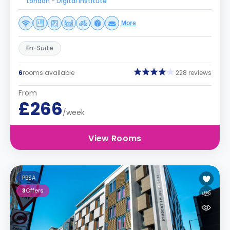
London - Digital Institute
More
En-Suite
6
rooms available
228 reviews
From
£266
/week
View Rooms
PBSA
3
Offers