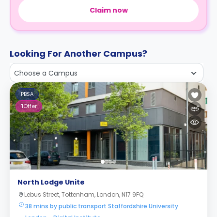
Claim now
Looking For Another Campus?
Choose a Campus
PBSA
1
Offer
North Lodge Unite
Lebus Street, Tottenham, London, N17 9FQ
38 mins by public transport Staffordshire University