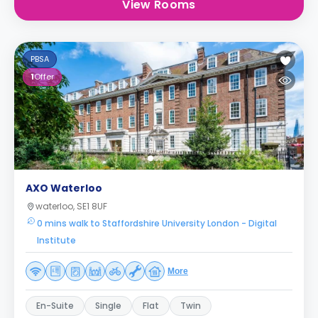
View Rooms
PBSA
1
Offer
AXO Waterloo
waterloo, SE1 8UF
0 mins walk to Staffordshire University London - Digital
Institute
More
En-Suite
Single
Flat
Twin