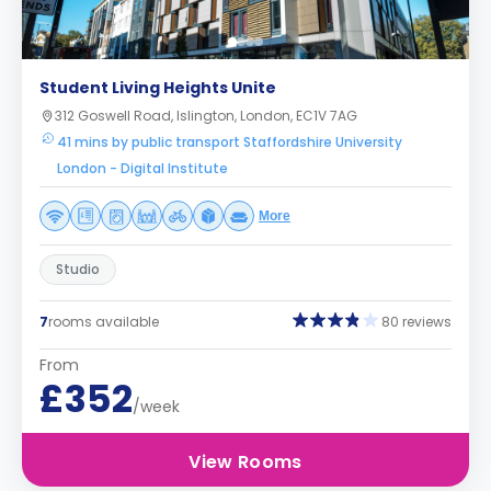
Student Living Heights Unite
312 Goswell Road, Islington, London, EC1V 7AG
41 mins by public transport Staffordshire University
London - Digital Institute
More
Studio
7
rooms available
80 reviews
From
£352
/week
View Rooms