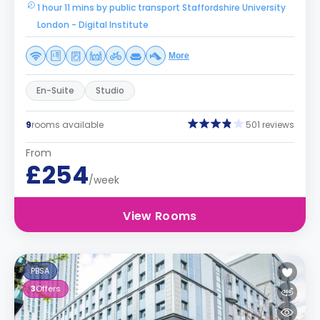
1 hour 11 mins by public transport Staffordshire University
London - Digital Institute
More
En-Suite
Studio
9
rooms available
501 reviews
From
£254
/week
View Rooms
PBSA
3
Offers