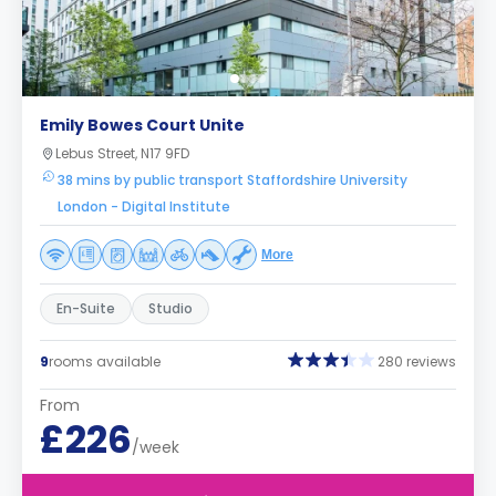
Emily Bowes Court Unite
Lebus Street, N17 9FD
38 mins by public transport Staffordshire University
London - Digital Institute
More
En-Suite
Studio
9
rooms available
280 reviews
From
£226
/week