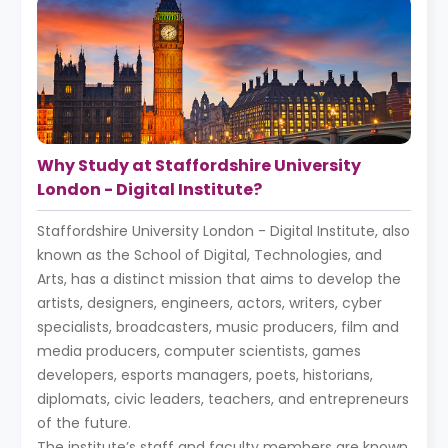
Why Study at Staffordshire University
London - Digital Institute?
Staffordshire University London - Digital Institute, also
known as the School of Digital, Technologies, and
Arts, has a distinct mission that aims to develop the
artists, designers, engineers, actors, writers, cyber
specialists, broadcasters, music producers, film and
media producers, computer scientists, games
developers, esports managers, poets, historians,
diplomats, civic leaders, teachers, and entrepreneurs
of the future.
The institute’s staff and faculty members are known