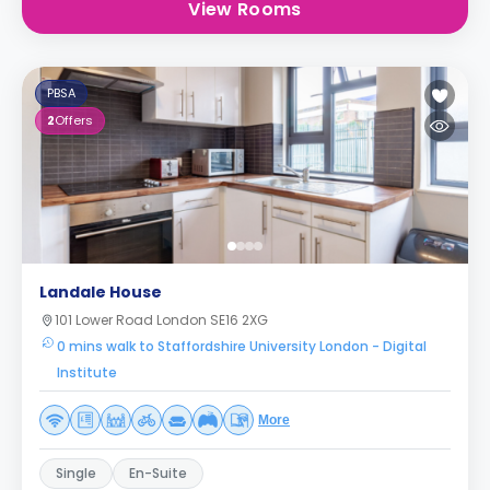
View Rooms
PBSA
2
Offers
Landale House
101 Lower Road London SE16 2XG
0 mins walk to Staffordshire University London - Digital
Institute
More
Single
En-Suite