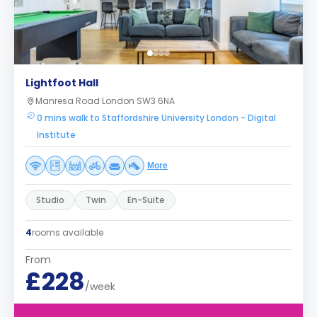
Lightfoot Hall
Manresa Road London SW3 6NA
0 mins walk to Staffordshire University London - Digital
Institute
More
Studio
Twin
En-Suite
4
rooms available
From
£228
/week