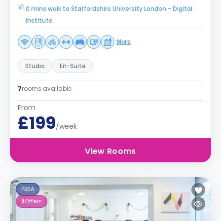
0 mins walk to Staffordshire University London - Digital
Institute
More
Studio
En-Suite
7
rooms available
From
£199
/week
View Rooms
PBSA
2
Offers