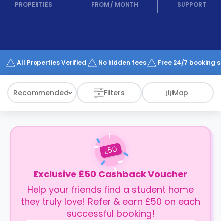
support
PROPERTIES
FROM
/
MONTH
SUPPORT
Contact
How
It
Works
FAQs
All Properties Verified
No hidden fees
Free 24/7 booking 
Recommended
Filters
Map
50
£
Exclusive £50 Cashback Voucher
Help your friends find a student home
they truly love! Refer & earn £50 on each
successful booking!