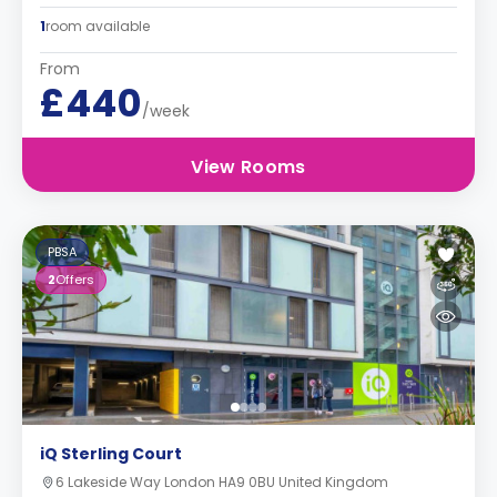
1
room available
From
£440
/week
View Rooms
PBSA
2
Offers
iQ Sterling Court
6 Lakeside Way London HA9 0BU United Kingdom