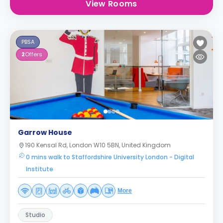
View Rooms
PBSA
2
Offers
Garrow House
190 Kensal Rd, London W10 5BN, United Kingdom
0 mins walk to Staffordshire University London - Digital
Institute
More
Studio