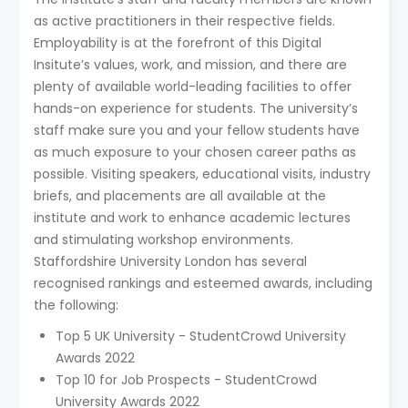
as active practitioners in their respective fields.
Employability is at the forefront of this Digital
Insitute’s values, work, and mission, and there are
plenty of available world-leading facilities to offer
hands-on experience for students. The university’s
staff make sure you and your fellow students have
as much exposure to your chosen career paths as
possible. Visiting speakers, educational visits, industry
briefs, and placements are all available at the
institute and work to enhance academic lectures
and stimulating workshop environments.
Staffordshire University London has several
recognised rankings and esteemed awards, including
the following:
Top 5 UK University - StudentCrowd University
Awards 2022
Top 10 for Job Prospects - StudentCrowd
University Awards 2022