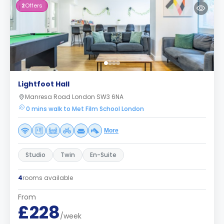
2
Offers
Lightfoot Hall
Manresa Road London SW3 6NA
0 mins walk to Met Film School London
More
Studio
Twin
En-Suite
4
rooms available
From
£228
/week