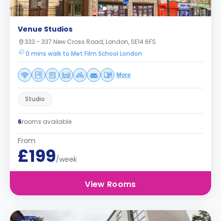
Venue Studios
333 - 337 New Cross Road, London, SE14 6FS
0 mins walk to Met Film School London
More
Studio
6
rooms available
From
£199
/week
View Rooms