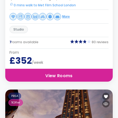
0 mins walk to Met Film School London
More
Studio
7
rooms available
80 reviews
From
£352
/week
View Rooms
PBSA
1
Offer