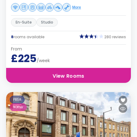
More
En-Suite
Studio
8
rooms available
280 reviews
From
£225
/week
View Rooms
PBSA
1
Offer