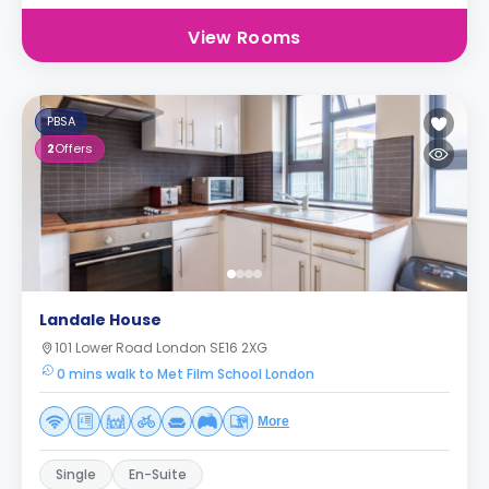
View Rooms
PBSA
2
Offers
Landale House
101 Lower Road London SE16 2XG
0 mins walk to Met Film School London
More
Single
En-Suite