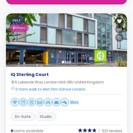
PBSA
2
Offers
iQ Sterling Court
6 Lakeside Way London HA9 0BU United Kingdom
0 mins walk to Met Film School London
More
En-Suite
Studio
8
rooms available
501 reviews