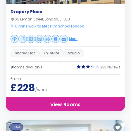
Drapery Place
65 Leman Street, London, E1 8EU
0 mins walk to Met Film School London
More
Shared Flat
En-Suite
Studio
8
rooms available
233 reviews
From
£228
/week
View Rooms
PBSA