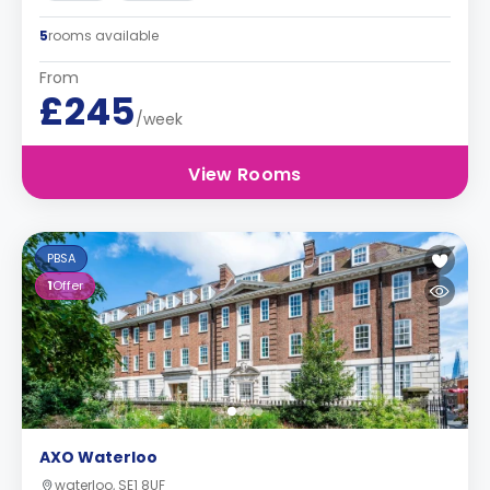
5
rooms available
From
£245
/week
View Rooms
PBSA
1
Offer
AXO Waterloo
waterloo, SE1 8UF