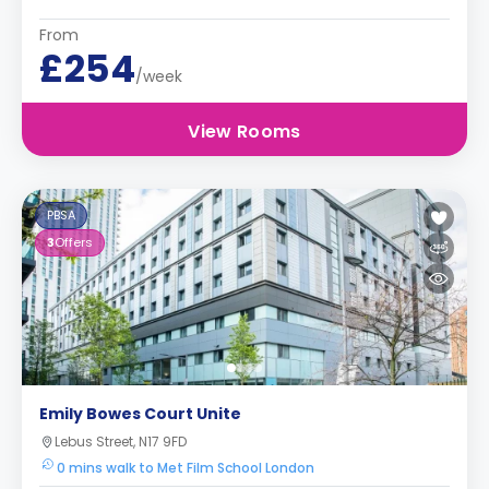
From
£254
/week
View Rooms
PBSA
3
Offers
Emily Bowes Court Unite
Lebus Street, N17 9FD
0 mins walk to Met Film School London