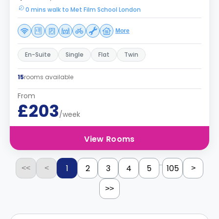
0 mins walk to Met Film School London
More
En-Suite
Single
Flat
Twin
15
rooms available
From
£203
/week
View Rooms
...
1
2
3
4
5
105
<<
<
>
>>