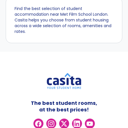
Find the best selection of student
accommodation near Met Film School London.
Casita helps you choose from student housing
across a wide selection of rooms, amenities and
rates.
The best student rooms,
at the best prices!