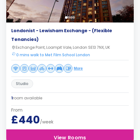
Londonist - Lewisham Exchange - (Flexible
Tenancies)
Exchange Point, Loampit Vale, London SE13 7NX, UK
0 mins walk to Met Film School London
More
Studio
1
room available
From
£440
/week
View Rooms