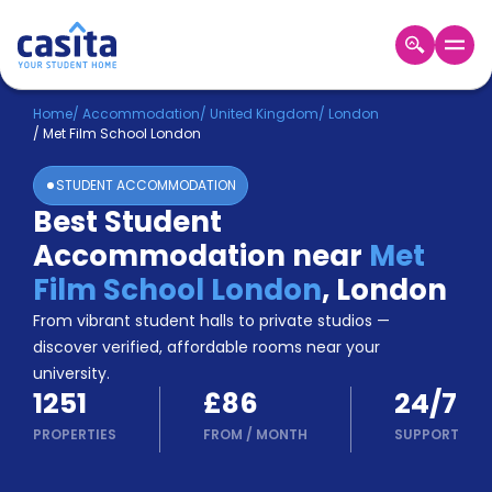
Home
EN
GBP
Home
/
Accommodation
/
United Kingdom
/
London
/
Met Film School London
Login
STUDENT ACCOMMODATION
Booking
Best Student
Accommodation
Accommodation near
Met
About
Us
Film School London
,
London
Blog
From vibrant student halls to private studios —
Refer
discover verified, affordable rooms near your
&
university.
Become
Earn!
1251
£86
24/7
a
Partner
PROPERTIES
FROM
/
MONTH
SUPPORT
Help
and
Phone
Support