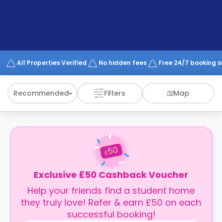
support
Contact
How
It
Works
FAQs
All Properties Verified
No hidden fees
Free 24/7 booking 
Recommended
Filters
Map
50
£
Exclusive £50 Cashback Voucher
Help your friends find a student home
they truly love! Refer & earn £50 on each
successful booking!