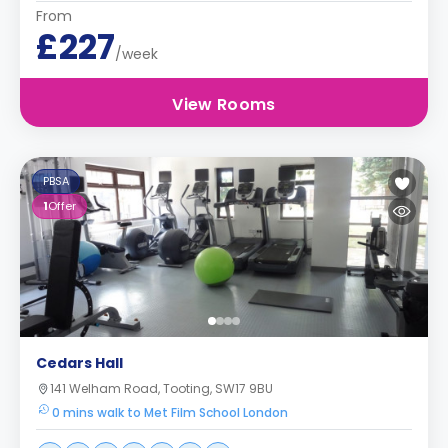
From
£227
/week
View Rooms
PBSA
1
Offer
Cedars Hall
141 Welham Road, Tooting, SW17 9BU
0 mins walk to Met Film School London