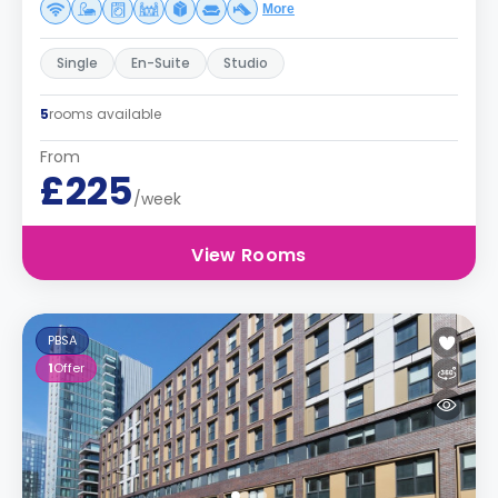
More
Single
En-Suite
Studio
5
rooms available
From
£225
/week
View Rooms
PBSA
1
Offer