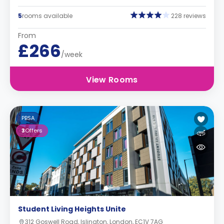
5
rooms available
228 reviews
From
£266
/week
View Rooms
PBSA
3
Offers
Student Living Heights Unite
312 Goswell Road, Islington, London, EC1V 7AG