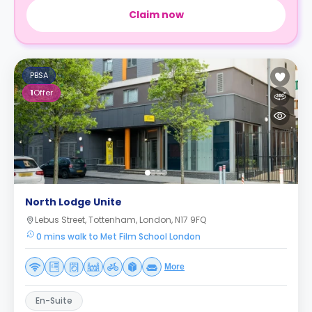
Claim now
PBSA
1
Offer
North Lodge Unite
Lebus Street, Tottenham, London, N17 9FQ
0 mins walk to Met Film School London
More
En-Suite