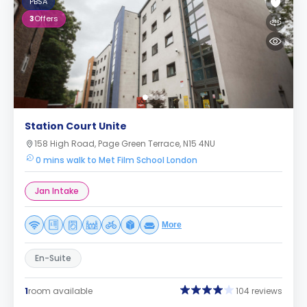
PBSA
3
Offers
Station Court Unite
158 High Road, Page Green Terrace, N15 4NU
0 mins walk to Met Film School London
Jan Intake
More
En-Suite
1
room available
104 reviews