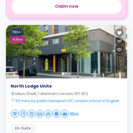
Claim now
PBSA
1
Offer
North Lodge Unite
Lebus Street, Tottenham, London, N17 9FQ
59 mins by public transport LVC London school of English
More
En-Suite