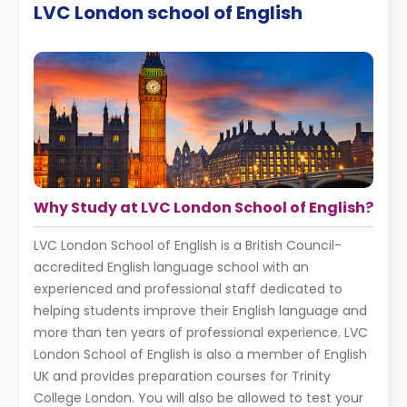
LVC London school of English
Why Study at LVC London School of English?
LVC London School of English is a British Council-
accredited English language school with an
experienced and professional staff dedicated to
helping students improve their English language and
more than ten years of professional experience. LVC
London School of English is also a member of English
UK and provides preparation courses for Trinity
College London. You will also be allowed to test your