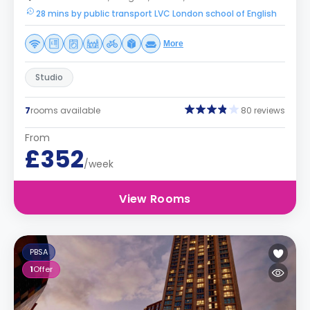
28 mins by public transport LVC London school of English
More
Studio
7
rooms available
80 reviews
From
£352
/week
View Rooms
PBSA
1
Offer