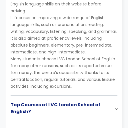
English language skills on their website before
arriving.
It focuses on improving a wide range of English
language skills, such as pronunciation, reading,
writing, vocabulary, listening, speaking, and grammar.
It is also aimed at proficiency levels, including
absolute beginners, elementary, pre-intermediate,
intermediate, and high-intermediate.
Many students choose LVC London School of English
for many other reasons, such as its reported value
for money, the centre’s accessibility thanks to its
central location, regular tutorials, and various leisure
activities, including excursions.
Top Courses at LVC London School of
English?