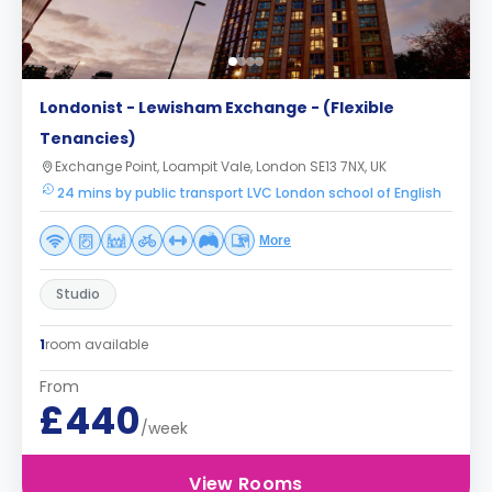
Londonist - Lewisham Exchange - (Flexible
Tenancies)
Exchange Point, Loampit Vale, London SE13 7NX, UK
24 mins by public transport LVC London school of English
More
Studio
1
room available
From
£440
/week
View Rooms