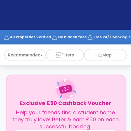
support
Contact
How
It
Works
FAQs
All Properties Verified
No hidden fees
Free 24/7 booking 
Recommended
Filters
Map
50
£
Exclusive £50 Cashback Voucher
Help your friends find a student home
they truly love! Refer & earn £50 on each
successful booking!