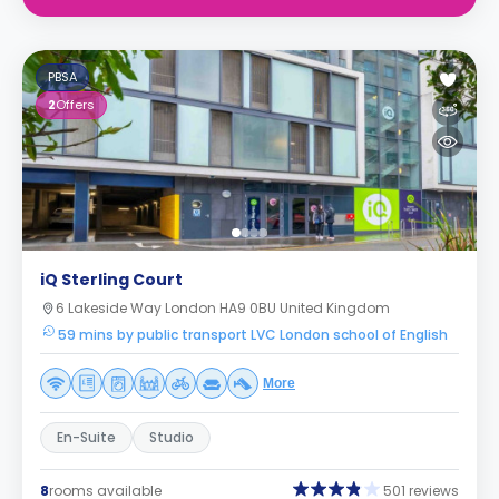
PBSA
2
Offers
iQ Sterling Court
6 Lakeside Way London HA9 0BU United Kingdom
59 mins by public transport LVC London school of English
More
En-Suite
Studio
8
rooms available
501 reviews