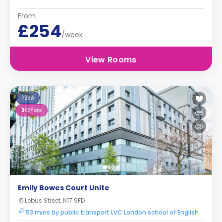
From
£254
/week
View Rooms
PBSA
3
Offers
Emily Bowes Court Unite
Lebus Street, N17 9FD
53 mins by public transport LVC London school of English