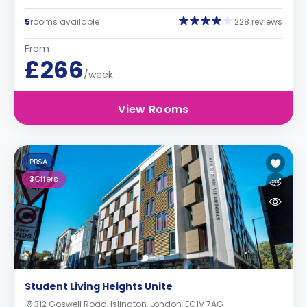
5
rooms available
228 reviews
From
£266
/week
View Rooms
PBSA
3
Offers
Student Living Heights Unite
312 Goswell Road, Islington, London, EC1V 7AG