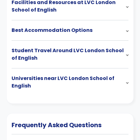
Facilities and Resources at LVC London
School of English
Best Accommodation Options
Student Travel Around LVC London School
of English
Universities near LVC London School of
English
Frequently Asked Questions