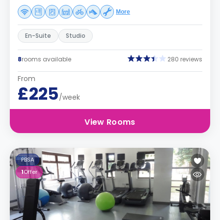
More
En-Suite
Studio
8
rooms available
280 reviews
From
£225
/week
View Rooms
PBSA
1
Offer