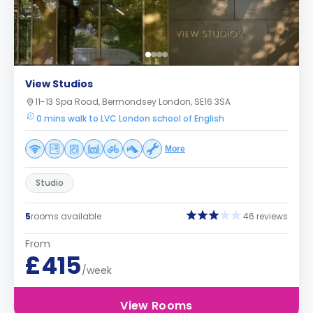
View Studios
11-13 Spa Road, Bermondsey London, SE16 3SA
0 mins walk to LVC London school of English
More
Studio
5
rooms available
46 reviews
From
£415
/week
View Rooms