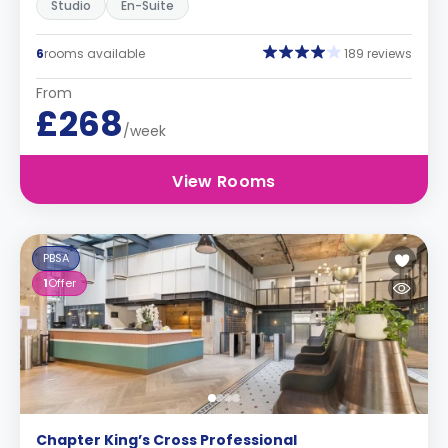
Studio
En-Suite
6
rooms available
189 reviews
From
£268
/week
View Rooms
PBSA
1
Offer
Chapter King’s Cross Professional