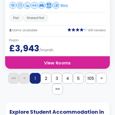
More
Flat
Shared Flat
2
rooms available
891 reviews
From
£3,943
/month
View Rooms
...
1
2
3
4
5
105
<<
<
>
>>
Explore Student Accommodation in