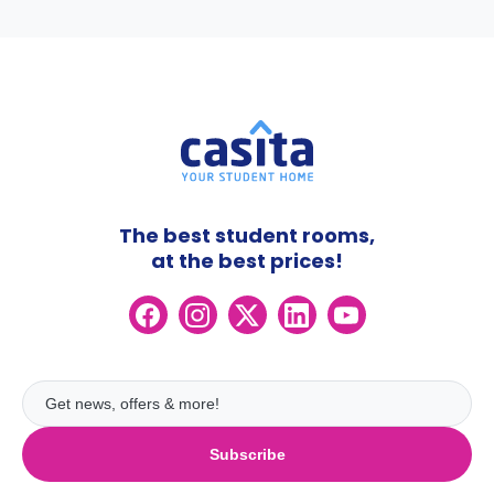
The best student rooms,
at the best prices!
Subscribe