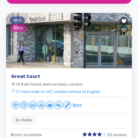
PBSA
1
Offer
Great Court
78 Rolls Road, Bermondsey, London
17 mins walk to LVC London school of English
More
En-Suite
1
room available
83 reviews