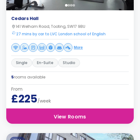
Cedars Hall
141 Welham Road, Tooting, SW17 9BU
27 mins by car to LVC London school of English
More
Single
En-Suite
Studio
5
rooms available
From
£225
/week
View Rooms