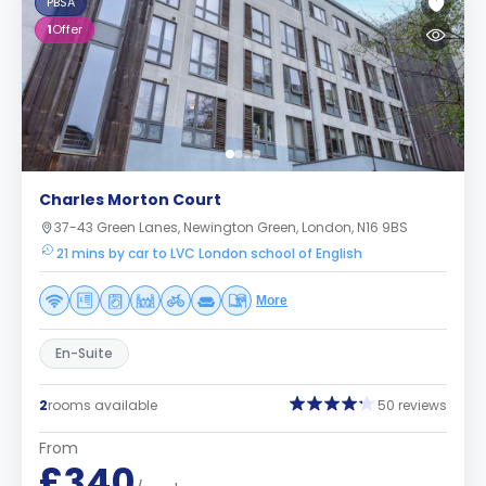
PBSA
1
Offer
Charles Morton Court
37-43 Green Lanes, Newington Green, London, N16 9BS
21 mins by car to LVC London school of English
More
En-Suite
2
rooms available
50 reviews
From
£340