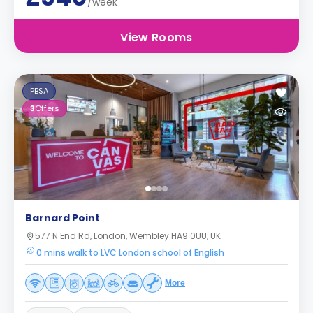
/week
View Rooms
PBSA
3
Offers
Barnard Point
577 N End Rd, London, Wembley HA9 0UU, UK
0 mins walk to LVC London school of English
More