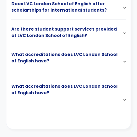
Does LVC London School of English offer
scholarships for international students?
Are there student support services provided
at LVC London School of English?
What accreditations does LVC London School
of English have?
What accreditations does LVC London School
of English have?