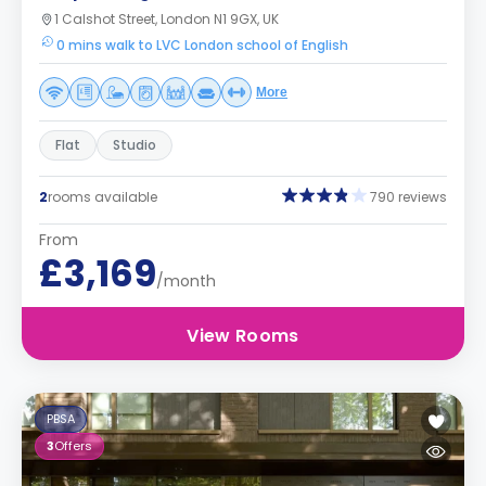
1 Calshot Street, London N1 9GX, UK
0 mins walk to LVC London school of English
More
Flat
Studio
2
rooms available
790 reviews
From
£3,169
/month
View Rooms
PBSA
3
Offers