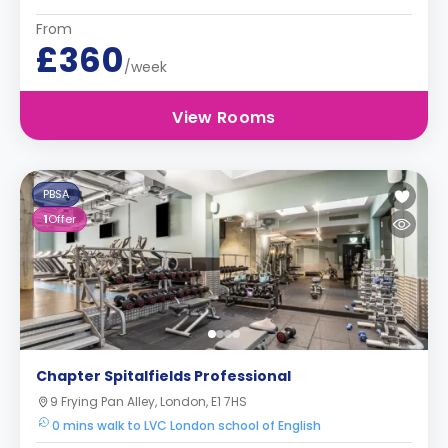
From
£360
/week
View Rooms
PBSA
1
Offer
Chapter Spitalfields Professional
9 Frying Pan Alley, London, E1 7HS
0 mins walk to LVC London school of English