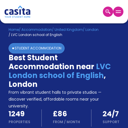
Home
EN
GBP
Home
/
Accommodation
/
United Kingdom
/
London
/
LVC London school of English
Login
STUDENT ACCOMMODATION
Booking
Best Student
Accommodation
Accommodation near
LVC
About
Us
London school of English
,
Blog
London
Refer
From vibrant student halls to private studios —
&
Become
Earn!
discover verified, affordable rooms near your
a
university.
Partner
1249
£86
24/7
Help
and
PROPERTIES
FROM
/
MONTH
SUPPORT
Phone
Support