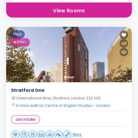
View Rooms
PBSA
4
Offers
Stratford One
1 International Way, Stratford, London, E20 1GS
0 mins walk to Centre of English Studies - London
Jan Intake
More