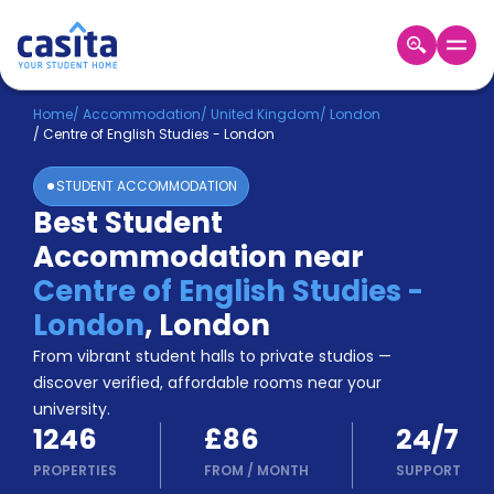
Home
EN
GBP
Home
/
Accommodation
/
United Kingdom
/
London
/
Centre of English Studies - London
Login
STUDENT ACCOMMODATION
Booking
Best Student
Accommodation
Accommodation near
About
Us
Centre of English Studies -
Blog
London
,
London
Refer
From vibrant student halls to private studios —
&
Become
Earn!
discover verified, affordable rooms near your
a
university.
Partner
1246
£86
24/7
Help
and
PROPERTIES
FROM
/
MONTH
SUPPORT
Phone
Support