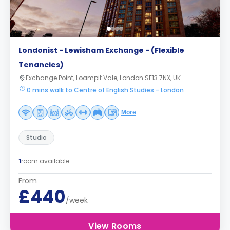
Londonist - Lewisham Exchange - (Flexible
Tenancies)
Exchange Point, Loampit Vale, London SE13 7NX, UK
0 mins walk to Centre of English Studies - London
More
Studio
1
room available
From
£440
/week
View Rooms