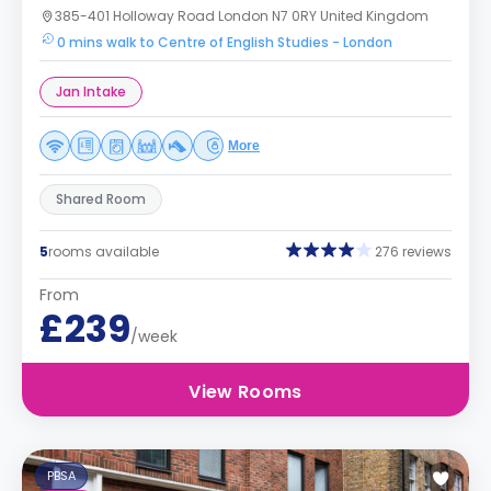
385-401 Holloway Road London N7 0RY United Kingdom
0 mins walk to Centre of English Studies - London
Jan Intake
More
Shared Room
5
rooms available
276 reviews
From
£239
/week
View Rooms
PBSA