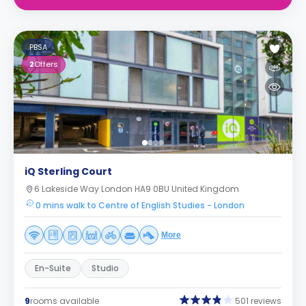
PBSA
2
Offers
iQ Sterling Court
6 Lakeside Way London HA9 0BU United Kingdom
0 mins walk to Centre of English Studies - London
More
En-Suite
Studio
9
rooms available
501 reviews