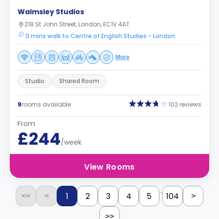
Walmsley Studios
218 St John Street, London, EC1V 4AT
0 mins walk to Centre of English Studies - London
More
Studio
Shared Room
9
rooms available
102 reviews
From
£244
/week
View Rooms
...
1
2
3
4
5
104
<<
<
>
>>