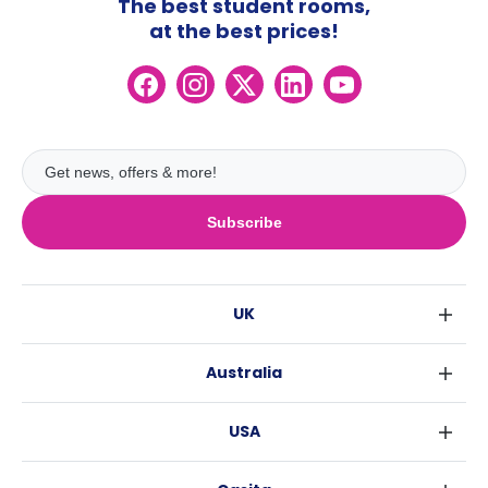
The best student rooms,
at the best prices!
Subscribe
UK
London
Australia
Birmingham
Sydney
Glasgow
USA
Melbourne
Liverpool
New York
Brisbane
Edinburgh