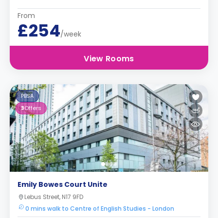
From
£254
/week
View Rooms
PBSA
3
Offers
Emily Bowes Court Unite
Lebus Street, N17 9FD
0 mins walk to Centre of English Studies - London