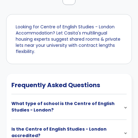
Looking for Centre of English Studies - London
Accommodation? Let Casita's multilingual
housing experts suggest shared rooms & private
lets near your university with contract lengths
flexibility.
Frequently Asked Questions
What type of school is the Centre of English
Studies - London?
Is the Centre of English Studies - London
accredited?