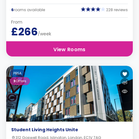
6
rooms available
228 reviews
From
£266
/week
View Rooms
PBSA
3
Offers
Student Living Heights Unite
312 Goswell Road, Islington, London, EC1V 7AG