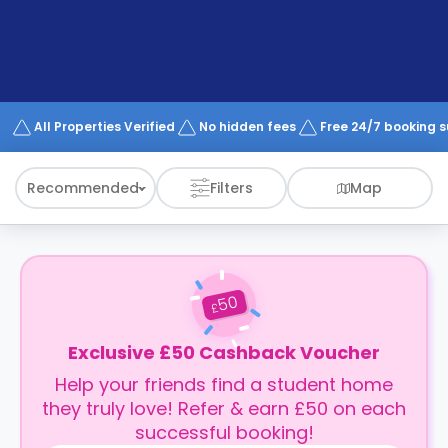
support
Contact
How
It
Works
FAQs
All Properties Verified
No hidden fees
Free 24/7 booking 
Recommended
Filters
Map
50
£
Exclusive £50 Cashback Voucher
Help your friends find a student home
they truly love! Refer & earn £50 on each
successful booking!