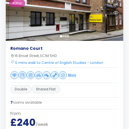
1
Offer
Romano Court
16 Briset Street, EC1M 5HD
0 mins walk to Centre of English Studies - London
More
Double
Shared Flat
7
rooms available
From
£240
/week