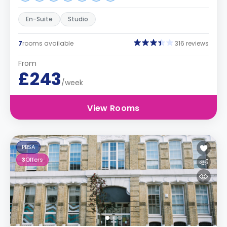
En-Suite
Studio
7
rooms available
316 reviews
From
£243
/week
View Rooms
PBSA
3
Offers