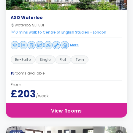
AXO Waterloo
waterloo, SE1 8UF
0 mins walk to Centre of English Studies - London
More
En-Suite
Single
Flat
Twin
15
rooms available
From
£203
/week
View Rooms