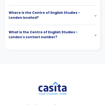
Where is the Centre of English Studies -
London located?
What is the Centre of English Studies -
London's contact number?