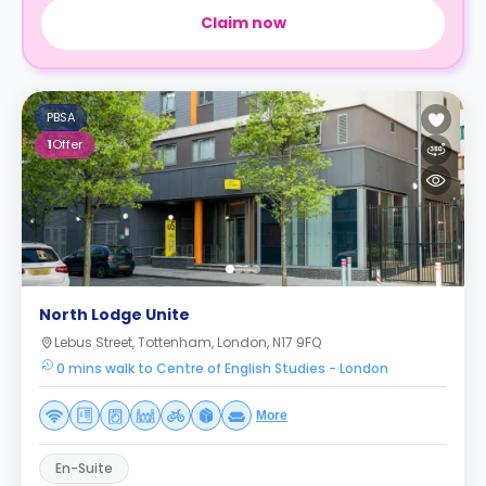
Claim now
PBSA
1
Offer
North Lodge Unite
Lebus Street, Tottenham, London, N17 9FQ
0 mins walk to Centre of English Studies - London
More
En-Suite