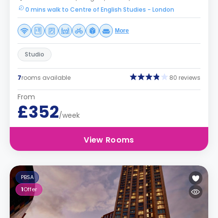
0 mins walk to Centre of English Studies - London
More
Studio
7
rooms available
80 reviews
From
£352
/week
View Rooms
PBSA
1
Offer