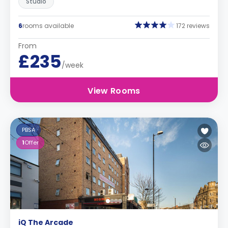
Studio
6
rooms available
172 reviews
From
£235
/week
View Rooms
PBSA
1
Offer
iQ The Arcade