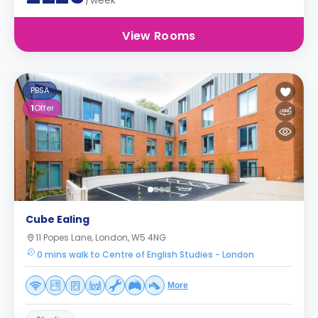
/week
View Rooms
PBSA
1
Offer
Cube Ealing
11 Popes Lane, London, W5 4NG
0 mins walk to Centre of English Studies - London
More