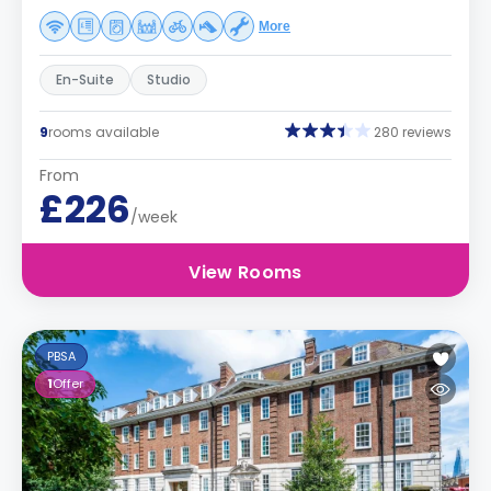
More
En-Suite
Studio
9
rooms available
280 reviews
From
£226
/week
View Rooms
PBSA
1
Offer