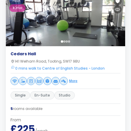
PBSA
1
Offer
Cedars Hall
141 Welham Road, Tooting, SW17 9BU
0 mins walk to Centre of English Studies - London
More
Single
En-Suite
Studio
5
rooms available
From
£225