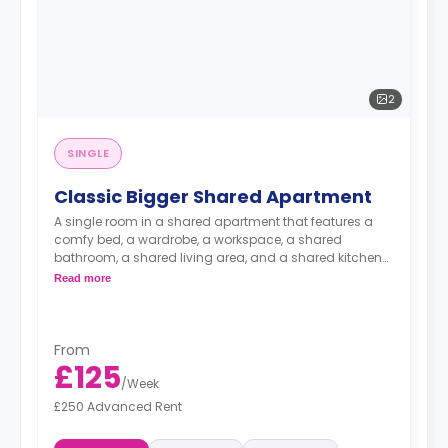
2
SINGLE
Classic Bigger Shared Apartment
A single room in a shared apartment that features a
comfy bed, a wardrobe, a workspace, a shared
bathroom, a shared living area, and a shared kitchen
area.
Read more
From
£125
/
Week
£250 Advanced Rent