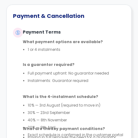
Payment & Cancellation
Payment Terms
What payment options are available?
1 or 4 instalments
Is a guarantor required?
Full payment upfront: No guarantor needed
Instalments: Guarantor required
What is the 4-instalment schedule?
10% — 3rd August (required to move in)
30% — 23rd September
40% — 8th November
20% — 9th April
What are the key payment conditions?
Exact schedule is confirmed in the customer portal
Paying in full removes the need for a guarantor