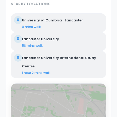
NEARBY LOCATIONS
University of Cumbria- Lancaster
0 mins
walk
Lancaster University
58 mins
walk
Lancaster University International Study
Centre
1 hour 2 mins
walk