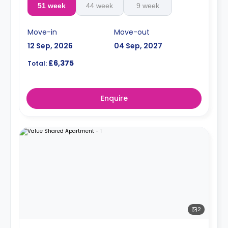
51 week
44 week
9 week
Move-in
Move-out
12 Sep, 2026
04 Sep, 2027
£6,375
Total:
Enquire
2