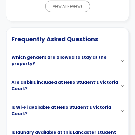
View All Reviews
Frequently Asked Questions
Which genders are allowed to stay at the
property?
Are all bills included at Hello Student’s Victoria
Court?
Is Wi-Fi available at Hello Student’s Victoria
Court?
Is laundry available at this Lancaster student