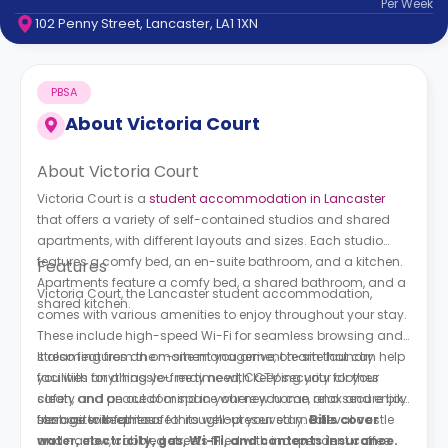
Per
Week
support
102 Penny Street, Lancaster, LA1 1XN
Contact
How
It
PBSA
Works
FAQs
About
Victoria Court
About Victoria Court
Victoria Court is a
student accommodation in Lancaster
that offers a variety of self-contained studios and shared
apartments, with different layouts and sizes. Each studio
features a comfy bed, an en-suite bathroom, and a kitchen.
Features
Apartments feature a comfy bed, a shared bathroom, and a
Victoria Court, the Lancaster student accommodation,
shared kitchen.
comes with various amenities to enjoy throughout your stay.
These include high-speed Wi-Fi for seamless browsing and
streaming from the moment you arrive, on-site laundry
It also features an on-site management team that can help
facilities for a hassle-free time with keeping your clothes
you with anything you may need, CCTV security for your
clean, and an outdoor space where you can relax and enjoy
safety and peace of mind in your new home, and secure bike
fresh air with others.
storage to keep it safe throughout your stay.
Lancaster is famous for its well-preserved medieval castle
Bills cover
water, electricity, gas, Wi-Fi, and contents insurance.
and narrow, cobbled streets filled with independent coffee