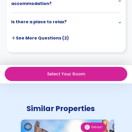
accommodation?
Is there a place to relax?
See More
Questions (
2
)
Select Your Room
Similar Properties
Extras!
1