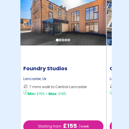
Foundry Studios
Gillow
Lancaster
,
Uk
Lancaster
,
7 mins walk to Central Lancaster
9 mins 
Min:
£155
-
Max:
£195
Min:
£17
£155
Starting from
/week
St