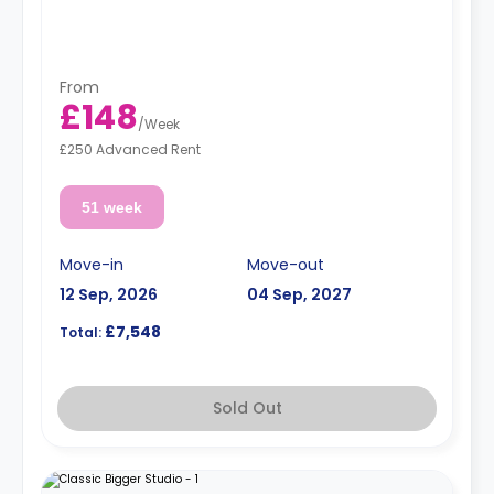
From
£148
/
Week
£250 Advanced Rent
51 week
Move-in
Move-out
12 Sep, 2026
04 Sep, 2027
£7,548
Total:
Sold Out