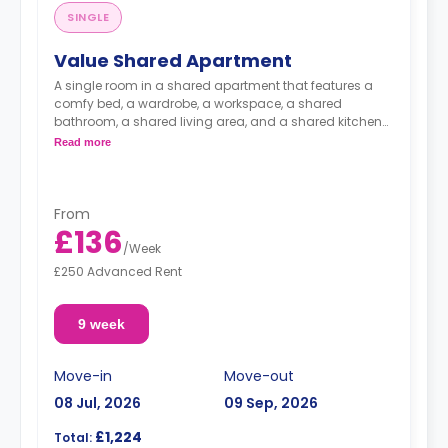
SINGLE
Value Shared Apartment
A single room in a shared apartment that features a
comfy bed, a wardrobe, a workspace, a shared
bathroom, a shared living area, and a shared kitchen
area.
Read more
From
£136
/
Week
£250 Advanced Rent
9 week
Move-in
Move-out
08 Jul, 2026
09 Sep, 2026
£1,224
Total: