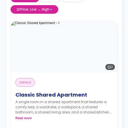
Price: Low → High
2
SINGLE
Classic Shared Apartment
A single room in a shared apartment that features a
comfy bed, a wardrobe, a workspace, a shared
bathroom, a shared living area, and a shared kitchen
area.
Read more