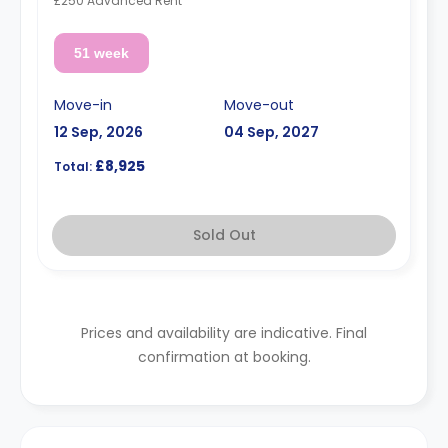
£250 Advanced Rent
51 week
Move-in
Move-out
12 Sep, 2026
04 Sep, 2027
£8,925
Total:
Sold Out
Prices and availability are indicative. Final
confirmation at booking.