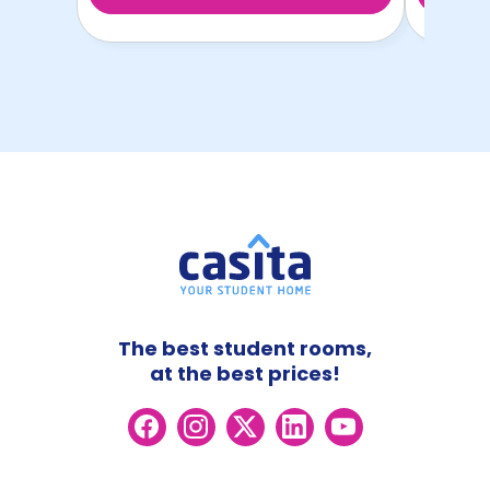
The best student rooms,
at the best prices!