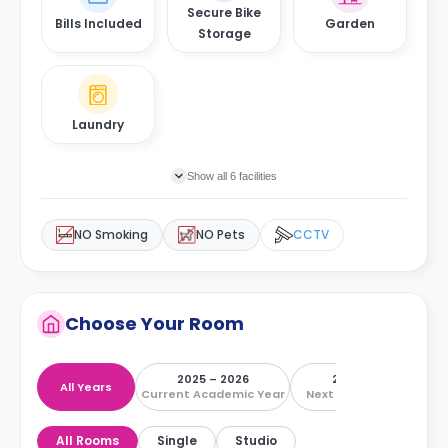
Secure Bike
Bills Included
Garden
Storage
Laundry
Show all 6 facilities
NO Smoking
NO Pets
CCTV
Choose Your Room
2025 – 2026
2026 – 2027
All Years
Current Academic Year
Next Academic Year
All Rooms
Single
Studio