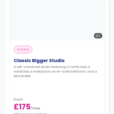
2
STUDIO
Classic Bigger Studio
A self-contained studio featuring a comfy bed, a
wardrobe, a workspace, an en-suite bathroom, and a
kitchenette.
From
£175
/
Week