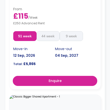
From
£115
/
Week
£250 Advanced Rent
51 week
44 week
9 week
Move-in
Move-out
12 Sep, 2026
04 Sep, 2027
£5,865
Total:
Enquire