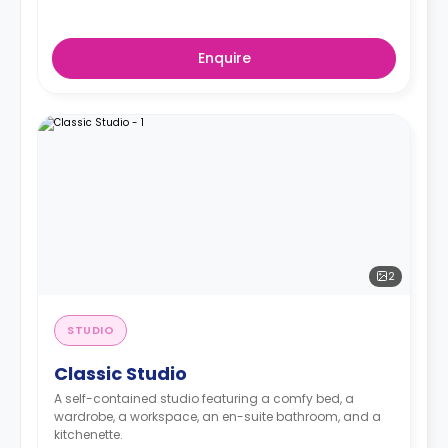
Enquire
2
STUDIO
Classic Studio
A self-contained studio featuring a comfy bed, a
wardrobe, a workspace, an en-suite bathroom, and a
kitchenette.