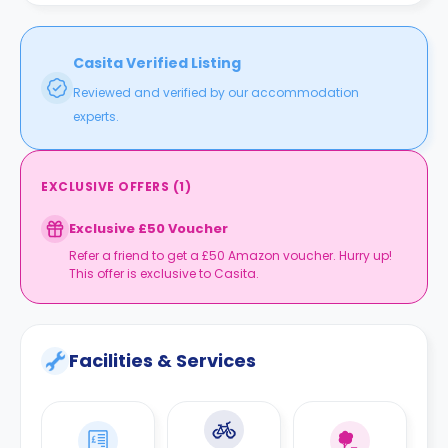
Casita Verified Listing
Reviewed and verified by our accommodation
experts.
EXCLUSIVE OFFERS
(
1
)
Exclusive £50 Voucher
Refer a friend to get a £50 Amazon voucher. Hurry up!
This offer is exclusive to Casita.
Facilities & Services