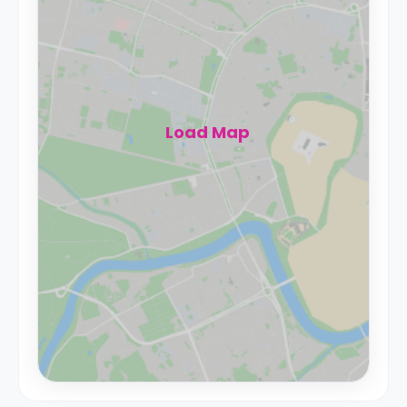
Load Map