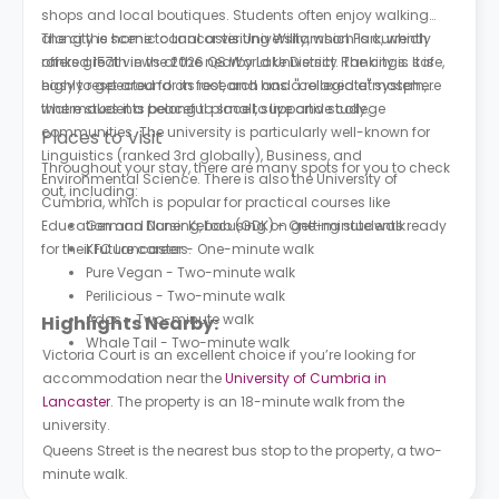
shops and local boutiques. Students often enjoy walking
along the scenic canal or visiting Williamson Park, which
The city is home to Lancaster University, which is currently
offers great views of the nearby Lake District. The city is safe,
ranked 157th in the 2026 QS World University Rankings. It is
easy to get around on foot, and has a relaxed atmosphere
highly respected for its research and "collegiate" system,
that makes it a peaceful place to live and study.
where students belong to small, supportive college
communities. The university is particularly well-known for
Places to Visit
Linguistics (ranked 3rd globally), Business, and
Throughout your stay, there are many spots for you to check
Environmental Science. There is also the University of
out, including:
Cumbria, which is popular for practical courses like
Education and Nursing, focusing on getting students ready
German Doner Kebab (GDK) - One-minute walk
for their future careers.
KFC Lancaster - One-minute walk
Pure Vegan - Two-minute walk
Perilicious - Two-minute walk
Ados - Two-minute walk
Highlights Nearby:
Whale Tail - Two-minute walk
Victoria Court is an excellent choice if you’re looking for
accommodation near the
University of Cumbria in
Lancaster
. The property is an 18-minute walk from the
university.
Queens Street is the nearest bus stop to the property, a two-
minute walk.