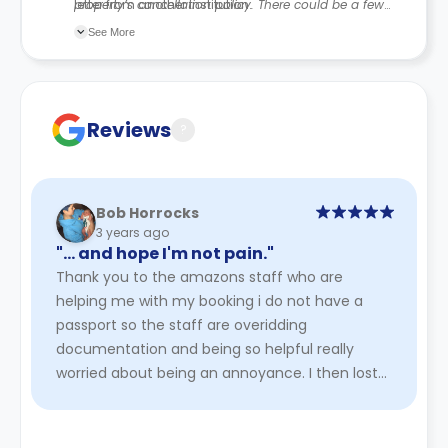
letter from another institution.
property’s cancellation policy. There could be a few
changes incorporated from time to time. Hence, we
See More
recommend you review the full Accommodation
Contract for a comprehensive understanding of their
cancellation policies.
Reviews
?
Bob Horrocks
3 years ago
"… and hope I'm not pain."
Thank you to the amazons staff who are
helping me with my booking i do not have a
passport so the staff are overidding
documentation and being so helpful really
worried about being an annoyance. I then lost
my email didn't think would get it back hop ...
Read More