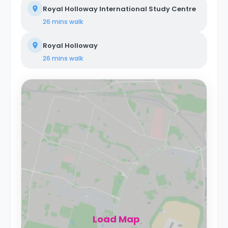
Royal Holloway International Study Centre
26 mins
walk
Royal Holloway
26 mins
walk
Load Map