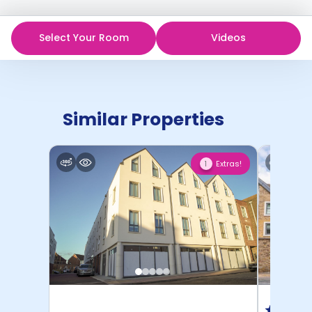
Select Your Room
Videos
Similar Properties
Extras!
1