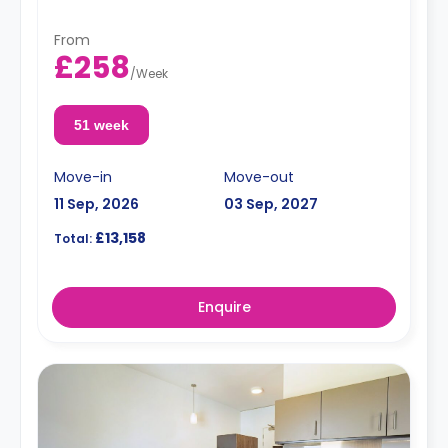
From
£258
/
Week
51 week
Move-in
Move-out
11 Sep, 2026
03 Sep, 2027
£13,158
Total:
Enquire