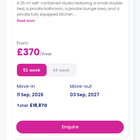
A 25 m² self-contained studio featuring a small double
bed, a private bathroom, a private lounge area, and a
private fully equipped kitchen.
Dual occupancy is available.
Read more
From
£370
/
Week
51 week
44 week
Move-in
Move-out
11 Sep, 2026
03 Sep, 2027
£18,870
Total:
Enquire