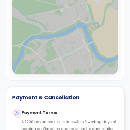
Payment & Cancellation
Payment Terms
A £200 advanced rent is due within 3 working days of
booking confirmation and may lead to cancellation if