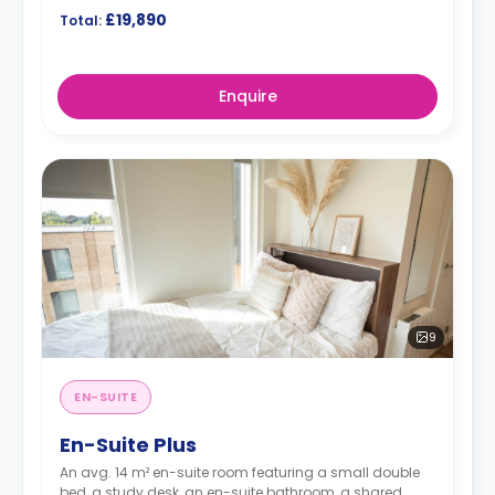
£19,890
Total:
Enquire
9
EN-SUITE
En-Suite Plus
An avg. 14 m² en-suite room featuring a small double
bed, a study desk, an en-suite bathroom, a shared