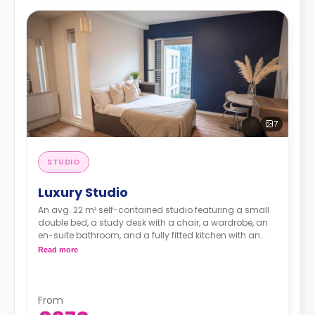
7
STUDIO
Luxury Studio
An avg. 22 m² self-contained studio featuring a small
double bed, a study desk with a chair, a wardrobe, an
en-suite bathroom, and a fully fitted kitchen with an
integrated washer-dryer and dishwasher.
Read more
Dual occupancy is available.
**Room layouts may vary**
From