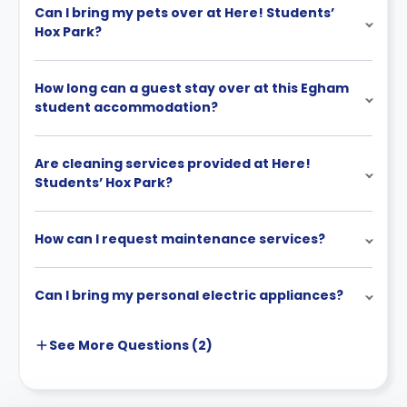
You can cancel outside the cooling-off period if
Can I bring my pets over at Here! Students’
you fail to get a university place or visa, by
Hox Park?
submitting evidence within 72 hours. If approved, all
payments are refunded within 28 days.
How long can a guest stay over at this Egham
You can also cancel by finding a replacement
student accommodation?
tenant, as long as you are not in arrears. You
remain liable for rent until they move in, and refunds
only apply under conditions (no arrears and
Are cleaning services provided at Here!
signed agreement).
Students’ Hox Park?
You may choose to pay rent in full upfront, but must
pay on time or risk cancellation.
How can I request maintenance services?
Can I bring my personal electric appliances?
See More
Questions (
2
)