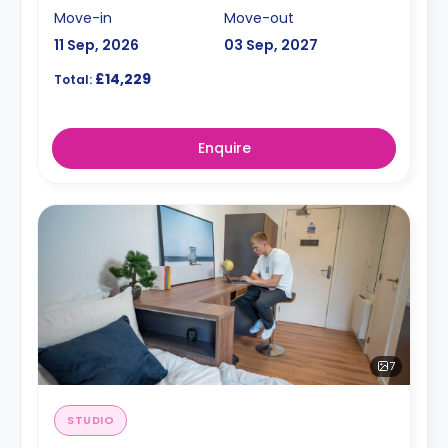
Move-in
Move-out
11 Sep, 2026
03 Sep, 2027
£14,229
Total:
Enquire
7
STUDIO