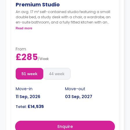
Premium Studio
An avg. 17 m² self-contained studio featuring a small
double bed, a study desk with a chair, a wardrobe, an
en-suite bathroom, and a fully fitted kitchen with an
integrated washer-dryer and dishwasher.
Read more
***Room layouts may vary**
From
£285
/
Week
51 week
44 week
Move-in
Move-out
11 Sep, 2026
03 Sep, 2027
£14,535
Total:
Enquire