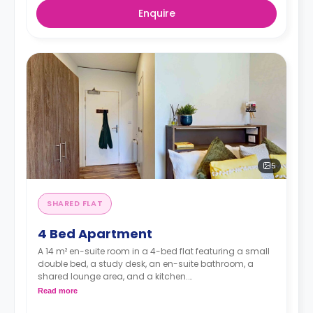
Enquire
5
SHARED FLAT
4 Bed Apartment
A 14 m² en-suite room in a 4-bed flat featuring a small
double bed, a study desk, an en-suite bathroom, a
shared lounge area, and a kitchen.
*Room layouts may vary*
Read more