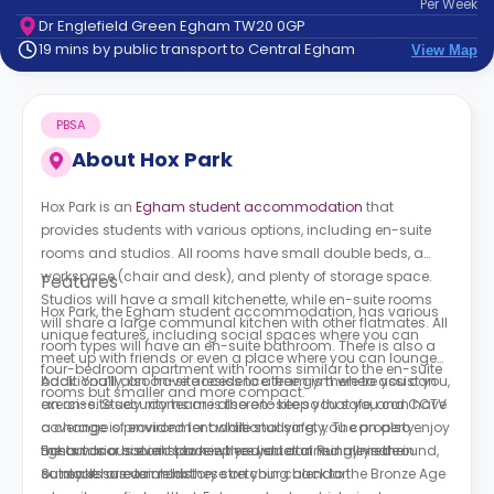
Per
Week
support
Dr Englefield Green Egham TW20 0GP
Contact
19 mins by public transport to Central Egham
View Map
How
It
Works
PBSA
FAQs
About
Hox Park
Hox Park is an
Egham student accommodation
that
provides students with various options, including en-suite
rooms and studios. All rooms have small double beds, a
workspace (chair and desk), and plenty of storage space.
Features
Studios will have a small kitchenette, while en-suite rooms
Hox Park, the Egham student accommodation, has various
will share a large communal kitchen with other flatmates. All
unique features, including social spaces where you can
room types will have an en-suite bathroom. There is also a
meet up with friends or even a place where you can lounge
four-bedroom apartment with rooms similar to the en-suite
back. You’ll also have access to a free gym where you can
Additionally, an on-site residence team is there to assist you,
rooms but smaller and more compact.
exercise. Study rooms are also on-site so that you can have
an on-site security team is there to keep you safe, and CCTV
a change of environment while studying; you can also enjoy
coverage is provided for additional safety. The property
the outdoor social space where you can mingle in the
hosts various events to keep you entertained all year round,
Egham is a historic town in the district of Runnymede in
outdoors or even relax.
so make sure to mark these on your calendar!
Surrey. It has a rich history stretching back to the Bronze Age