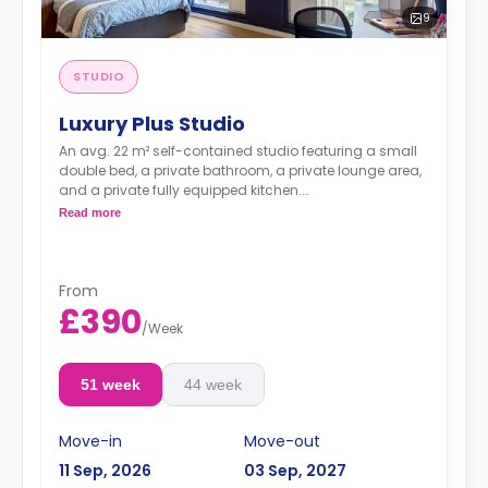
9
STUDIO
Luxury Plus Studio
An avg. 22 m² self-contained studio featuring a small
double bed, a private bathroom, a private lounge area,
and a private fully equipped kitchen.
Dual occupancy is available.
Read more
**Room layouts may vary**
From
£390
/
Week
51 week
44 week
Move-in
Move-out
11 Sep, 2026
03 Sep, 2027