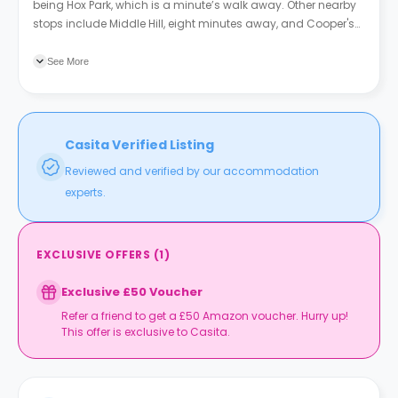
being Hox Park, which is a minute’s walk away. Other nearby
stops include Middle Hill, eight minutes away, and Cooper's
Hill Lane, nine minutes away.
See More
Casita Verified Listing
Reviewed and verified by our accommodation
experts.
EXCLUSIVE OFFERS
(
1
)
Exclusive £50 Voucher
Refer a friend to get a £50 Amazon voucher. Hurry up!
This offer is exclusive to Casita.