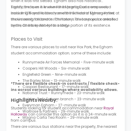
when it was first settled. Egham also has historical
significance, as it is where the Magna Carta was sealed
Today, the town is known for its prestigious campuses,
back in 1215 and is also home to the historic Egham Hythe,
including Royal Holloway and the School of Management at
showcasing the town’s rich history. The town was controlled
the University of London. The town is also a popular area to
by the Chertsey Abbey for a large portion of its existence.
live in, as it is known for its safety.
Places to Visit
There are various places to visit near Hox Park, the Egham
student accommodation option; some of these include:
Runnymede Air Forces Memorial - Five-minute walk
Coopers Hill Woods - Six-minute walk
Englefield Green - Nine-minute walk
The Barley Mow - 13-minute walk
*There are flexible check-in contracts / flexible check-
Caspari Restaurant - 17-minute walk
ins across various buildings where availability allows.
National Trust - Runnymede - 23-minute walk
Golden Cafe Egham branch - 23-minute walk
Highlights Nearby:
Everyman Egham - 27-minute walk
Students looking for student accommodation near
Royal
Waitrose & Partners - 29-minute walk
Holloway
can consider this option as it is a 24-minute walk
Magna Carta Tea Room - 29-minute walk
from campus.
There are various bus stations near the property, the nearest