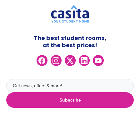
The best student rooms,
at the best prices!
Subscribe
UK
London