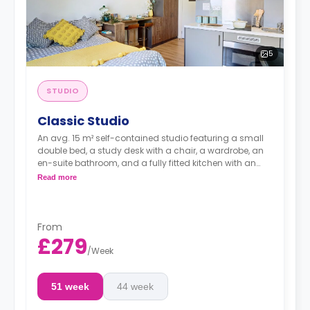
5
STUDIO
Classic Studio
An avg. 15 m² self-contained studio featuring a small
double bed, a study desk with a chair, a wardrobe, an
en-suite bathroom, and a fully fitted kitchen with an
integrated washer-dryer and dishwasher.
Read more
***Room layouts may vary**
From
£279
/
Week
51 week
44 week