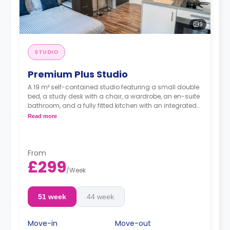
9
STUDIO
Premium Plus Studio
A 19 m² self-contained studio featuring a small double
bed, a study desk with a chair, a wardrobe, an en-suite
bathroom, and a fully fitted kitchen with an integrated
washer-dryer and dishwasher.
Read more
***Room layouts may vary**
From
£299
/
Week
51 week
44 week
Move-in
Move-out