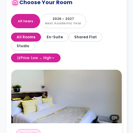
Choose Your Room
2026 – 2027
All Years
Next Academic Year
All Rooms
En-Suite
Shared Flat
Studio
Price: Low → High
5