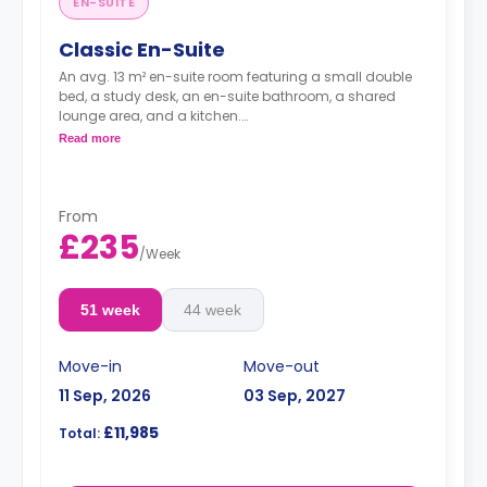
EN-SUITE
Classic En-Suite
An avg. 13 m² en-suite room featuring a small double
bed, a study desk, an en-suite bathroom, a shared
lounge area, and a kitchen.
Read more
**Cluster sizes & room layouts may vary**
From
£235
/
Week
51 week
44 week
Move-in
Move-out
11 Sep, 2026
03 Sep, 2027
£11,985
Total: