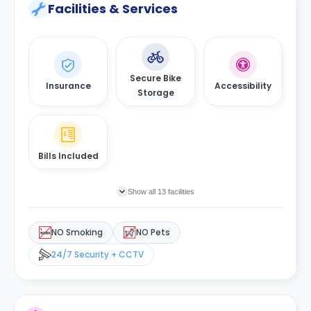
Facilities & Services
Secure Bike
Insurance
Accessibility
Storage
Bills Included
Show all 13 facilities
NO Smoking
NO Pets
24/7 Security + CCTV