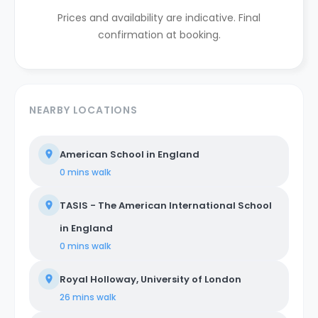
Prices and availability are indicative. Final
confirmation at booking.
NEARBY LOCATIONS
American School in England
0 mins
walk
TASIS - The American International School
in England
0 mins
walk
Royal Holloway, University of London
26 mins
walk