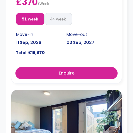
£370
/
Week
51 week
44 week
Move-in
Move-out
11 Sep, 2026
03 Sep, 2027
£18,870
Total:
Enquire