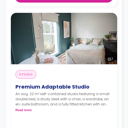
7
STUDIO
Premium Adaptable Studio
An avg. 22 m² self-contained studio featuring a small
double bed, a study desk with a chair, a wardrobe, an
en-suite bathroom, and a fully fitted kitchen with an
integrated washer-dryer and dishwasher.
Read more
***Room layouts may vary**