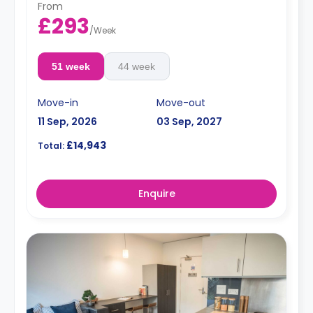
From
£293
/
Week
51 week
44 week
Move-in
Move-out
11 Sep, 2026
03 Sep, 2027
£14,943
Total:
Enquire