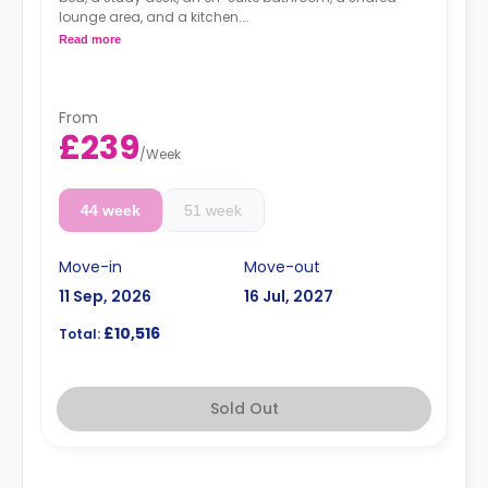
lounge area, and a kitchen.
*Cluster sizes & room layouts may vary*
Read more
From
£239
/
Week
44 week
51 week
Move-in
Move-out
11 Sep, 2026
16 Jul, 2027
£10,516
Total:
Sold Out