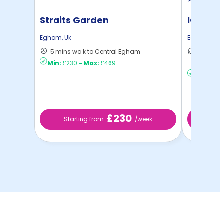
Straits Garden
IQ The
Egham
,
Uk
Egham
,
Uk
5 mins walk to Central Egham
7 mins 
Min:
£230
-
Max:
£469
C ...
Min:
£2
£230
Starting from
/week
St