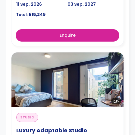
11 Sep, 2026
03 Sep, 2027
£15,249
Total:
Enquire
5
STUDIO
Luxury Adaptable Studio