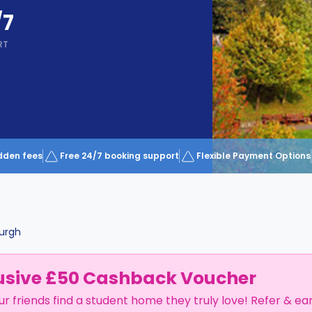
/7
RT
dden fees
Free 24/7 booking support
Flexible Payment Options
urgh
usive £50 Cashback Voucher
ur friends find a student home they truly love! Refer & ea