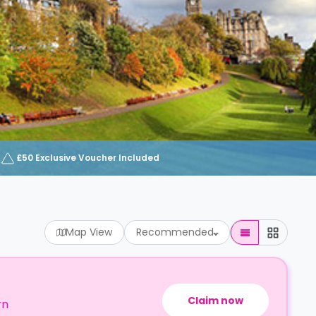
£50 Exclusive Voucher Included
Map View
Recommended
Claim now
rn