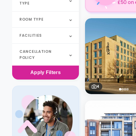
£50 on 
TYPE
ROOM TYPE
FACILITIES
CANCELLATION
POLICY
Apply
Filters
4