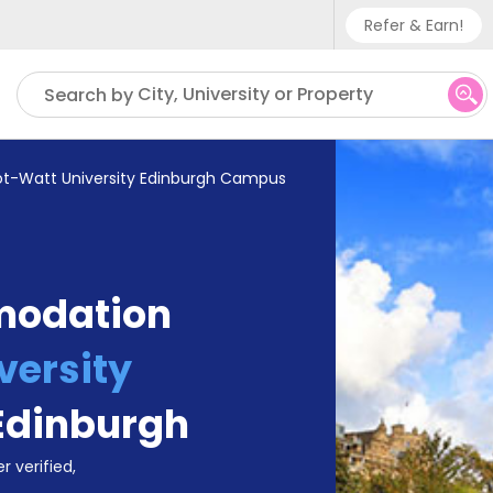
Refer & Earn!
Phone sup
City, University or Property
Search by
UK - +
IN - +9
ot-Watt University Edinburgh Campus
US - +1
modation
versity
Edinburgh
r verified,