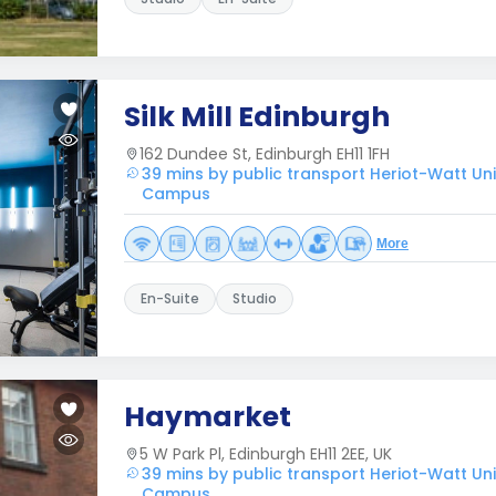
Silk Mill Edinburgh
162 Dundee St, Edinburgh EH11 1FH
39 mins by public transport Heriot-Watt Uni
Campus
More
En-Suite
Studio
Haymarket
5 W Park Pl, Edinburgh EH11 2EE, UK
39 mins by public transport Heriot-Watt Uni
Campus