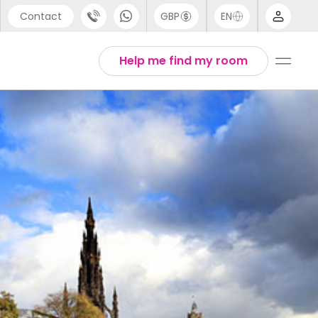
Contact
GBP
EN
port
Arabic
Help me find my room
44 (0) 20 3871 8666
Chinese
1 (80) 3711 1326
English
 (646) 718 6172
Thai