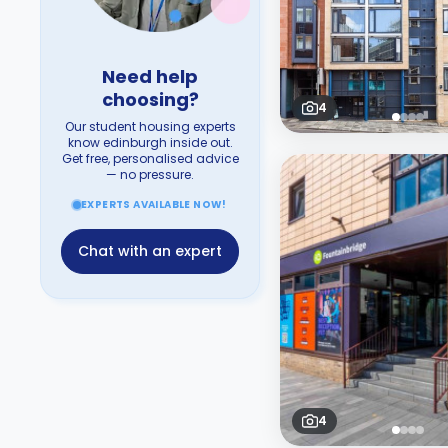
Need help
choosing?
4
Our student housing experts
know edinburgh inside out.
Get free, personalised advice
— no pressure.
EXPERTS AVAILABLE NOW!
Chat with an expert
4