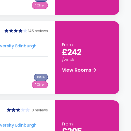
1
Offer
145 reviews
From
versity Edinburgh
£242
/week
View Rooms
PBSA
1
Offer
10 reviews
From
versity Edinburgh