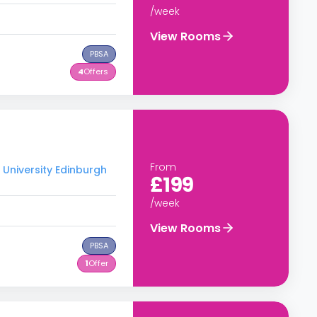
/week
View Rooms
PBSA
4
Offers
From
 University Edinburgh
£199
/week
View Rooms
PBSA
1
Offer