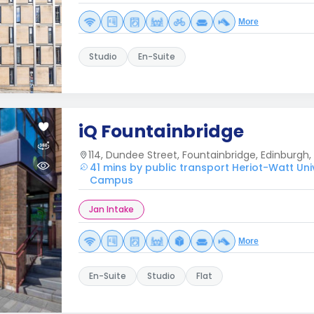
More
Studio
En-Suite
iQ Fountainbridge
114, Dundee Street, Fountainbridge, Edinburgh, 
41 mins by public transport Heriot-Watt Uni
Campus
Jan Intake
More
En-Suite
Studio
Flat