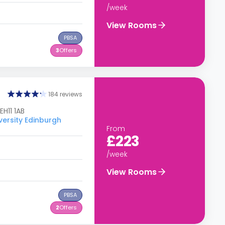
/week
View Rooms
PBSA
3
Offers
184 reviews
EH11 1AB
versity Edinburgh
From
£223
/week
View Rooms
PBSA
2
Offers