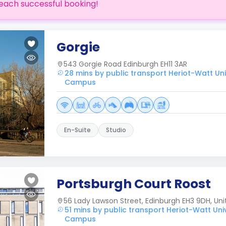
each successful booking!
Gorgie
543 Gorgie Road Edinburgh EH11 3AR
28 mins by public transport Heriot-Watt Uni
Campus
En-Suite
Studio
Portsburgh Court Roost
56 Lady Lawson Street, Edinburgh EH3 9DH, Un
51 mins by public transport Heriot-Watt Uni
Campus