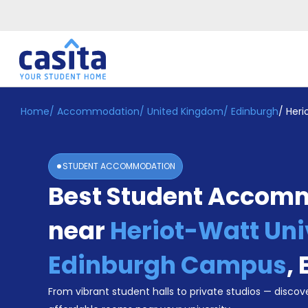
Home
/
Accommodation
/
United Kingdom
/
Edinburgh
/
Heri
Home
EN
GBP
Login
STUDENT ACCOMMODATION
Booking
Best Student Accom
Accommodation
About
Us
near
Heriot-Watt Uni
Blog
Refer
Edinburgh Campus
,
&
Become
Earn!
From vibrant student halls to private studios — discove
a