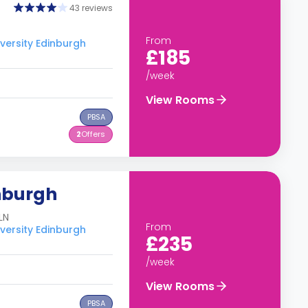
43 reviews
From
versity Edinburgh
£185
/week
View Rooms
PBSA
2
Offers
nburgh
LN
From
versity Edinburgh
£235
/week
View Rooms
PBSA