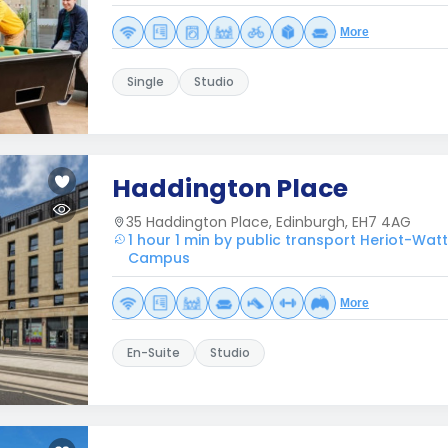
More
Single
Studio
Haddington Place
35 Haddington Place, Edinburgh, EH7 4AG
1 hour 1 min by public transport Heriot-Watt
Campus
More
En-Suite
Studio