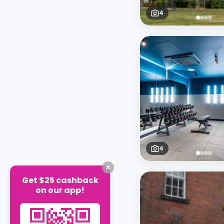
4
4
Get $25 cashback
on our app!