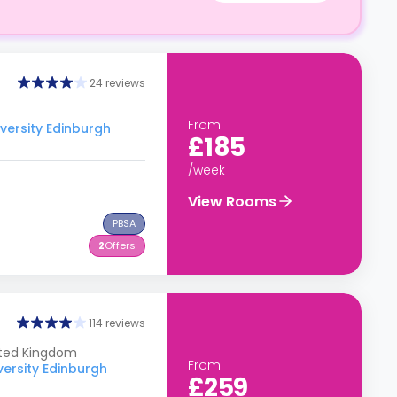
24 reviews
From
versity Edinburgh
£185
/week
View Rooms
PBSA
2
Offers
114 reviews
ited Kingdom
From
versity Edinburgh
£259