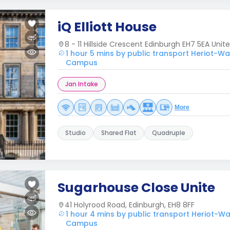
iQ Elliott House
8 - 11 Hillside Crescent Edinburgh EH7 5EA Uni
1 hour 5 mins by public transport Heriot-Wa
Campus
Jan Intake
More
Studio
Shared Flat
Quadruple
Sugarhouse Close Unite
41 Holyrood Road, Edinburgh, EH8 8FF
1 hour 4 mins by public transport Heriot-Wa
Campus