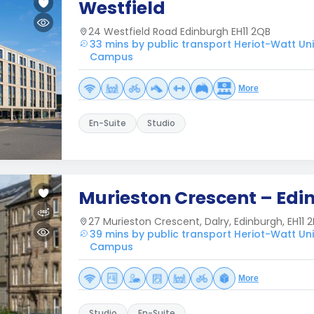
Westfield
24 Westfield Road Edinburgh EH11 2QB
33 mins by public transport Heriot-Watt Uni
Campus
More
En-Suite
Studio
Murieston Crescent – Edi
27 Murieston Crescent, Dalry, Edinburgh, EH11 2
39 mins by public transport Heriot-Watt Uni
Campus
More
Studio
En-Suite