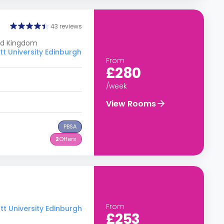
43 reviews
ted Kingdom
tt University Edinburgh
From
£280
/week
View Rooms
PBSA
2
Offers
From
tt University Edinburgh
£253