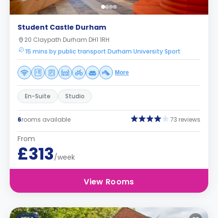
Student Castle Durham
20 Claypath Durham DH1 1RH
15 mins by public transport Durham University Sport
More
En-Suite
Studio
6
rooms available
73 reviews
From
£313
/week
View Rooms