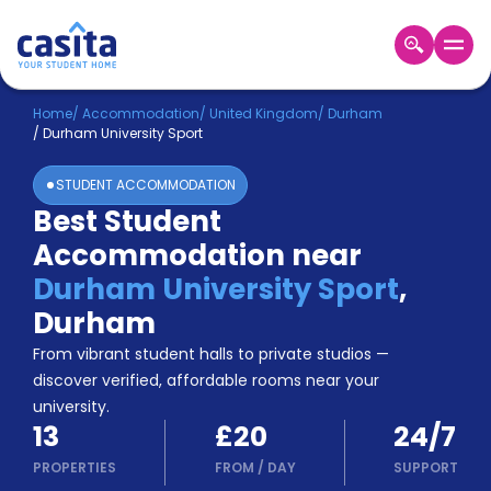
Home
EN
GBP
Home
/
Accommodation
/
United Kingdom
/
Durham
/
Durham University Sport
Login
STUDENT ACCOMMODATION
Booking
Best Student
Accommodation
Accommodation near
About
Us
Durham University Sport
,
Blog
Durham
Refer
From vibrant student halls to private studios —
&
Become
Earn!
discover verified, affordable rooms near your
a
university.
Partner
13
£20
24/7
Help
and
PROPERTIES
FROM
/
DAY
SUPPORT
Phone
Support