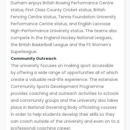
Durham enjoys British Rowing Performance Centre
status, First Class County Cricket status, British
Fencing Centre status, Tennis Foundation University
Performance Centre status, and English Lacrosse
High-Performance University status. The teams also
compete in the England Hockey National Leagues,
the British Basketball League and the FS Women's
Superleague.
Community Outreach
The university focuses on making sport accessible
by offering a wide range of opportunities all of which
create a valuable real-life experience. The extensive
Community Sports Development Programme
provides coaching and outreach activities to schools
and community groups and the university also takes
place in National Governing Body officiating courses
in order to help students develop their skills so they
can coach outside of the university and even on to a
professional coaching career.