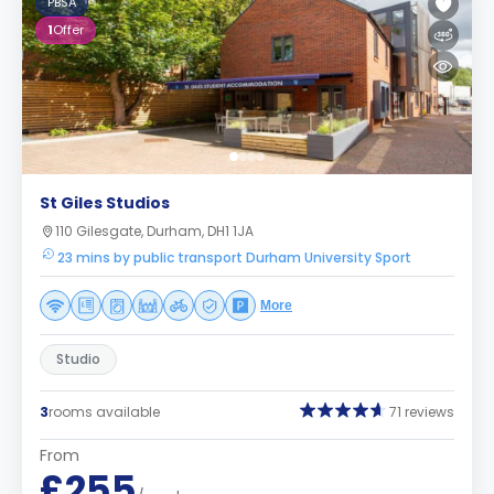
PBSA
1
Offer
St Giles Studios
110 Gilesgate, Durham, DH1 1JA
23 mins by public transport Durham University Sport
More
Studio
3
rooms available
71 reviews
From
£255