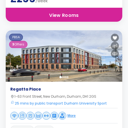
/week
View Rooms
PBSA
3
Offers
Regatta Place
1-63 Front Street, New Durham, Durham, DH1 2GS
25 mins by public transport Durham University Sport
More