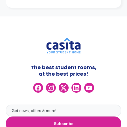
The best student rooms,
at the best prices!
Subscribe