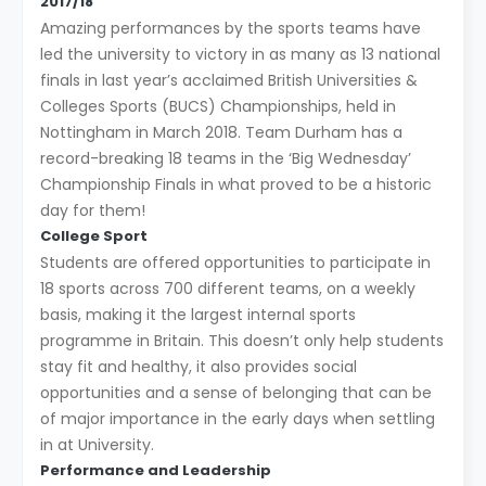
2017/18
Amazing performances by the sports teams have
led the university to victory in as many as 13 national
finals in last year’s acclaimed British Universities &
Colleges Sports (BUCS) Championships, held in
Nottingham in March 2018. Team Durham has a
record-breaking 18 teams in the ‘Big Wednesday’
Championship Finals in what proved to be a historic
day for them!
College Sport
Students are offered opportunities to participate in
18 sports across 700 different teams, on a weekly
basis, making it the largest internal sports
programme in Britain. This doesn’t only help students
stay fit and healthy, it also provides social
opportunities and a sense of belonging that can be
of major importance in the early days when settling
in at University.
Performance and Leadership