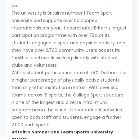
be.
The university is Britain’s number 1 Team Sport
University and supports over 50 capped
internationals per year, it coordinates Britain’s largest
participation programme with over 75% of its
students engaged in sport and physical activity, and
they have over 2,700 community users access its
facilities each week working directly with student
clubs and volunteers.
With a student participation rate of 75%, Durham has
a higher percentage of physically active students
than any other institution in Britain. With over 550
teams, across 18 sports, the College Sport structure
is one of the largest and diverse intra-mural
programmes in the world. Its recreational activities,
open to both staff and students, engage a further
2,000 participants.
Britain’s Number One Team Sports University