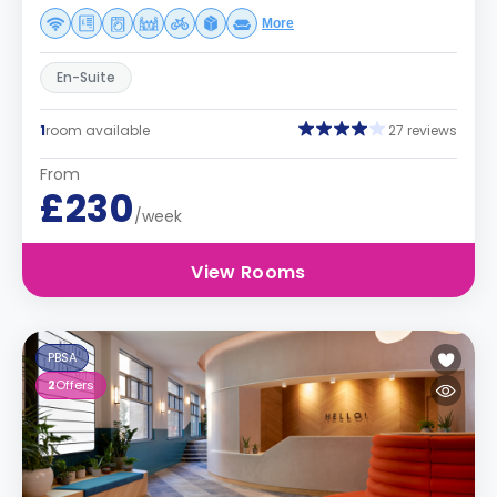
More
En-Suite
1
room available
27 reviews
From
£230
/week
View Rooms
PBSA
2
Offers