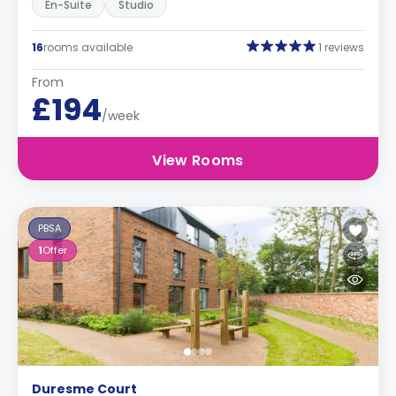
En-Suite
Studio
16
rooms available
1 reviews
From
£194
/week
View Rooms
PBSA
1
Offer
Duresme Court