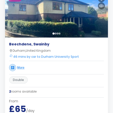
Beechdene, Swainby
Durham,United Kingdom
46 mins by car to Durham University Sport
More
Double
2
rooms available
From
£65
/day