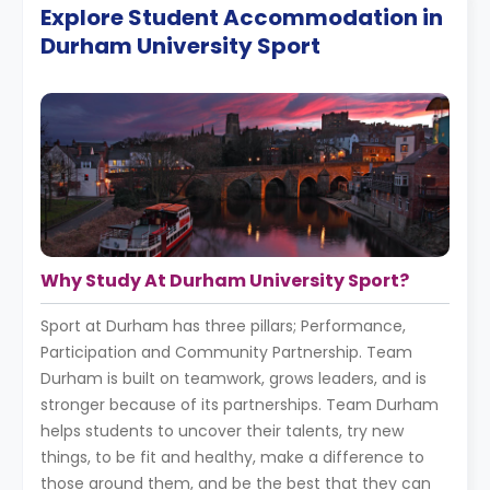
Explore Student Accommodation in
Durham University Sport
Why Study At Durham University Sport?
Sport at Durham has three pillars; Performance,
Participation and Community Partnership. Team
Durham is built on teamwork, grows leaders, and is
stronger because of its partnerships. Team Durham
helps students to uncover their talents, try new
things, to be fit and healthy, make a difference to
those around them, and be the best that they can