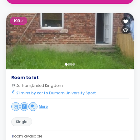
1
Offer
Room to let
Durham,United Kingdom
21 mins by car to Durham University Sport
More
Single
1
room available