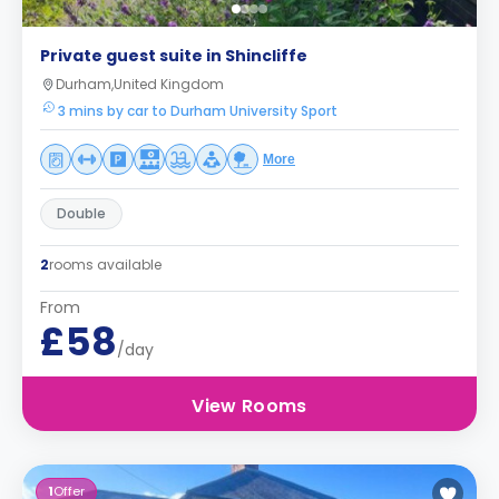
Private guest suite in Shincliffe
Durham,United Kingdom
3 mins by car to Durham University Sport
More
Double
2
rooms available
From
£58
/day
View Rooms
1
Offer