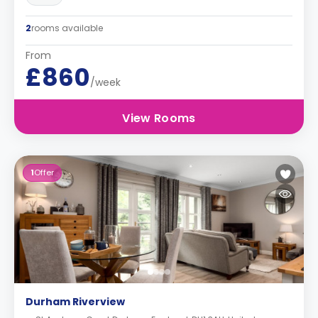
2
rooms available
From
£860
/week
View Rooms
1
Offer
Durham Riverview