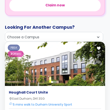
Claim now
Looking For Another Campus?
Choose a Campus
PBSA
2
Offers
Houghall Court Unite
East Durham, DH1 3SG
5 mins walk to Durham University Sport