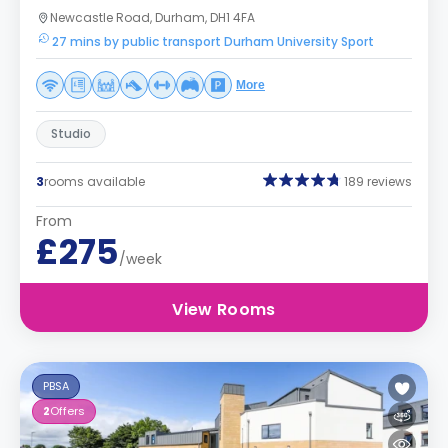
Newcastle Road, Durham, DH1 4FA
27 mins by public transport Durham University Sport
More
Studio
3
rooms available
189 reviews
From
£275
/week
View Rooms
PBSA
2
Offers