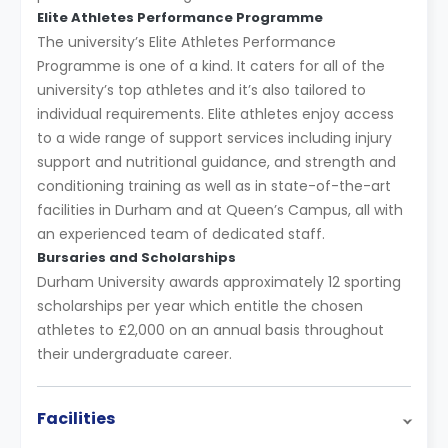
Elite Athletes Performance Programme
The university’s Elite Athletes Performance
Programme is one of a kind. It caters for all of the
university’s top athletes and it’s also tailored to
individual requirements. Elite athletes enjoy access
to a wide range of support services including injury
support and nutritional guidance, and strength and
conditioning training as well as in state-of-the-art
facilities in Durham and at Queen’s Campus, all with
an experienced team of dedicated staff.
Bursaries and Scholarships
Durham University awards approximately 12 sporting
scholarships per year which entitle the chosen
athletes to £2,000 on an annual basis throughout
their undergraduate career.
Facilities