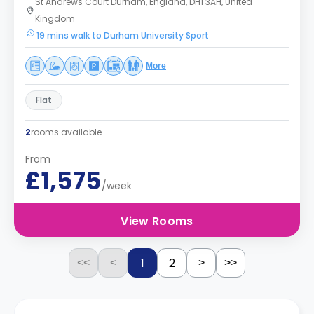
St Andrews Court Durham, England, DH1 3AH, United
Kingdom
19 mins walk to Durham University Sport
More
Flat
2
rooms available
From
£1,575
/week
View Rooms
1
2
<<
<
>
>>