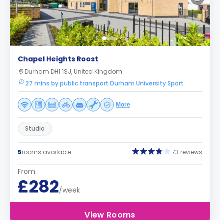
Chapel Heights Roost
Durham DH1 1SJ, United Kingdom
27 mins by public transport Durham University Sport
More
Studio
5
rooms available
73 reviews
From
£282
/week
View Rooms