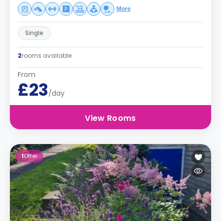
More
Single
2
rooms available
From
£23
/day
View Rooms
1
Offer