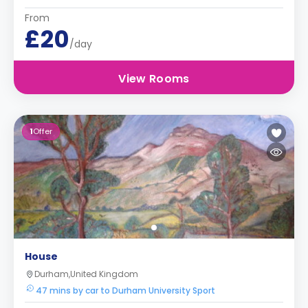
From
£20
/day
View Rooms
1
Offer
House
Durham,United Kingdom
47 mins by car to Durham University Sport