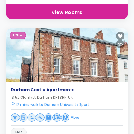
View Rooms
1
Offer
Durham Castle Apartments
52 Old Elvet, Durham DH1 3HN, UK
17 mins walk to Durham University Sport
More
Flat