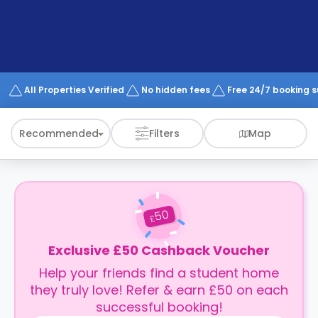
support
Contact
How
It
Works
FAQs
All Properties Verified
No hidden fees
Free 24/7 booking 
Recommended
Filters
Map
50
£
Exclusive £50 Cashback Voucher
Help your friends find a student home
they truly love! Refer & earn £50 on each
successful booking!